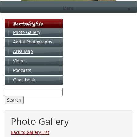
Menu
▼
Photo Gallery
Aerial Photographs
▼
Area Map
▼
Videos
▼
Podcasts
Guestbook
▼
Photo Gallery
Back to Gallery List