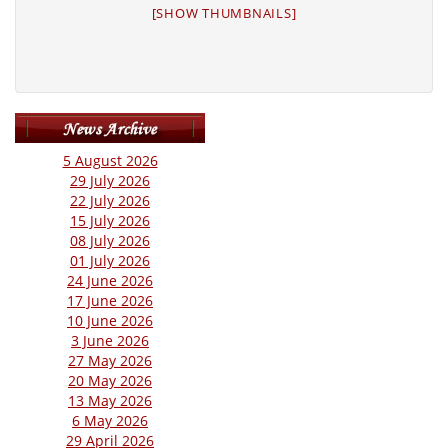
[SHOW THUMBNAILS]
5 August 2026
29 July 2026
22 July 2026
15 July 2026
08 July 2026
01 July 2026
24 June 2026
17 June 2026
10 June 2026
3 June 2026
27 May 2026
20 May 2026
13 May 2026
6 May 2026
29 April 2026