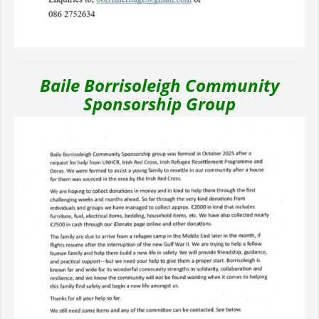
Baile Borrisoleigh Community
Sponsorship Group