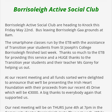
Borrisoleigh Active Social Club
Borrisoleigh Active Social Club are heading to Knock this
Friday May 22nd. Bus leaving Borrisoleigh Gaa grounds at
8am.
The smartphone classes run by the ETB with the assistance
of Transition year students from St Joseph’s College
Borrisoleigh finished last week. Thanks so much to the ETB
for providing this service and a HUGE thanks to the
Transition year students and their teacher Ms Gorey for
helping us out.
At our recent meeting and all funds sorted we’re delighted
to announce that we’ll be presenting the Irish Heart
Foundation with their proceeds from our recent 45 Drive
which will be €3000. A big thanks to everybody again that
supported us.
Our next meeting will be on THURS June 4th at 7pm in the