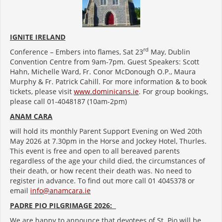
IGNITE IRELAND
rd
Conference – Embers into flames, Sat 23
May, Dublin
Convention Centre from 9am-7pm. Guest Speakers: Scott
Hahn, Michelle Ward, Fr. Conor McDonough O.P., Maura
Murphy & Fr. Patrick Cahill. For more information & to book
tickets, please visit
www.dominicans.ie
. For group bookings,
please call 01-4048187 (10am-2pm)
ANAM CARA
will hold its monthly Parent Support Evening on Wed 20th
May 2026 at 7.30pm in the Horse and Jockey Hotel, Thurles.
This event is free and open to all bereaved parents
regardless of the age your child died, the circumstances of
their death, or how recent their death was. No need to
register in advance. To find out more call 01 4045378 or
email
info@anamcara.ie
PADRE PIO PILGRIMAGE 2026:
We are happy to announce that devotees of St. Pio will be