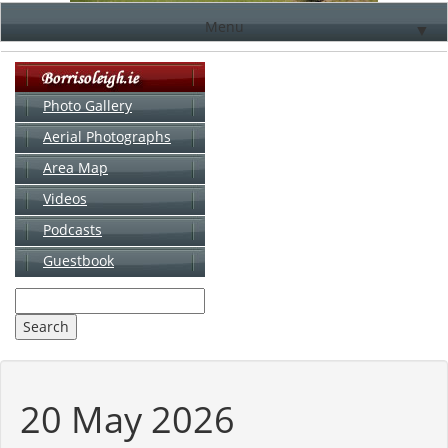
Menu
▼
Photo Gallery
Aerial Photographs
▼
Area Map
▼
Videos
▼
Podcasts
Guestbook
▼
20 May 2026