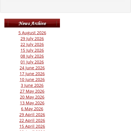
5 August 2026
29 July 2026
22 July 2026
15 July 2026
08 July 2026
01 July 2026
24 June 2026
17 June 2026
10 June 2026
3 June 2026
27 May 2026
20 May 2026
13 May 2026
6 May 2026
29 April 2026
22 April 2026
15 April 2026