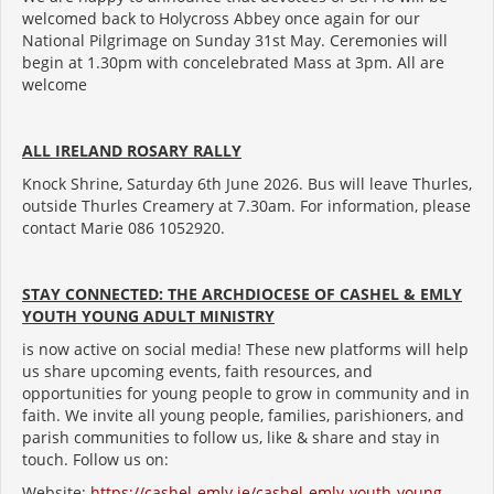
welcomed back to Holycross Abbey once again for our
National Pilgrimage on Sunday 31st May. Ceremonies will
begin at 1.30pm with concelebrated Mass at 3pm. All are
welcome
ALL IRELAND ROSARY RALLY
Knock Shrine, Saturday 6th June 2026. Bus will leave Thurles,
outside Thurles Creamery at 7.30am. For information, please
contact Marie 086 1052920.
STAY CONNECTED: THE ARCHDIOCESE OF CASHEL & EMLY
YOUTH YOUNG ADULT MINISTRY
is now active on social media! These new platforms will help
us share upcoming events, faith resources, and
opportunities for young people to grow in community and in
faith. We invite all young people, families, parishioners, and
parish communities to follow us, like & share and stay in
touch. Follow us on:
Website:
https://cashel-emly.ie/cashel-emly-youth-young-