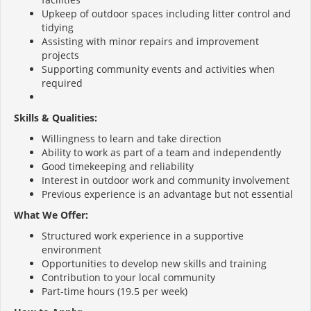
Upkeep of outdoor spaces including litter control and
tidying
Assisting with minor repairs and improvement
projects
Supporting community events and activities when
required
Skills & Qualities:
Willingness to learn and take direction
Ability to work as part of a team and independently
Good timekeeping and reliability
Interest in outdoor work and community involvement
Previous experience is an advantage but not essential
What We Offer:
Structured work experience in a supportive
environment
Opportunities to develop new skills and training
Contribution to your local community
Part-time hours (19.5 per week)