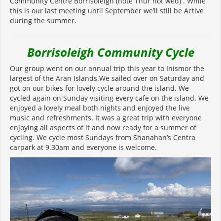
Community Centre Borrisoleigh (note Thur not wed) . While
this is our last meeting until September we’ll still be Active
during the summer.
Borrisoleigh Community Cycle
Our group went on our annual trip this year to Inismor the
largest of the Aran Islands.We sailed over on Saturday and
got on our bikes for lovely cycle around the island. We
cycled again on Sunday visiting every cafe on the island. We
enjoyed a lovely meal both nights and enjoyed the live
music and refreshments. It was a great trip with everyone
enjoying all aspects of it and now ready for a summer of
cycling. We cycle most Sundays from Shanahan’s Centra
carpark at 9.30am and everyone is welcome.