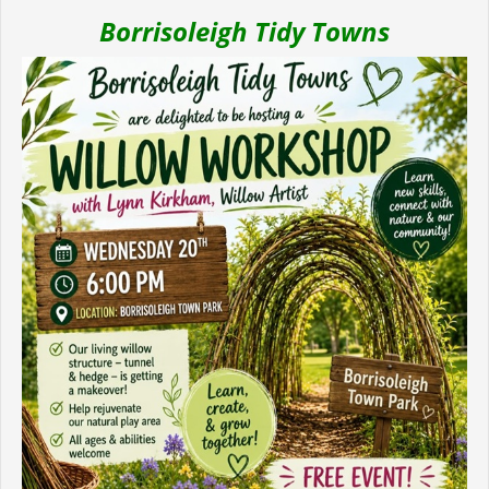
Borrisoleigh Tidy Towns