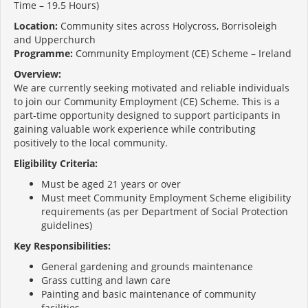
Time – 19.5 Hours)
Location:
Community sites across Holycross, Borrisoleigh
and Upperchurch
Programme:
Community Employment (CE) Scheme – Ireland
Overview:
We are currently seeking motivated and reliable individuals
to join our Community Employment (CE) Scheme. This is a
part-time opportunity designed to support participants in
gaining valuable work experience while contributing
positively to the local community.
Eligibility Criteria:
Must be aged 21 years or over
Must meet Community Employment Scheme eligibility
requirements (as per Department of Social Protection
guidelines)
Key Responsibilities:
General gardening and grounds maintenance
Grass cutting and lawn care
Painting and basic maintenance of community
facilities