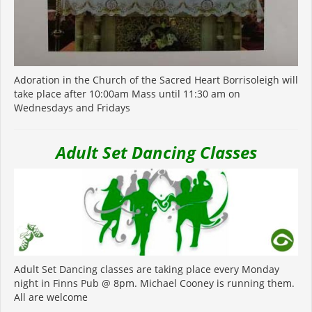
Adoration in the Church of the Sacred Heart Borrisoleigh will
take place after 10:00am Mass until 11:30 am on
Wednesdays and Fridays
Adult Set Dancing Classes
Adult Set Dancing classes are taking place every Monday
night in Finns Pub @ 8pm. Michael Cooney is running them.
All are welcome