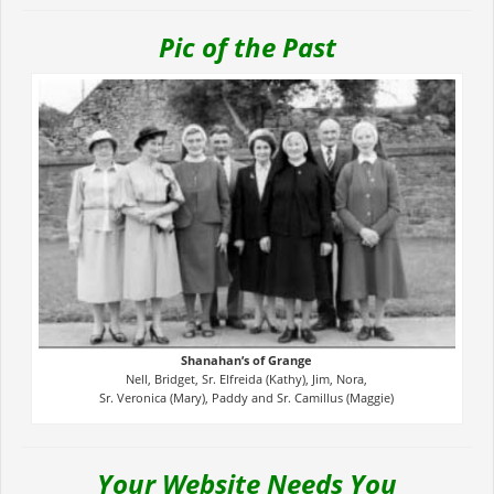
Pic of the Past
Shanahan’s of Grange
Nell, Bridget, Sr. Elfreida (Kathy), Jim, Nora,
Sr. Veronica (Mary), Paddy and Sr. Camillus (Maggie)
Your Website Needs You