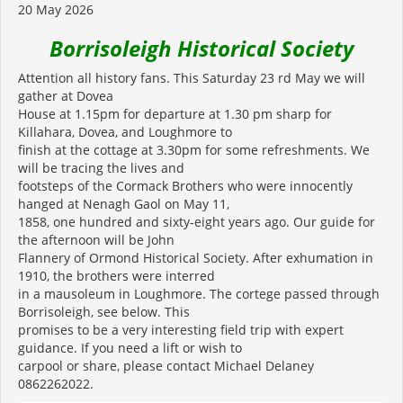
20 May 2026
Borrisoleigh Historical Society
Attention all history fans. This Saturday 23 rd May we will
gather at Dovea
House at 1.15pm for departure at 1.30 pm sharp for
Killahara, Dovea, and Loughmore to
finish at the cottage at 3.30pm for some refreshments. We
will be tracing the lives and
footsteps of the Cormack Brothers who were innocently
hanged at Nenagh Gaol on May 11,
1858, one hundred and sixty-eight years ago. Our guide for
the afternoon will be John
Flannery of Ormond Historical Society. After exhumation in
1910, the brothers were interred
in a mausoleum in Loughmore. The cortege passed through
Borrisoleigh, see below. This
promises to be a very interesting field trip with expert
guidance. If you need a lift or wish to
carpool or share, please contact Michael Delaney
0862262022.