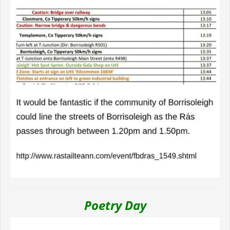
Poetry Day