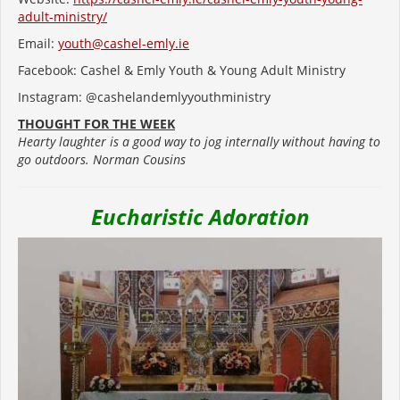
adult-ministry/
Email:
youth@cashel-emly.ie
Facebook: Cashel & Emly Youth & Young Adult Ministry
Instagram: @cashelandemlyyouthministry
THOUGHT FOR THE WEEK
Hearty laughter is a good way to jog internally without having to
go outdoors. Norman Cousins
Eucharistic Adoration