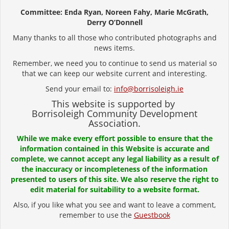
Committee: Enda Ryan, Noreen Fahy, Marie McGrath,
Derry O’Donnell
Many thanks to all those who contributed photographs and
news items.
Remember, we need you to continue to send us material so
that we can keep our website current and interesting.
Send your email to:
info@borrisoleigh.ie
This website is supported by
Borrisoleigh Community Development
Association.
While we make every effort possible to ensure that the
information contained in this Website is accurate and
complete, we cannot accept any legal liability as a result of
the inaccuracy or incompleteness of the information
presented to users of this site. We also reserve the right to
edit material for suitability to a website format.
Also, if you like what you see and want to leave a comment,
remember to use the
Guestbook