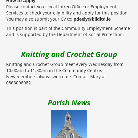
How to Apply:
Please contact your local Intreo Office or Employment
Services to check your eligibility and apply for this position.
You may also submit your CV to:
pdeely@bildltd.ie
This position is part of the Community Employment Scheme
and is supported by the Department of Social Protection.
Knitting and Crochet Group
Knitting and Crochet Group meet every Wednesday from
10.00am to 11.30am in the Community Centre.
New members always welcome. Contact Mary at
0863098982.
Parish News