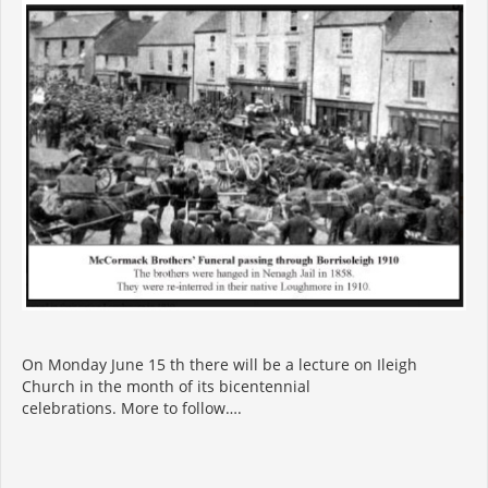
On Monday June 15 th there will be a lecture on Ileigh
Church in the month of its bicentennial
celebrations. More to follow….