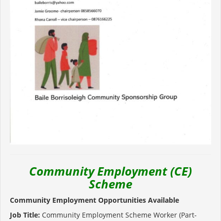
Community Employment (CE)
Scheme
Community Employment Opportunities Available
Job Title:
Community Employment Scheme Worker (Part-