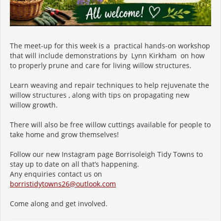
The meet-up for this week is a practical hands-on workshop
that will include demonstrations by Lynn Kirkham on how
to properly prune and care for living willow structures.
Learn weaving and repair techniques to help rejuvenate the
willow structures , along with tips on propagating new
willow growth.
There will also be free willow cuttings available for people to
take home and grow themselves!
Follow our new Instagram page Borrisoleigh Tidy Towns to
stay up to date on all that’s happening.
Any enquiries contact us on
borristidytowns26@outlook.com
Come along and get involved.