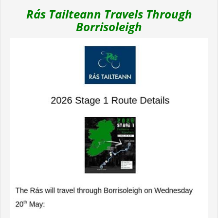
Rás Tailteann Travels Through
Borrisoleigh