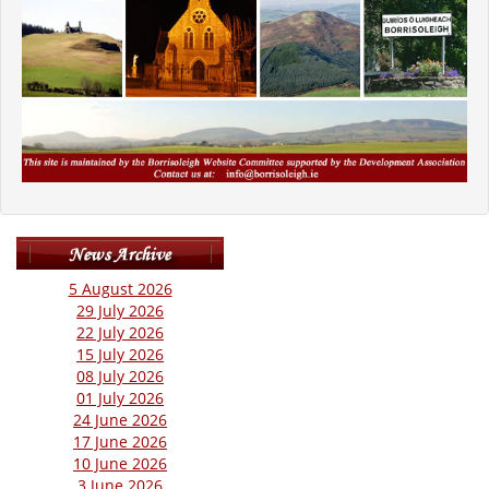
5 August 2026
29 July 2026
22 July 2026
15 July 2026
08 July 2026
01 July 2026
24 June 2026
17 June 2026
10 June 2026
3 June 2026