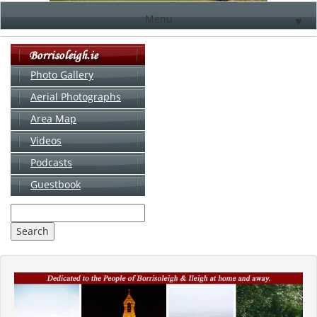
Menu
▼
Photo Gallery
Aerial Photographs
▼
Area Map
▼
Videos
▼
Podcasts
Guestbook
▼