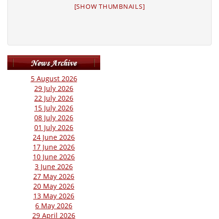
[SHOW THUMBNAILS]
5 August 2026
29 July 2026
22 July 2026
15 July 2026
08 July 2026
01 July 2026
24 June 2026
17 June 2026
10 June 2026
3 June 2026
27 May 2026
20 May 2026
13 May 2026
6 May 2026
29 April 2026