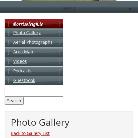
Menu
▼
Photo Gallery
Aerial Photographs
▼
Area Map
▼
Videos
▼
Podcasts
Guestbook
▼
Photo Gallery
Back to Gallery List