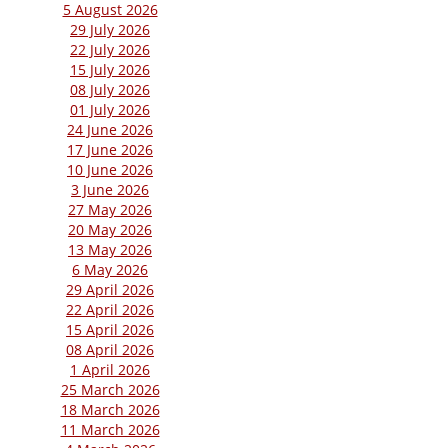
5 August 2026
29 July 2026
22 July 2026
15 July 2026
08 July 2026
01 July 2026
24 June 2026
17 June 2026
10 June 2026
3 June 2026
27 May 2026
20 May 2026
13 May 2026
6 May 2026
29 April 2026
22 April 2026
15 April 2026
08 April 2026
1 April 2026
25 March 2026
18 March 2026
11 March 2026