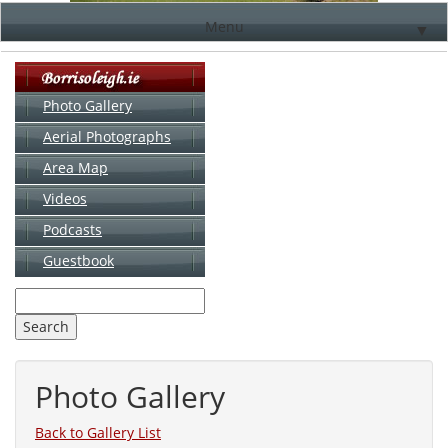
Menu
▼
Photo Gallery
Aerial Photographs
▼
Area Map
▼
Videos
▼
Podcasts
Guestbook
▼
Photo Gallery
Back to Gallery List