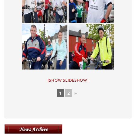
[SHOW SLIDESHOW]
1
2
►