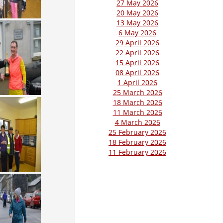
27 May 2026
20 May 2026
13 May 2026
6 May 2026
29 April 2026
22 April 2026
15 April 2026
08 April 2026
1 April 2026
25 March 2026
18 March 2026
11 March 2026
4 March 2026
25 February 2026
18 February 2026
11 February 2026