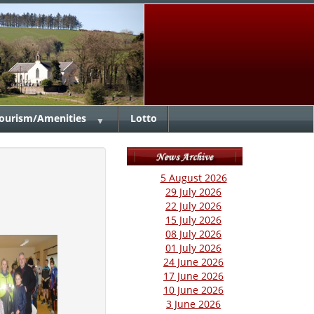
ourism/Amenities
Lotto
▼
5 August 2026
29 July 2026
22 July 2026
15 July 2026
08 July 2026
01 July 2026
24 June 2026
17 June 2026
10 June 2026
3 June 2026