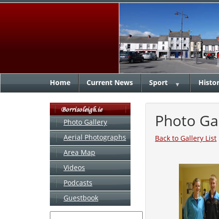
Home
Current News
Sport
Histo
▼
Photo Ga
Photo Gallery
Aerial Photographs
Back to Gallery List
Area Map
Videos
Podcasts
Guestbook