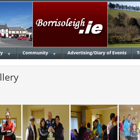
ry
Community
Advertising/Diary of Events
T
▼
▼
llery