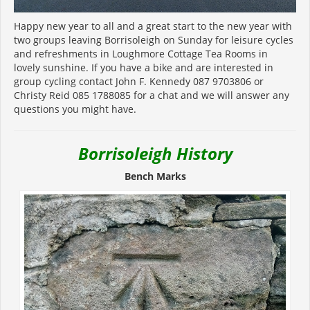
Happy new year to all and a great start to the new year with
two groups leaving Borrisoleigh on Sunday for leisure cycles
and refreshments in Loughmore Cottage Tea Rooms in
lovely sunshine. If you have a bike and are interested in
group cycling contact John F. Kennedy 087 9703806 or
Christy Reid 085 1788085 for a chat and we will answer any
questions you might have.
Borrisoleigh History
Bench Marks