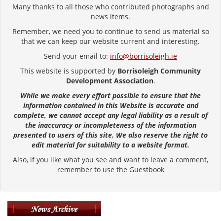
Many thanks to all those who contributed photographs and
news items.
Remember, we need you to continue to send us material so
that we can keep our website current and interesting.
Send your email to:
info@borrisoleigh.ie
This website is supported by
Borrisoleigh Community
Development Association
.
While we make every effort possible to ensure that the
information contained in this Website is accurate and
complete, we cannot accept any legal liability as a result of
the inaccuracy or incompleteness of the information
presented to users of this site. We also reserve the right to
edit material for suitability to a website format.
Also, if you like what you see and want to leave a comment,
remember to use the Guestbook