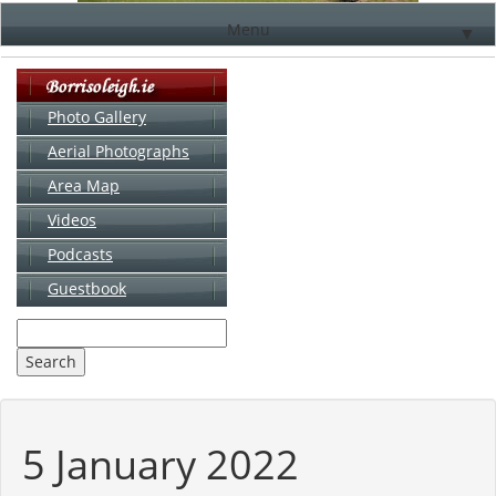
Menu
▼
Photo Gallery
Aerial Photographs
▼
Area Map
▼
Videos
▼
Podcasts
Guestbook
▼
5 January 2022