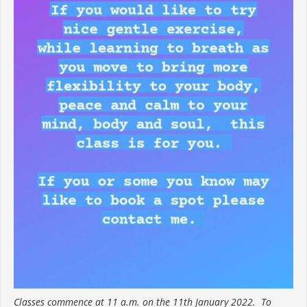
Classes commence at 11 a.m. on the 11th January 2022. To