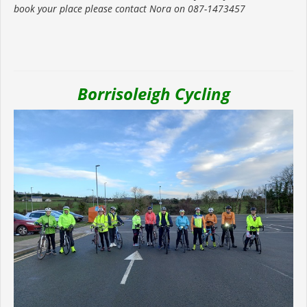
book your place please contact Nora on 087-1473457
Borrisoleigh Cycling