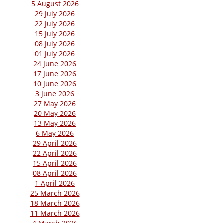
5 August 2026
29 July 2026
22 July 2026
15 July 2026
08 July 2026
01 July 2026
24 June 2026
17 June 2026
10 June 2026
3 June 2026
27 May 2026
20 May 2026
13 May 2026
6 May 2026
29 April 2026
22 April 2026
15 April 2026
08 April 2026
1 April 2026
25 March 2026
18 March 2026
11 March 2026
4 March 2026