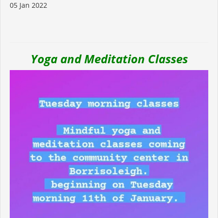
05 Jan 2022
Yoga and Meditation Classes