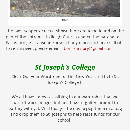
smart
The two “Sapper’s Marks” shown here are to be found on the
pier of the entrance to Ileigh Church and on the parapet of
Pallas bridge. If anyone knows of any more such marks that
have survived, please email –
borrishistory@gmail.com
St Joseph’s College
Clear Out your Wardrobe for the New Year and help St.
Joseph’s College !
We all have items of clothing in our wardrobes that we
haven’t worn in ages but just haven’t gotten around to
parting with yet. Well today’s the day to pop them in a bag
and drop them to St. Josephs to help raise funds for our
school.