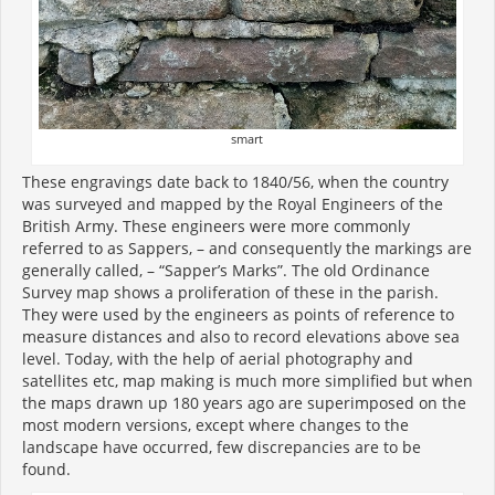
smart
These engravings date back to 1840/56, when the country
was surveyed and mapped by the Royal Engineers of the
British Army. These engineers were more commonly
referred to as Sappers, – and consequently the markings are
generally called, – “Sapper’s Marks”. The old Ordinance
Survey map shows a proliferation of these in the parish.
They were used by the engineers as points of reference to
measure distances and also to record elevations above sea
level. Today, with the help of aerial photography and
satellites etc, map making is much more simplified but when
the maps drawn up 180 years ago are superimposed on the
most modern versions, except where changes to the
landscape have occurred, few discrepancies are to be
found.