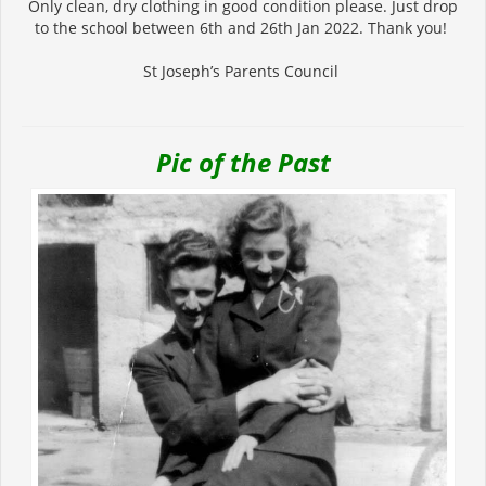
Only clean, dry clothing in good condition please. Just drop
to the school between 6th and 26th Jan 2022. Thank you!
St Joseph’s Parents Council
Pic of the Past