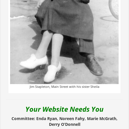
Jim Stapleton, Main Street with his sister Sheila
Your Website Needs You
Committee: Enda Ryan, Noreen Fahy, Marie McGrath,
Derry O’Donnell