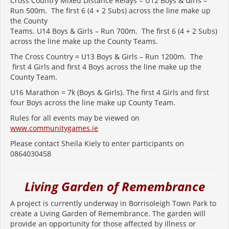
Cross Country Mixed Distance Relays = U12 Boys & Girls –
Run 500m. The first 6 (4 + 2 Subs) across the line make up
the County
Teams. U14 Boys & Girls – Run 700m. The first 6 (4 + 2 Subs)
across the line make up the County Teams.
The Cross Country = U13 Boys & Girls – Run 1200m. The
first 4 Girls and first 4 Boys across the line make up the
County Team.
U16 Marathon = 7k (Boys & Girls). The first 4 Girls and first
four Boys across the line make up County Team.
Rules for all events may be viewed on
www.communitygames.ie
Please contact Sheila Kiely to enter participants on
0864030458
Living Garden of Remembrance
A project is currently underway in Borrisoleigh Town Park to
create a Living Garden of Remembrance.
The garden will
provide an opportunity for those affected by illness or