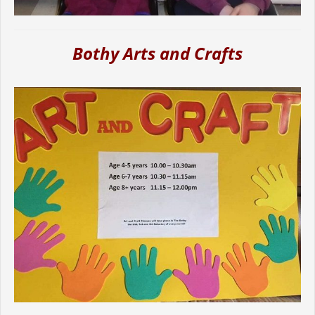
Bothy Arts and Crafts