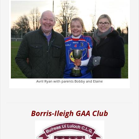
Avril Ryan with parents Bobby and Elaine
Borris-Ileigh GAA Club