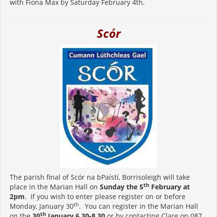
with Fiona Max by Saturday February 4th.
Scór
The parish final of Scór na bPaístí, Borrisoleigh will take
th
place in the Marian Hall on
Sunday the 5
February at
2pm
. If you wish to enter please register on or before
th
Monday, January 30
. You can register in the Marian Hall
th
on the
30
January 6.30-8.30
or by contacting Clare on 087