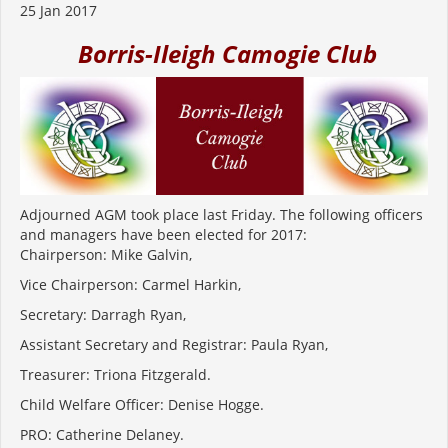
25 Jan 2017
Borris-Ileigh Camogie Club
Adjourned AGM took place last Friday. The following officers
and managers have been elected for 2017:
Chairperson: Mike Galvin,
Vice Chairperson: Carmel Harkin,
Secretary: Darragh Ryan,
Assistant Secretary and Registrar: Paula Ryan,
Treasurer: Triona Fitzgerald.
Child Welfare Officer: Denise Hogge.
PRO: Catherine Delaney.