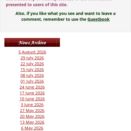
presented to users of this site.
Also, if you like what you see and want to leave a
comment, remember to use the
Guestbook
5 August 2026
29 July 2026
22 July 2026
15 July 2026
08 July 2026
01 July 2026
24 June 2026
17 June 2026
10 June 2026
3 June 2026
27 May 2026
20 May 2026
13 May 2026
6 May 2026