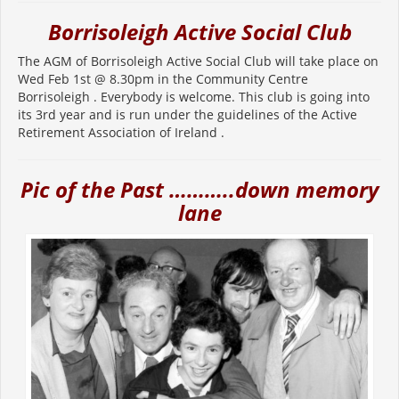
Borrisoleigh Active Social Club
The AGM of Borrisoleigh Active Social Club will take place on
Wed Feb 1st @ 8.30pm in the Community Centre
Borrisoleigh . Everybody is welcome. This club is going into
its 3rd year and is run under the guidelines of the Active
Retirement Association of Ireland .
Pic of the Past ………..down memory
lane