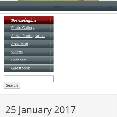
Menu
▼
Photo Gallery
Aerial Photographs
▼
Area Map
▼
Videos
▼
Podcasts
Guestbook
▼
25 January 2017