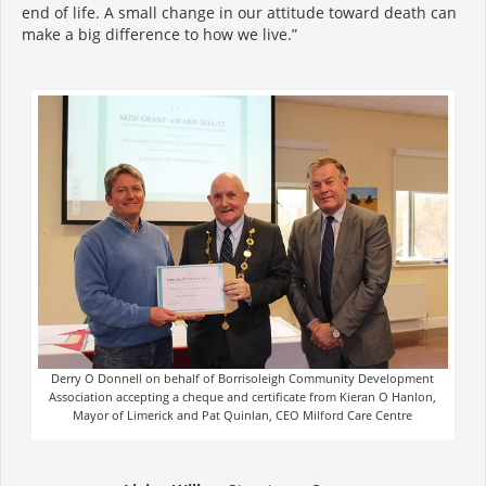
end of life. A small change in our attitude toward death can
make a big difference to how we live.”
Derry O Donnell on behalf of Borrisoleigh Community Development
Association accepting a cheque and certificate from Kieran O Hanlon,
Mayor of Limerick and Pat Quinlan, CEO Milford Care Centre