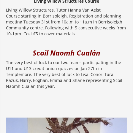
Living Willow Structures Course
Living Willow Structures. Tutor Hanna Van Aelst
Course starting in Borrisoleigh. Registration and planning
meeting Tuesday 31st from 10a.m to 11a.m in Borrisoleigh
Community centre. Following with 5 consecutive weeks from
10-1pm. Cost €5 to cover materials.
Scoil Naomh Cualán
The very best of luck to our two teams participating in the
U11 and U13 credit union quizzes on Jan 27th in
Templemore. The very best of luck to Lisa, Conor, Tara,
Razuk, Harry, Eoghan, Emma and Shane representing Scoil
Naomh Cualán this year.