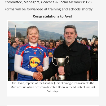
Committee, Managers, Coaches & Social Members: €20
Forms will be forwarded at training and schools shortly.
Congratulations to Avril
Avril Ryan, captain of the Ursuline Junior Camogie team accepts the
Munster Cup when her team defeated Doon in the Munster Final last
Saturday.