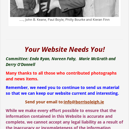
….., John B. Keane, Paul Boyle, Philly Bourke and Kieran Finn
Your Website Needs You!
Committee: Enda Ryan, Noreen Fahy, Marie McGrath and
Derry O’Donnell
Many thanks to all those who contributed photographs
and news items.
Remember, we need you to continue to send us material
so that we can keep our website current and interesting.
Send your email to:
info@borrisoleigh.ie
While we make every effort possible to ensure that the
information contained in this Website is accurate and
complete, we cannot accept any legal liability as a result of
the inaccuracy or incompleteness of the information