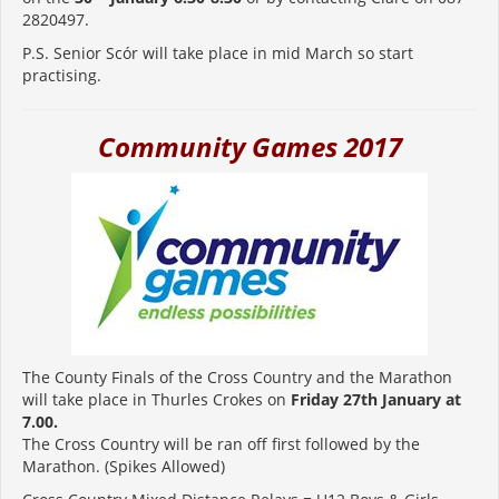
2820497.
P.S. Senior Scór will take place in mid March so start
practising.
Community Games 2017
The County Finals of the Cross Country and the Marathon
will take place in Thurles Crokes on
Friday 27th January at
7.00.
The Cross Country will be ran off first followed by the
Marathon. (Spikes Allowed)