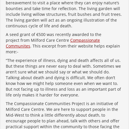
bereavement to visit a place where they can enjoy nature’s
bounties and take time for reflection.
The living garden will
include living willow structures, fruit bushes and fruit trees.
The living garden will act as an ongoing illustration of the
continuous cycle of life and death.
A seed grant of €500 was recently awarded to the
project from Milford Care Centre
Compassionate
Communites
. This excerpt from their website helps explain
more:-
“The experience of illness, dying and death affects all of us.
But these things are never easy to deal with. Sometimes we
aren’t sure what we should say or what we should do.
Talking about death and dying is difficult. We often don’t
know how we might help someone even when we want to.
But not facing up to illness and loss as an important part of
life only makes it harder for everyone.
The Compassionate Communities Project is an initiative of
Milford Care Centre. We are here to support people in the
Mid-West to think a little differently about death, to
encourage people to plan ahead, talk with others and offer
practical support within the community to those facing the