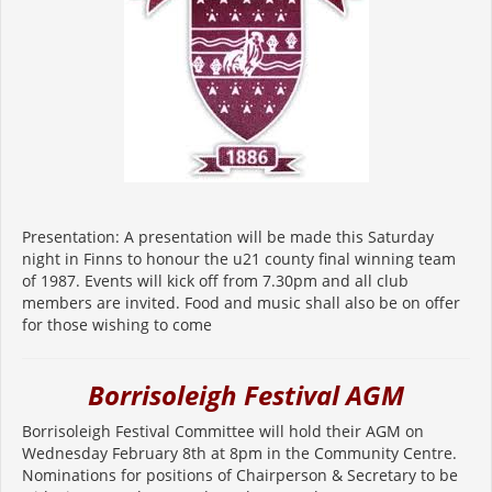
Presentation: A presentation will be made this Saturday
night in Finns to honour the u21 county final winning team
of 1987. Events will kick off from 7.30pm and all club
members are invited. Food and music shall also be on offer
for those wishing to come
Borrisoleigh Festival AGM
Borrisoleigh Festival Committee will hold their AGM on
Wednesday February 8th at 8pm in the Community Centre.
Nominations for positions of Chairperson & Secretary to be