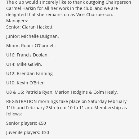
The club would sincerely like to thank outgoing Chairperson
Carmel Harkin for all her work in the club, and we are
delighted that she remains on as Vice-Chairperson.
Managers:
Senior: Ciaran Hackett
Junior: Michelle Duignan.
Minor: Ruairi O’Connell.
U16: Francis Doolan.
U14: Mike Galvin.
U12: Brendan Fanning
U10: Kevin O’Brien
U8 & U6: Patricia Ryan, Marion Hodgins & Colm Healy.
REGISTRATION mornings take place on Saturday February
11
th
and February 25th from 10 to 11 am. Membership as
follows:
Senior players: €50
Juvenile players: €30