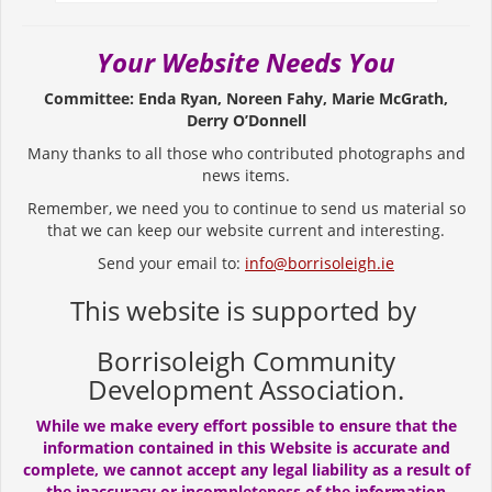
Your Website Needs You
Committee: Enda Ryan, Noreen Fahy, Marie McGrath,
Derry O’Donnell
Many thanks to all those who contributed photographs and
news items.
Remember, we need you to continue to send us material so
that we can keep our website current and interesting.
Send your email to:
info@borrisoleigh.ie
This website is supported by
Borrisoleigh Community
Development Association.
While we make every effort possible to ensure that the
information contained in this Website is accurate and
complete, we cannot accept any legal liability as a result of
the inaccuracy or incompleteness of the information