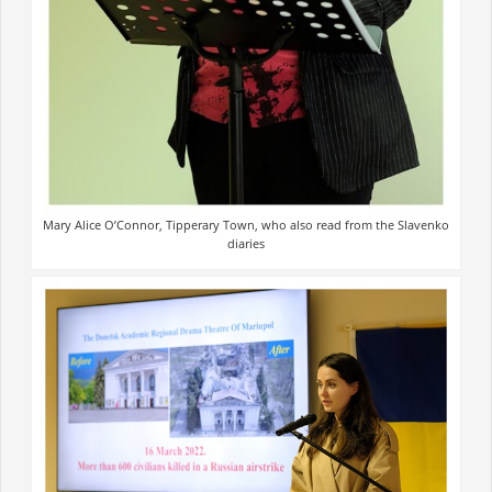
Mary Alice O’Connor, Tipperary Town, who also read from the Slavenko
diaries