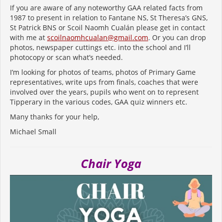
If you are aware of any noteworthy GAA related facts from
1987 to present in relation to Fantane NS, St Theresa’s GNS,
St Patrick BNS or Scoil Naomh Cualán please get in contact
with me at
scoilnaomhcualan@gmail.com
. Or you can drop
photos, newspaper cuttings etc. into the school and I’ll
photocopy or scan what’s needed.
I’m looking for photos of teams, photos of Primary Game
representatives, write ups from finals, coaches that were
involved over the years, pupils who went on to represent
Tipperary in the various codes, GAA quiz winners etc.
Many thanks for your help,
Michael Small
Chair Yoga