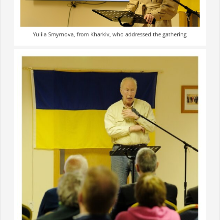
Yuliia Smyrnova, from Kharkiv, who addressed the gathering