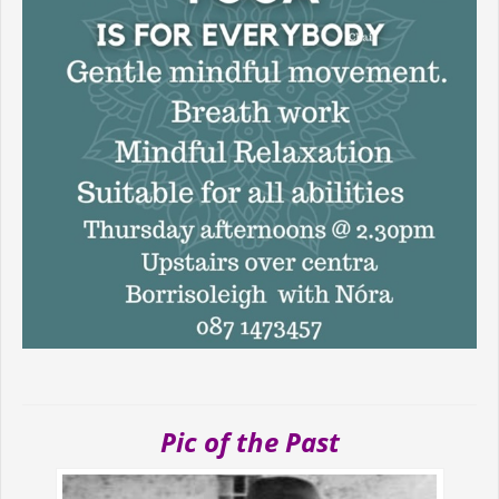
Pic of the Past