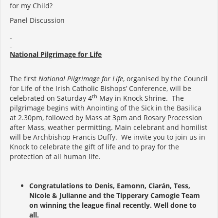
for my Child?
Panel Discussion
National Pilgrimage for Life
The first
National Pilgrimage for Life
, organised by the Council
for Life of the Irish Catholic Bishops’ Conference, will be
th
celebrated on Saturday 4
May in Knock Shrine. The
pilgrimage begins with Anointing of the Sick in the Basilica
at 2.30pm, followed by Mass at 3pm and Rosary Procession
after Mass, weather permitting. Main celebrant and homilist
will be Archbishop Francis Duffy. We invite you to join us in
Knock to celebrate the gift of life and to pray for the
protection of all human life.
Congratulations to Denis, Eamonn, Ciarán, Tess,
Nicole & Julianne and the Tipperary Camogie Team
on winning the league final recently. Well done to
all.