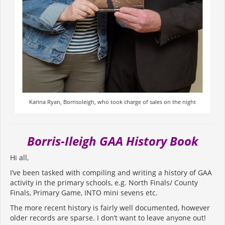
Karina Ryan, Borrisoleigh, who took charge of sales on the night
Borris-Ileigh GAA History Book
Hi all,
I’ve been tasked with compiling and writing a history of GAA
activity in the primary schools, e.g. North Finals/ County
Finals, Primary Game, INTO mini sevens etc.
The more recent history is fairly well documented, however
older records are sparse. I don’t want to leave anyone out!