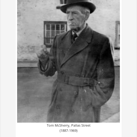
Tom McSherry, Pallas Street
(1887-1969)