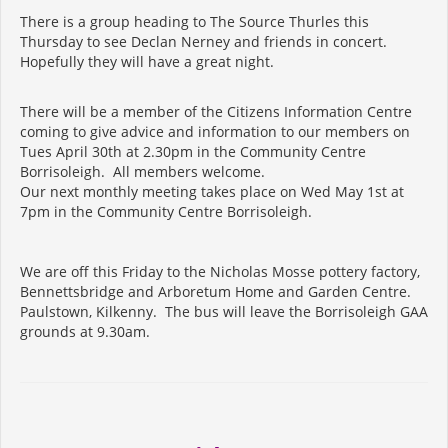
There is a group heading to The Source Thurles this
Thursday to see Declan Nerney and friends in concert.
Hopefully they will have a great night.
There will be a member of the Citizens Information Centre
coming to give advice and information to our members on
Tues April 30th at 2.30pm in the Community Centre
Borrisoleigh. All members welcome.
Our next monthly meeting takes place on Wed May 1st at
7pm in the Community Centre Borrisoleigh.
We are off this Friday to the Nicholas Mosse pottery factory,
Bennettsbridge and Arboretum Home and Garden Centre.
Paulstown, Kilkenny. The bus will leave the Borrisoleigh GAA
grounds at 9.30am.