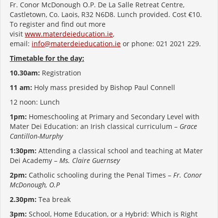
Fr. Conor McDonough O.P. De La Salle Retreat Centre,
Castletown, Co. Laois, R32 N6D8. Lunch provided. Cost €10.
To register and find out more
visit
www.materdeieducation.ie
,
email:
info@materdeieducation.ie
or phone: 021 2021 229.
Timetable for the day:
10.30am:
Registration
11 am:
Holy mass presided by Bishop Paul Connell
12 noon: Lunch
1pm:
Homeschooling at Primary and Secondary Level with
Mater Dei Education: an Irish classical curriculum –
Grace
Cantillon-Murphy
1:30pm:
Attending a classical school and teaching at Mater
Dei Academy –
Ms. Claire Guernsey
2pm:
Catholic schooling during the Penal Times –
Fr. Conor
McDonough, O.P
2.30pm:
Tea break
3pm:
School, Home Education, or a Hybrid: Which is Right