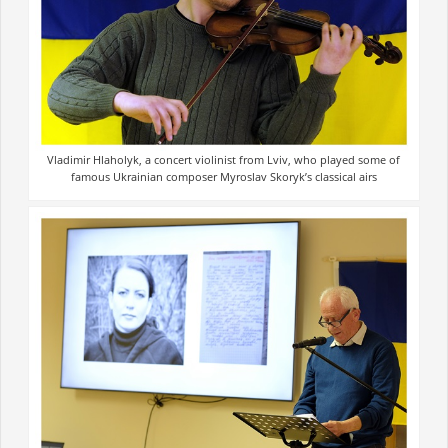
Vladimir Hlaholyk, a concert violinist from Lviv, who played some of
famous Ukrainian composer Myroslav Skoryk’s classical airs