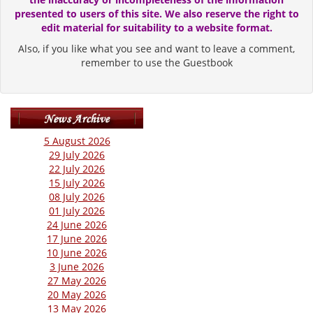
presented to users of this site. We also reserve the right to
edit material for suitability to a website format.
Also, if you like what you see and want to leave a comment,
remember to use the Guestbook
5 August 2026
29 July 2026
22 July 2026
15 July 2026
08 July 2026
01 July 2026
24 June 2026
17 June 2026
10 June 2026
3 June 2026
27 May 2026
20 May 2026
13 May 2026