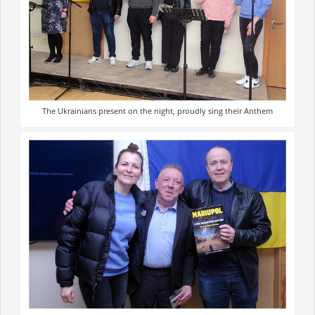
The Ukrainians present on the night, proudly sing their Anthem