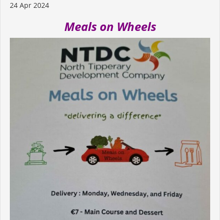
24 Apr 2024
Meals on Wheels