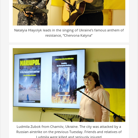
Natalyia Hlayolyk leads in the singing of Ukraine’s famous anthem of
resistance, “Chervona Kalyna”
Ludmila Zubok from Charniiv, Ukraine. The city was attacked by a
Russian airstrike on the previous Tuesday. Friends and relatives of
Ludmila were killed and seriously injured