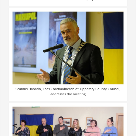
Seamus Hanafin, Leas Chathaoirleach of Tipperary County Council,
addresses the meeting