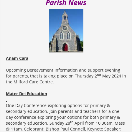
Parish News
Anam Cara
Upcoming Bereavement Information and support evening
nd
for parents, that is taking place on Thursday 2
May 2024 in
the Milford Care Centre.
Mater Dei Education
One Day Conference exploring options for primary &
secondary education. Join parents and teachers for a one-
day conference exploring your options for both primary &
th
secondary education. Sunday 28
April from 10.30am, Mass
@ 11am, Celebrant: Bishop Paul Connell, Keynote Speaker: