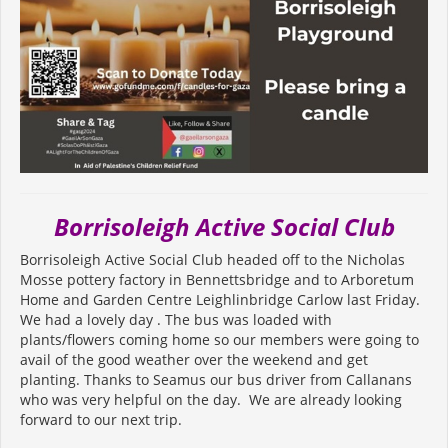
Borrisoleigh Active Social Club
Borrisoleigh Active Social Club headed off to the Nicholas
Mosse pottery factory in Bennettsbridge and to Arboretum
Home and Garden Centre Leighlinbridge Carlow last Friday.
We had a lovely day . The bus was loaded with
plants/flowers coming home so our members were going to
avail of the good weather over the weekend and get
planting. Thanks to Seamus our bus driver from Callanans
who was very helpful on the day. We are already looking
forward to our next trip.