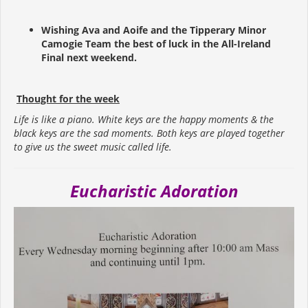
Wishing Ava and Aoife and the Tipperary Minor
Camogie Team the best of luck in the All-Ireland
Final next weekend.
Thought for the week
Life is like a piano. White keys are the happy moments & the
black keys are the sad moments. Both keys are played together
to give us the sweet music called life.
Eucharistic Adoration