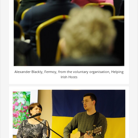
Alexander Blackly, Fermoy, from the voluntary organisation, Helping
Irish Hosts