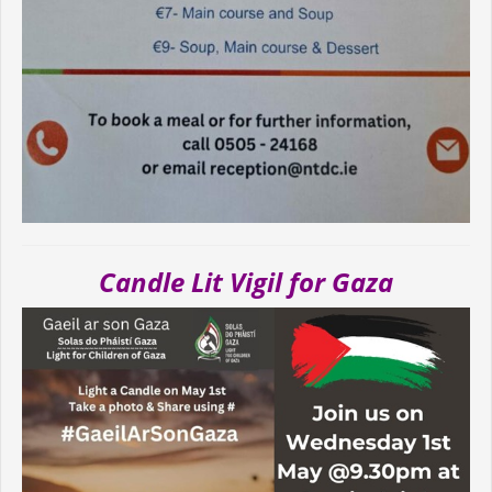
Candle Lit Vigil for Gaza