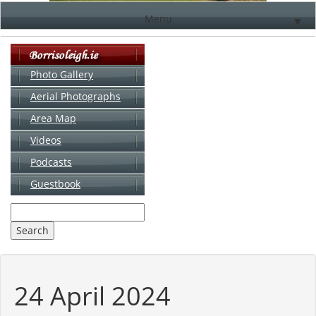
Menu
▼
Photo Gallery
Aerial Photographs
▼
Area Map
▼
Videos
▼
Podcasts
Guestbook
▼
24 April 2024