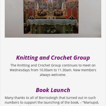
Knitting and Crochet Group
The Knitting and Crochet Group continues to meet on
Wednesdays from 10.00am to 11.30am. New members
always welcome.
Book Launch
Many thanks to all of Borrisoleigh that turned out in such
numbers to support the launching of the book, – “Mariupol,