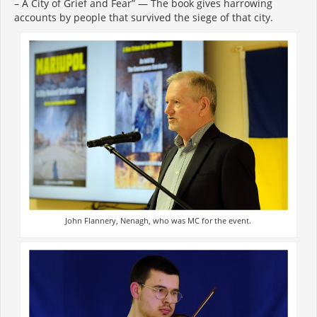
– A City of Grief and Fear” — The book gives harrowing
accounts by people that survived the siege of that city.
John Flannery, Nenagh, who was MC for the event.