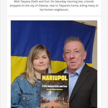
With Tatyana Olefir and Yuri. On Saturday morning last, a bomb
dropped on the city of Odessa, near to Tatyana’s home, killing many of
her former neighbours