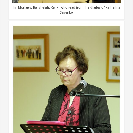
Jim Moriarty, Ballyheigh, Kerry, who read from the diaries of Katherina
Savenko