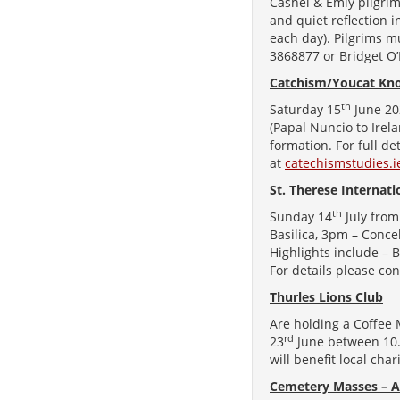
Cashel & Emly pilgrim
and quiet reflection 
each day). Pilgrims m
3868877 or Bridget O
Catchism/Youcat Kno
th
Saturday 15
June 20
(Papal Nuncio to Irel
formation. For full de
at
catechismstudies.
St. Therese Internat
th
Sunday 14
July from
Basilica, 3pm – Conce
Highlights include – B
For details please co
Thurles Lions Club
Are holding a Coffee
rd
23
June between 10.3
will benefit local cha
Cemetery Masses – A