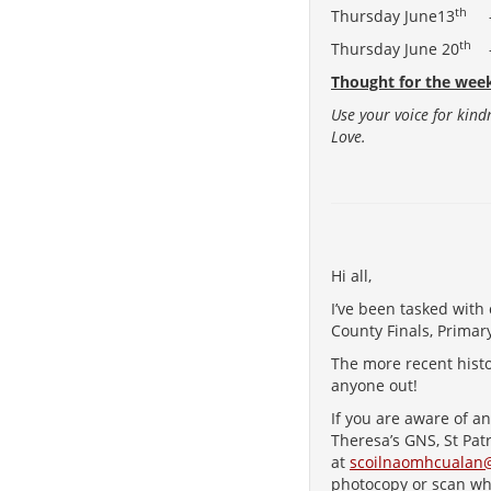
th
Thursday June13
– 
th
Thursday June 20
– 
Thought for the wee
Use your voice for kind
Love.
Hi all,
I’ve been tasked with 
County Finals, Primar
The more recent histo
anyone out!
If you are aware of a
Theresa’s GNS, St Pat
at
scoilnaomhcualan
photocopy or scan w