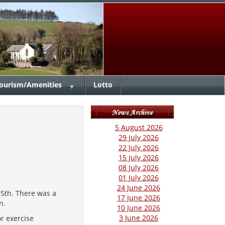
ourism/Amenities
Lotto
▼
5 August 2026
29 July 2026
22 July 2026
15 July 2026
08 July 2026
01 July 2026
24 June 2026
 5th. There was a
17 June 2026
on.
10 June 2026
3 June 2026
r exercise