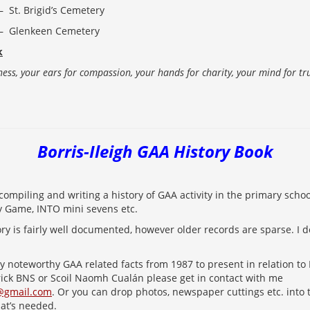
St. Brigid’s Cemetery
Glenkeen Cemetery
k
ness, your ears for compassion, your hands for charity, your mind for t
Borris-Ileigh GAA History Book
compiling and writing a history of GAA activity in the primary school
y Game, INTO mini sevens etc.
ry is fairly well documented, however older records are sparse. I d
ny noteworthy GAA related facts from 1987 to present in relation to
rick BNS or Scoil Naomh Cualán please get in contact with me
@gmail.com
. Or you can drop photos, newspaper cuttings etc. into t
hat’s needed.