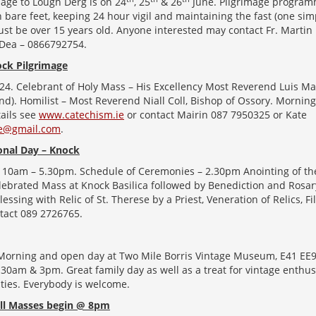
age to Lough Derg is on 24
, 25
& 26
June. Pilgrimage program
in bare feet, keeping 24 hour vigil and maintaining the fast (one s
ust be over 15 years old. Anyone interested may contact Fr. Marti
’Dea – 0866792754.
ck Pilgrimage
24. Celebrant of Holy Mass – His Excellency Most Reverend Luis 
and). Homilist – Most Reverend Niall Coll, Bishop of Ossory. Mornin
tails see
www.catechism.ie
or contact Mairin 087 7950325 or Kate
ie@gmail.com
.
ional Day – Knock
 10am – 5.30pm. Schedule of Ceremonies – 2.30pm Anointing of the
lebrated Mass at Knock Basilica followed by Benediction and Rosar
lessing with Relic of St. Therese by a Priest, Veneration of Relics, F
ntact 089 2726765.
 Morning and open day at Two Mile Borris Vintage Museum, E41 EE
0am & 3pm. Great family day as well as a treat for vintage enthus
rities. Everybody is welcome.
ll Masses begin @ 8pm