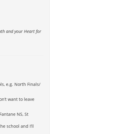
ruth and your Heart for
s, e.g. North Finals/
on’t want to leave
 Fantane NS, St
he school and I’ll