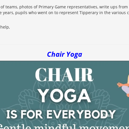
s of teams, photos of Primary Game representatives, write ups from 
e years, pupils who went on to represent Tipperary in the various 
help,
Chair Yoga