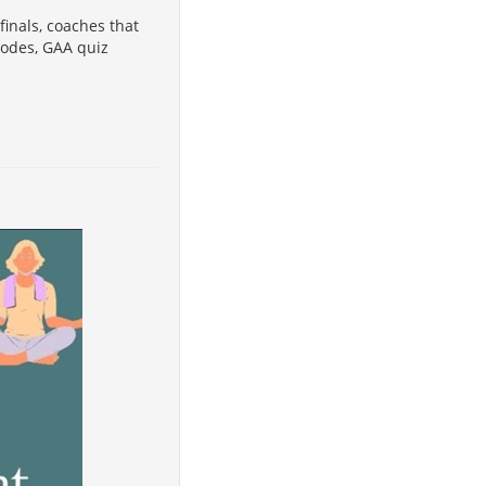
finals, coaches that
codes, GAA quiz