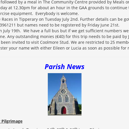
followed by a meal in The Community Centre provided by Meals o
day at 12.30pm for about an hour in the GAA grounds to continue t
ercise equipment. Everybody is welcome.
he Races in Tipperary on Tuesday July 2nd. Further details can be go
3961211 but names need to be registered by Friday June 21st.
n July 19th. We have a full bus but if we get sufficient numbers w
ne. Any outstanding monies (€40) for this trip needs to be paid by
been invited to visit Coolmore Stud. We are restricted to 25 membe
ister your name with either Eileen or Lucia as soon as possible for
Parish News
 Pilgrimage
th
th
th