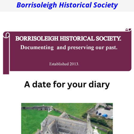
Borrisoleigh Historical Society