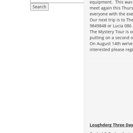
equipment. This was 
meet again this Thurs
everyone with the ex
Our next trip is to T
9849848 or Lucia 086 
The Mystery Tour is o
putting on a second o
On August 14th we’ve 
interested please reg
Loughderg Three Day