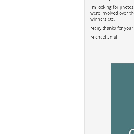
I’m looking for photo
were involved over th
winners etc.
Many thanks for your 
Michael Small