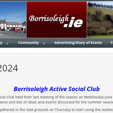
ry
Community
Advertising/Diary of Events
T
▼
▼
2024
Borrisoleigh Active Social Club
ocial Club held their last meeting of the season on Wednesday June
dance and lots of ideas and events discussed for the summer seas
gathered in the GAA grounds on Thursday to start using the outdoo