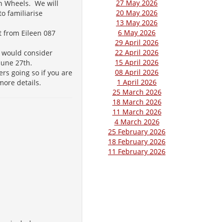
27 May 2026
n Wheels. We will
20 May 2026
o familiarise
13 May 2026
6 May 2026
t from Eileen 087
29 April 2026
22 April 2026
e would consider
15 April 2026
 June 27th.
08 April 2026
rs going so if you are
1 April 2026
 more details.
25 March 2026
18 March 2026
11 March 2026
4 March 2026
25 February 2026
18 February 2026
11 February 2026