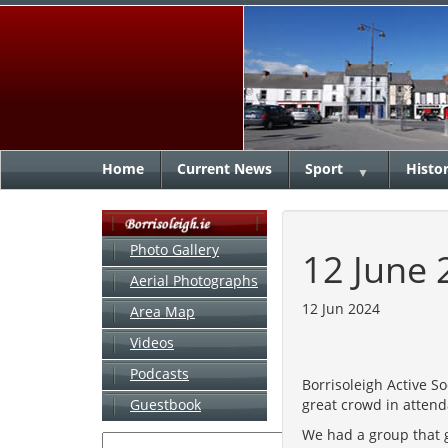
Home
Current News
Sport
Histo
▼
Photo Gallery
12 June 
Aerial Photographs
12 Jun 2024
Area Map
Videos
Podcasts
Borrisoleigh Active S
great crowd in atten
Guestbook
We had a group that 