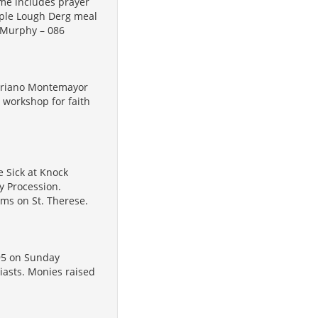
me includes prayer
imple Lough Derg meal
n Murphy – 086
Mariano Montemayor
g workshop for faith
 Sick at Knock
y Procession.
ilms on St. Therese.
95 on Sunday
iasts. Monies raised