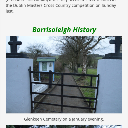
the Dublin Masters Cross Country competition on Sunday
last.
Borrisoleigh History
Glenkeen Cemetery on a January evening.