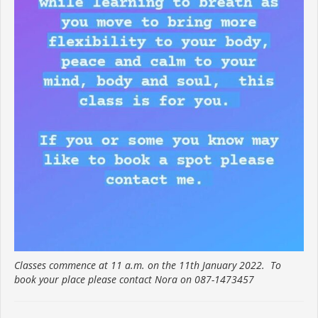
Classes commence at 11 a.m. on the 11th January 2022. To
book your place please contact Nora on 087-1473457