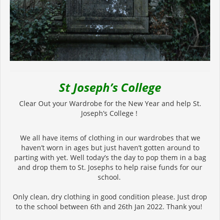
St Joseph’s College
Clear Out your Wardrobe for the New Year and help St.
Joseph’s College !
We all have items of clothing in our wardrobes that we
haven’t worn in ages but just haven’t gotten around to
parting with yet. Well today’s the day to pop them in a bag
and drop them to St. Josephs to help raise funds for our
school.
Only clean, dry clothing in good condition please. Just drop
to the school between 6th and 26th Jan 2022. Thank you!