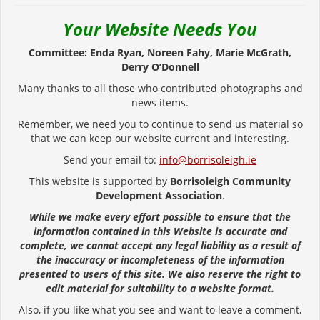
Your Website Needs You
Committee: Enda Ryan, Noreen Fahy, Marie McGrath,
Derry O’Donnell
Many thanks to all those who contributed photographs and
news items.
Remember, we need you to continue to send us material so
that we can keep our website current and interesting.
Send your email to:
info@borrisoleigh.ie
This website is supported by
Borrisoleigh Community
Development Association
.
While we make every effort possible to ensure that the
information contained in this Website is accurate and
complete, we cannot accept any legal liability as a result of
the inaccuracy or incompleteness of the information
presented to users of this site. We also reserve the right to
edit material for suitability to a website format.
Also, if you like what you see and want to leave a comment,