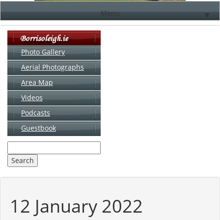
Menu
▼
Photo Gallery
Aerial Photographs
▼
Area Map
▼
Videos
▼
Podcasts
Guestbook
▼
12 January 2022