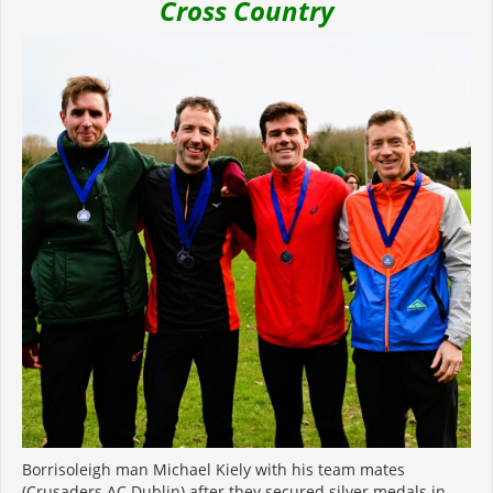
Cross Country
Borrisoleigh man Michael Kiely with his team mates
(Crusaders AC Dublin) after they secured silver medals in