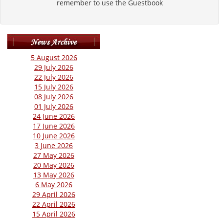
remember to use the Guestbook
5 August 2026
29 July 2026
22 July 2026
15 July 2026
08 July 2026
01 July 2026
24 June 2026
17 June 2026
10 June 2026
3 June 2026
27 May 2026
20 May 2026
13 May 2026
6 May 2026
29 April 2026
22 April 2026
15 April 2026