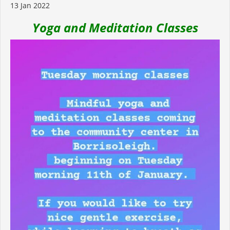
13 Jan 2022
Yoga and Meditation Classes