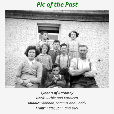
Pic of the Past
Tynan’s of Rathmoy
Back:
Richie and Kathleen
Middle:
Siobhan, Seamus and Paddy
Front:
Katie, John and Dick