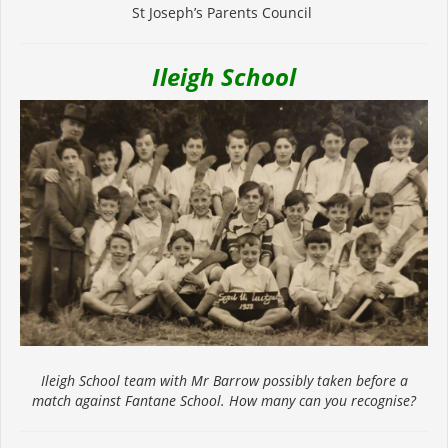
St Joseph’s Parents Council
Ileigh School
Ileigh School team with Mr Barrow possibly taken before a
match against Fantane School. How many can you recognise?