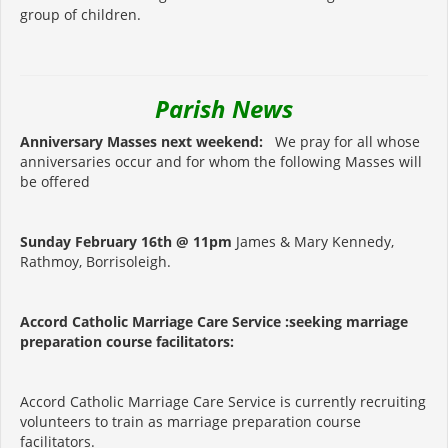
group of children.
Parish News
Anniversary Masses next weekend:
We pray for all whose
anniversaries occur and for whom the following Masses will
be offered
Sunday February 16th @ 11pm
James & Mary Kennedy,
Rathmoy, Borrisoleigh.
Accord Catholic Marriage Care Service :seeking marriage
preparation course facilitators:
Accord Catholic Marriage Care Service is currently recruiting
volunteers to train as marriage preparation course
facilitators.