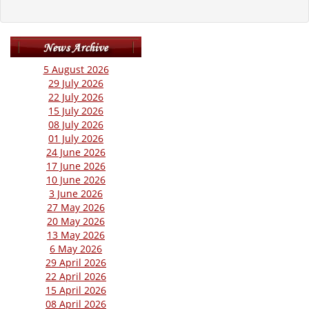
5 August 2026
29 July 2026
22 July 2026
15 July 2026
08 July 2026
01 July 2026
24 June 2026
17 June 2026
10 June 2026
3 June 2026
27 May 2026
20 May 2026
13 May 2026
6 May 2026
29 April 2026
22 April 2026
15 April 2026
08 April 2026