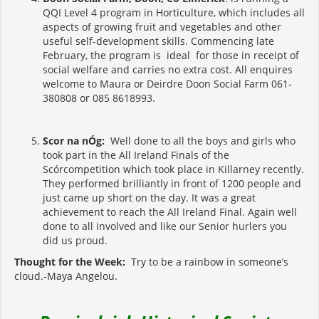
QQI Level 4 program in Horticulture, which includes all
aspects of growing fruit and vegetables and other
useful self-development skills. Commencing late
February, the program is ideal for those in receipt of
social welfare and carries no extra cost. All enquires
welcome to Maura or Deirdre Doon Social Farm 061-
380808 or 085 8618993.
Scor na nÓg:
Well done to all the boys and girls who
took part in the All Ireland Finals of the
Scórcompetition which took place in Killarney recently.
They performed brilliantly in front of 1200 people and
just came up short on the day. It was a great
achievement to reach the All Ireland Final. Again well
done to all involved and like our Senior hurlers you
did us proud.
Thought for the Week:
Try to be a rainbow in someone’s
cloud.-Maya Angelou.