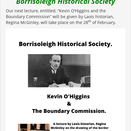
Borrisoleigh Historical Society
Our next lecture, entitled; “Kevin O’Higgins and the
Boundary Commission” will be given by Laois historian,
th
Regina McGinley, will take place on the 28
of February.