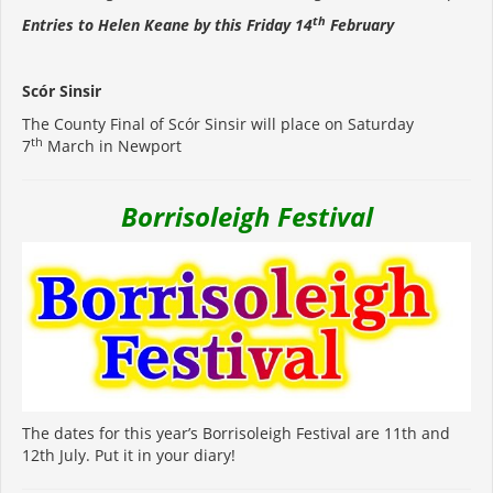
th
Entries to Helen Keane by this Friday 14
February
Scór Sinsir
The County Final of Scór Sinsir will place on Saturday
th
7
March in Newport
Borrisoleigh Festival
The dates for this year’s Borrisoleigh Festival are 11th and
12th July. Put it in your diary!