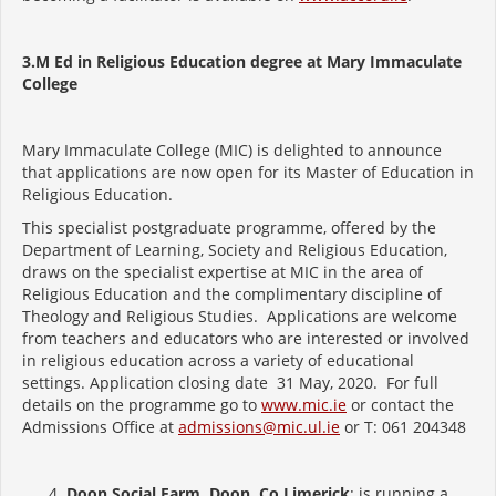
3.M Ed in Religious Education degree at Mary Immaculate
College
Mary Immaculate College (MIC) is delighted to announce
that applications are now open for its Master of Education in
Religious Education.
This specialist postgraduate programme, offered by the
Department of Learning, Society and Religious Education,
draws on the specialist expertise at MIC in the area of
Religious Education and the complimentary discipline of
Theology and Religious Studies. Applications are welcome
from teachers and educators who are interested or involved
in religious education across a variety of educational
settings. Application closing date 31 May, 2020. For full
details on the programme go to
www.mic.ie
or contact the
Admissions Office at
admissions@mic.ul.ie
or T: 061 204348
Doon Social Farm, Doon, Co Limerick
: is running a