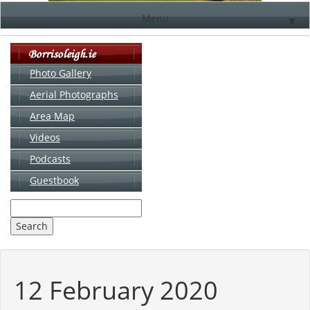
Menu
▼
Photo Gallery
Aerial Photographs
▼
Area Map
▼
Videos
▼
Podcasts
Guestbook
▼
12 February 2020