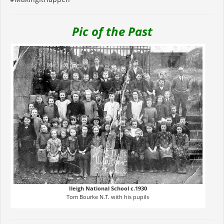
Pic of the Past
Ileigh National School c.1930
Tom Bourke N.T. with his pupils