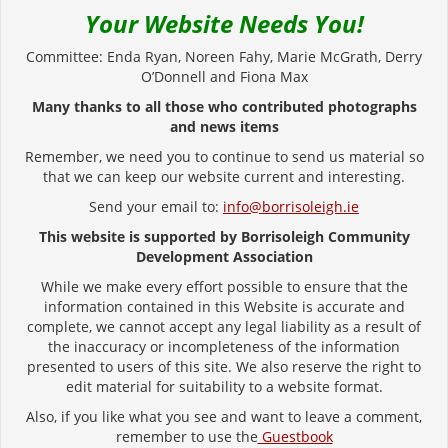
Your Website Needs You!
Committee: Enda Ryan, Noreen Fahy, Marie McGrath, Derry
O’Donnell and Fiona Max
Many thanks to all those who contributed photographs
and news items
Remember, we need you to continue to send us material so
that we can keep our website current and interesting.
Send your email to:
info@borrisoleigh.ie
This website is supported by Borrisoleigh Community
Development Association
While we make every effort possible to ensure that the
information contained in this Website is accurate and
complete, we cannot accept any legal liability as a result of
the inaccuracy or incompleteness of the information
presented to users of this site. We also reserve the right to
edit material for suitability to a website format.
Also, if you like what you see and want to leave a comment,
remember to use the
Guestbook