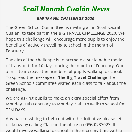
Scoil Naomh Cualán News
BIG TRAVEL CHALLENGE 2020
The Green School Committee
is inviting all in Scoil Naomh
Cualán to take part in the BIG TRAVEL CHALLENGE 2020. We
hope this challenge will encourage more pupils to enjoy the
benefits of actively travelling to school in the month of
February.
The aim of the challenge is to promote a sustainable mode
of transport for 10 days during the month of February. Our
aim is to increase the numbers of pupils walking to school.
To spread the message of
The Big Travel Challenge
the
Green-Schools committee visited each class to talk about the
challenge.
We are asking pupils to make an extra special effort from
Monday 10th February to Monday 25th to walk to school for
TEN DAYS.
Any parent willing to help out with this initiative please let
us know by calling Clare in the office on 086-0233023. It
would involve walking to school in the morning time with a