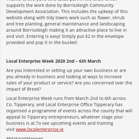
supports the work done by Borrisoleigh Community
Development Association. This includes the upkeep of this
website along with tidy towns work such as flower, shrub
and tree planting, general maintenance and landscaping
around Borrisoleigh making it an attractive place to live in
and visit. Entering is easy! Simply put €2 in the envelope
provided and pop it in the bucket!
Local Enterprise Week 2020 2nd – 6th March
Are you interested in setting up your own business or are
you already in business and looking at ways to increase
sales of your product or service? Are you concerned over the
impact of Brexit?
Local Enterprise Week runs from March 2nd to 6th across
Co. Tipperary, and Local Enterprise Office Tipperary has
organised a programme of events across the county that will
appeal to Tipperary entrepreneurs, whatever stage your
business is at.To see upcoming events and training
visit
www.localenterprise.ie
#MakingItHappen