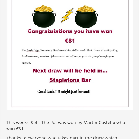
This week’s Split The Pot was won by Martin Costello who
won €81.
Thanks to everyone who takes part in the draw which