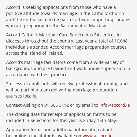
Accord is seeking applications from those who have a
positive attitude towards marriage in the Catholic Church
and the enthusiasm to be part of a team supporting couples
who are preparing for the Sacrament of Marriage.
Accord Catholic Marriage Care Service has 54 centres in
dioceses throughout the country. Last year a total of
16,048
individuals attended Accord marriage preparation courses
across the island of Ireland.
Accord’s marriage facilitators come from a wide variety of
backgrounds and are trained and work under supervision in
accordance with best practice.
Successful applicants will receive professional training and
will be part of a team delivering marriage preparation
courses locally.
Contact Aisling on 01 505 3112 or by email to
info@accord.ie
The closing date for receipt of application forms to be
included in Selections for this year is Friday 15
th
May.
Application forms and additional information about
becoming a facilitator is available on
www.accord.ie
.