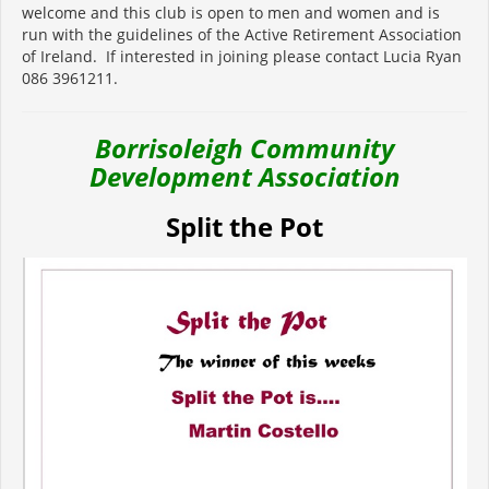
welcome and this club is open to men and women and is
run with the guidelines of the Active Retirement Association
of Ireland. If interested in joining please contact Lucia Ryan
086 3961211.
Borrisoleigh Community
Development Association
Split the Pot