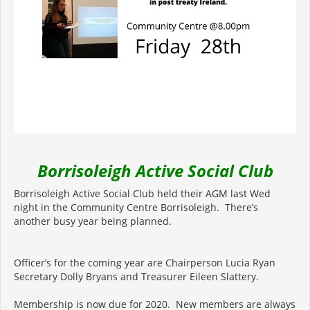
Borrisoleigh Active Social Club
Borrisoleigh Active Social Club held their AGM last Wed
night in the Community Centre Borrisoleigh. There’s
another busy year being planned.
Officer’s for the coming year are Chairperson Lucia Ryan
Secretary Dolly Bryans and Treasurer Eileen Slattery.
Membership is now due for 2020. New members are always