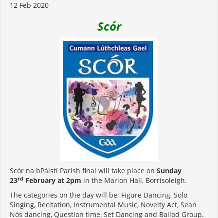
12 Feb 2020
Scór
Scór na bPáistí Parish final will take place on
Sunday
rd
23
February at 2pm
in the Marion Hall, Borrisoleigh.
The categories on the day will be: Figure Dancing, Solo
Singing, Recitation, Instrumental Music, Novelty Act, Sean
Nós dancing, Question time, Set Dancing and Ballad Group.