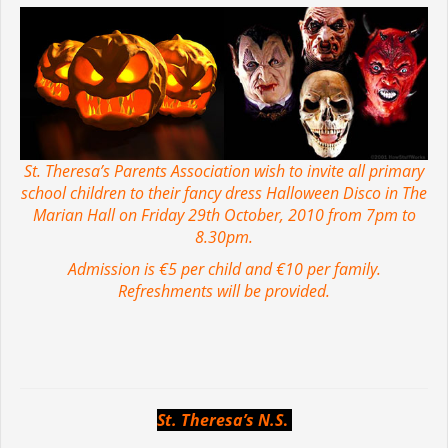
St. Theresa’s Parents Association wish to invite all primary
school children to their fancy dress Halloween Disco in The
Marian Hall on Friday 29th October, 2010 from 7pm to
8.30pm.
Admission is €5 per child and €10 per family.
Refreshments will be provided.
St. Theresa’s N.S
.