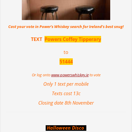
Cast your vote in Power’s Whiskey search for Ireland’s best snug!
TEXT
Powers Coffey Tipperary
to
51444
Or log onto
www.powerswhiskey.ie
to vote
Only 1 text per mobile
Texts cost 13c
Closing date 8th November
Halloween Disco