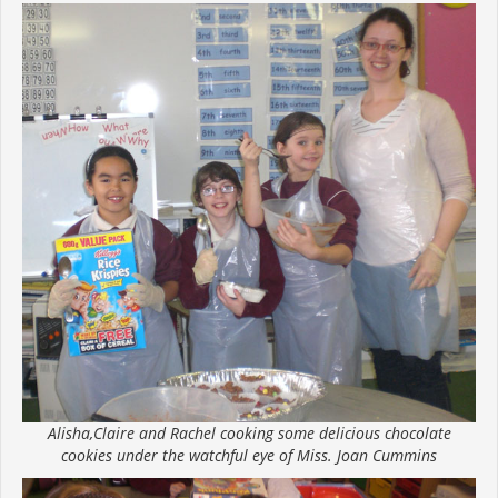
Alisha,Claire and Rachel cooking some delicious chocolate
cookies under the watchful eye of Miss. Joan Cummins