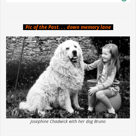
Pic of the Past. . . down memory lane
Josephine Chadwick with her dog Bruno