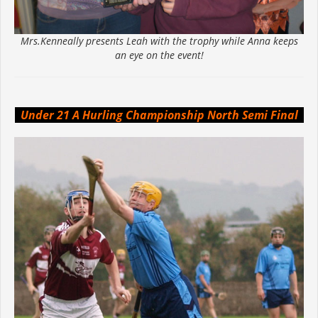
Mrs.Kenneally presents Leah with the trophy while Anna keeps
an eye on the event!
Under 21 A Hurling Championship North Semi Final