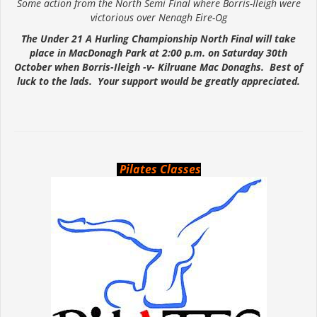
Some action from the North Semi Final where Borris-Ileigh were
victorious over Nenagh Eire-Og
The Under 21 A Hurling Championship North Final will take
place in MacDonagh Park at 2:00 p.m. on Saturday 30th
October when Borris-Ileigh -v- Kilruane Mac Donaghs. Best of
luck to the lads. Your support would be greatly appreciated.
Pilates Classes