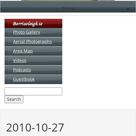
Menu
▼
Photo Gallery
Aerial Photographs
▼
Area Map
▼
Videos
▼
Podcasts
Guestbook
▼
2010-10-27