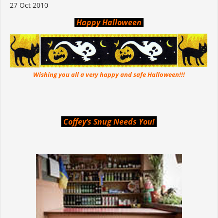
27 Oct 2010
Happy Halloween
Wishing you all a very happy and safe Halloween!!!
Coffey’s Snug Needs You!