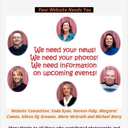
Your Website Needs You
Website Committee: Enda Ryan, Noreen Fahy, Margaret
Cowan, Aileen Óg Groome, Marie McGrath and Michael Barry
Many thanks to all those who contributed photographs and