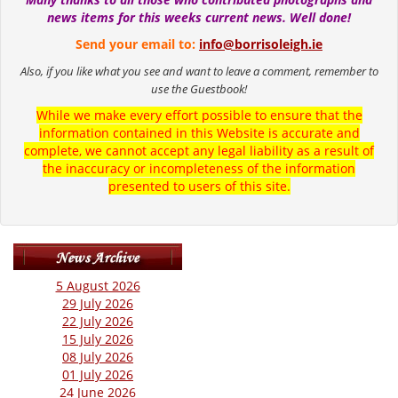
news items for this weeks current news. Well done!
Send your email to:
info@borrisoleigh.ie
Also, if you like what you see and want to leave a comment, remember to
use the Guestbook!
While we make every effort possible to ensure that the
information contained in this Website is accurate and
complete, we cannot accept any legal liability as a result of
the inaccuracy or incompleteness of the information
presented to users of this site.
5 August 2026
29 July 2026
22 July 2026
15 July 2026
08 July 2026
01 July 2026
24 June 2026