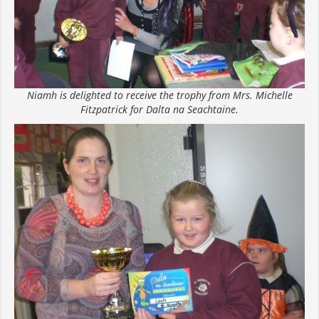
Niamh is delighted to receive the trophy from Mrs. Michelle
Fitzpatrick for Dalta na Seachtaine.