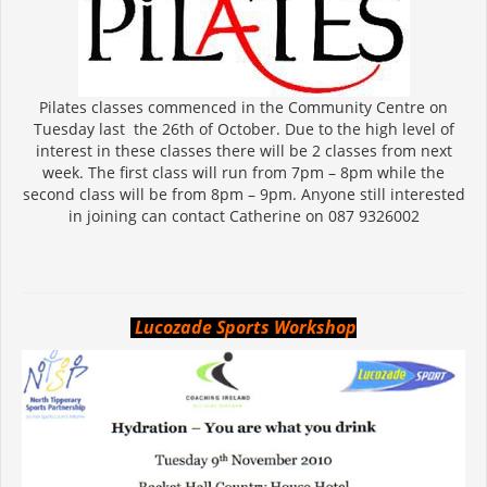
Pilates classes commenced in the Community Centre on
Tuesday last the 26th of October. Due to the high level of
interest in these classes there will be 2 classes from next
week. The first class will run from 7pm – 8pm while the
second class will be from 8pm – 9pm. Anyone still interested
in joining can contact Catherine on 087 9326002
Lucozade Sports Workshop