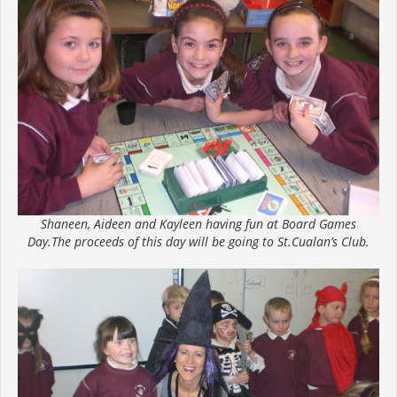
Shaneen, Aideen and Kayleen having fun at Board Games
Day.The proceeds of this day will be going to St.Cualan’s Club.