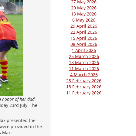
27 May 2026
20 May 2026
13 May 2026
6 May 2026
29 April 2026
22 April 2026
15 April 2026
08 April 2026
1 April 2026
25 March 2026
18 March 2026
11 March 2026
4 March 2026
25 February 2026
18 February 2026
11 February 2026
n honor of her dad
day 23rd July. The
Max presented the
were provided in the
s Max.