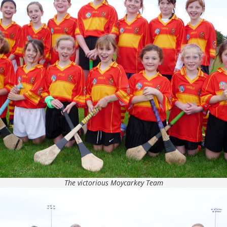
The victorious Moycarkey Team