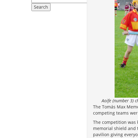
Aoife (number 3) 
The Tomás Max Memori
competing teams were
The competition was k
memorial shield and 
pavilion giving every