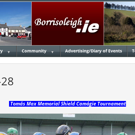
ry
Community
Advertising/Diary of Events
T
▼
▼
-28
Tomás Max Memorial Shield Camógie Tournament