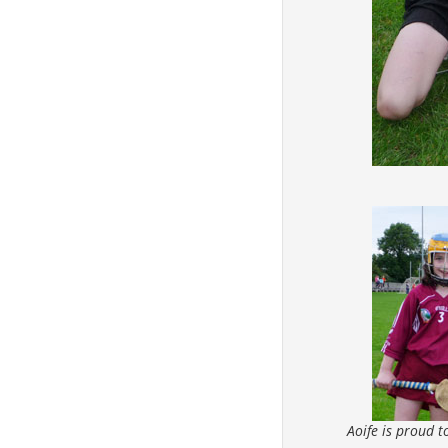
Aoife is proud 