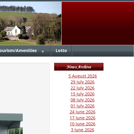
ourism/Amenities
Lotto
▼
5 August 2026
29 July 2026
22 July 2026
15 July 2026
08 July 2026
01 July 2026
24 June 2026
17 June 2026
10 June 2026
3 June 2026