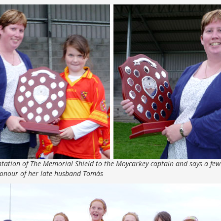
tation of The Memorial Shield to the Moycarkey captain and says a few
honour of her late husband Tomás