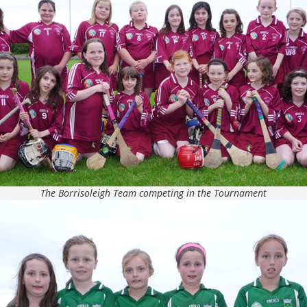
The Borrisoleigh Team competing in the Tournament