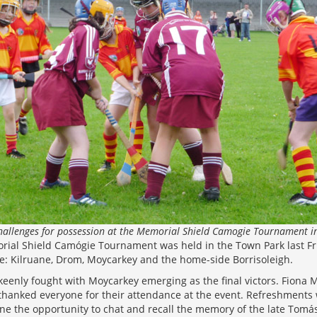
challenges for possession at the Memorial Shield Camogie Tournament i
al Shield Camógie Tournament was held in the Town Park last Fri
: Kilruane, Drom, Moycarkey and the home-side Borrisoleigh.
eenly fought with Moycarkey emerging as the final victors. Fiona 
thanked everyone for their attendance at the event. Refreshments 
one the opportunity to chat and recall the memory of the late Tomá