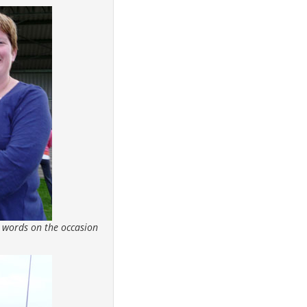
 words on the occasion