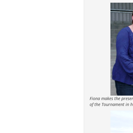
Fiona makes the presen
of the Tournament in 