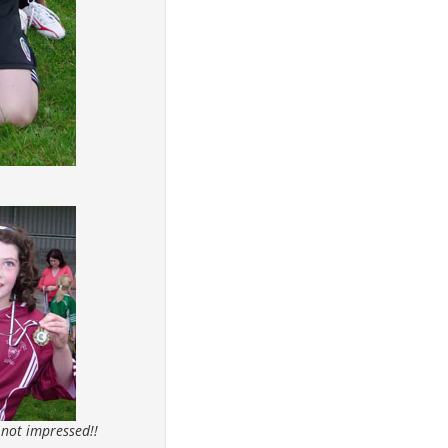
 not impressed!!