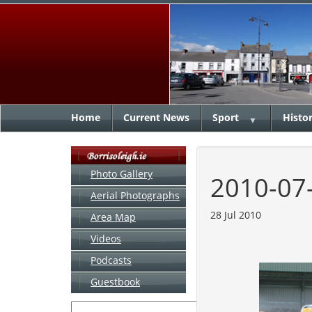
Home
Current News
Sport
Histo
▼
Photo Gallery
2010-07
Aerial Photographs
28 Jul 2010
Area Map
Videos
Podcasts
Guestbook