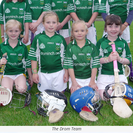
The Drom Team