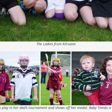
The Ladies from Kilruane
to play in her dad’s tournament and shows off her medal. Baby Tomás is