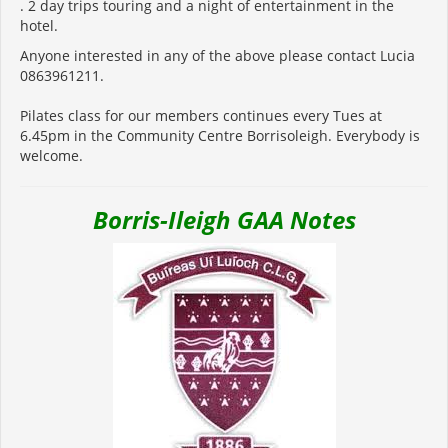
. 2 day trips touring and a night of entertainment in the
hotel.
Anyone interested in any of the above please contact Lucia
0863961211.
Pilates class for our members continues every Tues at
6.45pm in the Community Centre Borrisoleigh. Everybody is
welcome.
Borris-Ileigh GAA Notes