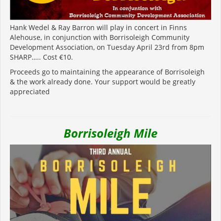
Hank Wedel & Ray Barron will play in concert in Finns
Alehouse, in conjunction with Borrisoleigh Community
Development Association, on Tuesday April 23rd from 8pm
SHARP….. Cost €10.
Proceeds go to maintaining the appearance of Borrisoleigh
& the work already done. Your support would be greatly
appreciated
Borrisoleigh Mile