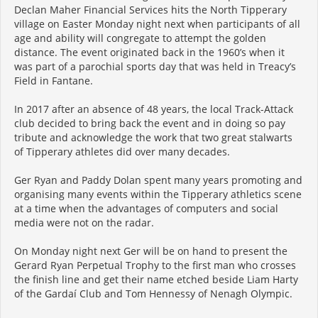
Declan Maher Financial Services hits the North Tipperary
village on Easter Monday night next when participants of all
age and ability will congregate to attempt the golden
distance. The event originated back in the 1960’s when it
was part of a parochial sports day that was held in Treacy’s
Field in Fantane.
In 2017 after an absence of 48 years, the local Track-Attack
club decided to bring back the event and in doing so pay
tribute and acknowledge the work that two great stalwarts
of Tipperary athletes did over many decades.
Ger Ryan and Paddy Dolan spent many years promoting and
organising many events within the Tipperary athletics scene
at a time when the advantages of computers and social
media were not on the radar.
On Monday night next Ger will be on hand to present the
Gerard Ryan Perpetual Trophy to the first man who crosses
the finish line and get their name etched beside Liam Harty
of the Gardaí Club and Tom Hennessy of Nenagh Olympic.