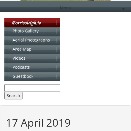
Menu
▼
Photo Gallery
Aerial Photographs
▼
Area Map
▼
Videos
▼
Podcasts
Guestbook
▼
17 April 2019