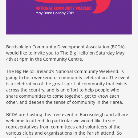
Borrisoleigh Community Development Association (BCDA)
would like to invite you to ‘The Big Hello’ on Saturday May
4th at 4pm in the Community Centre.
The Big Hello!, Ireland’s National Community Weekend, is
going to be a weekend of community celebration. The event
is a celebration of the great spirit of community that exists
across the country, and is an effort to help people who
share communities to come together, get to know each
other, and deepen the sense of community in their area.
BCDA are hosting this free event in Borrisoleigh and all are
welcome to attend. In particular we would like to see
representatives from committees and volunteers of the
various clubs and organisations in the Parish attend. So