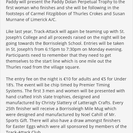
Paddy will present the Paddy Dolan Perpetual Trophy to the
first woman who finishes and she will be following in the
footsteps of Carmel Fitzgibbon of Thurles Crokes and Susan
Murnane of Limerick A/C.
Like last year, Track-Attack will again be teaming up with St.
Joseph’s College and all proceeds raised on the night will be
going towards the Borrisoleigh School. Entries will be taken
in St. Joseph’s from 6:15pm to 7:30pm on Monday evening.
Participants need to remember that they need to get
themselves to the start line which is one mile out the
Thurles road from the village square.
The entry fee on the night is €10 for adults and €5 for Under
18’s. The event will be chip timed by Premier Timing
Systems. The first 3 men and women will be presented with
hand crafted Irish slate trophies, designed and
manufactured by Christy Slattery of Latteragh Crafts. Every
25th finisher will receive a Borrisoleigh Mile Mug which
were designed and manufactured by Noel Cahill of Mr.
Sports Gift. There will also have a draw amongst finishers
for Easter Eggs which were all sponsored by members of the
Track-Attack Club.