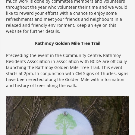
much work is done by committee members and volunteers
throughout the year who volunteer their time and we would
like to reward your efforts with a chance to enjoy some
refreshments and meet your friends and neighbours in a
relaxed and friendly environment. Keep an eye on this
website for further details.
Rathmoy Golden Mile Tree Trail
Preceeding the event in the Community Centre, Rathmoy
Residents Association in association with BCDA are officially
launching the Rathmoy Golden Mile Tree Trail. This event
starts at 2pm. In conjunction with CM Signs of Thurles, signs
have been erected along the Golden Mile with information
and history of trees along the walk.