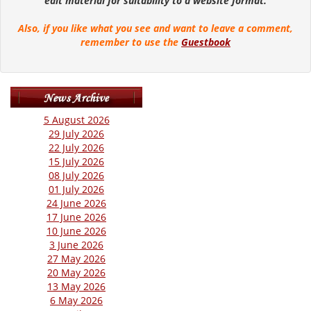
edit material for suitability to a website format.
Also, if you like what you see and want to leave a comment,
remember to use the
Guestbook
5 August 2026
29 July 2026
22 July 2026
15 July 2026
08 July 2026
01 July 2026
24 June 2026
17 June 2026
10 June 2026
3 June 2026
27 May 2026
20 May 2026
13 May 2026
6 May 2026