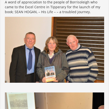
A word of appreciation to the people of Borrisoleigh who
came to the Excel Centre in Tipperary for the launch of my
book; SEAN HOGAN, – His Life – – a troubled journey.