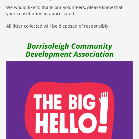
We would like to thank our volunteers, please know that
your contribution in appreciated.
All litter collected will be disposed of responsibly.
Borrisoleigh Community
Development Association