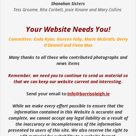
Shanahan Sisters
Tess Groome, Rita Corbett, Josie Kinane and Mary Collins
Your Website Needs You!
Committee: Enda Ryan, Noreen Fahy, Marie McGrath, Derry
O’Donnell and Fiona Max
Many thanks to all those who contributed photographs and
news items
Remember, we need you to continue to send us material so
that we can keep our website current and interesting.
Send your email to:
info@borrisoleigh.ie
While we make every effort possible to ensure that the
information contained in this Website is accurate and
complete, we cannot accept any legal liability as a result of
the inaccuracy or incompleteness of the information
presented to users of this site. We also reserve the right to