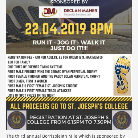
The third annual Borrisoleigh Mile which is sponsored by