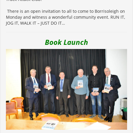
There is an open invitation to all to come to Borrisoleigh on
Monday and witness a wonderful community event. RUN IT,
JOG IT, WALK IT – JUST DO IT…
Book Launch