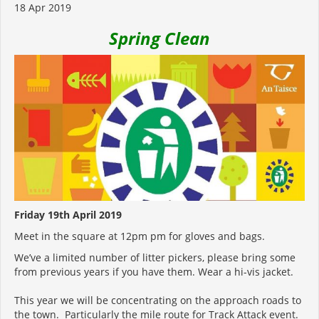
18 Apr 2019
Spring Clean
Friday 19th April 2019
Meet in the square at 12pm pm for gloves and bags.
We’ve a limited number of litter pickers, please bring some
from previous years if you have them. Wear a hi-vis jacket.
This year we will be concentrating on the approach roads to
the town. Particularly the mile route for Track Attack event.