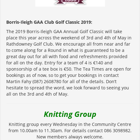
Borris-Ileigh GAA Club Golf Classic 2019:
The 2019 Borris-Ileigh GAA Annual Golf Classic will take
place this year across the weekend of 3rd and 4th of May in
Rathdowney Golf Club. We encourage all from near and far
to come along for a Round in what is guaranteed to be a
great day out for all with food and refreshments provided
for all on the day. Entry for a team of 4 is €140 and
sponsorship of a tee box is €50. The Tea Times are open for
bookings as of now, so to get your bookings in contact
Martin Fahy (087) 2608780 for all of the details. Don’t
hesitate to spread the word, we look forward to seeing you
all on the 3rd and 4th of May.
K
nitting Group
Knitting group every Wednesday in the Community Centre
from 10.00am to 11.30am. For details contact 086 3098982.
New members always welcome.