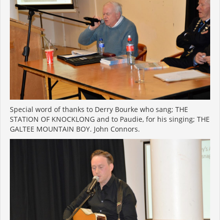
Special word of thanks to Derry Bourke who sang; THE
STATION OF KNOCKLONG and to Paudie, for his singing; THE
GALTEE MOUNTAIN BOY. John Connors.