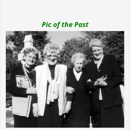
Pic of the Past