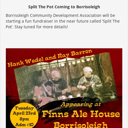
Split The Pot Coming to Borrisoleigh
Borrisoleigh Community Development Association will be
starting a fun fundraiser in the near future called ‘Split The
Pot’. Stay tuned for more details!