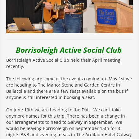
Borrisoleigh Active Social Club
Borrisoleigh Active Social Club held their April meeting
recently.
The following are some of the events coming up. May 1st we
are heading to The Manor Stone and Garden Centre in
Ballacolla and there are a few seats available on the bus if
anyone is still interested in booking a seat.
On June 19th we are heading to the Dáil. We can’t take
anymore names for this trip. There has been a change in
our arrangements to head to Galway in September. We
would be leaving Borrisoleigh on September 15th for 3
nights B&B and evening meals in The Ardilaun Hotel Galway