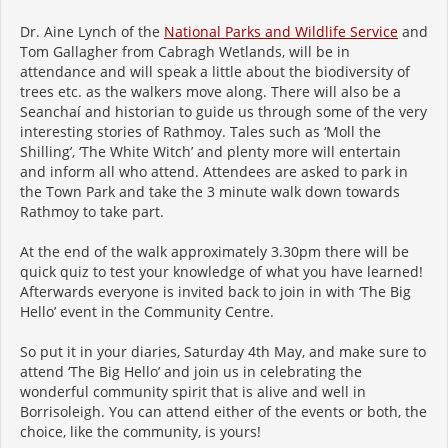
Dr. Aine Lynch of the
National Parks and Wildlife Service
and
Tom Gallagher from Cabragh Wetlands, will be in
attendance and will speak a little about the biodiversity of
trees etc. as the walkers move along. There will also be a
Seanchaí and historian to guide us through some of the very
interesting stories of Rathmoy. Tales such as ‘Moll the
Shilling’, ‘The White Witch’ and plenty more will entertain
and inform all who attend. Attendees are asked to park in
the Town Park and take the 3 minute walk down towards
Rathmoy to take part.
At the end of the walk approximately 3.30pm there will be
quick quiz to test your knowledge of what you have learned!
Afterwards everyone is invited back to join in with ‘The Big
Hello’ event in the Community Centre.
So put it in your diaries, Saturday 4th May, and make sure to
attend ‘The Big Hello’ and join us in celebrating the
wonderful community spirit that is alive and well in
Borrisoleigh. You can attend either of the events or both, the
choice, like the community, is yours!