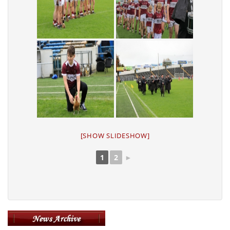
[SHOW SLIDESHOW]
1
2
►