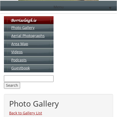
Menu
▼
Photo Gallery
Aerial Photographs
▼
Area Map
▼
Videos
▼
Podcasts
Guestbook
▼
Photo Gallery
Back to Gallery List