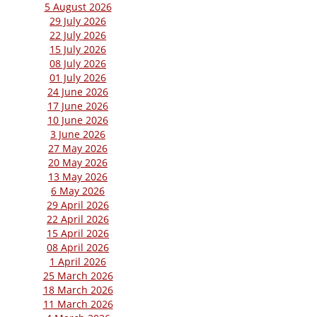
5 August 2026
29 July 2026
22 July 2026
15 July 2026
08 July 2026
01 July 2026
24 June 2026
17 June 2026
10 June 2026
3 June 2026
27 May 2026
20 May 2026
13 May 2026
6 May 2026
29 April 2026
22 April 2026
15 April 2026
08 April 2026
1 April 2026
25 March 2026
18 March 2026
11 March 2026