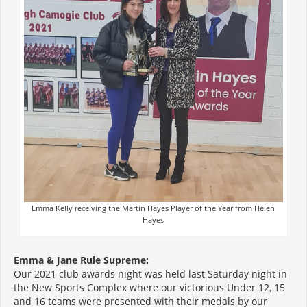
Emma Kelly receiving the Martin Hayes Player of the Year from Helen
Hayes
Emma & Jane Rule Supreme:
Our 2021 club awards night was held last Saturday night in
the New Sports Complex where our victorious Under 12, 15
and 16 teams were presented with their medals by our