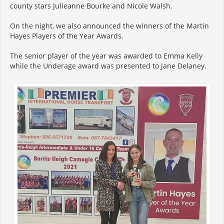
county stars Julieanne Bourke and Nicole Walsh.
On the night, we also announced the winners of the Martin
Hayes Players of the Year Awards.
The senior player of the year was awarded to Emma Kelly
while the Underage award was presented to Jane Delaney.