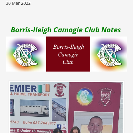
30 Mar 2022
Borris-Ileigh Camogie Club Notes