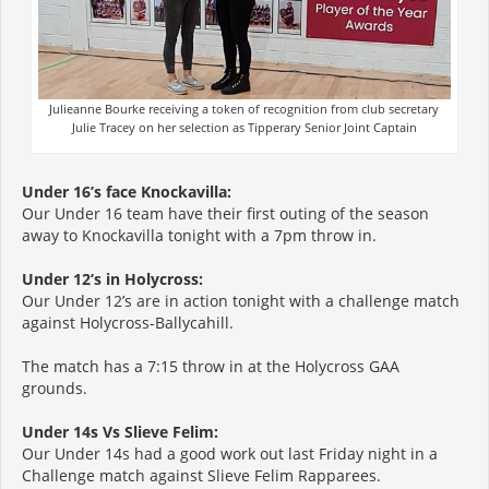
Julieanne Bourke receiving a token of recognition from club secretary
Julie Tracey on her selection as Tipperary Senior Joint Captain
Under 16’s face Knockavilla:
Our Under 16 team have their first outing of the season
away to Knockavilla tonight with a 7pm throw in.
Under 12’s in Holycross:
Our Under 12’s are in action tonight with a challenge match
against Holycross-Ballycahill.
The match has a 7:15 throw in at the Holycross GAA
grounds.
Under 14s Vs Slieve Felim:
Our Under 14s had a good work out last Friday night in a
Challenge match against Slieve Felim Rapparees.