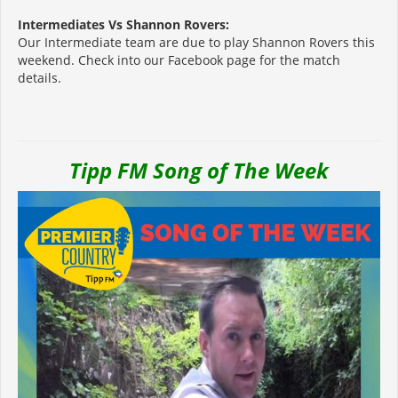
Intermediates Vs Shannon Rovers:
Our Intermediate team are due to play Shannon Rovers this
weekend. Check into our Facebook page for the match
details.
Tipp FM Song of The Week