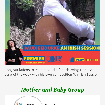
Congratulations to Paudie Bourke for achieving Tipp FM
song of the week with his own composition ‘An Irish Session’
Mother and Baby Group