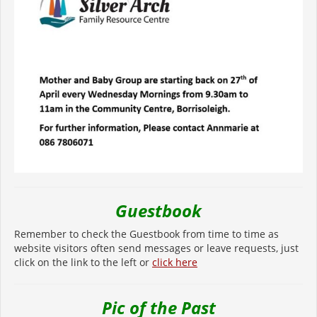
Guestbook
Remember to check the Guestbook from time to time as
website visitors often send messages or leave requests, just
click on the link to the left or
click here
Pic of the Past