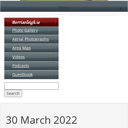
Menu
▼
Photo Gallery
Aerial Photographs
▼
Area Map
▼
Videos
▼
Podcasts
Guestbook
▼
30 March 2022