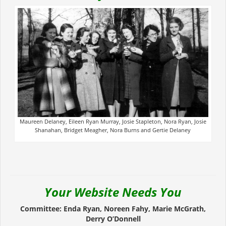
Maureen Delaney, Eileen Ryan Murray, Josie Stapleton, Nora Ryan, Josie
Shanahan, Bridget Meagher, Nora Burns and Gertie Delaney
Your Website Needs You
Committee: Enda Ryan, Noreen Fahy, Marie McGrath,
Derry O’Donnell