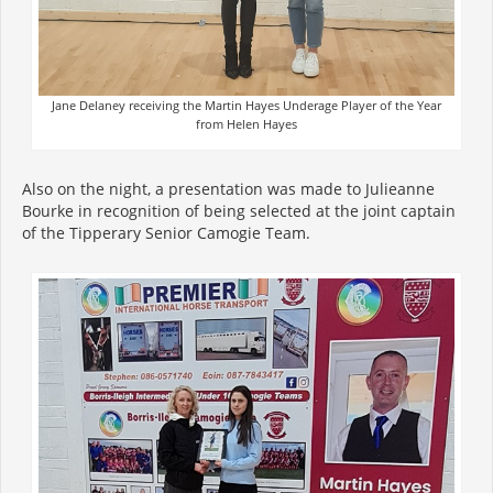
Jane Delaney receiving the Martin Hayes Underage Player of the Year
from Helen Hayes
Also on the night, a presentation was made to Julieanne
Bourke in recognition of being selected at the joint captain
of the Tipperary Senior Camogie Team.