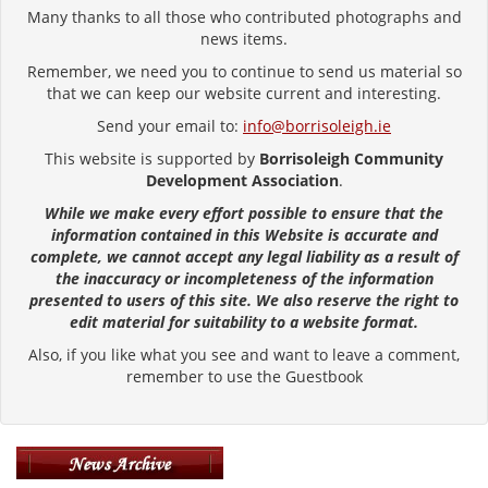
Many thanks to all those who contributed photographs and
news items.
Remember, we need you to continue to send us material so
that we can keep our website current and interesting.
Send your email to:
info@borrisoleigh.ie
This website is supported by
Borrisoleigh Community
Development Association
.
While we make every effort possible to ensure that the
information contained in this Website is accurate and
complete, we cannot accept any legal liability as a result of
the inaccuracy or incompleteness of the information
presented to users of this site. We also reserve the right to
edit material for suitability to a website format.
Also, if you like what you see and want to leave a comment,
remember to use the Guestbook