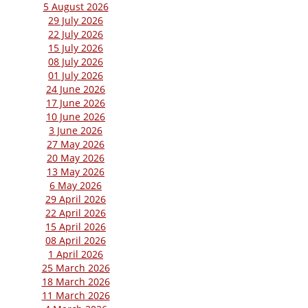
5 August 2026
29 July 2026
22 July 2026
15 July 2026
08 July 2026
01 July 2026
24 June 2026
17 June 2026
10 June 2026
3 June 2026
27 May 2026
20 May 2026
13 May 2026
6 May 2026
29 April 2026
22 April 2026
15 April 2026
08 April 2026
1 April 2026
25 March 2026
18 March 2026
11 March 2026