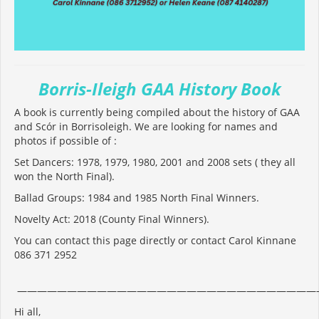
Borris-Ileigh GAA History Book
A book is currently being compiled about the history of GAA
and Scór in Borrisoleigh. We are looking for names and
photos if possible of :
Set Dancers: 1978, 1979, 1980, 2001 and 2008 sets ( they all
won the North Final).
Ballad Groups: 1984 and 1985 North Final Winners.
Novelty Act: 2018 (County Final Winners).
You can contact this page directly or contact Carol Kinnane
086 371 2952
——————————————————————————————
Hi all,