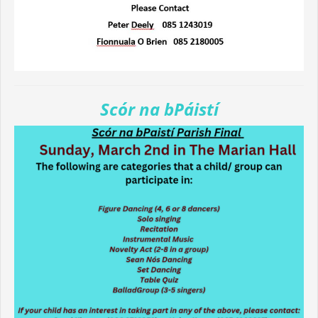
Scór na bPáistí