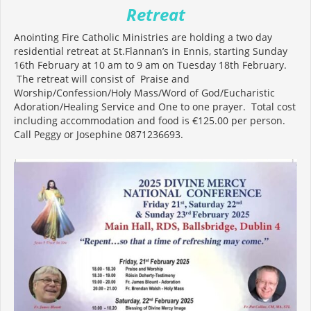
Retreat
Anointing Fire Catholic Ministries are holding a two day
residential retreat at St.Flannan’s in Ennis, starting Sunday
16th February at 10 am to 9 am on Tuesday 18th February.
The retreat will consist of Praise and
Worship/Confession/Holy Mass/Word of God/Eucharistic
Adoration/Healing Service and One to one prayer. Total cost
including accommodation and food is €125.00 per person.
Call Peggy or Josephine 0871236693.