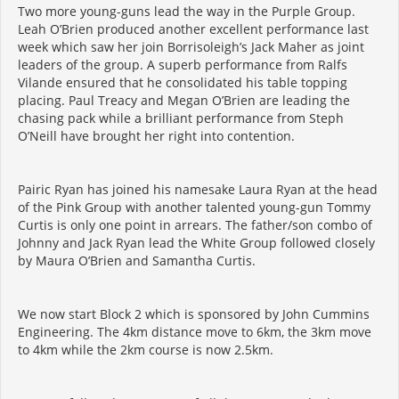
Two more young-guns lead the way in the Purple Group.
Leah O’Brien produced another excellent performance last
week which saw her join Borrisoleigh’s Jack Maher as joint
leaders of the group. A superb performance from Ralfs
Vilande ensured that he consolidated his table topping
placing. Paul Treacy and Megan O’Brien are leading the
chasing pack while a brilliant performance from Steph
O’Neill have brought her right into contention.
Pairic Ryan has joined his namesake Laura Ryan at the head
of the Pink Group with another talented young-gun Tommy
Curtis is only one point in arrears. The father/son combo of
Johnny and Jack Ryan lead the White Group followed closely
by Maura O’Brien and Samantha Curtis.
We now start Block 2 which is sponsored by John Cummins
Engineering. The 4km distance move to 6km, the 3km move
to 4km while the 2km course is now 2.5km.