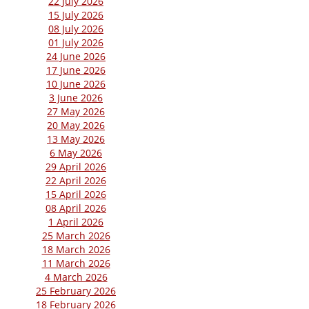
22 July 2026
15 July 2026
08 July 2026
01 July 2026
24 June 2026
17 June 2026
10 June 2026
3 June 2026
27 May 2026
20 May 2026
13 May 2026
6 May 2026
29 April 2026
22 April 2026
15 April 2026
08 April 2026
1 April 2026
25 March 2026
18 March 2026
11 March 2026
4 March 2026
25 February 2026
18 February 2026