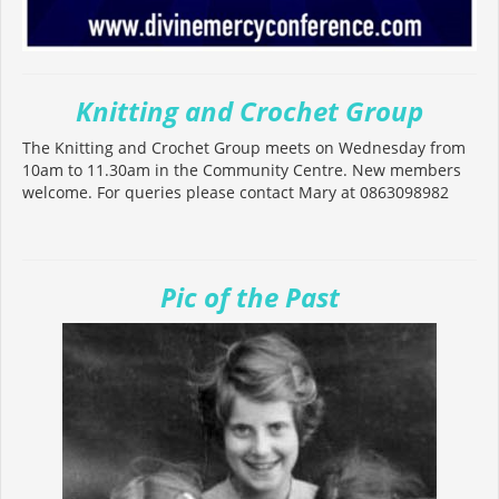
Knitting and Crochet Group
The Knitting and Crochet Group meets on Wednesday from
10am to 11.30am in the Community Centre. New members
welcome. For queries please contact Mary at 0863098982
Pic of the Past