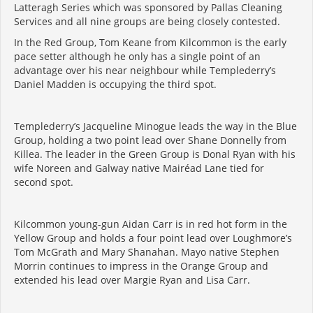
Latteragh Series which was sponsored by Pallas Cleaning
Services and all nine groups are being closely contested.
In the Red Group, Tom Keane from Kilcommon is the early
pace setter although he only has a single point of an
advantage over his near neighbour while Templederry’s
Daniel Madden is occupying the third spot.
Templederry’s Jacqueline Minogue leads the way in the Blue
Group, holding a two point lead over Shane Donnelly from
Killea. The leader in the Green Group is Donal Ryan with his
wife Noreen and Galway native Mairéad Lane tied for
second spot.
Kilcommon young-gun Aidan Carr is in red hot form in the
Yellow Group and holds a four point lead over Loughmore’s
Tom McGrath and Mary Shanahan. Mayo native Stephen
Morrin continues to impress in the Orange Group and
extended his lead over Margie Ryan and Lisa Carr.