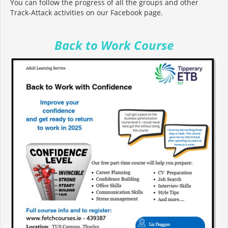
You can follow the progress of all the groups and other
Track-Attack activities on our Facebook page.
Back to Work Course