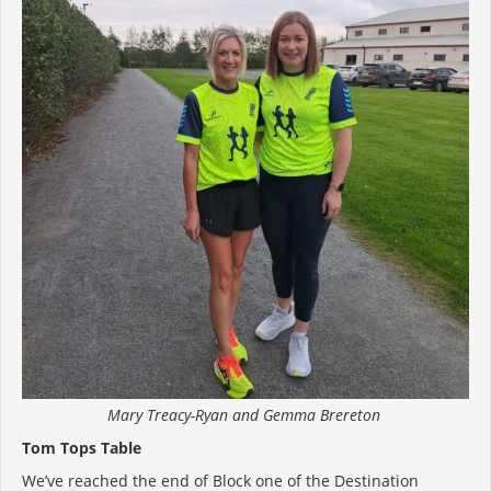
Mary Treacy-Ryan and Gemma Brereton
Tom Tops Table
We’ve reached the end of Block one of the Destination