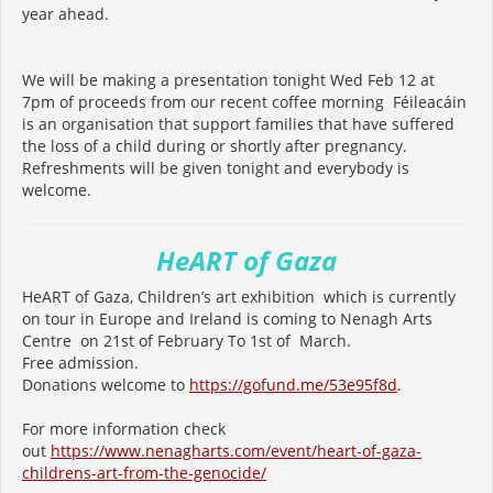
year ahead.
We will be making a presentation tonight Wed Feb 12 at
7pm of proceeds from our recent coffee morning Féileacáin
is an organisation that support families that have suffered
the loss of a child during or shortly after pregnancy.
Refreshments will be given tonight and everybody is
welcome.
HeART of Gaza
HeART of Gaza, Children’s art exhibition which is currently
on tour in Europe and Ireland is coming to Nenagh Arts
Centre on 21st of February To 1st of March.
Free admission.
Donations welcome to
https://gofund.me/53e95f8d
.
For more information check
out
https://www.nenagharts.com/
event/heart-of-gaza-
childrens-
art-from-the-genocide/