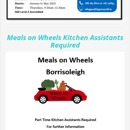
Meals on Wheels Kitchen Assistants
Required