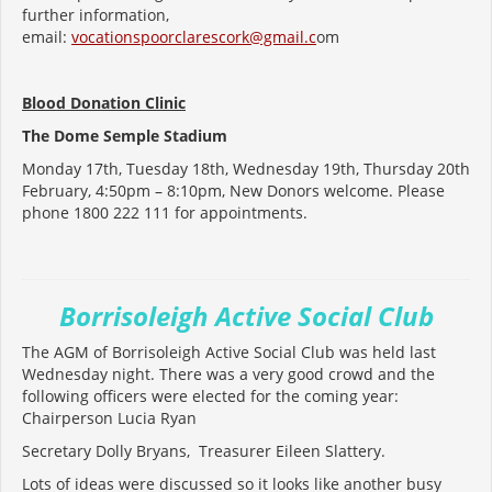
further information,
email:
vocationspoorclarescork@gmail.c
om
Blood Donation Clinic
The Dome Semple Stadium
Monday 17th, Tuesday 18th, Wednesday 19th, Thursday 20th
February, 4:50pm – 8:10pm, New Donors welcome. Please
phone 1800 222 111 for appointments.
Borrisoleigh Active Social Club
The AGM of Borrisoleigh Active Social Club was held last
Wednesday night. There was a very good crowd and the
following officers were elected for the coming year:
Chairperson Lucia Ryan
Secretary Dolly Bryans, Treasurer Eileen Slattery.
Lots of ideas were discussed so it looks like another busy