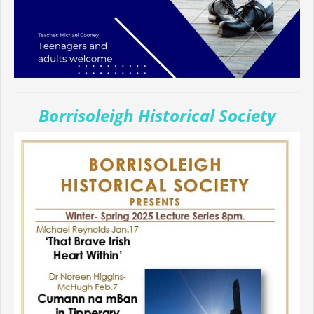
Borrisoleigh Historical Society