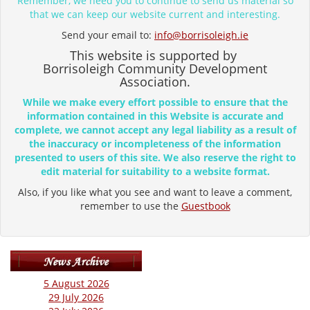
Remember, we need you to continue to send us material so
that we can keep our website current and interesting.
Send your email to:
info@borrisoleigh.ie
This website is supported by
Borrisoleigh Community Development
Association.
While we make every effort possible to ensure that the
information contained in this Website is accurate and
complete, we cannot accept any legal liability as a result of
the inaccuracy or incompleteness of the information
presented to users of this site. We also reserve the right to
edit material for suitability to a website format.
Also, if you like what you see and want to leave a comment,
remember to use the
Guestbook
5 August 2026
29 July 2026