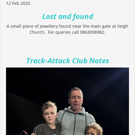
12 Feb 2025
Lost and found
A small piece of jewellery found near the main gate at Ileigh
Church. For queries call 0863098982.
Track-Attack Club Notes