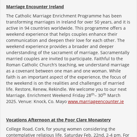
Marriage Encounter Ireland
The Catholic Marriage Enrichment Programme has been
transforming marriages in Ireland for over 50 years, and it is
active in 94 countries worldwide. This programme offers a
weekend experience that helps couples enhance their
communication and deepen their love for each other. The
weekend experience provides a broader and deeper
understanding of the sacrament of marriage. Sacramentally
married couples are invited to participate. Faithful to the
Roman Catholic Church’s teaching, we understand marriage
as a covenant between one man and one woman. While
faith is an important aspect of the experience, the focus of
the weekend is on the realities and challenges of married
life. Restore, Renew, Rekindle. We welcome you to our next
th
th
Marriage. Enrichment Weekend Friday 28
– 30
March
2025. Venue: Knock, Co. Mayo
www.marriageencounter.ie
Vocations Afternoon at the Poor Clare Monastery
College Road, Cork, for young women considering the
contemplative religious life. Saturday Feb. 22nd, 2-4 pm. For