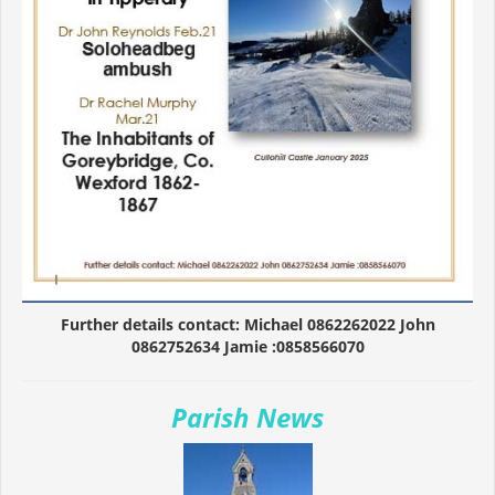
Further details contact: Michael 0862262022 John
0862752634 Jamie :0858566070
Parish News