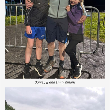
Daniel, JJ and Emily Kinane