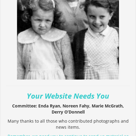
Your Website Needs You
Committee: Enda Ryan, Noreen Fahy, Marie McGrath,
Derry O’Donnell
Many thanks to all those who contributed photographs and
news items.