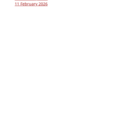
11 February 2026