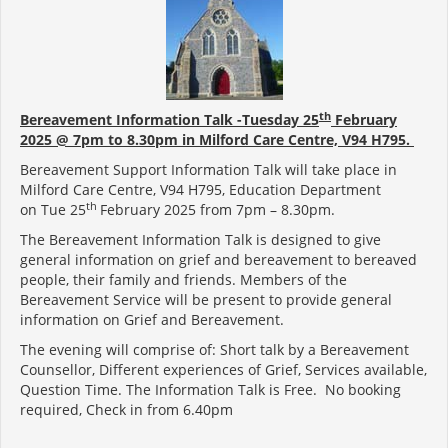
th
Bereavement Information Talk -Tuesday 25
February
2025 @ 7pm to 8.30pm in Milford Care Centre,
V94 H795
.
Bereavement Support Information Talk will take place in
Milford Care Centre, V94 H795, Education Department
th
on Tue 25
February 2025 from 7pm – 8.30pm.
The Bereavement Information Talk is designed to give
general information on grief and bereavement to bereaved
people, their family and friends. Members of the
Bereavement Service will be present to provide general
information on Grief and Bereavement.
The evening will comprise of: Short talk by a Bereavement
Counsellor, Different experiences of Grief, Services available,
Question Time. The Information Talk is Free. No booking
required, Check in from 6.40pm