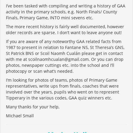
I’ve been tasked with compiling and writing a history of GAA
activity in the primary schools, e.g. North Finals/ County
Finals, Primary Game, INTO mini sevens etc.
The more recent history is fairly well documented, however
older records are sparse. I don’t want to leave anyone out!
If you are aware of any noteworthy GAA related facts from
1987 to present in relation to Fantane NS, St Theresa’s GNS,
St Patrick BNS or Scoil Naomh Cualán please get in contact
with me at scoilnaomhcualan@gmail.com. Or you can drop
photos, newspaper cuttings etc. into the school and I’ll
photocopy or scan what’s needed.
I’m looking for photos of teams, photos of Primary Game
representatives, write ups from finals, coaches that were
involved over the years, pupils who went on to represent
Tipperary in the various codes, GAA quiz winners etc.
Many thanks for your help,
Michael Small