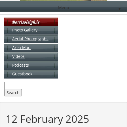
Menu
▼
Photo Gallery
Aerial Photographs
▼
Area Map
▼
Videos
▼
Podcasts
Guestbook
▼
12 February 2025