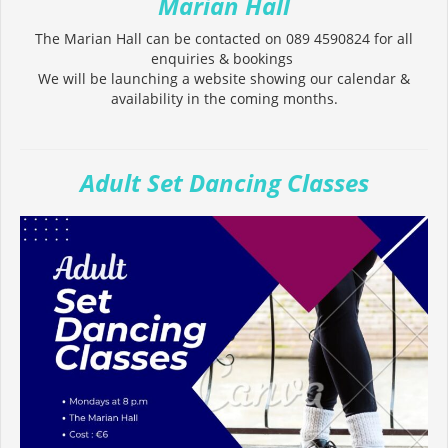
Marian Hall
The Marian Hall can be contacted on 089 4590824 for all
enquiries & bookings
We will be launching a website showing our calendar &
availability in the coming months.
Adult Set Dancing Classes