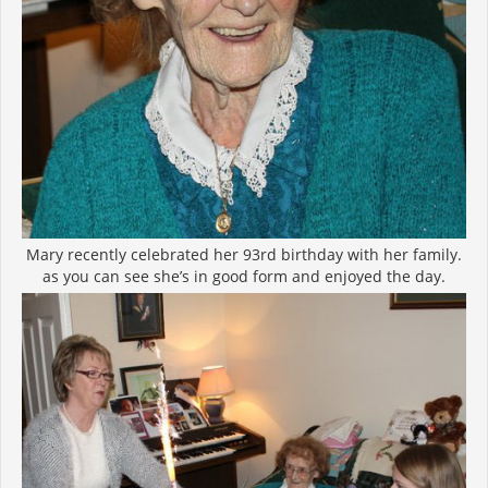
Mary recently celebrated her 93rd birthday with her family.
as you can see she’s in good form and enjoyed the day.