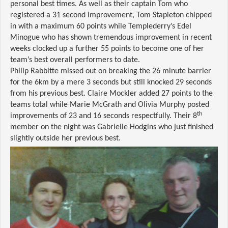
personal best times. As well as their captain Tom who
registered a 31 second improvement, Tom Stapleton chipped
in with a maximum 60 points while Templederry’s Edel
Minogue who has shown tremendous improvement in recent
weeks clocked up a further 55 points to become one of her
team’s best overall performers to date.
Philip Rabbitte missed out on breaking the 26 minute barrier
for the 6km by a mere 3 seconds but still knocked 29 seconds
from his previous best. Claire Mockler added 27 points to the
teams total while Marie McGrath and Olivia Murphy posted
th
improvements of 23 and 16 seconds respectfully. Their 8
member on the night was Gabrielle Hodgins who just finished
slightly outside her previous best.