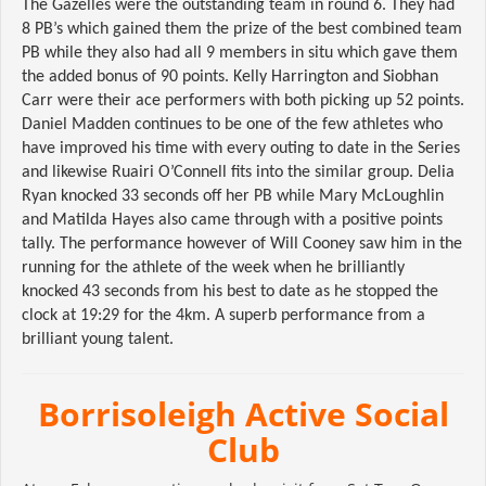
The Gazelles were the outstanding team in round 6. They had
8 PB’s which gained them the prize of the best combined team
PB while they also had all 9 members in situ which gave them
the added bonus of 90 points. Kelly Harrington and Siobhan
Carr were their ace performers with both picking up 52 points.
Daniel Madden continues to be one of the few athletes who
have improved his time with every outing to date in the Series
and likewise Ruairi O’Connell fits into the similar group. Delia
Ryan knocked 33 seconds off her PB while Mary McLoughlin
and Matilda Hayes also came through with a positive points
tally. The performance however of Will Cooney saw him in the
running for the athlete of the week when he brilliantly
knocked 43 seconds from his best to date as he stopped the
clock at 19:29 for the 4km. A superb performance from a
brilliant young talent.
Borrisoleigh Active Social
Club