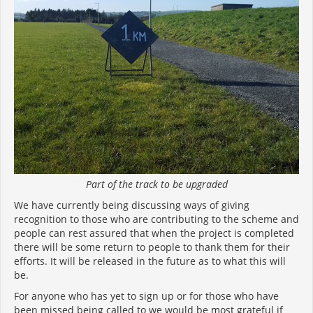
Part of the track to be upgraded
We have currently being discussing ways of giving
recognition to those who are contributing to the scheme and
people can rest assured that when the project is completed
there will be some return to people to thank them for their
efforts. It will be released in the future as to what this will
be.
For anyone who has yet to sign up or for those who have
been missed being called to we would be most grateful if