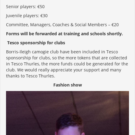
Senior players: €50
Juvenile players: €30
Committee, Managers, Coaches & Social Members – €20
Forms will be forwarded at training and schools shortly.
Tesco sponsorship for clubs
Borris-Ileigh camogie club have been included in Tesco
sponsorship for clubs, so the more tokens that are collected
in Tesco Thurles, the more funds could be generated for the
club. We would really appreciate your support and many
thanks to Tesco Thurles.
Fashion show