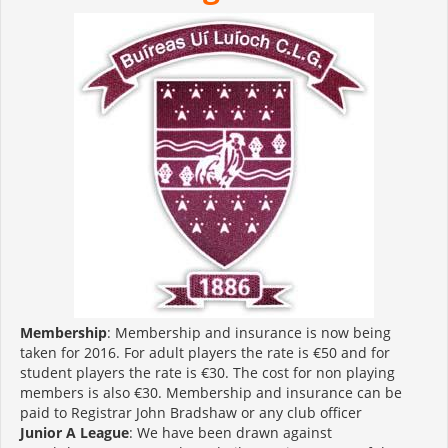
Membership
: Membership and insurance is now being
taken for 2016. For adult players the rate is €50 and for
student players the rate is €30. The cost for non playing
members is also €30. Membership and insurance can be
paid to Registrar John Bradshaw or any club officer
Junior A League
: We have been drawn against