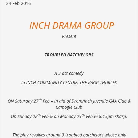
24 Feb 2016
INCH DRAMA GROUP
Present
TROUBLED BATCHELORS
A 3 act comedy
In INCH COMMUNITY CENTRE, THE RAGG THURLES
th
ON Saturday 27
Feb – in aid of Drom/Inch Juvenile GAA Club &
Camogie Club
th
th
On Sunday 28
Feb & on Monday 29
Feb @ 8.15pm sharp.
The play revolves around 3 troubled batchelors whose only