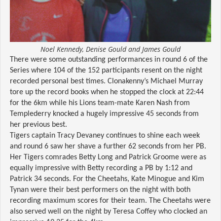
Noel Kennedy, Denise Gould and James Gould
There were some outstanding performances in round 6 of the
Series where 104 of the 152 participants resent on the night
recorded personal best times. Clonakenny’s Michael Murray
tore up the record books when he stopped the clock at 22:44
for the 6km while his Lions team-mate Karen Nash from
Templederry knocked a hugely impressive 45 seconds from
her previous best.
Tigers captain Tracy Devaney continues to shine each week
and round 6 saw her shave a further 62 seconds from her PB.
Her Tigers comrades Betty Long and Patrick Groome were as
equally impressive with Betty recording a PB by 1:12 and
Patrick 34 seconds. For the Cheetahs, Kate Minogue and Kim
Tynan were their best performers on the night with both
recording maximum scores for their team. The Cheetahs were
also served well on the night by Teresa Coffey who clocked an