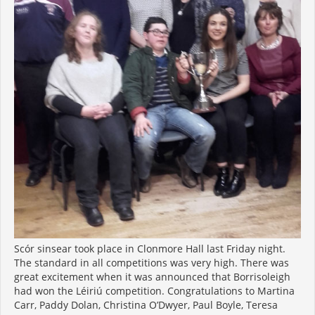
Scór sinsear took place in Clonmore Hall last Friday night.
The standard in all competitions was very high. There was
great excitement when it was announced that Borrisoleigh
had won the Léiriú competition. Congratulations to Martina
Carr, Paddy Dolan, Christina O’Dwyer, Paul Boyle, Teresa