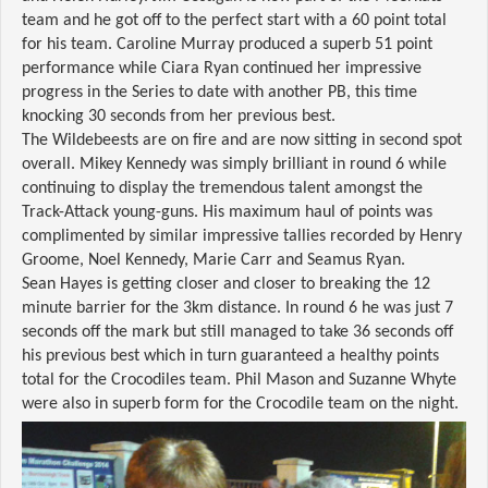
team and he got off to the perfect start with a 60 point total
for his team. Caroline Murray produced a superb 51 point
performance while Ciara Ryan continued her impressive
progress in the Series to date with another PB, this time
knocking 30 seconds from her previous best.
The Wildebeests are on fire and are now sitting in second spot
overall. Mikey Kennedy was simply brilliant in round 6 while
continuing to display the tremendous talent amongst the
Track-Attack young-guns. His maximum haul of points was
complimented by similar impressive tallies recorded by Henry
Groome, Noel Kennedy, Marie Carr and Seamus Ryan.
Sean Hayes is getting closer and closer to breaking the 12
minute barrier for the 3km distance. In round 6 he was just 7
seconds off the mark but still managed to take 36 seconds off
his previous best which in turn guaranteed a healthy points
total for the Crocodiles team. Phil Mason and Suzanne Whyte
were also in superb form for the Crocodile team on the night.