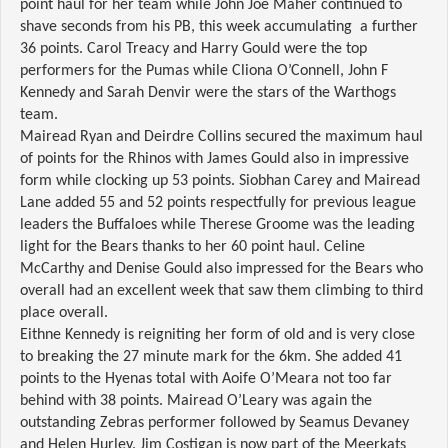
point haul for her team while John Joe Maher continued to
shave seconds from his PB, this week accumulating a further
36 points. Carol Treacy and Harry Gould were the top
performers for the Pumas while Cliona O’Connell, John F
Kennedy and Sarah Denvir were the stars of the Warthogs
team.
Mairead Ryan and Deirdre Collins secured the maximum haul
of points for the Rhinos with James Gould also in impressive
form while clocking up 53 points. Siobhan Carey and Mairead
Lane added 55 and 52 points respectfully for previous league
leaders the Buffaloes while Therese Groome was the leading
light for the Bears thanks to her 60 point haul. Celine
McCarthy and Denise Gould also impressed for the Bears who
overall had an excellent week that saw them climbing to third
place overall.
Eithne Kennedy is reigniting her form of old and is very close
to breaking the 27 minute mark for the 6km. She added 41
points to the Hyenas total with Aoife O’Meara not too far
behind with 38 points. Mairead O’Leary was again the
outstanding Zebras performer followed by Seamus Devaney
and Helen Hurley. Jim Costigan is now part of the Meerkats