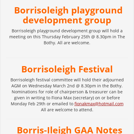
Borrisoleigh playground
development group
Borrisoleigh playground development group will hold a
meeting on this Thursday February 25th @ 8.30pm in The
Bothy. All are welcome.
Borrisoleigh Festival
Borrisoleigh festival committee will hold their adjourned
AGM on Wednesday March 2nd @ 8.30pm in the Bothy.
Nominations for role of chairperson & treasurer can be
given in writing to Fiona Max (secretary) on or before
Monday Feb 29th or emailed to
fionakmax@hotmail.com
All are welcome to attend.
Borris-Ileigh GAA Notes