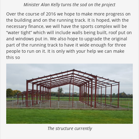
Minister Alan Kelly turns the sod on the project
Over the course of 2016 we hope to make more progress on
the building and on the running track. It is hoped, with the
necessary finance, we will have the sports complex will be
“water tight” which will include walls being built, roof put on
and windows put in. We also hope to upgrade the original
part of the running track to have it wide enough for three
people to run on it. It is only with your help we can make
this so
The structure currently