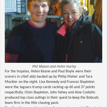
Phil Mason and Helen Hurley
For the Impalas, Helen Keane and Paul Boyle were their
scorers in chief ably backed up by Philip Maher and Tara
Mockler on the night. Lisa Kennedy and Frances Stapleton
were the Jaguars trump cards racking up 60 and 37 points
respectfully. Oisin Stapleton, John Vahey and Aine Costello
produced top class outings in their quest to keep the Bobcats
team firm in the title chasing pack.