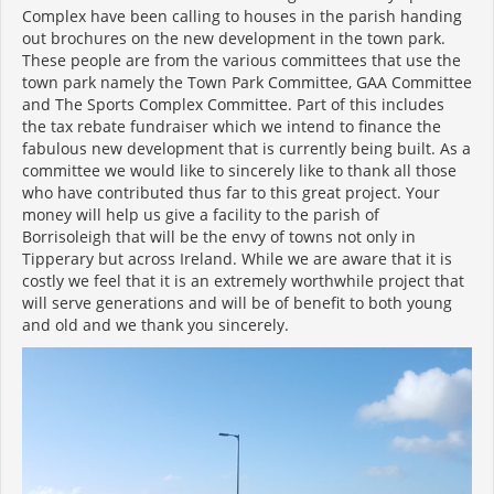
Complex have been calling to houses in the parish handing
out brochures on the new development in the town park.
These people are from the various committees that use the
town park namely the Town Park Committee, GAA Committee
and The Sports Complex Committee. Part of this includes
the tax rebate fundraiser which we intend to finance the
fabulous new development that is currently being built. As a
committee we would like to sincerely like to thank all those
who have contributed thus far to this great project. Your
money will help us give a facility to the parish of
Borrisoleigh that will be the envy of towns not only in
Tipperary but across Ireland. While we are aware that it is
costly we feel that it is an extremely worthwhile project that
will serve generations and will be of benefit to both young
and old and we thank you sincerely.