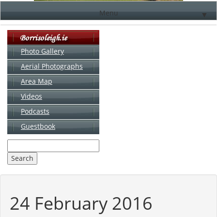
Menu
▼
Photo Gallery
Aerial Photographs
▼
Area Map
▼
Videos
▼
Podcasts
Guestbook
▼
24 February 2016