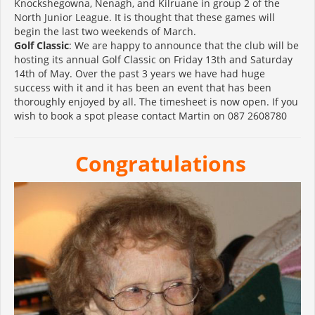
Knockshegowna, Nenagh, and Kilruane in group 2 of the
North Junior League. It is thought that these games will
begin the last two weekends of March.
Golf Classic
: We are happy to announce that the club will be
hosting its annual Golf Classic on Friday 13th and Saturday
14th of May. Over the past 3 years we have had huge
success with it and it has been an event that has been
thoroughly enjoyed by all. The timesheet is now open. If you
wish to book a spot please contact Martin on 087 2608780
Congratulations