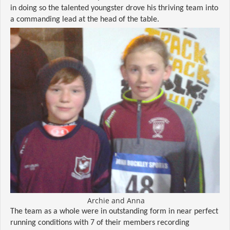
in doing so the talented youngster drove his thriving team into
a commanding lead at the head of the table.
Archie and Anna
The team as a whole were in outstanding form in near perfect
running conditions with 7 of their members recording