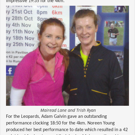
impressive 19:35 for the 4km.
Mairead Lane and Trish Ryan
For the Leopards, Adam Galvin gave an outstanding
performance clocking 18:50 for the 4km. Noreen Young
produced her best performance to date which resulted in a 42