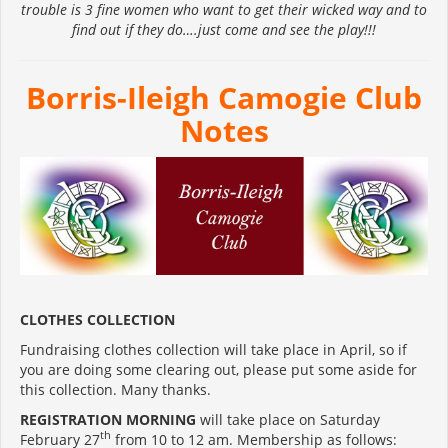
trouble is 3 fine women who want to get their wicked way and to
find out if they do….just come and see the play!!!
Borris-Ileigh Camogie Club
Notes
CLOTHES COLLECTION
Fundraising clothes collection will take place in April, so if
you are doing some clearing out, please put some aside for
this collection. Many thanks.
REGISTRATION MORNING
will take place on Saturday
th
February 27
from 10 to 12 am. Membership as follows: