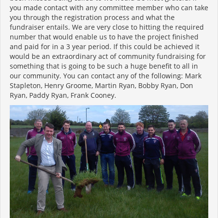
you made contact with any committee member who can take
you through the registration process and what the
fundraiser entails. We are very close to hitting the required
number that would enable us to have the project finished
and paid for in a 3 year period. If this could be achieved it
would be an extraordinary act of community fundraising for
something that is going to be such a huge benefit to all in
our community. You can contact any of the following: Mark
Stapleton, Henry Groome, Martin Ryan, Bobby Ryan, Don
Ryan, Paddy Ryan, Frank Cooney.