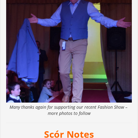
Many thanks again for supporting our recent Fashion Show –
more photos to follow
Scór Notes