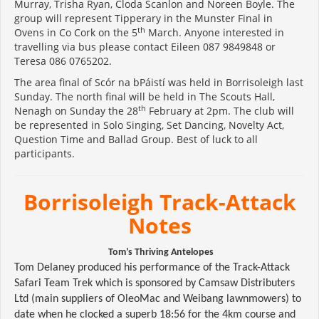
Murray, Trisha Ryan, Cloda Scanlon and Noreen Boyle. The
group will represent Tipperary in the Munster Final in
th
Ovens in Co Cork on the 5
March. Anyone interested in
travelling via bus please contact Eileen 087 9849848 or
Teresa 086 0765202.
The area final of Scór na bPáistí was held in Borrisoleigh last
Sunday. The north final will be held in The Scouts Hall,
th
Nenagh on Sunday the 28
February at 2pm. The club will
be represented in Solo Singing, Set Dancing, Novelty Act,
Question Time and Ballad Group. Best of luck to all
participants.
Borrisoleigh Track-Attack
Notes
Tom’s Thriving Antelopes
Tom Delaney produced his performance of the Track-Attack
Safari Team Trek which is sponsored by Camsaw Distributers
Ltd (main suppliers of OleoMac and Weibang lawnmowers) to
date when he clocked a superb 18:56 for the 4km course and