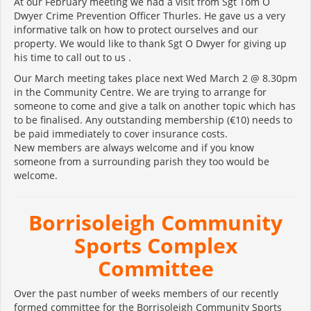
At our February meeting we had a visit from Sgt Tom O
Dwyer Crime Prevention Officer Thurles. He gave us a very
informative talk on how to protect ourselves and our
property. We would like to thank Sgt O Dwyer for giving up
his time to call out to us .
Our March meeting takes place next Wed March 2 @ 8.30pm
in the Community Centre. We are trying to arrange for
someone to come and give a talk on another topic which has
to be finalised. Any outstanding membership (€10) needs to
be paid immediately to cover insurance costs.
New members are always welcome and if you know
someone from a surrounding parish they too would be
welcome.
Borrisoleigh Community
Sports Complex
Committee
Over the past number of weeks members of our recently
formed committee for the Borrisoleigh Community Sports