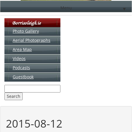
Menu
▼
Photo Gallery
Aerial Photographs
▼
Area Map
▼
Videos
▼
Podcasts
Guestbook
▼
2015-08-12