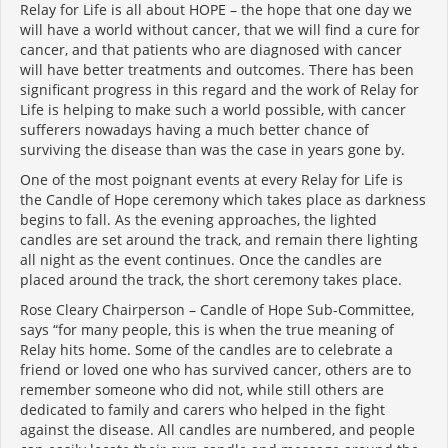
Relay for Life is all about HOPE – the hope that one day we
will have a world without cancer, that we will find a cure for
cancer, and that patients who are diagnosed with cancer
will have better treatments and outcomes. There has been
significant progress in this regard and the work of Relay for
Life is helping to make such a world possible, with cancer
sufferers nowadays having a much better chance of
surviving the disease than was the case in years gone by.
One of the most poignant events at every Relay for Life is
the Candle of Hope ceremony which takes place as darkness
begins to fall. As the evening approaches, the lighted
candles are set around the track, and remain there lighting
all night as the event continues. Once the candles are
placed around the track, the short ceremony takes place.
Rose Cleary Chairperson – Candle of Hope Sub-Committee,
says “for many people, this is when the true meaning of
Relay hits home. Some of the candles are to celebrate a
friend or loved one who has survived cancer, others are to
remember someone who did not, while still others are
dedicated to family and carers who helped in the fight
against the disease. All candles are numbered, and people