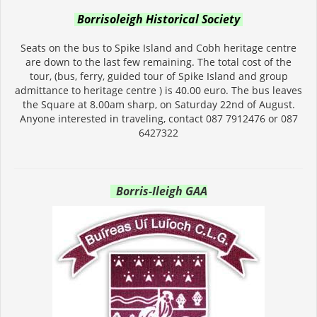
Borrisoleigh Historical Society
Seats on the bus to Spike Island and Cobh heritage centre
are down to the last few remaining. The total cost of the
tour, (bus, ferry, guided tour of Spike Island and group
admittance to heritage centre ) is 40.00 euro. The bus leaves
the Square at 8.00am sharp, on Saturday 22nd of August.
Anyone interested in traveling, contact 087 7912476 or 087
6427322
Borris-Ileigh GAA