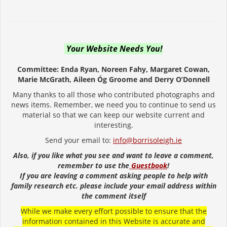
Your Website Needs You!
Committee: Enda Ryan, Noreen Fahy, Margaret Cowan,
Marie McGrath, Aileen Óg Groome and Derry O’Donnell
Many thanks to all those who contributed photographs and
news items. Remember, we need you to continue to send us
material so that we can keep our website current and
interesting.
Send your email to:
info@borrisoleigh.ie
Also, if you like what you see and want to leave a comment,
remember to use the
Guestbook
!
If you are leaving a comment asking people to help with
family research etc. please include your email address within
the comment itself
While we make every effort possible to ensure that the
information contained in this Website is accurate and