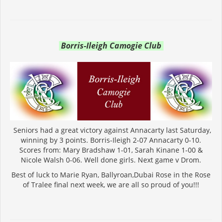
Borris-Ileigh Camogie Club
Seniors had a great victory against Annacarty last Saturday,
winning by 3 points. Borris-Ileigh 2-07 Annacarty 0-10.
Scores from: Mary Bradshaw 1-01, Sarah Kinane 1-00 &
Nicole Walsh 0-06. Well done girls. Next game v Drom.
Best of luck to Marie Ryan, Ballyroan,Dubai Rose in the Rose
of Tralee final next week, we are all so proud of you!!!