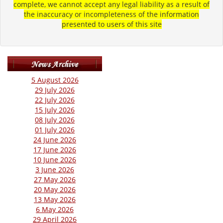
complete, we cannot accept any legal liability as a result of
the inaccuracy or incompleteness of the information
presented to users of this site
5 August 2026
29 July 2026
22 July 2026
15 July 2026
08 July 2026
01 July 2026
24 June 2026
17 June 2026
10 June 2026
3 June 2026
27 May 2026
20 May 2026
13 May 2026
6 May 2026
29 April 2026