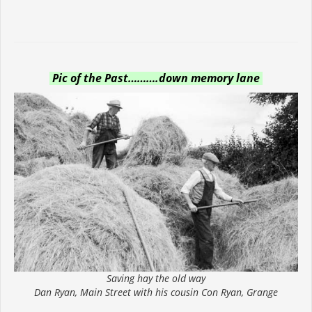
Pic of the Past……….down memory lane
Saving hay the old way
Dan Ryan, Main Street with his cousin Con Ryan, Grange