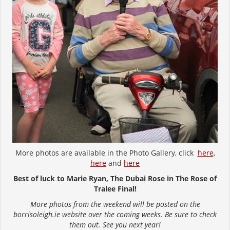
More photos are available in the Photo Gallery, click
here
,
here
and
here
Best of luck to Marie Ryan, The Dubai Rose in The Rose of
Tralee Final!
More photos from the weekend will be posted on the
borrisoleigh.ie website over the coming weeks. Be sure to check
them out. See you next year!