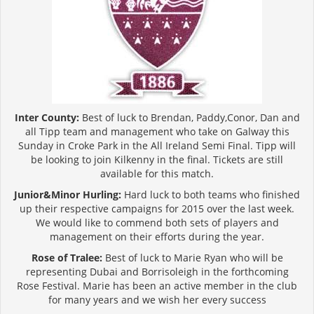
Inter County:
Best of luck to Brendan, Paddy,Conor, Dan and
all Tipp team and management who take on Galway this
Sunday in Croke Park in the All Ireland Semi Final. Tipp will
be looking to join Kilkenny in the final. Tickets are still
available for this match.
Junior&Minor Hurling:
Hard luck to both teams who finished
up their respective campaigns for 2015 over the last week.
We would like to commend both sets of players and
management on their efforts during the year.
Rose of Tralee:
Best of luck to Marie Ryan who will be
representing Dubai and Borrisoleigh in the forthcoming
Rose Festival. Marie has been an active member in the club
for many years and we wish her every success