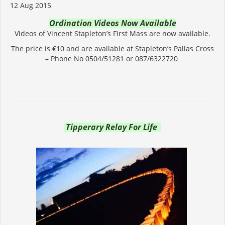
12 Aug 2015
Ordination Videos Now Available
Videos of Vincent Stapleton’s First Mass are now available.
The price is €10 and are available at Stapleton’s Pallas Cross
– Phone No 0504/51281 or 087/6322720
Tipperary Relay For Life