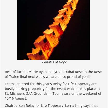
Candles of Hope
Best of luck to Marie Ryan, Ballyroan,Dubai Rose in the Rose
of Tralee final next week, we are all so proud of you!!!
Teams entered for this year’s Relay for Life Tipperary are
busily making preparing for the event which takes place in
St. Michael’s GAA Grounds in Toomevara on the weekend of
15/16 August.
Chairperson Relay for Life Tipperary, Lorna King says that