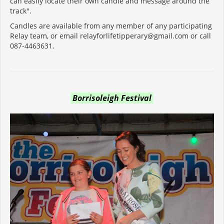
can easily locate their own candle and message around the
track".
Candles are available from any member of any participating
Relay team, or email relayforlifetipperary@gmail.com or call
087-4463631.
Borrisoleigh Festival