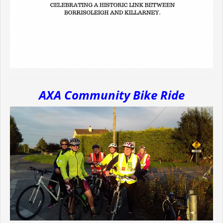
AXA Community Bike Ride