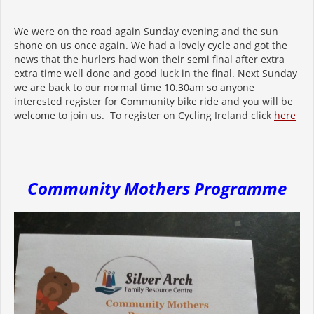
We were on the road again Sunday evening and the sun
shone on us once again. We had a lovely cycle and got the
news that the hurlers had won their semi final after extra
extra time well done and good luck in the final. Next Sunday
we are back to our normal time 10.30am so anyone
interested register for Community bike ride and you will be
welcome to join us. To register on Cycling Ireland click
here
Community Mothers Programme