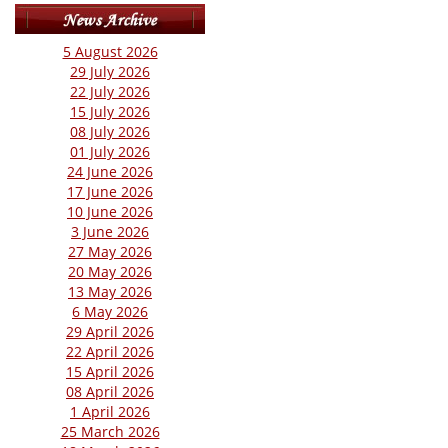
5 August 2026
29 July 2026
22 July 2026
15 July 2026
08 July 2026
01 July 2026
24 June 2026
17 June 2026
10 June 2026
3 June 2026
27 May 2026
20 May 2026
13 May 2026
6 May 2026
29 April 2026
22 April 2026
15 April 2026
08 April 2026
1 April 2026
25 March 2026