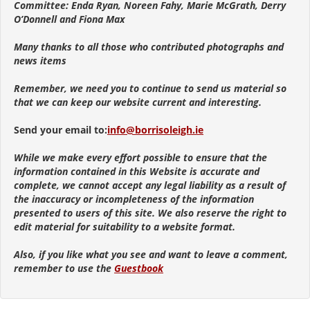
Committee: Enda Ryan, Noreen Fahy, Marie McGrath, Derry
O’Donnell and Fiona Max
Many thanks to all those who contributed photographs and
news items
Remember, we need you to continue to send us material so
that we can keep our website current and interesting.
Send your email to:
info@borrisoleigh.ie
While we make every effort possible to ensure that the
information contained in this Website is accurate and
complete, we cannot accept any legal liability as a result of
the inaccuracy or incompleteness of the information
presented to users of this site. We also reserve the right to
edit material for suitability to a website format.
Also, if you like what you see and want to leave a comment,
remember to use the
Guestbook