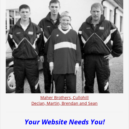
Maher Brothers, Cullohill
Declan, Martin, Brendan and Sean
Your Website Needs You!