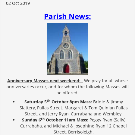
02 Oct 2019
Parish News:
Anniversary Masses next weekend:
We pray for all whose
anniversaries occur, and for whom the following Masses will
be offered.
th
Saturday 5
October 8pm Mass:
Bridie & Jimmy
Slattery, Pallas Street. Margaret & Tom Quinlan Pallas
Street. and Jerry Ryan, Currabaha and Wembley.
th
Sunday 6
October 11am Mass:
Peggy Ryan (Sally)
Currabaha, and Michael & Josephine Ryan 12 Chapel
Street. Borrisoleigh.