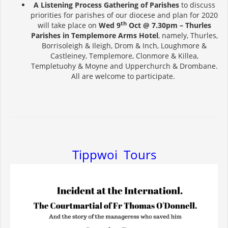
A Listening Process Gathering of Parishes
to discuss
priorities for parishes of our diocese and plan for 2020
th
will take place on
Wed 9
Oct @ 7.30pm – Thurles
Parishes
in Templemore Arms Hotel
, namely, Thurles,
Borrisoleigh & Ileigh, Drom & Inch, Loughmore &
Castleiney, Templemore, Clonmore & Killea,
Templetuohy & Moyne and Upperchurch & Drombane.
All are welcome to participate.
Tippwoi Tours