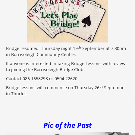
th
Bridge resumed Thursday night 19
September at 7.30pm
in Borrisoleigh Community Centre.
If anyone is interested in taking Bridge Lessons with a view
to joining the Borrisoleigh Bridge Club.
Contact 086 1658298 or 0504 22620.
th
Bridge lessons will commence on Thursday 26
September
in Thurles.
Pic of the Past