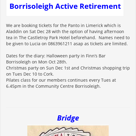
Borrisoleigh Active Retirement
We are booking tickets for the Panto in Limerick which is
Aladdin on Sat Dec 28 with the option of having afternoon
tea in The Castletroy Park Hotel beforehand. Names need to
be given to Lucia on 0863961211 asap as tickets are limited.
Dates for the diary: Halloween party in Finn’s Bar
Borrisoleigh on Mon Oct 28th.
Christmas party on Sun Dec 1st and Christmas shopping trip
on Tues Dec 10 to Cork.
Pilates class for our members continues every Tues at
6.45pm in the Community Centre Borrisoleigh.
Bridge