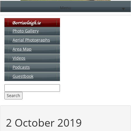
Menu
▼
Photo Gallery
Aerial Photographs
▼
Area Map
▼
Videos
▼
Podcasts
Guestbook
▼
2 October 2019