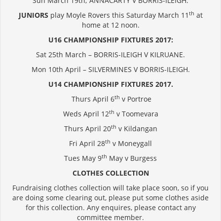
Sun March 19th; ANNACARTY V BORRIS-ILEIGH.
th
JUNIORS
play Moyle Rovers this Saturday March 11
at
home at 12 noon.
U16 CHAMPIONSHIP FIXTURES 2017:
Sat 25th March – BORRIS-ILEIGH V KILRUANE.
Mon 10th April – SILVERMINES V BORRIS-ILEIGH.
U14 CHAMPIONSHIP FIXTURES 2017.
th
Thurs April 6
v Portroe
th
Weds April 12
v Toomevara
th
Thurs April 20
v Kildangan
th
Fri April 28
v Moneygall
th
Tues May 9
May v Burgess
CLOTHES COLLECTION
Fundraising clothes collection will take place soon, so if you
are doing some clearing out, please put some clothes aside
for this collection. Any enquires, please contact any
committee member.