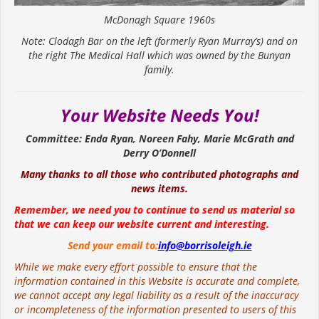
McDonagh Square 1960s
Note: Clodagh Bar on the left (formerly Ryan Murray’s) and on
the right The Medical Hall which was owned by the Bunyan
family.
Your Website Needs You!
Committee: Enda Ryan, Noreen Fahy, Marie McGrath and
Derry O’Donnell
Many thanks to all those who contributed photographs and
news items.
Remember, we need you to continue to send us material so
that we can keep our website current and interesting.
Send your email to:
info@borrisoleigh.ie
While we make every effort possible to ensure that the
information contained in this Website is accurate and complete,
we cannot accept any legal liability as a result of the inaccuracy
or incompleteness of the information presented to users of this