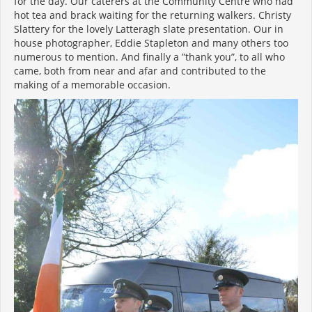
for the day. Our caterers at the Community Centre who had
hot tea and brack waiting for the returning walkers. Christy
Slattery for the lovely Latteragh slate presentation. Our in
house photographer, Eddie Stapleton and many others too
numerous to mention. And finally a ”thank you”, to all who
came, both from near and afar and contributed to the
making of a memorable occasion.