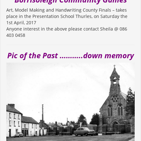
Art, Model Making and Handwriting County Finals – takes
place in the Presentation School Thurles, on Saturday the
1st April, 2017
Anyone interest in the above please contact Sheila @ 086
403 0458
Pic of the Past ………..down memory