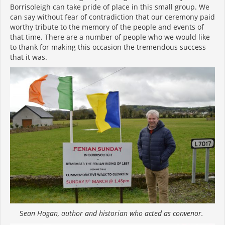
Borrisoleigh can take pride of place in this small group. We
can say without fear of contradiction that our ceremony paid
worthy tribute to the memory of the people and events of
that time. There are a number of people who we would like
to thank for making this occasion the tremendous success
that it was.
S
ean Hogan, author and historian who acted as convenor.