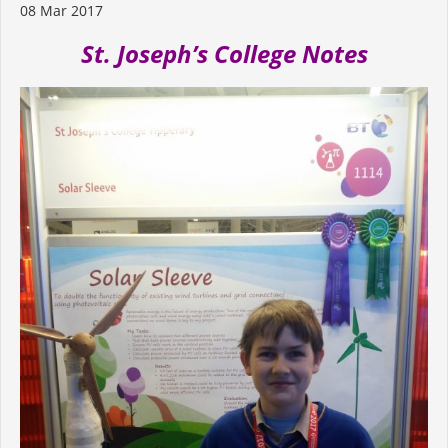
08 Mar 2017
St. Joseph’s College Notes