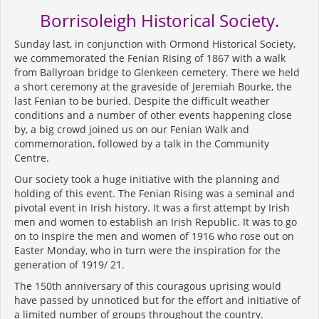
Borrisoleigh Historical Society.
Sunday last, in conjunction with Ormond Historical Society,
we commemorated the Fenian Rising of 1867 with a walk
from Ballyroan bridge to Glenkeen cemetery. There we held
a short ceremony at the graveside of Jeremiah Bourke, the
last Fenian to be buried. Despite the difficult weather
conditions and a number of other events happening close
by, a big crowd joined us on our Fenian Walk and
commemoration, followed by a talk in the Community
Centre.
Our society took a huge initiative with the planning and
holding of this event. The Fenian Rising was a seminal and
pivotal event in Irish history. It was a first attempt by Irish
men and women to establish an Irish Republic. It was to go
on to inspire the men and women of 1916 who rose out on
Easter Monday, who in turn were the inspiration for the
generation of 1919/ 21.
The 150th anniversary of this couragous uprising would
have passed by unnoticed but for the effort and initiative of
a limited number of groups throughout the country.