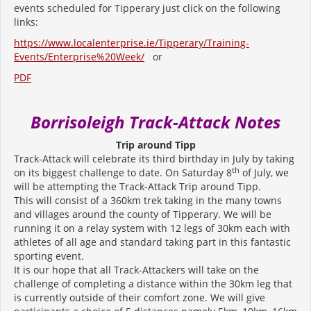
events scheduled for Tipperary just click on the following
links:
https://www.localenterprise.ie/Tipperary/Training-
Events/Enterprise%20Week/
or
PDF
Borrisoleigh Track-Attack Notes
Trip around Tipp
Track-Attack will celebrate its third birthday in July by taking
th
on its biggest challenge to date. On Saturday 8
of July, we
will be attempting the Track-Attack Trip around Tipp.
This will consist of a 360km trek taking in the many towns
and villages around the county of Tipperary. We will be
running it on a relay system with 12 legs of 30km each with
athletes of all age and standard taking part in this fantastic
sporting event.
It is our hope that all Track-Attackers will take on the
challenge of completing a distance within the 30km leg that
is currently outside of their comfort zone. We will give