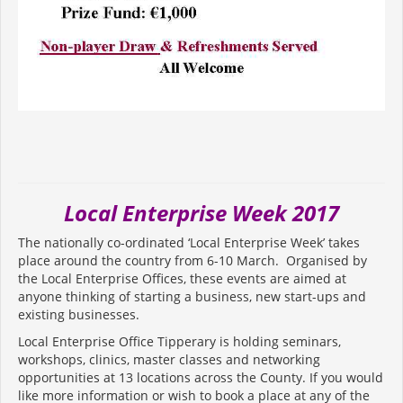
Local Enterprise Week 2017
The nationally co-ordinated ‘Local Enterprise Week’ takes
place around the country from 6-10 March. Organised by
the Local Enterprise Offices, these events are aimed at
anyone thinking of starting a business, new start-ups and
existing businesses.
Local Enterprise Office Tipperary is holding seminars,
workshops, clinics, master classes and networking
opportunities at 13 locations across the County. If you would
like more information or wish to book a place at any of the