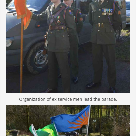
Organization of ex service men lead the parade.