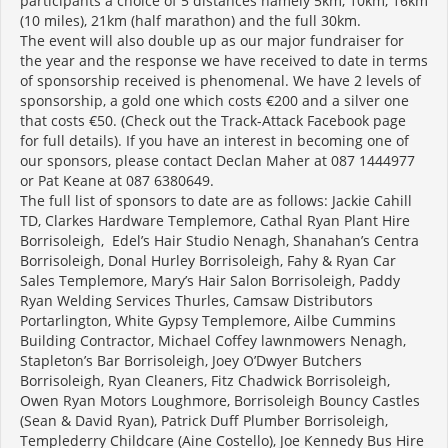
participants a choice of 5 distances namely 5km, 10km, 16km
(10 miles), 21km (half marathon) and the full 30km.
The event will also double up as our major fundraiser for
the year and the response we have received to date in terms
of sponsorship received is phenomenal. We have 2 levels of
sponsorship, a gold one which costs €200 and a silver one
that costs €50. (Check out the Track-Attack Facebook page
for full details). If you have an interest in becoming one of
our sponsors, please contact Declan Maher at 087 1444977
or Pat Keane at 087 6380649.
The full list of sponsors to date are as follows: Jackie Cahill
TD, Clarkes Hardware Templemore, Cathal Ryan Plant Hire
Borrisoleigh, Edel’s Hair Studio Nenagh, Shanahan’s Centra
Borrisoleigh, Donal Hurley Borrisoleigh, Fahy & Ryan Car
Sales Templemore, Mary’s Hair Salon Borrisoleigh, Paddy
Ryan Welding Services Thurles, Camsaw Distributors
Portarlington, White Gypsy Templemore, Ailbe Cummins
Building Contractor, Michael Coffey lawnmowers Nenagh,
Stapleton’s Bar Borrisoleigh, Joey O’Dwyer Butchers
Borrisoleigh, Ryan Cleaners, Fitz Chadwick Borrisoleigh,
Owen Ryan Motors Loughmore, Borrisoleigh Bouncy Castles
(Sean & David Ryan), Patrick Duff Plumber Borrisoleigh,
Templederry Childcare (Aine Costello), Joe Kennedy Bus Hire