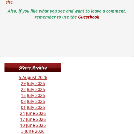
site.
Also, if you like what you see and want to leave a comment,
remember to use the
Guestbook
5 August 2026
29 July 2026
22 July 2026
15 July 2026
08 July 2026
01 July 2026
24 June 2026
17 June 2026
10 June 2026
3 June 2026