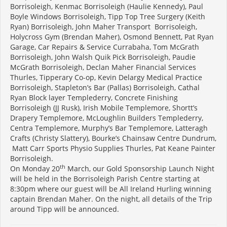
Borrisoleigh, Kenmac Borrisoleigh (Haulie Kennedy), Paul
Boyle Windows Borrisoleigh, Tipp Top Tree Surgery (Keith
Ryan) Borrisoleigh, John Maher Transport Borrisoleigh,
Holycross Gym (Brendan Maher), Osmond Bennett, Pat Ryan
Garage, Car Repairs & Service Currabaha, Tom McGrath
Borrisoleigh, John Walsh Quik Pick Borrisoleigh, Paudie
McGrath Borrisoleigh, Declan Maher Financial Services
Thurles, Tipperary Co-op, Kevin Delargy Medical Practice
Borrisoleigh, Stapleton’s Bar (Pallas) Borrisoleigh, Cathal
Ryan Block layer Templederry, Concrete Finishing
Borrisoleigh (JJ Rusk), Irish Mobile Templemore, Shortt’s
Drapery Templemore, McLoughlin Builders Templederry,
Centra Templemore, Murphy’s Bar Templemore, Latteragh
Crafts (Christy Slattery), Bourke’s Chainsaw Centre Dundrum,
Matt Carr Sports Physio Supplies Thurles, Pat Keane Painter
Borrisoleigh.
th
On Monday 20
March, our Gold Sponsorship Launch Night
will be held in the Borrisoleigh Parish Centre starting at
8:30pm where our guest will be All Ireland Hurling winning
captain Brendan Maher. On the night, all details of the Trip
around Tipp will be announced.