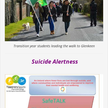
Transition year students leading the walk to Glenkeen
Suicide Alertness