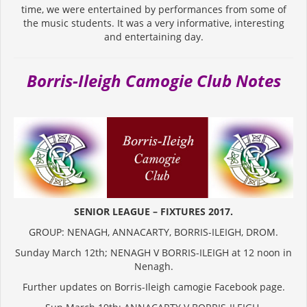
time, we were entertained by performances from some of
the music students. It was a very informative, interesting
and entertaining day.
Borris-Ileigh Camogie Club Notes
SENIOR LEAGUE – FIXTURES 2017.
GROUP: NENAGH, ANNACARTY, BORRIS-ILEIGH, DROM.
Sunday March 12th; NENAGH V BORRIS-ILEIGH at 12 noon in
Nenagh.
Further updates on Borris-Ileigh camogie Facebook page.