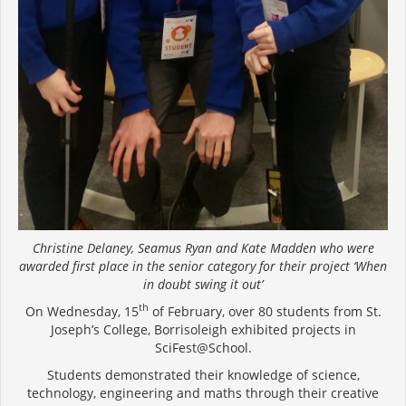
Christine Delaney, Seamus Ryan and Kate Madden who were
awarded first place in the senior category for their project ‘When
in doubt swing it out’
th
On Wednesday, 15
of February, over 80 students from St.
Joseph’s College, Borrisoleigh exhibited projects in
SciFest@School.
Students demonstrated their knowledge of science,
technology, engineering and maths through their creative