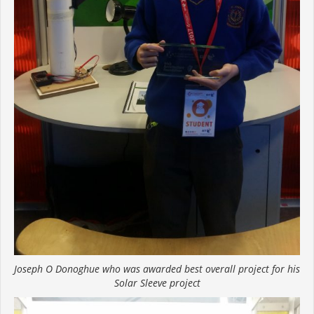
Joseph O Donoghue who was awarded best overall project for his
Solar Sleeve project