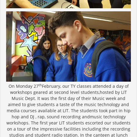
th
On Monday 27
February, our TY classes attended a day of
workshops geared at second level students,hosted by LIT
Music Dept. It was the first day of their Music week and
aimed to give students a taste of the music technology and
media courses available at LIT. The students took part in hip
hop and DJ , rap, sound recording andmusic technology
workshops. The first year LIT students escorted our students
on a tour of the impressive facilities including the recording
studios and student radio station. In the canteen at lunch