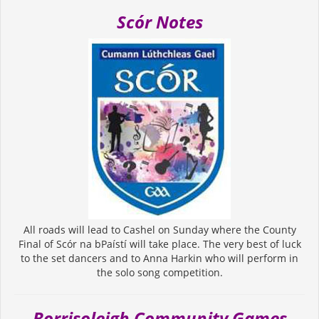
Scór Notes
All roads will lead to Cashel on Sunday where the County
Final of Scór na bPaístí will take place. The very best of luck
to the set dancers and to Anna Harkin who will perform in
the solo song competition.
Borrisoleigh Community Games