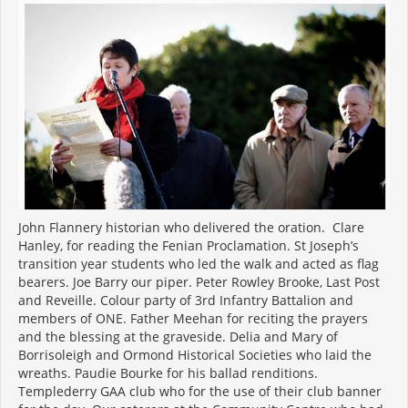
John Flannery historian who delivered the oration. Clare
Hanley, for reading the Fenian Proclamation. St Joseph’s
transition year students who led the walk and acted as flag
bearers. Joe Barry our piper. Peter Rowley Brooke, Last Post
and Reveille. Colour party of 3rd Infantry Battalion and
members of ONE. Father Meehan for reciting the prayers
and the blessing at the graveside. Delia and Mary of
Borrisoleigh and Ormond Historical Societies who laid the
wreaths. Paudie Bourke for his ballad renditions.
Templederry GAA club who for the use of their club banner