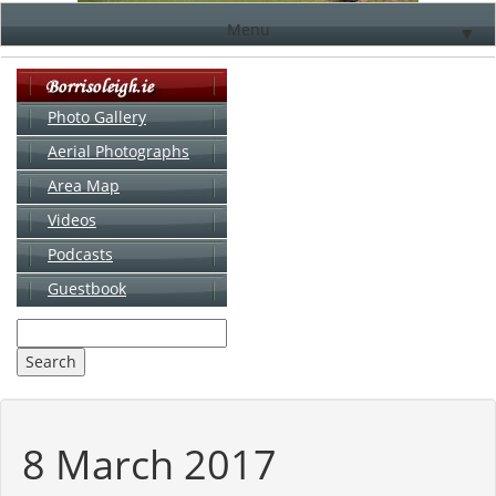
Menu
▼
Photo Gallery
Aerial Photographs
▼
Area Map
▼
Videos
▼
Podcasts
Guestbook
▼
8 March 2017