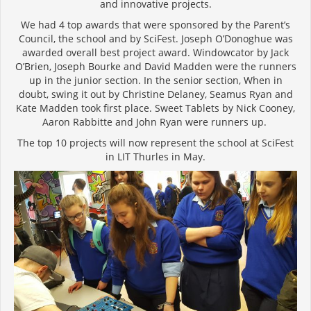
and innovative projects.
We had 4 top awards that were sponsored by the Parent’s
Council, the school and by SciFest. Joseph O’Donoghue was
awarded overall best project award. Windowcator by Jack
O’Brien, Joseph Bourke and David Madden were the runners
up in the junior section. In the senior section, When in
doubt, swing it out by Christine Delaney, Seamus Ryan and
Kate Madden took first place. Sweet Tablets by Nick Cooney,
Aaron Rabbitte and John Ryan were runners up.
The top 10 projects will now represent the school at SciFest
in LIT Thurles in May.