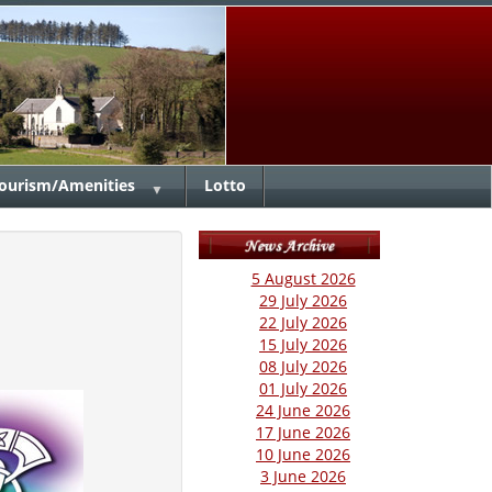
ourism/Amenities
Lotto
▼
5 August 2026
29 July 2026
22 July 2026
15 July 2026
08 July 2026
01 July 2026
24 June 2026
17 June 2026
10 June 2026
3 June 2026