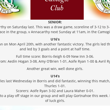
SENIOR:
thy on Saturday last. This was a draw game, scoreline of 3-12 to 3-1
lace in the group, v Annacarthy next Sunday at 11am, in the Camog
U16’s
n on Mon April 20th, with another fantastic victory. The girls led 
and led by 3 goals and a point at half time.
Full time score: Borris-Ileigh 6-09 New Inn 3-06.
rom: Aedín Hogan 3-08, Amy O’Brien 1-01, Aoife Ryan 1-00 & Avril R
Another great win, well done girls.
U14’s
les last Wednesday in Borris and did fantastic, winning this match, 
Thurles 1-01.
Scorers: Aoife Ryan 3-02 and Laura Maher 0-01.
 a play off stage in our group and will play Gortnahoe this week. D
of luck girls.