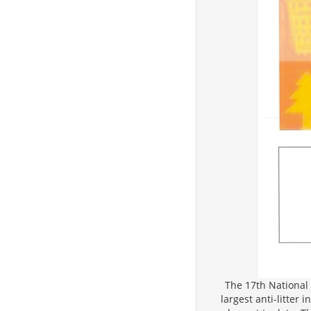
The 17th National 
largest anti-litter 