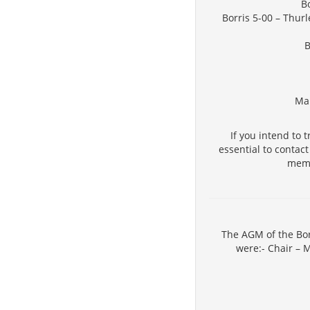
Bo
Borris 5-00 – Thur
B
Man
If you intend to 
essential to contac
memb
The AGM of the Bor
were:- Chair – 