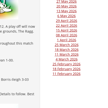
27 May 2026
20 May 2026
13 May 2026
6 May 2026
29 April 2026
22 April 2026
2. A play off will now
15 April 2026
ie grounds, The Ragg.
08 April 2026
1 April 2026
throughout this match
25 March 2026
18 March 2026
11 March 2026
4 March 2026
yan 1-00.
25 February 2026
18 February 2026
11 February 2026
Borris-Ileigh 3-03
etails to follow. Best