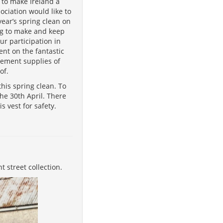
 to make Ireland a
ciation would like to
ear’s spring clean on
ing to make and keep
ur participation in
dent on the fantastic
lement supplies of
of.
his spring clean. To
he 30th April. There
s vest for safety.
 street collection.