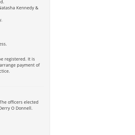
ld.
, Natasha Kennedy &
y.
ess.
 registered. It is
o arrange payment of
tice.
he officers elected
Derry O Donnell.