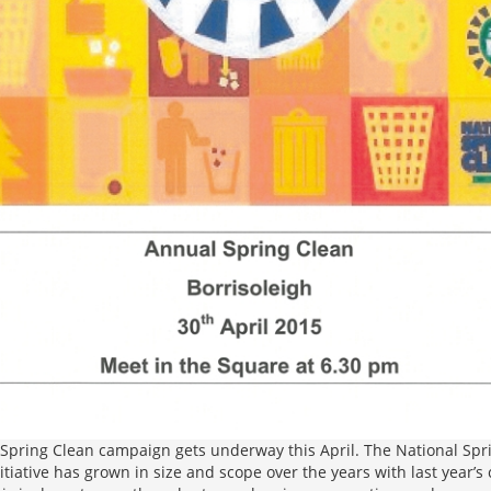
Spring Clean campaign gets underway this April. The National Spri
initiative has grown in size and scope over the years with last year