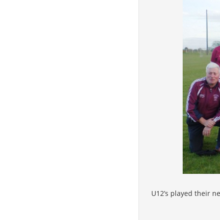
U12’s played their n