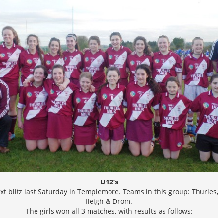
U12’s
ext blitz last Saturday in Templemore. Teams in this group: Thurles
Ileigh & Drom.
The girls won all 3 matches, with results as follows: