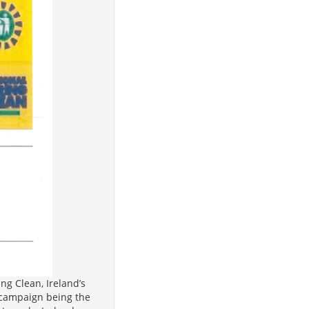
ng Clean, Ireland’s
’s campaign being the