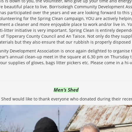
This is down to you, the volunteer, who give up your time and energy
re beautiful place to live. Borrisoleigh Community Development Asso
as participated over the years and we are looking forward to this y
volunteering for the Spring Clean campaign, YOU are actively help
ment a cleaner and more enjoyable place to work and/or live in. Yo
ti-litter initiative is very important. Spring Clean is entirely depen
of Tipperary County Council and An Taisce. Not only do they supp
terials but they also ensure that our rubbish is properly disposed 
ity Development Association is once again delighted to organise t
 year’s annual clean-up meet in the square at 6.30 pm on Thursday t
your supplies of gloves, bags litter pickers etc. Please come in a hi-vi
Men’s Shed
 Shed would like to thank everyone who donated during their recent