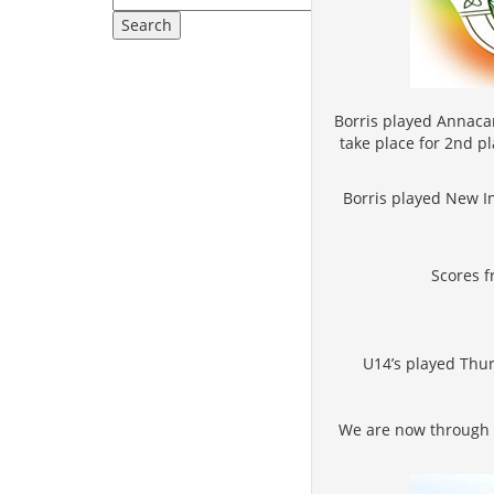
Borris played Annacar
take place for 2nd p
Borris played New In
Scores f
U14’s played Thur
We are now through to