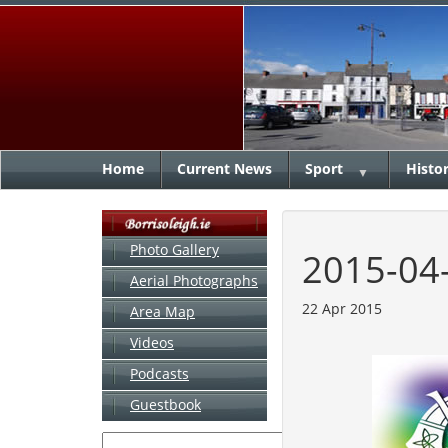
Home
Current News
Sport
Histo
▼
Photo Gallery
2015-04
Aerial Photographs
22 Apr 2015
Area Map
Videos
Podcasts
Guestbook