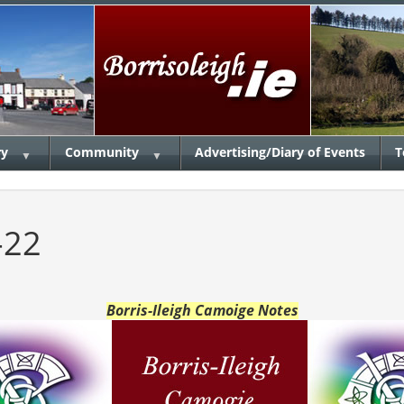
ry
Community
Advertising/Diary of Events
T
▼
▼
-22
Borris-Ileigh Camoige Notes