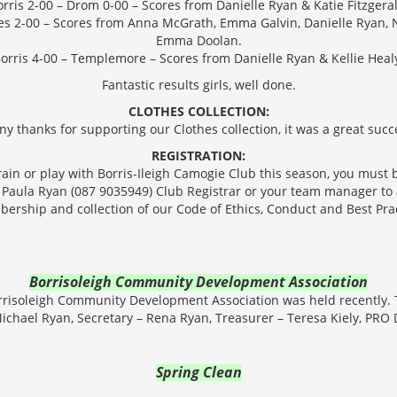
rris 2-00 – Drom 0-00 – Scores from Danielle Ryan & Katie Fitzgera
les 2-00 – Scores from Anna McGrath, Emma Galvin, Danielle Ryan
Emma Doolan.
orris 4-00 – Templemore – Scores from Danielle Ryan & Kellie Heal
Fantastic results girls, well done.
CLOTHES COLLECTION:
y thanks for supporting our Clothes collection, it was a great succ
REGISTRATION:
train or play with Borris-Ileigh Camogie Club this season, you must be
t Paula Ryan (087 9035949) Club Registrar or your team manager t
ership and collection of our Code of Ethics, Conduct and Best Prac
Borrisoleigh Community Development Association
risoleigh Community Development Association was held recently. T
Michael Ryan, Secretary – Rena Ryan, Treasurer – Teresa Kiely, PRO 
Spring Clean