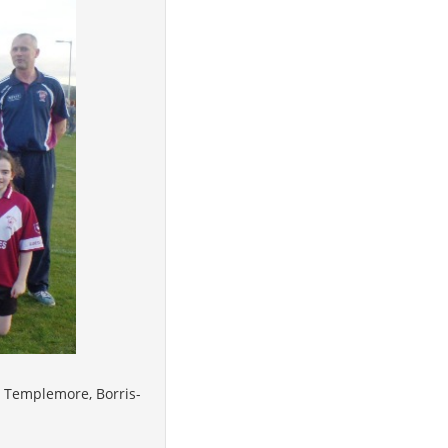
, Templemore, Borris-