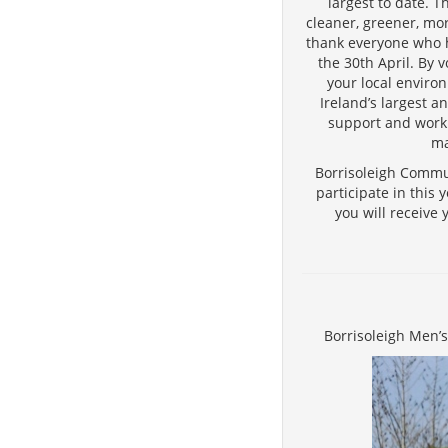
largest to date. 
cleaner, greener, mo
thank everyone who h
the 30th April. By 
your local environ
Ireland’s largest an
support and work 
ma
Borrisoleigh Commun
participate in this
you will receive 
Borrisoleigh Men’s