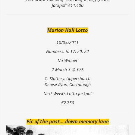
Jackpot: €11,400
Marion Hall Lotto
10/05/2011
Numbers: 5, 17, 20, 22
No Winner
2 Match 3 @ €75
G. Slattery, Upperchurch
Denise Ryan, Gortalough
Next Week’s Lotto Jackpot
€2,750
Pic of the past….down memory lane