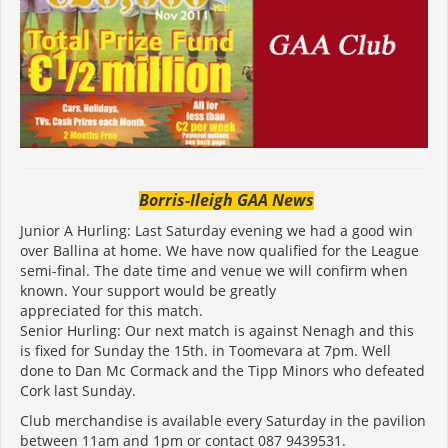
Borris-Ileigh GAA News
Junior A Hurling: Last Saturday evening we had a good win
over Ballina at home. We have now qualified for the League
semi-final. The date time and venue we will confirm when
known. Your support would be greatly
appreciated for this match.
Senior Hurling: Our next match is against Nenagh and this
is fixed for Sunday the 15th. in Toomevara at 7pm. Well
done to Dan Mc Cormack and the Tipp Minors who defeated
Cork last Sunday.
Club merchandise is available every Saturday in the pavilion
between 11am and 1pm or contact 087 9439531.