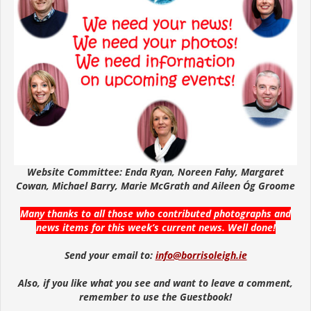
Website Committee: Enda Ryan, Noreen Fahy, Margaret
Cowan, Michael Barry, Marie McGrath and Aileen Óg Groome
Many thanks to all those who contributed photographs and
news items for this week’s current news. Well done!
Send your email to:
info@borrisoleigh.ie
Also, if you like what you see and want to leave a comment,
remember to use the Guestbook!