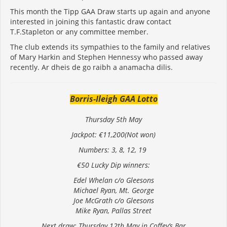
This month the Tipp GAA Draw starts up again and anyone
interested in joining this fantastic draw contact
T.F.Stapleton or any committee member.
The club extends its sympathies to the family and relatives
of Mary Harkin and Stephen Hennessy who passed away
recently. Ar dheis de go raibh a anamacha dilis.
Borris-Ileigh GAA Lotto
Thursday 5th May
Jackpot: €11,200(Not won)
Numbers: 3, 8, 12, 19
€50 Lucky Dip winners:
Edel Whelan c/o Gleesons
Michael Ryan, Mt. George
Joe McGrath c/o Gleesons
Mike Ryan, Pallas Street
Next draw: Thursday 12th May in Coffey’s Bar