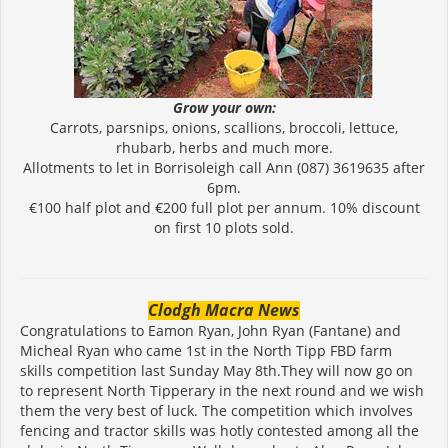
Grow your own:
Carrots, parsnips, onions, scallions, broccoli, lettuce,
rhubarb, herbs and much more.
Allotments to let in Borrisoleigh call Ann (087) 3619635 after
6pm.
€100 half plot and €200 full plot per annum. 10% discount
on first 10 plots sold.
Clodgh Macra News
Congratulations to Eamon Ryan, John Ryan (Fantane) and
Micheal Ryan who came 1st in the North Tipp FBD farm
skills competition last Sunday May 8th.They will now go on
to represent North Tipperary in the next round and we wish
them the very best of luck. The competition which involves
fencing and tractor skills was hotly contested among all the