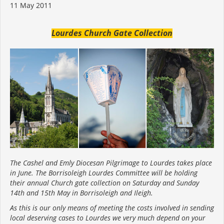
11 May 2011
Lourdes Church Gate Collection
The Cashel and Emly Diocesan Pilgrimage to Lourdes takes place
in June. The Borrisoleigh Lourdes Committee will be holding
their annual Church gate collection on Saturday and Sunday
14th and 15th May in Borrisoleigh and Ileigh.
As this is our only means of meeting the costs involved in sending
local deserving cases to Lourdes we very much depend on your