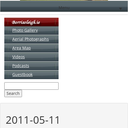
Menu
▼
Photo Gallery
Aerial Photographs
▼
Area Map
▼
Videos
▼
Podcasts
Guestbook
▼
2011-05-11