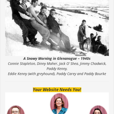
A Snowy Morning in Glenanogue – 1940s
Connie Stapleton, Dinny Maher, Jack O’ Shea, Jimmy Chadwick,
Paddy Kenny,
Eddie Kenny (with greyhound), Paddy Carey and Paddy Bourke
Your Website Needs You!