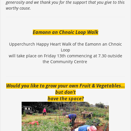
generosity and we thank you for the support that you give to this
worthy cause.
Eamonn an Chnoic Loop Walk
Upperchurch Happy Heart Walk of the Eamonn an Chnoic
Loop
will take place on Friday 13th commencing at 7.30 outside
the Community Centre
Would you like to grow your own Fruit & Vegetables…
but don’t
have the space?