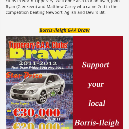
clubs in North Tipperary. Well done also to Alan Ryan, John
Ryan (Glenkeen) and Matthew Carey who came 2nd in the
competition beating Newport, Aglish and Devil’s Bit.
Borris-Ileigh GAA Draw