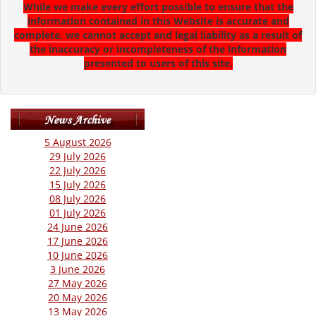
While we make every effort possible to ensure that the
information contained in this Website is accurate and
complete, we cannot accept and legal liability as a result of
the inaccuracy or incompleteness of the information
presented to users of this site.
5 August 2026
29 July 2026
22 July 2026
15 July 2026
08 July 2026
01 July 2026
24 June 2026
17 June 2026
10 June 2026
3 June 2026
27 May 2026
20 May 2026
13 May 2026