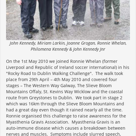
John Kennedy, Miriam Larkin, Joanne Grogan, Ronnie Whelan,
Philomena Kennedy & John Kennedy Jnr
On the 1st May 2010 we joined Ronnie Whelan (former
Liverpool and Republic of Ireland soccer international) in his
"Rocky Road to Dublin Walking Challenge". The walk took
place from 29th April – 4th May 2010 and covered four
stages – The Western Way Galway, The Slieve Bloom
Mountains Offaly, St. Kevins Way Wicklow and the coastal
route from Greystones to Dublin. We took part in stage 2
which was 16km through the Slieve Bloom Mountains and
had a great day even though it rained nearly all the time.
Ronnie organised this challenge to raise awareness for the
Myasthenia Gravis Association. Myasthenia Gravis is an
auto-immune disease which causes a breakdown between
nerves and muscles. Symptoms include slurred speech,