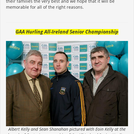
their families the very best and we hope that it will be
memorable for all of the right reasons.
GAA Hurling All-Ireland Senior Championship
Albert Kelly and Sean Shanahan pictured with Eoin Kelly at the