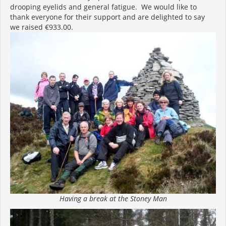
drooping eyelids and general fatigue. We would like to
thank everyone for their support and are delighted to say
we raised €933.00.
Having a break at the Stoney Man