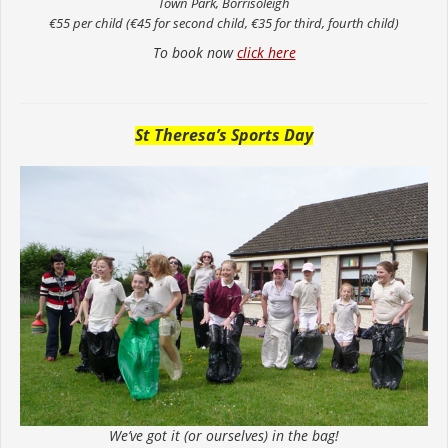
Town Park, Borrisoleigh
€55 per child (€45 for second child, €35 for third, fourth child)
To book now
click here
St Theresa’s Sports Day
We’ve got it (or ourselves) in the bag!