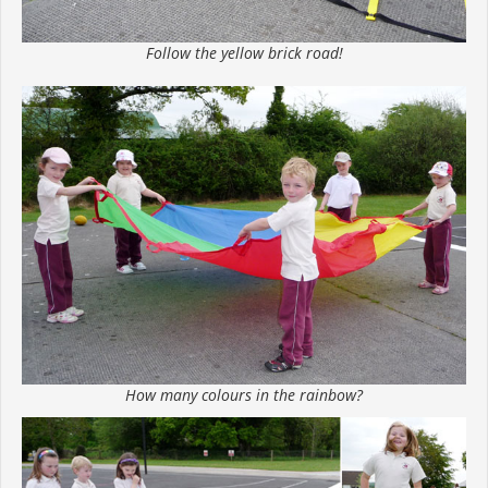
Follow the yellow brick road!
How many colours in the rainbow?