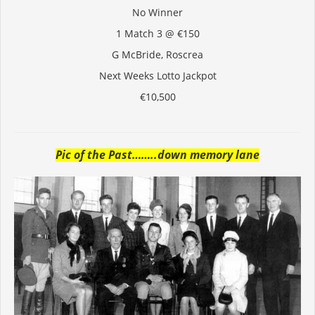
No Winner
1 Match 3 @ €150
G McBride, Roscrea
Next Weeks Lotto Jackpot
€10,500
Pic of the Past……..down memory lane