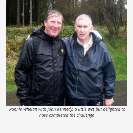
Ronnie Whelan with John Kennedy, a little wet but delighted to
have completed the challenge