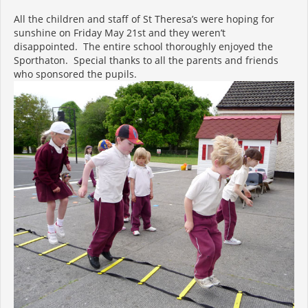
All the children and staff of St Theresa’s were hoping for
sunshine on Friday May 21st and they weren’t
disappointed. The entire school thoroughly enjoyed the
Sporthaton. Special thanks to all the parents and friends
who sponsored the pupils.