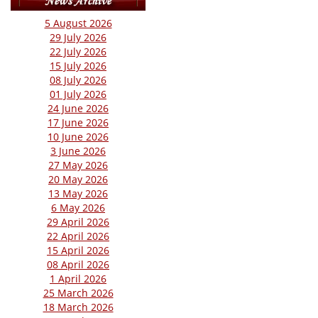
5 August 2026
29 July 2026
22 July 2026
15 July 2026
08 July 2026
01 July 2026
24 June 2026
17 June 2026
10 June 2026
3 June 2026
27 May 2026
20 May 2026
13 May 2026
6 May 2026
29 April 2026
22 April 2026
15 April 2026
08 April 2026
1 April 2026
25 March 2026
18 March 2026