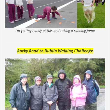
I’m getting handy at this and taking a running jump
Rocky Road to Dublin Walking Challenge