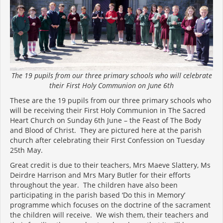
The 19 pupils from our three primary schools who will celebrate
their First Holy Communion on June 6th
These are the 19 pupils from our three primary schools who
will be receiving their First Holy Communion in The Sacred
Heart Church on Sunday 6th June – the Feast of The Body
and Blood of Christ. They are pictured here at the parish
church after celebrating their First Confession on Tuesday
25th May.
Great credit is due to their teachers, Mrs Maeve Slattery, Ms
Deirdre Harrison and Mrs Mary Butler for their efforts
throughout the year. The children have also been
participating in the parish based ‘Do this in Memory’
programme which focuses on the doctrine of the sacrament
the children will receive. We wish them, their teachers and