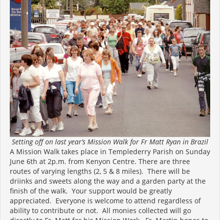
Setting off on last year’s Mission Walk for Fr Matt Ryan in Brazil
A Mission Walk takes place in Templederry Parish on Sunday
June 6th at 2p.m. from Kenyon Centre. There are three
routes of varying lengths (2, 5 & 8 miles). There will be
driinks and sweets along the way and a garden party at the
finish of the walk. Your support would be greatly
appreciated. Everyone is welcome to attend regardless of
ability to contribute or not. All monies collected will go