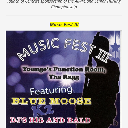
launch of Centra’s sponsorship of the All-Ireland Senior Hurling
Championship
Music Fest III