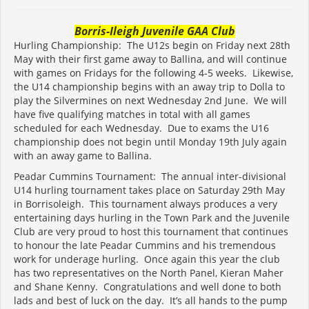
Borris-Ileigh Juvenile GAA Club
Hurling Championship: The U12s begin on Friday next 28th
May with their first game away to Ballina, and will continue
with games on Fridays for the following 4-5 weeks. Likewise,
the U14 championship begins with an away trip to Dolla to
play the Silvermines on next Wednesday 2nd June. We will
have five qualifying matches in total with all games
scheduled for each Wednesday. Due to exams the U16
championship does not begin until Monday 19th July again
with an away game to Ballina.
Peadar Cummins Tournament: The annual inter-divisional
U14 hurling tournament takes place on Saturday 29th May
in Borrisoleigh. This tournament always produces a very
entertaining days hurling in the Town Park and the Juvenile
Club are very proud to host this tournament that continues
to honour the late Peadar Cummins and his tremendous
work for underage hurling. Once again this year the club
has two representatives on the North Panel, Kieran Maher
and Shane Kenny. Congratulations and well done to both
lads and best of luck on the day. It’s all hands to the pump