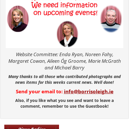
Website Committee: Enda Ryan, Noreen Fahy,
Margaret Cowan, Aileen Óg Groome, Marie McGrath
and Michael Barry
Many thanks to all those who contributed photographs and
news items for this weeks current news. Well done!
Send your email to:
info@borrisoleigh.ie
Also, if you like what you see and want to leave a
comment, remember to use the Guestbook!