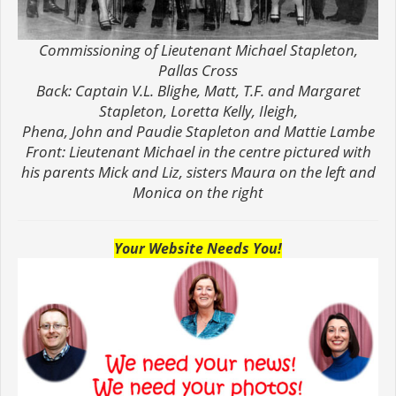
Commissioning of Lieutenant Michael Stapleton,
Pallas Cross
Back: Captain V.L. Blighe, Matt, T.F. and Margaret
Stapleton, Loretta Kelly, Ileigh,
Phena, John and Paudie Stapleton and Mattie Lambe
Front: Lieutenant Michael in the centre pictured with
his parents Mick and Liz, sisters Maura on the left and
Monica on the right
Your Website Needs You!