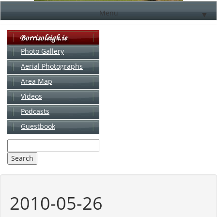
Menu
▼
Photo Gallery
Aerial Photographs
▼
Area Map
▼
Videos
▼
Podcasts
Guestbook
▼
2010-05-26