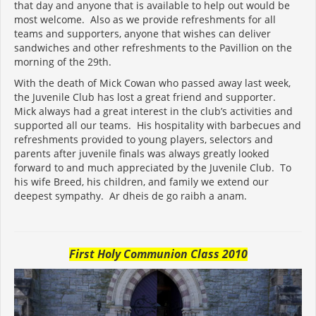
that day and anyone that is available to help out would be
most welcome. Also as we provide refreshments for all
teams and supporters, anyone that wishes can deliver
sandwiches and other refreshments to the Pavillion on the
morning of the 29th.
With the death of Mick Cowan who passed away last week,
the Juvenile Club has lost a great friend and supporter.
Mick always had a great interest in the club’s activities and
supported all our teams. His hospitality with barbecues and
refreshments provided to young players, selectors and
parents after juvenile finals was always greatly looked
forward to and much appreciated by the Juvenile Club. To
his wife Breed, his children, and family we extend our
deepest sympathy. Ar dheis de go raibh a anam.
First Holy Communion Class 2010