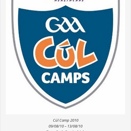
Cúl Camp 2010
09/08/10 – 13/08/10