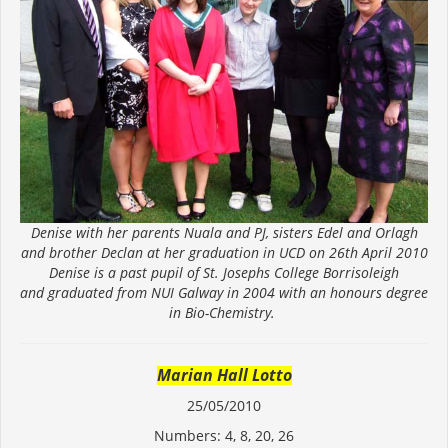
Denise with her parents Nuala and PJ, sisters Edel and Orlagh
and brother Declan at her graduation in UCD on 26th April 2010
Denise is a past pupil of St. Josephs College Borrisoleigh
and graduated from NUI Galway in 2004 with an honours degree
in Bio-Chemistry.
Marian Hall Lotto
25/05/2010
Numbers: 4, 8, 20, 26