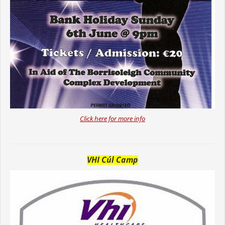
Click here for more info
VHI Cúl Camp