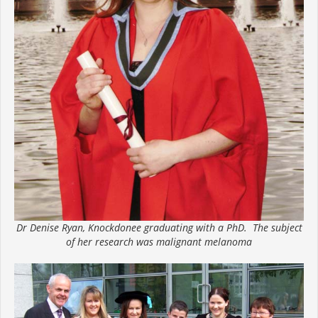
Dr Denise Ryan, Knockdonee graduating with a PhD. The subject
of her research was malignant melanoma