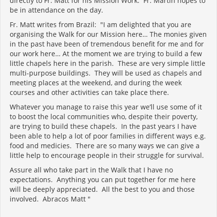
directly to Fr. Matt for his Mission Work. Fr. Martin hopes to
be in attendance on the day.
Fr. Matt writes from Brazil: "I am delighted that you are
organising the Walk for our Mission here… The monies given
in the past have been of tremendous benefit for me and for
our work here… At the moment we are trying to build a few
little chapels here in the parish. These are very simple little
multi-purpose buildings. They will be used as chapels and
meeting places at the weekend, and during the week
courses and other activities can take place there.
Whatever you manage to raise this year we’ll use some of it
to boost the local communities who, despite their poverty,
are trying to build these chapels. In the past years I have
been able to help a lot of poor families in different ways e.g.
food and medicies. There are so many ways we can give a
little help to encourage people in their struggle for survival.
Assure all who take part in the Walk that I have no
expectations. Anything you can put together for me here
will be deeply appreciated. All the best to you and those
involved. Abracos Matt "