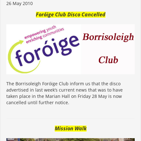
26 May 2010
Foróige Club Disco Cancelled
The Borrisoleigh Foróige Club inform us that the disco
advertised in last week’s current news that was to have
taken place in the Marian Hall on Friday 28 May is now
cancelled until further notice.
Mission Walk