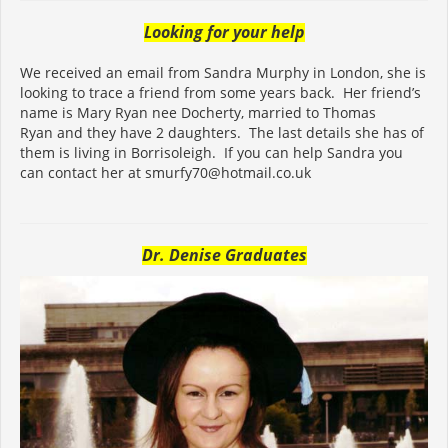
Looking for your help
We received an email from Sandra Murphy in London, she is
looking to trace a friend from some years back. Her friend’s
name is Mary Ryan nee Docherty, married to Thomas
Ryan and they have 2 daughters. The last details she has of
them is living in Borrisoleigh. If you can help Sandra you
can contact her at smurfy70@hotmail.co.uk
Dr. Denise Graduates