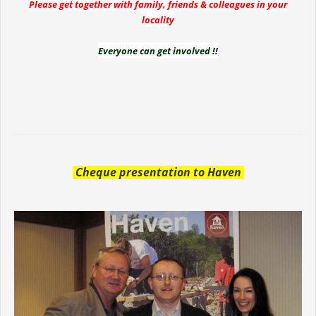
Please get together with family, friends & colleagues in your
locality
Everyone can get involved !!
Cheque presentation to Haven