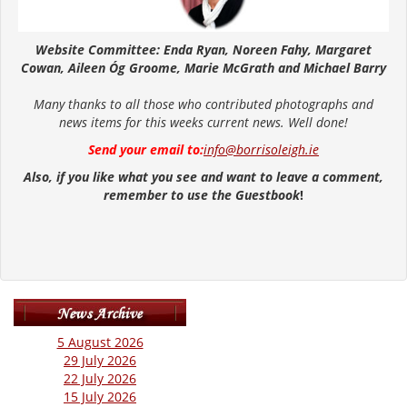
Website Committee: Enda Ryan, Noreen Fahy, Margaret
Cowan, Aileen Óg Groome, Marie McGrath and Michael Barry
Many thanks to all those who contributed photographs and
news items for this weeks current news. Well done!
Send your email to:
info@borrisoleigh.ie
Also, if you like what you see and want to leave a comment,
remember to use the Guestbook
!
5 August 2026
29 July 2026
22 July 2026
15 July 2026