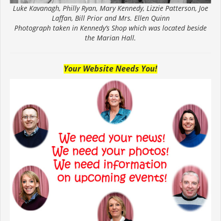
Luke Kavanagh, Philly Ryan, Mary Kennedy, Lizzie Patterson, Joe
Laffan, Bill Prior and Mrs. Ellen Quinn
Photograph taken in Kennedy’s Shop which was located beside
the Marian Hall.
Your Website Needs You!