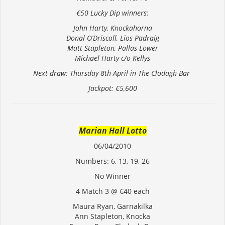
€50 Lucky Dip winners:
John Harty, Knockahorna
Donal O’Driscoll, Lios Padraig
Matt Stapleton, Pallas Lower
Michael Harty c/o Kellys
Next draw: Thursday 8th April in The Clodagh Bar
Jackpot: €5,600
Marian Hall Lotto
06/04/2010
Numbers: 6, 13, 19, 26
No Winner
4 Match 3 @ €40 each
Maura Ryan, Garnakilka
Ann Stapleton, Knocka