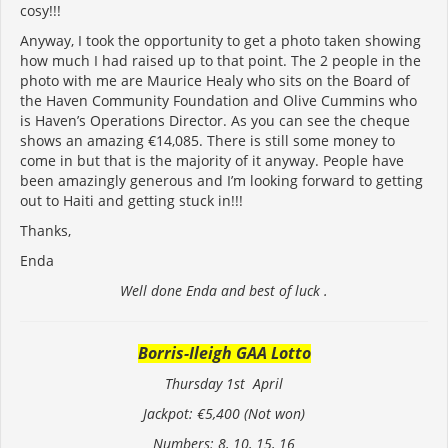
cosy!!!
Anyway, I took the opportunity to get a photo taken showing
how much I had raised up to that point. The 2 people in the
photo with me are Maurice Healy who sits on the Board of
the Haven Community Foundation and Olive Cummins who
is Haven’s Operations Director. As you can see the cheque
shows an amazing €14,085. There is still some money to
come in but that is the majority of it anyway. People have
been amazingly generous and I’m looking forward to getting
out to Haiti and getting stuck in!!!
Thanks,
Enda
Well done Enda and best of luck .
Borris-Ileigh GAA Lotto
Thursday 1st April
Jackpot: €5,400 (Not won)
Numbers: 8, 10, 15, 16