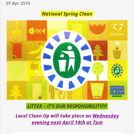
07 Apr 2010
National Spring Clean
LITTER – IT’S OUR RESPONSIBILITY!!!
Local Clean Up will take place on
Wednesday
evening next April 14th at 7pm