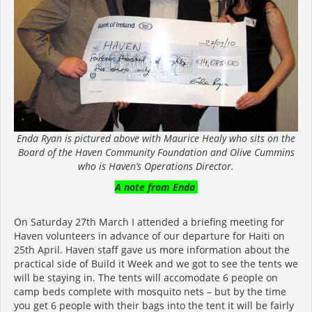
Enda Ryan is pictured above with Maurice Healy who sits on the
Board of the Haven Community Foundation and Olive Cummins
who is Haven’s Operations Director.
A note from Enda
On Saturday 27th March I attended a briefing meeting for
Haven volunteers in advance of our departure for Haiti on
25th April. Haven staff gave us more information about the
practical side of Build it Week and we got to see the tents we
will be staying in. The tents will accomodate 6 people on
camp beds complete with mosquito nets – but by the time
you get 6 people with their bags into the tent it will be fairly