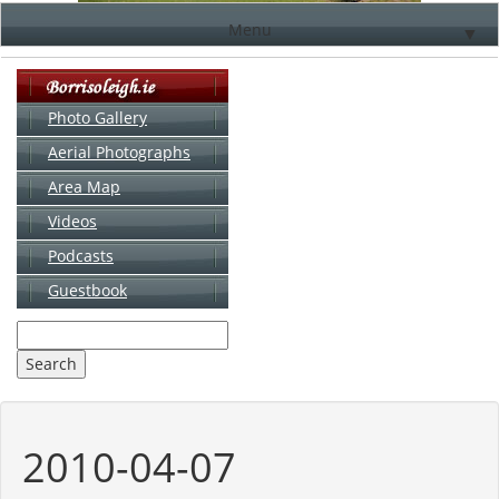
Menu
▼
Photo Gallery
Aerial Photographs
▼
Area Map
▼
Videos
▼
Podcasts
Guestbook
▼
2010-04-07