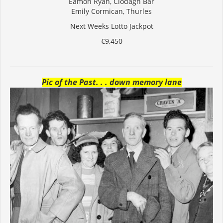
Eamon Ryan, Clodagh Bar
Emily Cormican, Thurles
Next Weeks Lotto Jackpot
€9,450
Pic of the Past. . . down memory lane