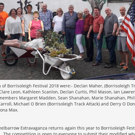
 of Borrisoleigh Festival 2018 were:- Declan Maher, (Borrisoleigh Tra
are Leon, Kathleen Scanlon, Declan Curtis, Phil Mason, Ian Lawren
 members Margaret Madden, Sean Shanahan, Marie Shanahan, Phil
rroll, Michael O Brien (Borrisoleigh Track Attack) and Derry O Do
iona Max.
elbarrow Extravaganza returns again this year to Borrisoleigh Fest
. The competition is open to everyone to submit their modified wh