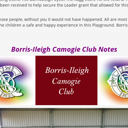
been received to help secure the Leader grant that allowed for th
those people, without you it would not have happened. All are mos
the children a safe and happy experience in this Playground. Borri
Borris-Ileigh Camogie Club Notes