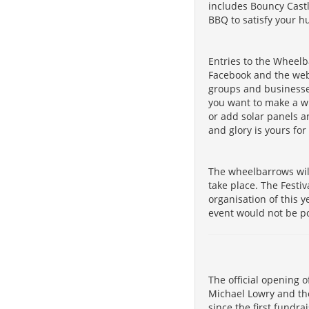
includes Bouncy Castl
BBQ to satisfy your h
Entries to the Wheelb
Facebook and the we
groups and businesse
you want to make a wh
or add solar panels a
and glory is yours for
The wheelbarrows will
take place. The Festi
organisation of this 
event would not be po
The official opening o
Michael Lowry and the
since the first fundra