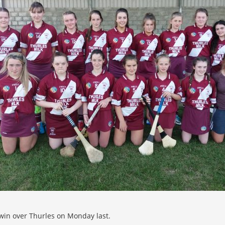
 win over Thurles on Monday last.