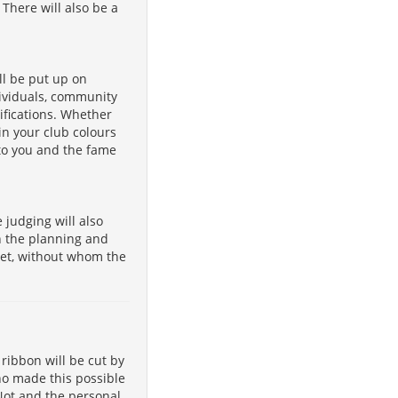
There will also be a
ll be put up on
dividuals, community
fications. Whether
in your club colours
 to you and the fame
judging will also
h the planning and
let, without whom the
 ribbon will be cut by
ho made this possible
 Not and the personal