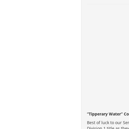
“Tipperary Water” Co
Best of luck to our S
Division 1 title as th