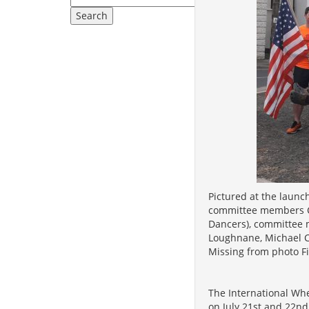
Pictured at the launch
committee members Cl
Dancers), committee
Loughnane, Michael Ca
Missing from photo F
The International Whe
on July 21st and 22nd