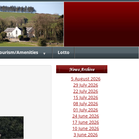
ourism/Amenities
Lotto
▼
5 August 2026
29 July 2026
22 July 2026
15 July 2026
08 July 2026
01 July 2026
24 June 2026
17 June 2026
10 June 2026
3 June 2026