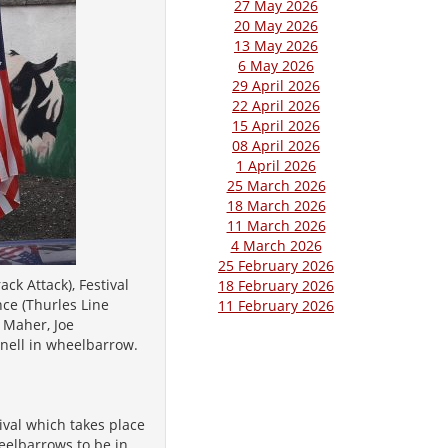
27 May 2026
20 May 2026
13 May 2026
6 May 2026
29 April 2026
22 April 2026
15 April 2026
08 April 2026
1 April 2026
25 March 2026
18 March 2026
11 March 2026
4 March 2026
25 February 2026
ck Attack), Festival
18 February 2026
ce (Thurles Line
11 February 2026
 Maher, Joe
nnell in wheelbarrow.
ival which takes place
eelbarrows to be in