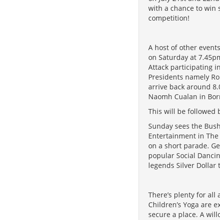
with a chance to win s
competition!
A host of other events
on Saturday at 7.45pm
Attack participating 
Presidents namely Ro
arrive back around 8.
Naomh Cualan in Borri
This will be followed
Sunday sees the Bush 
Entertainment in The
on a short parade. Ge
popular Social Dancin
legends Silver Dollar 
There’s plenty for a
Children’s Yoga are e
secure a place. A wi