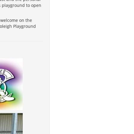
is playground to open
t welcome on the
soleigh Playground