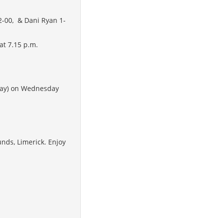
 2-00, & Dani Ryan 1-
at 7.15 p.m.
away) on Wednesday
unds, Limerick. Enjoy