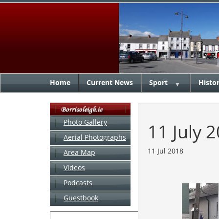
Home
Current News
Sport
Histo
▼
Photo Gallery
11 July 
Aerial Photographs
11 Jul 2018
Area Map
Videos
Podcasts
Guestbook