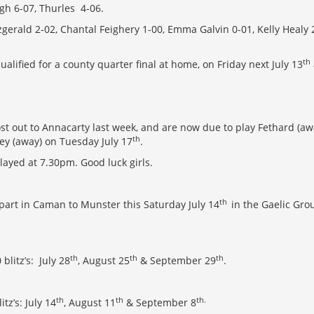
eigh 6-07, Thurles 4-06.
tzgerald 2-02, Chantal Feighery 1-00, Emma Galvin 0-01, Kelly Healy
th
alified for a county quarter final at home, on Friday next July 13
ost out to Annacarty last week, and are now due to play Fethard (
th
y (away) on Tuesday July 17
.
layed at 7.30pm. Good luck girls.
th
 part in Caman to Munster this Saturday July 14
in the Gaelic Gro
th
th
th
blitz’s: July 28
, August 25
& September 29
.
th
th
th.
tz’s: July 14
, August 11
& September 8