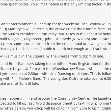
ome great prizes. Your imagination is the only limiting factor in t
 and entertainment is lined up for the weekend. The Festival will b
. DJ Matt Ryan will entertain the crowds until the runners from Bo
in the 500km Presidential Run relay that takes in the ancestral ho
nald Reagan (Ballyporeen), John F Kennedy (New Ross) and Barack
00pm-8.30pm. Funds raised from the Presidential Run will go to the
soleigh, Teach Saoirse (Enable Ireland) in Nenagh and Track-Attac
 by live music in The Square by The Shakes from 9.30pm til late.
and Briar Ramblers taking to the hills at 9am. Registration for the 
 Square begins at 2pm with the Wheelbarrow Parade when all the en
t yer boots on at 2.30pm with Line Dancing until 4pm. This is foll
g with Phil Maher’s Band. The young duo Dufrane take over at 6.30
take over at 8pm til late.
ll ages happening in and around the Community Centre. The Laughte
xpected to fill up fast. Avoid disappointment by texting or phoning
llow wheelbarrow workshop will be ongoing from 2pm to 6pm. Child