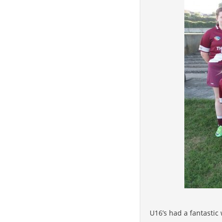
U16’s had a fantastic