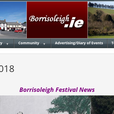
ry
Community
Advertising/Diary of Events
T
▼
▼
2018
Borrisoleigh Festival News