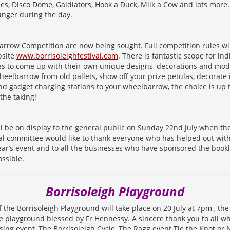
es, Disco Dome, Galdiators, Hook a Duck, Milk a Cow and lots more. 
unger during the day.
arrow Competition are now being sought. Full competition rules wi
bsite
www.borrisoleighfestival.com
. There is fantastic scope for in
s to come up with their own unique designs, decorations and modi
eelbarrow from old pallets, show off your prize petulas, decorate 
nd gadget charging stations to your wheelbarrow, the choice is up
 the taking!
 be on display to the general public on Sunday 22nd July when the 
val committee would like to thank everyone who has helped out wit
year’s event and to all the businesses who have sponsored the book
ssible.
Borrisoleigh Playground
f the Borrisoleigh Playground will take place on 20 July at 7pm , the
 playground blessed by Fr Hennessy. A sincere thank you to all w
ising event, The Borrisoleigh Cycle, The Ragg event Tie the Knot or