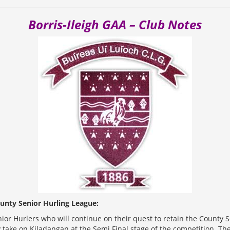
Borris-Ileigh GAA – Club Notes
unty Senior Hurling League:
enior Hurlers who will continue on their quest to retain the County 
ey take on Kiladangan at the Semi Final stage of the competition. Th