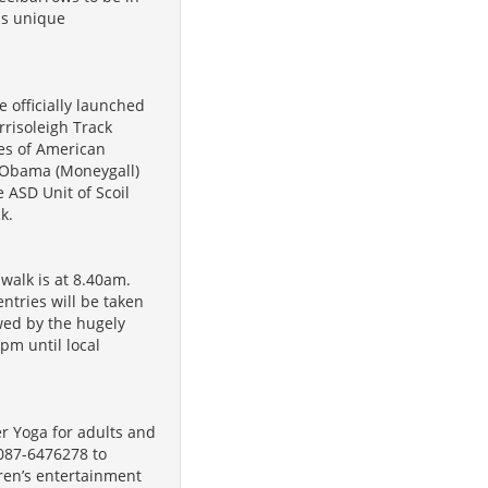
his unique
e officially launched
rrisoleigh Track
mes of American
 Obama (Moneygall)
 ASD Unit of Scoil
k.
walk is at 8.40am.
tries will be taken
owed by the hugely
pm until local
r Yoga for adults and
 087-6476278 to
ren’s entertainment