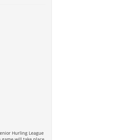
Senior Hurling League
e game will take place