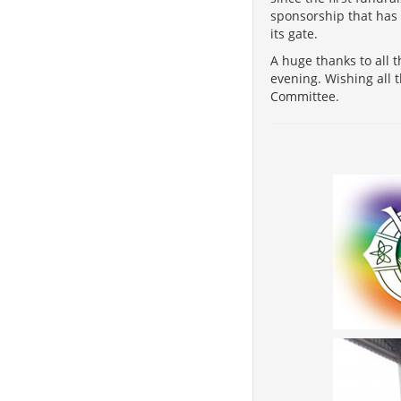
sponsorship that has 
its gate.
A huge thanks to all 
evening. Wishing all 
Committee.