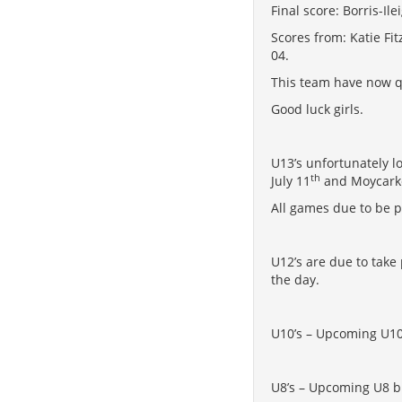
Final score: Borris-Il
Scores from: Katie Fi
04.
This team have now qu
Good luck girls.
U13’s unfortunately l
th
July 11
and Moycarke
All games due to be p
U12’s are due to take
the day.
U10’s – Upcoming U10 
U8’s – Upcoming U8 bli