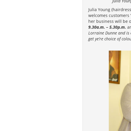
Julia You
Julia Young (hairdre
welcomes customers ‘o
her business will be 
9.30a.m. – 5.30p.m.
a
Lorraine Dunne and is 
get ye’re choice of colo