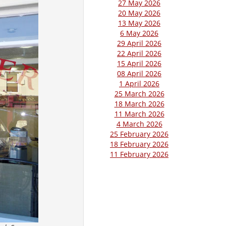
27 May 2026
20 May 2026
13 May 2026
6 May 2026
29 April 2026
22 April 2026
15 April 2026
08 April 2026
1 April 2026
25 March 2026
18 March 2026
11 March 2026
4 March 2026
25 February 2026
18 February 2026
11 February 2026