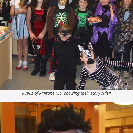
Pupils of Fantane N.S. showing their scary side!!