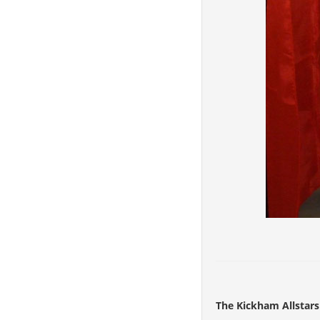
The Kickham Allstars