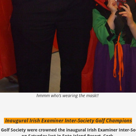
hmmm who’s wearing the mask!!
Inaugural Irish Examiner Inter-Society Golf Champions
 Golf Society were crowned the inaugural Irish Examiner Inter-S
on Saturday last in Foto Island Resort, Cork.