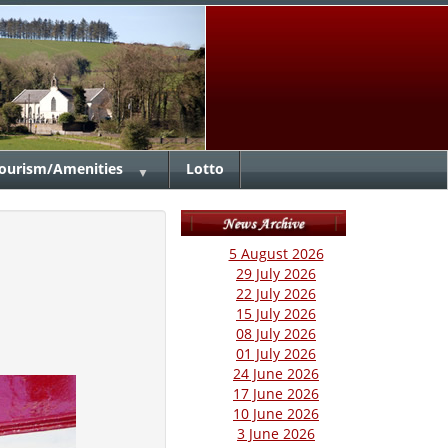
ourism/Amenities
Lotto
▼
5 August 2026
29 July 2026
22 July 2026
15 July 2026
08 July 2026
01 July 2026
24 June 2026
17 June 2026
10 June 2026
3 June 2026