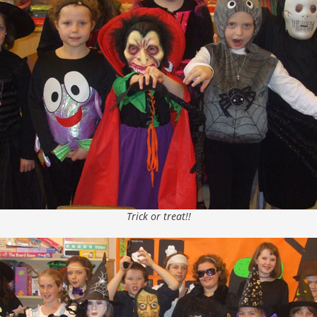
Trick or treat!!