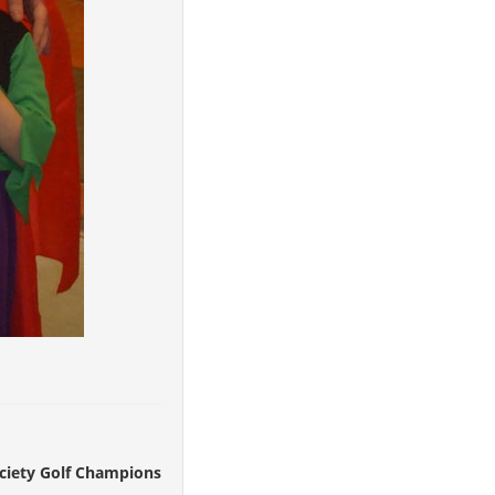
ociety Golf Champions