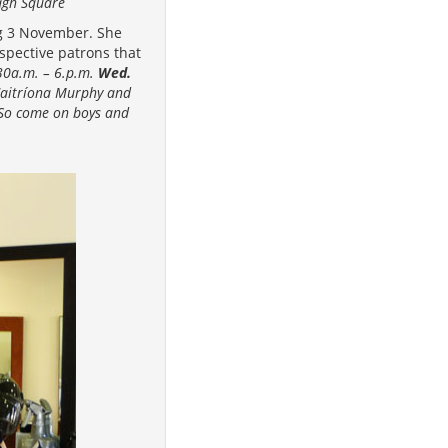
agh Square
ng 3 November. She
spective patrons that
30a.m. – 6.p.m.
Wed.
 Caitríona Murphy and
 (So come on boys and