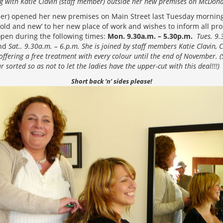
ng with Katie Clavin (staff member) outside her new premises on McDon
sser) opened her new premises on Main Street last Tuesday morni
ld and new’ to her new place of work and wishes to inform all pro
open during the following times:
Mon. 9.30a.m. – 5.30p.m.
Tues. 9.
nd
Sat.. 9.30a.m. – 6.p.m. She is joined by staff members Katie Clavin,
offering a free treatment with every colour until the end of November.
ur sorted so as not to let the ladies have the upper-cut with this deal!!!)
Short back ‘n’ sides please!