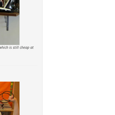
hich is still cheap at