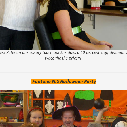
ives Katie an unecessary touch-up! She does a 50 percent staff discount w
twice the the price!!!
Fantane N.S Halloween Party