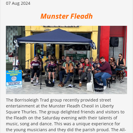
07 Aug 2024
M
unster Fleadh
The Borrisoleigh Trad group recently provided street
entertainment at the Munster Fleadh Cheoil in Liberty
Square Thurles. The group delighted friends and visitors to
the Fleadh on the Saturday evening with their talents of
music, song and dance. This was a unique experience for
the young musicians and they did the parish proud. The All-