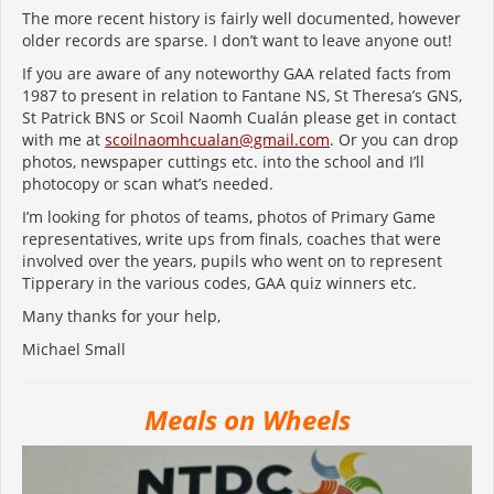
The more recent history is fairly well documented, however
older records are sparse. I don’t want to leave anyone out!
If you are aware of any noteworthy GAA related facts from
1987 to present in relation to Fantane NS, St Theresa’s GNS,
St Patrick BNS or Scoil Naomh Cualán please get in contact
with me at
scoilnaomhcualan@gmail.com
. Or you can drop
photos, newspaper cuttings etc. into the school and I’ll
photocopy or scan what’s needed.
I’m looking for photos of teams, photos of Primary Game
representatives, write ups from finals, coaches that were
involved over the years, pupils who went on to represent
Tipperary in the various codes, GAA quiz winners etc.
Many thanks for your help,
Michael Small
Meals on Wheels