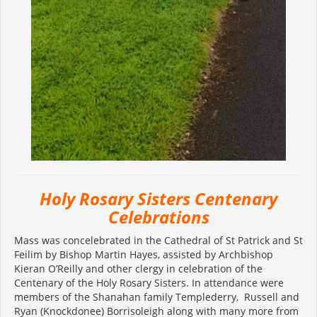
Holy Rosary Sisters Centenary
Celebrations
Mass was concelebrated in the Cathedral of St Patrick and St
Feilim by Bishop Martin Hayes, assisted by Archbishop
Kieran O’Reilly and other clergy in celebration of the
Centenary of the Holy Rosary Sisters. In attendance were
members of the Shanahan family Templederry, Russell and
Ryan (Knockdonee) Borrisoleigh along with many more from