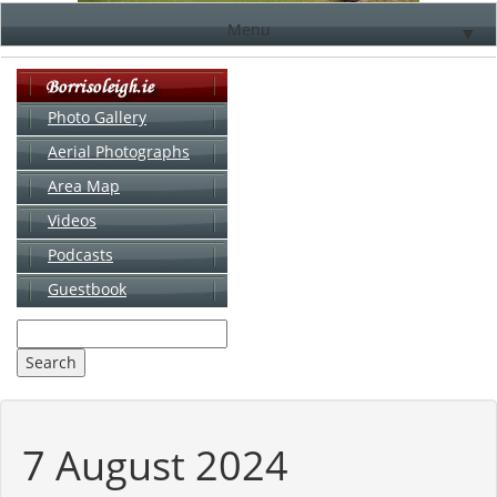
Menu
▼
Photo Gallery
Aerial Photographs
▼
Area Map
▼
Videos
▼
Podcasts
Guestbook
▼
7 August 2024