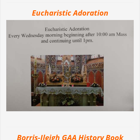
Eucharistic Adoration
Borris-Ileigh GAA History Book