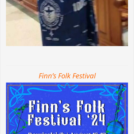
Finn’s Folk Festival