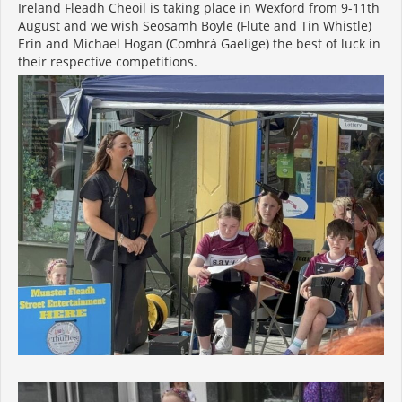
Ireland Fleadh Cheoil is taking place in Wexford from 9-11th
August and we wish Seosamh Boyle (Flute and Tin Whistle)
Erin and Michael Hogan (Comhrá Gaelige) the best of luck in
their respective competitions.