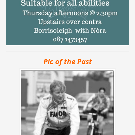
Pic of the Past