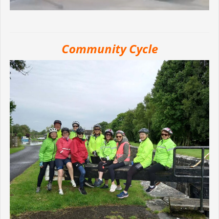
Community Cycle