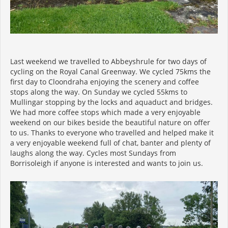
Last weekend we travelled to Abbeyshrule for two days of
cycling on the Royal Canal Greenway. We cycled 75kms the
first day to Cloondraha enjoying the scenery and coffee
stops along the way. On Sunday we cycled 55kms to
Mullingar stopping by the locks and aquaduct and bridges.
We had more coffee stops which made a very enjoyable
weekend on our bikes beside the beautiful nature on offer
to us. Thanks to everyone who travelled and helped make it
a very enjoyable weekend full of chat, banter and plenty of
laughs along the way. Cycles most Sundays from
Borrisoleigh if anyone is interested and wants to join us.