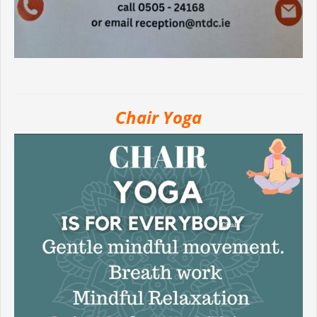
Chair Yoga