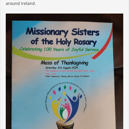
around Ireland.