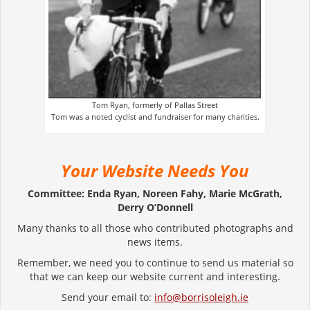
Tom Ryan, formerly of Pallas Street
Tom was a noted cyclist and fundraiser for many charities.
Your Website Needs You
Committee: Enda Ryan, Noreen Fahy, Marie McGrath,
Derry O’Donnell
Many thanks to all those who contributed photographs and
news items.
Remember, we need you to continue to send us material so
that we can keep our website current and interesting.
Send your email to:
info@borrisoleigh.ie