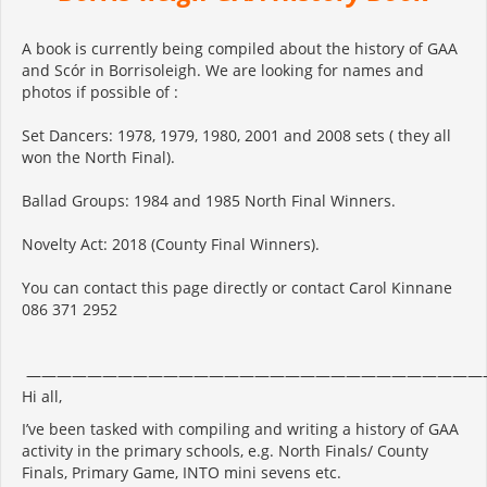
A book is currently being compiled about the history of GAA
and Scór in Borrisoleigh. We are looking for names and
photos if possible of :
Set Dancers: 1978, 1979, 1980, 2001 and 2008 sets ( they all
won the North Final).
Ballad Groups: 1984 and 1985 North Final Winners.
Novelty Act: 2018 (County Final Winners).
You can contact this page directly or contact Carol Kinnane
086 371 2952
——————————————————————————————
Hi all,
I’ve been tasked with compiling and writing a history of GAA
activity in the primary schools, e.g. North Finals/ County
Finals, Primary Game, INTO mini sevens etc.