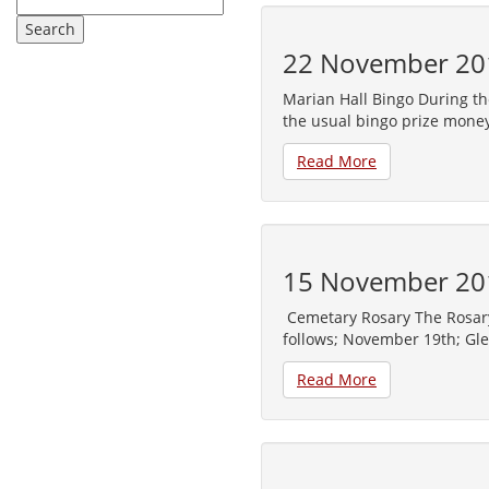
22 November 20
Marian Hall Bingo During th
the usual bingo prize money
Read More
15 November 20
Cemetary Rosary The Rosary 
follows; November 19th; Gl
Read More