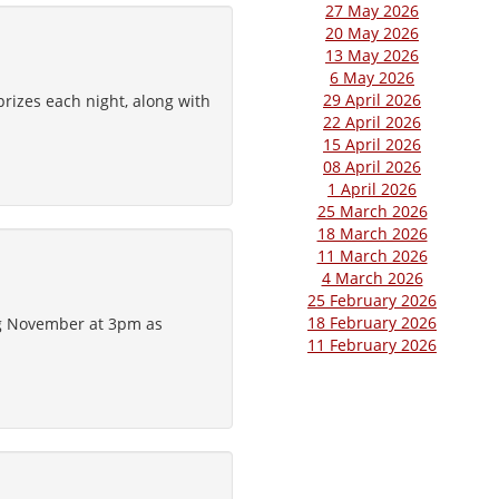
27 May 2026
20 May 2026
13 May 2026
6 May 2026
29 April 2026
rizes each night, along with
22 April 2026
15 April 2026
08 April 2026
1 April 2026
25 March 2026
18 March 2026
11 March 2026
4 March 2026
25 February 2026
18 February 2026
ng November at 3pm as
11 February 2026