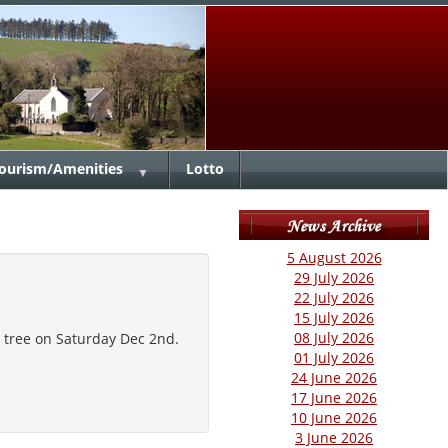
ourism/Amenities
Lotto
▼
5 August 2026
29 July 2026
22 July 2026
15 July 2026
08 July 2026
s tree on Saturday Dec 2nd.
01 July 2026
24 June 2026
17 June 2026
10 June 2026
3 June 2026