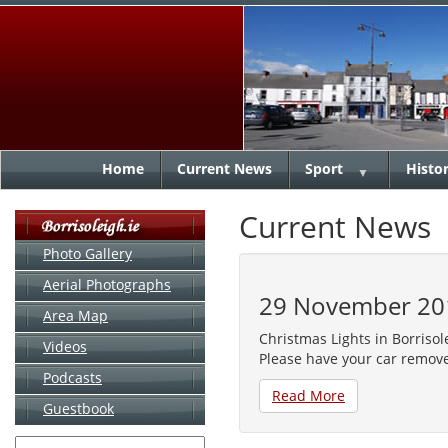
Home
Current News
Sport
Histo
▼
Current News
Photo Gallery
Aerial Photographs
29 November 20
Area Map
Christmas Lights in Borriso
Videos
Please have your car remov
Podcasts
Read More
Guestbook