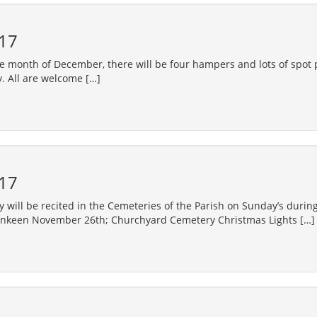
17
e month of December, there will be four hampers and lots of spot p
. All are welcome […]
17
will be recited in the Cemeteries of the Parish on Sunday’s duri
enkeen November 26th; Churchyard Cemetery Christmas Lights […]