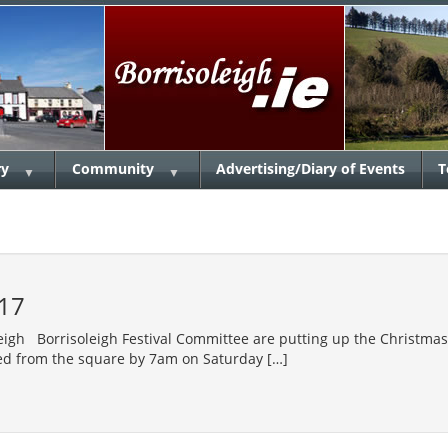
ry
Community
Advertising/Diary of Events
T
▼
▼
17
leigh Borrisoleigh Festival Committee are putting up the Christma
ed from the square by 7am on Saturday […]