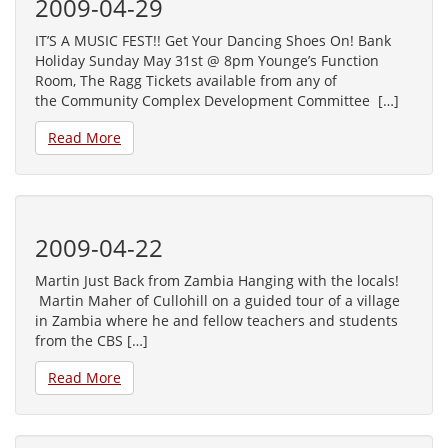
2009-04-29
IT’S A MUSIC FEST!! Get Your Dancing Shoes On! Bank
Holiday Sunday May 31st @ 8pm Younge’s Function
Room, The Ragg Tickets available from any of
the Community Complex Development Committee […]
Read More
2009-04-22
Martin Just Back from Zambia Hanging with the locals!
Martin Maher of Cullohill on a guided tour of a village
in Zambia where he and fellow teachers and students
from the CBS […]
Read More