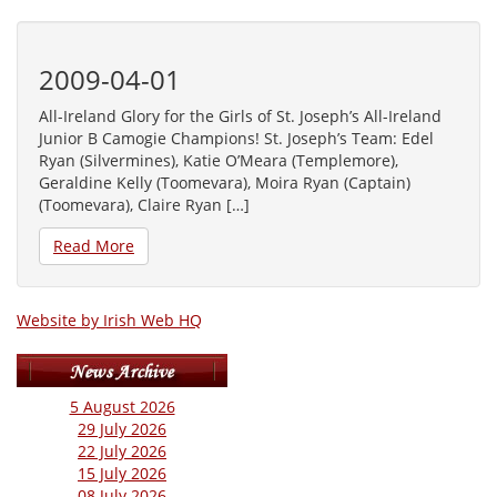
2009-04-01
All-Ireland Glory for the Girls of St. Joseph’s All-Ireland
Junior B Camogie Champions! St. Joseph’s Team: Edel
Ryan (Silvermines), Katie O’Meara (Templemore),
Geraldine Kelly (Toomevara), Moira Ryan (Captain)
(Toomevara), Claire Ryan […]
Read More
Website by Irish Web HQ
5 August 2026
29 July 2026
22 July 2026
15 July 2026
08 July 2026