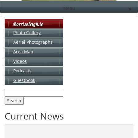
Menu
▼
Photo Gallery
Aerial Photographs
▼
Area Map
▼
Videos
▼
Podcasts
Guestbook
▼
Current News