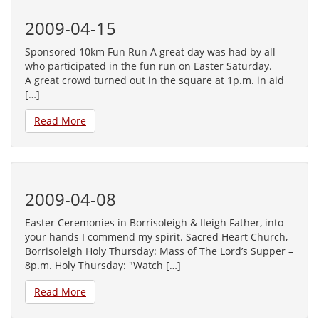
2009-04-15
Sponsored 10km Fun Run A great day was had by all
who participated in the fun run on Easter Saturday.
A great crowd turned out in the square at 1p.m. in aid
[…]
Read More
2009-04-08
Easter Ceremonies in Borrisoleigh & Ileigh Father, into
your hands I commend my spirit. Sacred Heart Church,
Borrisoleigh Holy Thursday: Mass of The Lord’s Supper –
8p.m. Holy Thursday: "Watch […]
Read More