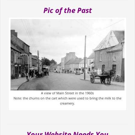
Pic of the Past
A view of Main Street in the 1960s
Note: the churns on the cart which were used to bring the milk to the
creamery.
Your Website Needs You