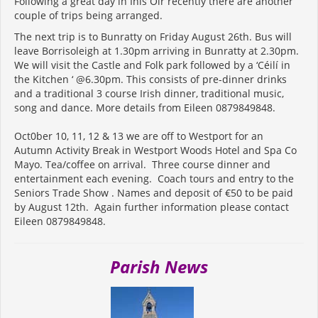
Following a great day in Inis Óir recently there are another
couple of trips being arranged.
The next trip is to Bunratty on Friday August 26th. Bus will
leave Borrisoleigh at 1.30pm arriving in Bunratty at 2.30pm.
We will visit the Castle and Folk park followed by a ‘Céilí in
the Kitchen ‘ @6.30pm. This consists of pre-dinner drinks
and a traditional 3 course Irish dinner, traditional music,
song and dance. More details from Eileen 0879849848.
Oct0ber 10, 11, 12 & 13 we are off to Westport for an
Autumn Activity Break in Westport Woods Hotel and Spa Co
Mayo. Tea/coffee on arrival. Three course dinner and
entertainment each evening. Coach tours and entry to the
Seniors Trade Show . Names and deposit of €50 to be paid
by August 12th. Again further information please contact
Eileen 0879849848.
Parish News