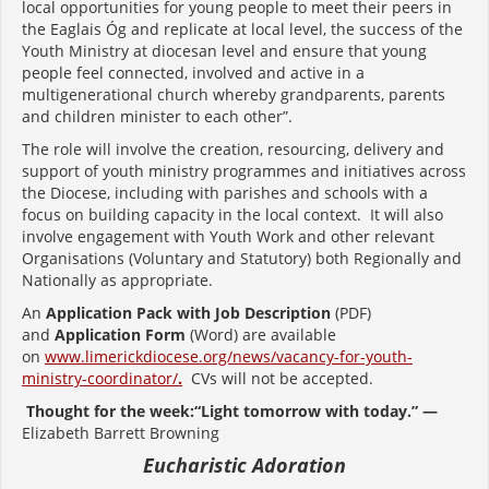
local opportunities for young people to meet their peers in
the Eaglais Óg and replicate at local level, the success of the
Youth Ministry at diocesan level and ensure that young
people feel connected, involved and active in a
multigenerational church whereby grandparents, parents
and children minister to each other”.
The role will involve the creation, resourcing, delivery and
support of youth ministry programmes and initiatives across
the Diocese, including with parishes and schools with a
focus on building capacity in the local context. It will also
involve engagement with Youth Work and other relevant
Organisations (Voluntary and Statutory) both Regionally and
Nationally as appropriate.
An
Application Pack with Job Description
(PDF)
and
Application Form
(Word) are available
on
www.limerickdiocese.org/news/vacancy-for-youth-
ministry-coordinator/
.
CVs will not be accepted.
Thought for the week:“Light tomorrow with today.” —
Elizabeth Barrett Browning
Eucharistic Adoration