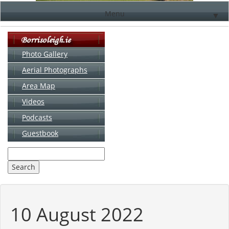
Menu
▼
Photo Gallery
Aerial Photographs
▼
Area Map
▼
Videos
▼
Podcasts
Guestbook
▼
10 August 2022