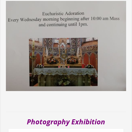
Photography Exhibition