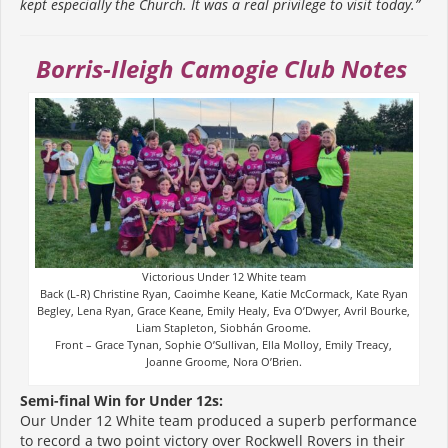
kept especially the Church. It was a real privilege to visit today.”
Borris-Ileigh Camogie Club Notes
Victorious Under 12 White team
Back (L-R) Christine Ryan, Caoimhe Keane, Katie McCormack, Kate Ryan
Begley, Lena Ryan, Grace Keane, Emily Healy, Eva O’Dwyer, Avril Bourke,
Liam Stapleton, Siobhán Groome.
Front – Grace Tynan, Sophie O’Sullivan, Ella Molloy, Emily Treacy,
Joanne Groome, Nora O’Brien.
Semi-final Win for Under 12s:
Our Under 12 White team produced a superb performance
to record a two point victory over Rockwell Rovers in their