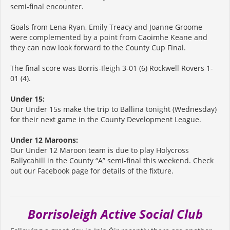
semi-final encounter.
Goals from Lena Ryan, Emily Treacy and Joanne Groome
were complemented by a point from Caoimhe Keane and
they can now look forward to the County Cup Final.
The final score was Borris-Ileigh 3-01 (6) Rockwell Rovers 1-
01 (4).
Under 15:
Our Under 15s make the trip to Ballina tonight (Wednesday)
for their next game in the County Development League.
Under 12 Maroons:
Our Under 12 Maroon team is due to play Holycross
Ballycahill in the County “A” semi-final this weekend. Check
out our Facebook page for details of the fixture.
Borrisoleigh Active Social Club