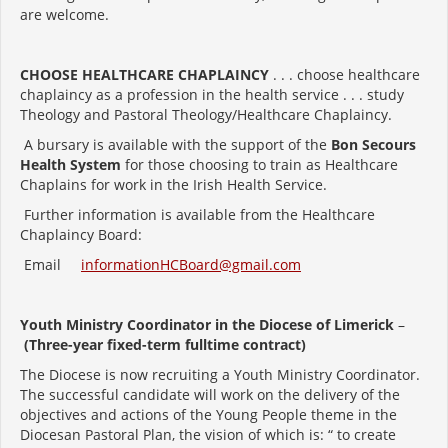
are welcome.
CHOOSE HEALTHCARE CHAPLAINCY
. . . choose healthcare
chaplaincy as a profession in the health service . . . study
Theology and Pastoral Theology/Healthcare Chaplaincy.
A bursary is available with the support of the
Bon Secours
Health System
for those choosing to train as Healthcare
Chaplains for work in the Irish Health Service.
Further information is available from the Healthcare
Chaplaincy Board:
Email
informationHCBoard@gmail.com
Youth Ministry Coordinator in the Diocese of Limerick
–
(Three-year fixed-term fulltime contract)
The Diocese is now recruiting a Youth Ministry Coordinator.
The successful candidate will work on the delivery of the
objectives and actions of the Young People theme in the
Diocesan Pastoral Plan, the vision of which is: “ to create