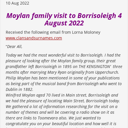
10 Aug 2022
Moylan family visit to Borrisoleigh 4
August 2022
Received the following email from Lorna Moloney
www.clansandsurnames.com
“
Dear All,
Today we had the most wonderful visit to Borrisoleigh. I had the
pleasure of looking after the Moylan family group, their great
grandfather left Borrisoleigh in 1895 on THE KENSINGTON’ three
months after marrying Mary Ryan originally from Upperchurch.
Philip Moylan has been mentioned in some of your publications
as being part of the musical band from Borrisoleigh who went to
Dublin in 1882.
Winifred Moylan aged 70 lived in Main street, Borrisoleigh and
we had the pleasure of locating Main Street, Borrisoleigh today.
We gathered a lot of information researching for the visit on a
number of themes and will be covering a radio show on it as
there are links to Toomevara also. We just wanted to
congratulate you on your beautiful location and how well it is