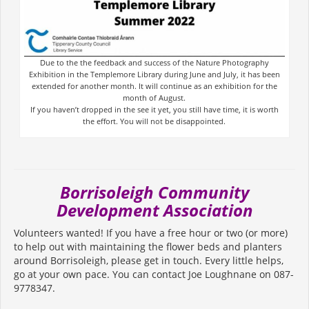
Due to the the feedback and success of the Nature Photography
Exhibition in the Templemore Library during June and July, it has been
extended for another month. It will continue as an exhibition for the
month of August.
If you haven’t dropped in the see it yet, you still have time, it is worth
the effort. You will not be disappointed.
Borrisoleigh Community
Development Association
Volunteers wanted! If you have a free hour or two (or more)
to help out with maintaining the flower beds and planters
around Borrisoleigh, please get in touch. Every little helps,
go at your own pace. You can contact Joe Loughnane on 087-
9778347.