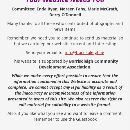
Committee: Enda Ryan, Noreen Fahy, Marie McGrath,
Derry O’Donnell
Many thanks to all those who contributed photographs and
news items.
Remember, we need you to continue to send us material so
that we can keep our website current and interesting.
Send your email to:
info@borrisoleigh.ie
This website is supported by
Borrisoleigh Community
Development Association
.
While we make every effort possible to ensure that the
information contained in this Website is accurate and
complete, we cannot accept any legal liability as a result of
the inaccuracy or incompleteness of the information
presented to users of this site. We also reserve the right to
edit material for suitability to a website format.
Also, if you like what you see and want to leave a comment,
remember to use the Guestbook