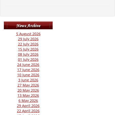
5 August 2026
29 July 2026
22 July 2026
15 July 2026
08 July 2026
01 July 2026
24 June 2026
17 June 2026
10 June 2026
3 June 2026
27 May 2026
20 May 2026
13 May 2026
6 May 2026
29 April 2026
22 April 2026