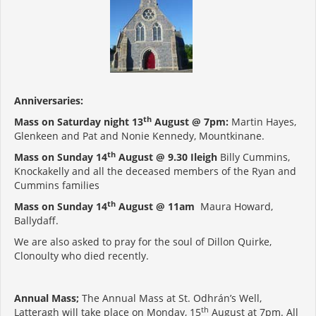
Anniversaries:
th
Mass on Saturday night 13
August @ 7pm:
Martin Hayes,
Glenkeen and Pat and Nonie Kennedy, Mountkinane.
th
Mass on Sunday 14
August @ 9.30 Ileigh
Billy Cummins,
Knockakelly and all the deceased members of the Ryan and
Cummins families
th
Mass on Sunday 14
August @ 11am
Maura Howard,
Ballydaff.
We are also asked to pray for the soul of Dillon Quirke,
Clonoulty who died recently.
Annual Mass;
The Annual Mass at St. Odhrán’s Well,
th
Latteragh will take place on Monday, 15
August at 7pm. All