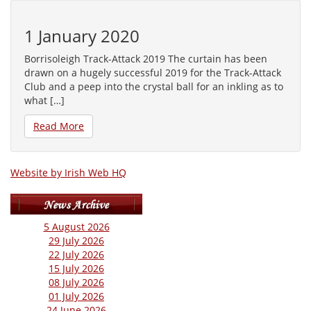
1 January 2020
Borrisoleigh Track-Attack 2019 The curtain has been
drawn on a hugely successful 2019 for the Track-Attack
Club and a peep into the crystal ball for an inkling as to
what […]
Read More
Website by Irish Web HQ
5 August 2026
29 July 2026
22 July 2026
15 July 2026
08 July 2026
01 July 2026
24 June 2026