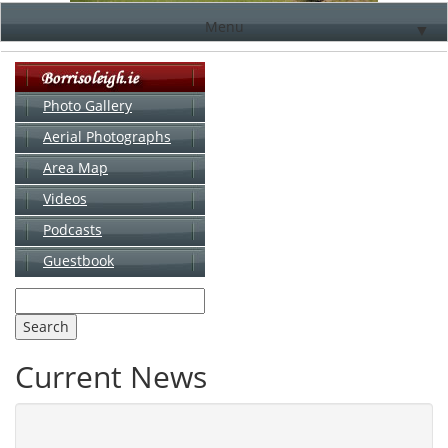
Menu
▼
Photo Gallery
Aerial Photographs
▼
Area Map
▼
Videos
▼
Podcasts
Guestbook
▼
Current News