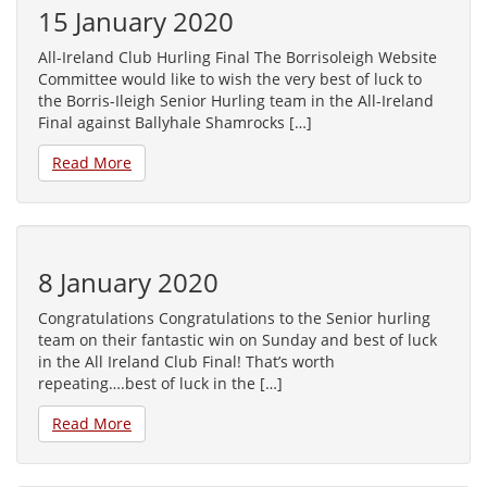
15 January 2020
All-Ireland Club Hurling Final The Borrisoleigh Website
Committee would like to wish the very best of luck to
the Borris-Ileigh Senior Hurling team in the All-Ireland
Final against Ballyhale Shamrocks […]
Read More
8 January 2020
Congratulations Congratulations to the Senior hurling
team on their fantastic win on Sunday and best of luck
in the All Ireland Club Final! That’s worth
repeating….best of luck in the […]
Read More