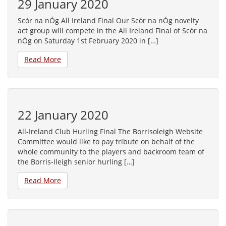
29 January 2020
Scór na nÓg All Ireland Final Our Scór na nÓg novelty
act group will compete in the All Ireland Final of Scór na
nÓg on Saturday 1st February 2020 in […]
Read More
22 January 2020
All-Ireland Club Hurling Final The Borrisoleigh Website
Committee would like to pay tribute on behalf of the
whole community to the players and backroom team of
the Borris-Ileigh senior hurling […]
Read More