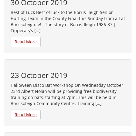
30 October 2019
Best of Luck Best of luck to the Borris-Ileigh Senior
Hurling Team in the County Final this Sunday from all at
Borrisoleigh.ie! The story of Borris-Ileigh 1986-87 |
Tipperary’s […]
Read More
23 October 2019
Halloween Disco Bat Workshop On Wednesday October
23rd Albert Nolan will be providing free biodiversity
training on bats starting at 7pm. This will be held in
Borrisoleigh Community Centre. Training […]
Read More