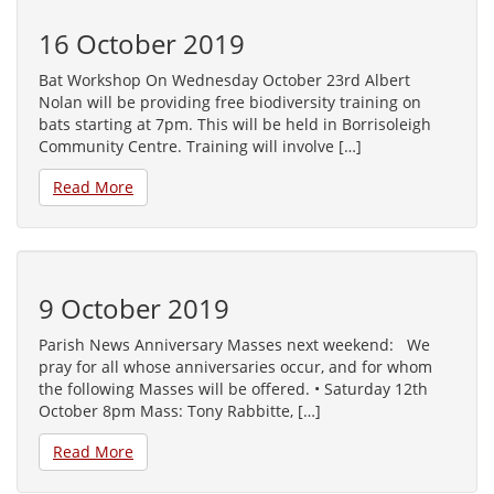
16 October 2019
Bat Workshop On Wednesday October 23rd Albert
Nolan will be providing free biodiversity training on
bats starting at 7pm. This will be held in Borrisoleigh
Community Centre. Training will involve […]
Read More
9 October 2019
Parish News Anniversary Masses next weekend: We
pray for all whose anniversaries occur, and for whom
the following Masses will be offered. • Saturday 12th
October 8pm Mass: Tony Rabbitte, […]
Read More