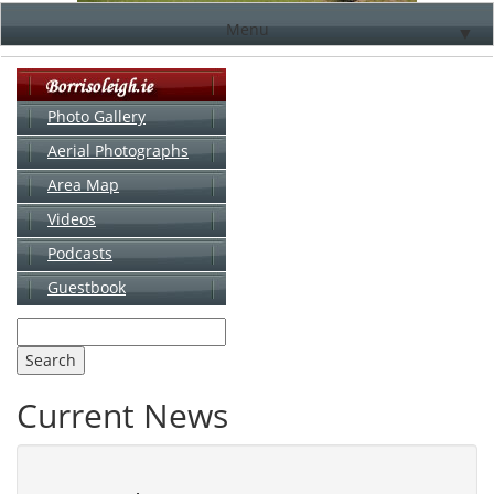
Menu
▼
Photo Gallery
Aerial Photographs
▼
Area Map
▼
Videos
▼
Podcasts
Guestbook
▼
Current News