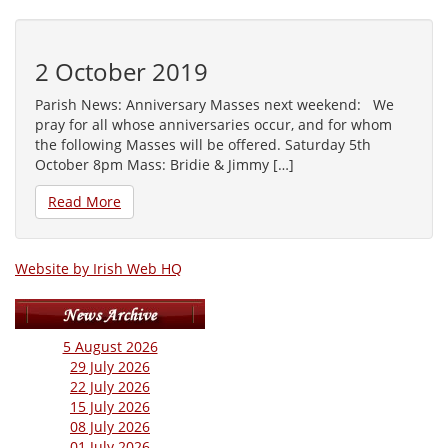
2 October 2019
Parish News: Anniversary Masses next weekend: We
pray for all whose anniversaries occur, and for whom
the following Masses will be offered. Saturday 5th
October 8pm Mass: Bridie & Jimmy […]
Read More
Website by Irish Web HQ
5 August 2026
29 July 2026
22 July 2026
15 July 2026
08 July 2026
01 July 2026