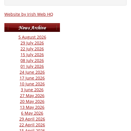
Website by Irish Web HQ
5 August 2026
29 July 2026
22 July 2026
15 July 2026
08 July 2026
01 July 2026
24 June 2026
17 June 2026
10 June 2026
3 June 2026
27 May 2026
20 May 2026
13 May 2026
6 May 2026
29 April 2026
22 April 2026
15 April 2026