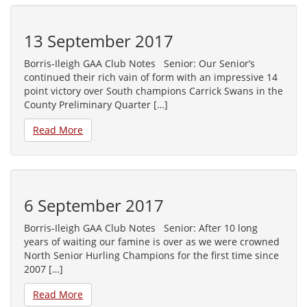
13 September 2017
Borris-Ileigh GAA Club Notes Senior: Our Senior’s
continued their rich vain of form with an impressive 14
point victory over South champions Carrick Swans in the
County Preliminary Quarter […]
Read More
6 September 2017
Borris-Ileigh GAA Club Notes Senior: After 10 long
years of waiting our famine is over as we were crowned
North Senior Hurling Champions for the first time since
2007 […]
Read More