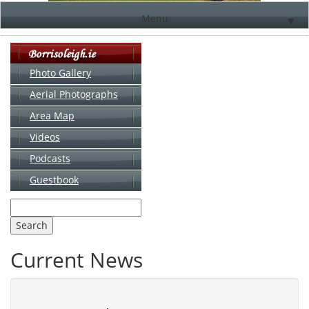
Menu
▼
Photo Gallery
Aerial Photographs
▼
Area Map
▼
Videos
▼
Podcasts
Guestbook
▼
Current News