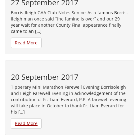
27 September 2017
Borris-Ileigh GAA Club Notes Senior: As a famous Borris-
Ileigh man once said “the famine is over” and our 29
year wait for another County Final appearance finally
came to an […]
Read More
20 September 2017
Tipperary Mini Marathon Farewell Evening Borrisoleigh
and Ileigh Farewell Evening in acknowledgement of the
contribution of Fr. Liam Everard, P.P. A farewell evening
will take place in October to thank Fr. Liam Everard for
his […]
Read More