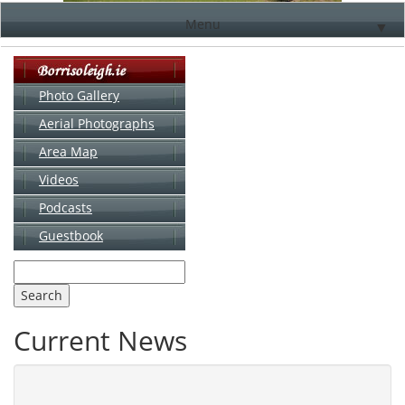
Menu
▼
Photo Gallery
Aerial Photographs
▼
Area Map
▼
Videos
▼
Podcasts
Guestbook
▼
Current News