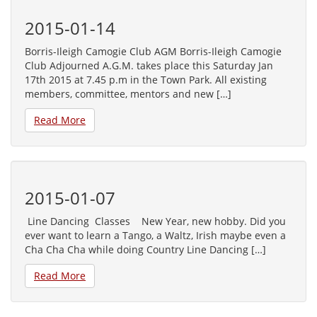
2015-01-14
Borris-Ileigh Camogie Club AGM Borris-Ileigh Camogie
Club Adjourned A.G.M. takes place this Saturday Jan
17th 2015 at 7.45 p.m in the Town Park. All existing
members, committee, mentors and new […]
Read More
2015-01-07
Line Dancing Classes New Year, new hobby. Did you
ever want to learn a Tango, a Waltz, Irish maybe even a
Cha Cha Cha while doing Country Line Dancing […]
Read More