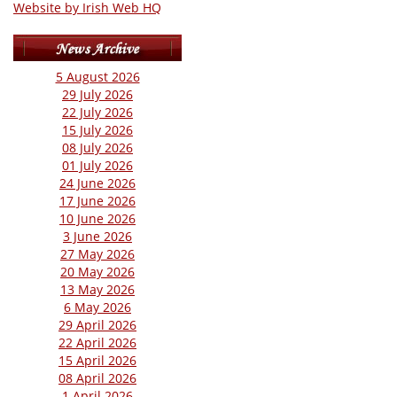
Website by Irish Web HQ
5 August 2026
29 July 2026
22 July 2026
15 July 2026
08 July 2026
01 July 2026
24 June 2026
17 June 2026
10 June 2026
3 June 2026
27 May 2026
20 May 2026
13 May 2026
6 May 2026
29 April 2026
22 April 2026
15 April 2026
08 April 2026
1 April 2026