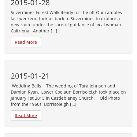
2015-01-28
Silvermines Forest Walk Ready for the off Our rambles
last weekend took us back to Silvermines to explore a
new route under the careful guidance of local woman
Caitriona. Another […]
Read More
2015-01-21
Wedding Bells The wedding of Tara Johnson and
Damian Ryan, Lower Coolaun Borrisoleigh took place on
January 1st 2015 in Castleblaney Church. Old Photo
from the 1960s Borrisoleigh […]
Read More