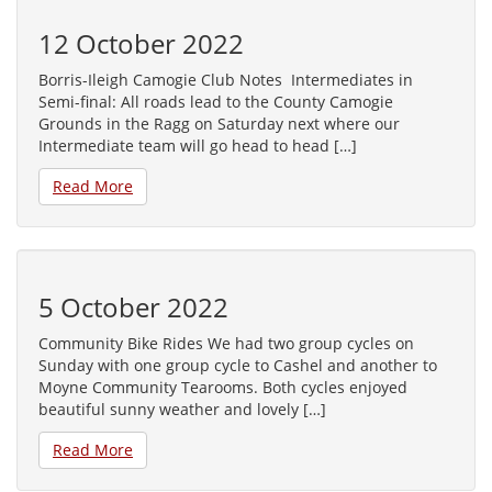
12 October 2022
Borris-Ileigh Camogie Club Notes Intermediates in
Semi-final: All roads lead to the County Camogie
Grounds in the Ragg on Saturday next where our
Intermediate team will go head to head […]
Read More
5 October 2022
Community Bike Rides We had two group cycles on
Sunday with one group cycle to Cashel and another to
Moyne Community Tearooms. Both cycles enjoyed
beautiful sunny weather and lovely […]
Read More