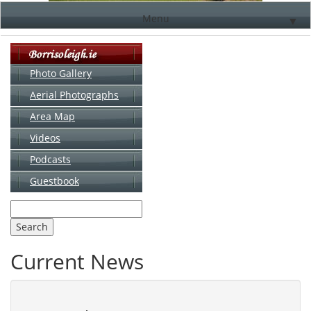
Menu
▼
Photo Gallery
Aerial Photographs
▼
Area Map
▼
Videos
▼
Podcasts
Guestbook
▼
Current News