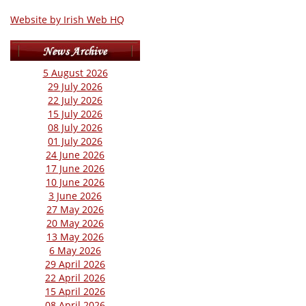
Website by Irish Web HQ
5 August 2026
29 July 2026
22 July 2026
15 July 2026
08 July 2026
01 July 2026
24 June 2026
17 June 2026
10 June 2026
3 June 2026
27 May 2026
20 May 2026
13 May 2026
6 May 2026
29 April 2026
22 April 2026
15 April 2026
08 April 2026