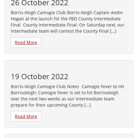
26 October 2022
Borris-Ileigh Camogie Club Borris-Ileigh Captain Aedin
Hogan at the launch for the FBD County Intermediate
Final County Intermediate Final: On Saturday next, our
Intermediate team will contest the County Final […]
Read More
19 October 2022
Borris-Ileigh Camogie Club Notes Camogie Fever to Hit
Borrisoleigh: Camogie Fever is set to hit Borrisoleigh
over the next two weeks as our Intermediate team
prepare for their upcoming County […]
Read More