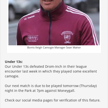
Borris-Ileigh Camogie Manager Sean Maher
Under 13s:
Our Under 13s defeated Drom-Inch in their league
encounter last week in which they played some excellent
camogie.
Our next match is due to be played tomorrow (Thursday)
night in the Park at 7pm against Moneygall.
Check our social media pages for verification of this fixture.