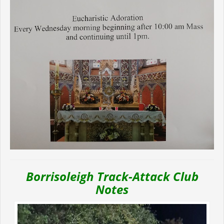
Borrisoleigh Track-Attack Club
Notes