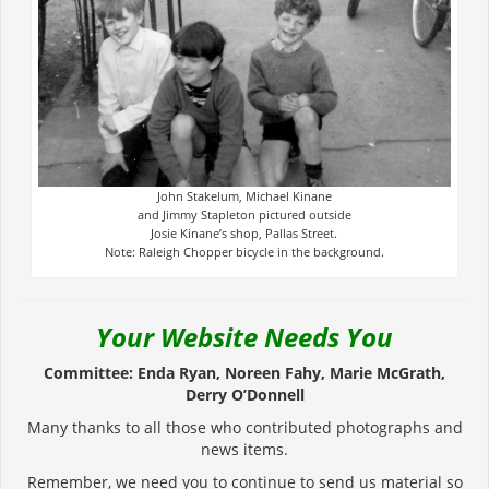
John Stakelum, Michael Kinane
and Jimmy Stapleton pictured outside
Josie Kinane’s shop, Pallas Street.
Note: Raleigh Chopper bicycle in the background.
Your Website Needs You
Committee: Enda Ryan, Noreen Fahy, Marie McGrath,
Derry O’Donnell
Many thanks to all those who contributed photographs and
news items.
Remember, we need you to continue to send us material so