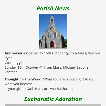
Parish News
Anniversaries:
Saturday 15th October @ 7pm Mass; Seamus
Ryan,
Coolataggle
Sunday 16th October @ 11am Mass; Michael Saddlier,
Fantane.
Thought for the Week:
“What you are is God’s gift to you,
what you become
is your gift to God- Hans urs von Balthasar.
Eucharistic Adoration