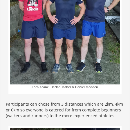
Tom Keane, Declan Maher & Daniel Madden
Participants can chose from 3 distances which are 2km, 4km
or 6km so everyone is catered for from complete beginners
(walkers and runners) to the more experienced athletes.