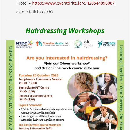
Hotel –
https://www.eventbrite.ie/e/
420544890087
(same talk in each)
Hairdressing Workshops