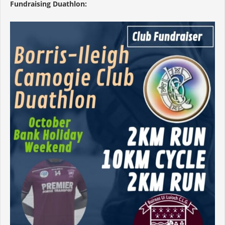
Fundraising Duathlon: