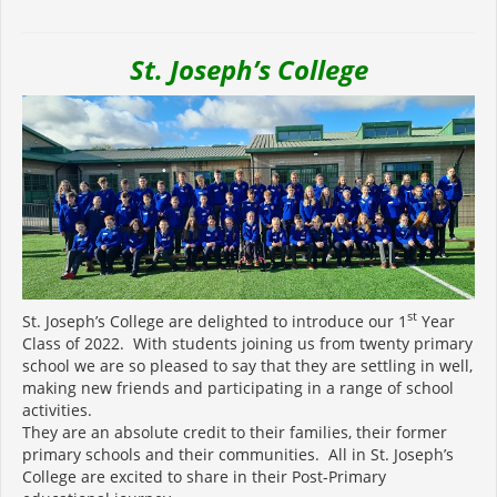
St. Joseph’s College
st
St. Joseph’s College are delighted to introduce our 1
Year
Class of 2022. With students joining us from twenty primary
school we are so pleased to say that they are settling in well,
making new friends and participating in a range of school
activities.
They are an absolute credit to their families, their former
primary schools and their communities. All in St. Joseph’s
College are excited to share in their Post-Primary