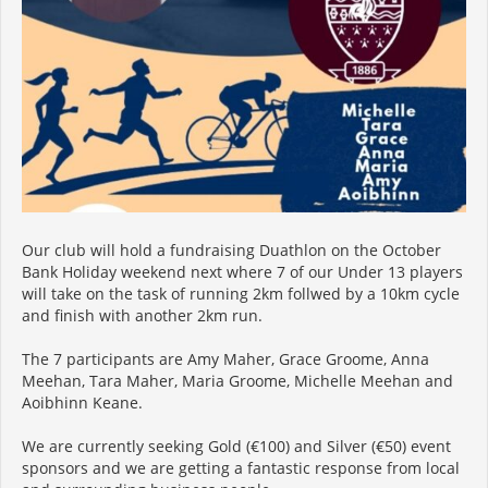
Our club will hold a fundraising Duathlon on the October
Bank Holiday weekend next where 7 of our Under 13 players
will take on the task of running 2km follwed by a 10km cycle
and finish with another 2km run.
The 7 participants are Amy Maher, Grace Groome, Anna
Meehan, Tara Maher, Maria Groome, Michelle Meehan and
Aoibhinn Keane.
We are currently seeking Gold (€100) and Silver (€50) event
sponsors and we are getting a fantastic response from local