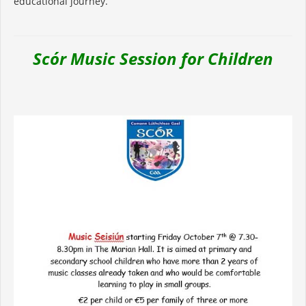
educational journey.
Scór Music Session for Children