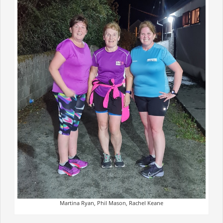
Martina Ryan, Phil Mason, Rachel Keane