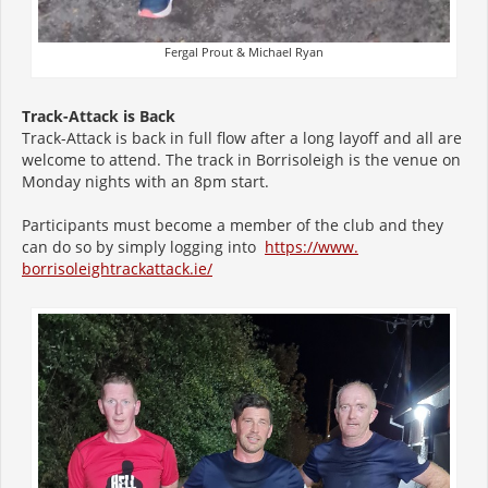
Fergal Prout & Michael Ryan
Track-Attack is Back
Track-Attack is back in full flow after a long layoff and all are
welcome to attend. The track in Borrisoleigh is the venue on
Monday nights with an 8pm start.
Participants must become a member of the club and they
can do so by simply logging into
https://www.
borrisoleightrackattack.ie/