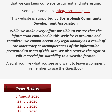
that we can keep our website current and interesting.
Send your email to:
info@borrisoleigh.ie
This website is supported by
Borrisoleigh Community
Development Association
.
While we make every effort possible to ensure that the
information contained in this Website is accurate and
complete, we cannot accept any legal liability as a result of
the inaccuracy or incompleteness of the information
presented to users of this site. We also reserve the right to
edit material for suitability to a website format.
Also, if you like what you see and want to leave a comment,
remember to use the Guestbook
5 August 2026
29 July 2026
22 July 2026
15 July 2026