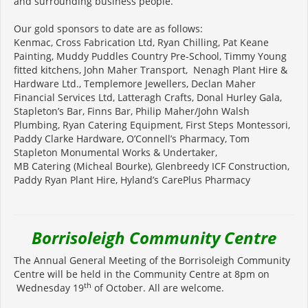
and surrounding business people.
Our gold sponsors to date are as follows:
Kenmac, Cross Fabrication Ltd, Ryan Chilling, Pat Keane
Painting, Muddy Puddles Country Pre-School, Timmy Young
fitted kitchens, John Maher Transport, Nenagh Plant Hire &
Hardware Ltd., Templemore Jewellers, Declan Maher
Financial Services Ltd, Latteragh Crafts, Donal Hurley Gala,
Stapleton’s Bar, Finns Bar, Philip Maher/John Walsh
Plumbing, Ryan Catering Equipment, First Steps Montessori,
Paddy Clarke Hardware, O’Connell’s Pharmacy, Tom
Stapleton Monumental Works & Undertaker,
MB Catering (Micheal Bourke), Glenbreedy ICF Construction,
Paddy Ryan Plant Hire, Hyland’s CarePlus Pharmacy
Borrisoleigh Community Centre
The Annual General Meeting of the Borrisoleigh Community
Centre will be held in the Community Centre at 8pm on
th
Wednesday 19
of October. All are welcome.