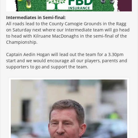
Intermediates in Semi-final:
All roads lead to the County Camogie Grounds in the Ragg
on Saturday next where our Intermediate team will go head
to head with Kilruane MacDonaghs in the semi-final of the
Championship.
Captain Aedin Hogan will lead out the team for a 3.30pm
start and we would encourage all our players, parents and
supporters to go and support the team.