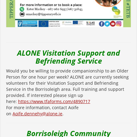
ALONE Visitation Support and
Befriending Service
Would you be willing to provide companionship to an Older
Person for one hour per week? ALONE are currently seeking
volunteers for their Visitation Support and Befriending
Service in the Borrisoleigh area. Full training and support
provided. If interested please sign up
here:
https://www.tfaforms.com/4890717
For more information, contact Aoife
on
Aoife.dennehy@alone.ie
.
Borrisoleigh Community