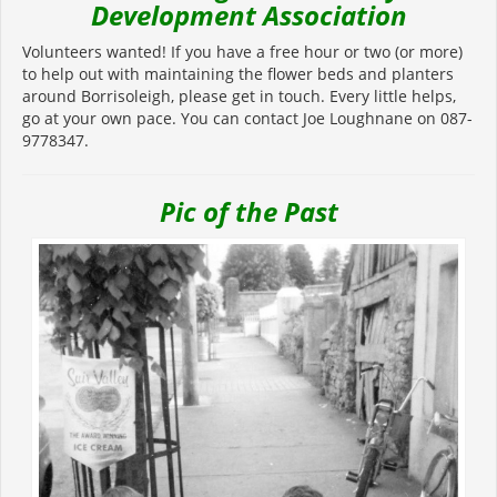
Development Association
Volunteers wanted! If you have a free hour or two (or more)
to help out with maintaining the flower beds and planters
around Borrisoleigh, please get in touch. Every little helps,
go at your own pace. You can contact Joe Loughnane on 087-
9778347.
Pic of the Past