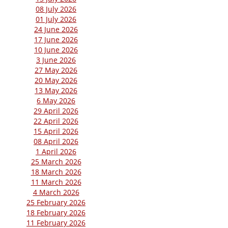
08 July 2026
01 July 2026
24 June 2026
17 June 2026
10 June 2026
3 June 2026
27 May 2026
20 May 2026
13 May 2026
6 May 2026
29 April 2026
22 April 2026
15 April 2026
08 April 2026
1 April 2026
25 March 2026
18 March 2026
11 March 2026
4 March 2026
25 February 2026
18 February 2026
11 February 2026