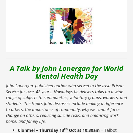
A Talk by John Lonergan for World
Mental Health Day
John Lonergan, published author who served in the Irish Prison
Service for over 42 years. Nowadays he delivers talks on a wide
range of subjects to communities, voluntary groups, workers, and
students. The topics John discusses include making a difference
to others, the importance of community, why we cannot force
change on others, reducing suicide risks, and balancing work,
home, and family life.
th
Clonmel – Thursday 13
Oct at 10:30am
– Talbot