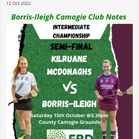
12 Oct 2022
Borris-Ileigh Camogie Club Notes