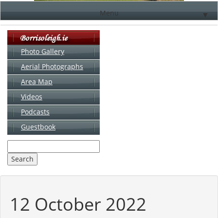
Menu
▼
Photo Gallery
Aerial Photographs
▼
Area Map
▼
Videos
▼
Podcasts
Guestbook
▼
12 October 2022