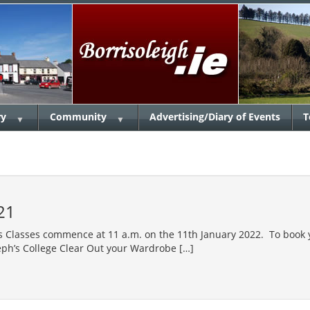
ry
Community
Advertising/Diary of Events
T
▼
▼
21
 Classes commence at 11 a.m. on the 11th January 2022. To book y
ph’s College Clear Out your Wardrobe […]