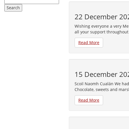
22 December 20
Wishing everyone a very Me
all your support throughout
Read More
15 December 20
Scoil Naomh Cualán We had 
Chocolate, sweets and mars
Read More