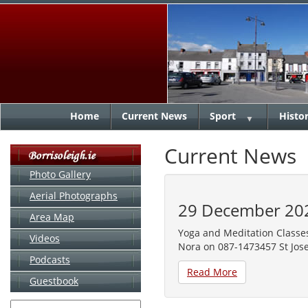
Home
Current News
Sport
Histo
▼
Current News
Photo Gallery
Aerial Photographs
29 December 20
Area Map
Yoga and Meditation Classes
Videos
Nora on 087-1473457 St Jose
Podcasts
Read More
Guestbook