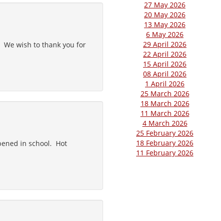
27 May 2026
20 May 2026
13 May 2026
6 May 2026
29 April 2026
 We wish to thank you for
22 April 2026
15 April 2026
08 April 2026
1 April 2026
25 March 2026
18 March 2026
11 March 2026
4 March 2026
25 February 2026
18 February 2026
pened in school. Hot
11 February 2026