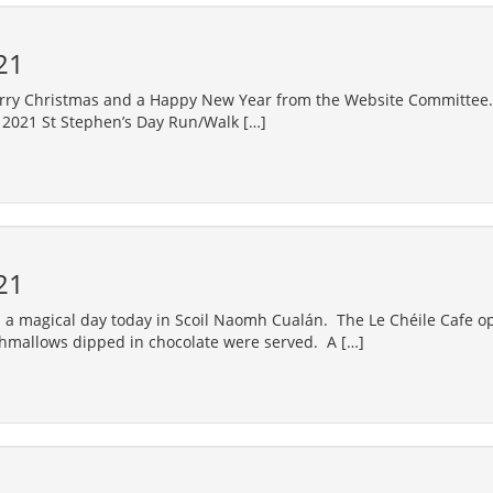
21
rry Christmas and a Happy New Year from the Website Committee.
 2021 St Stephen’s Day Run/Walk […]
21
a magical day today in Scoil Naomh Cualán. The Le Chéile Cafe o
hmallows dipped in chocolate were served. A […]