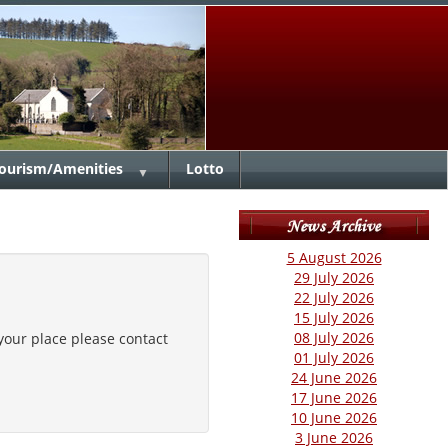
ourism/Amenities
Lotto
▼
5 August 2026
29 July 2026
22 July 2026
15 July 2026
08 July 2026
our place please contact
01 July 2026
24 June 2026
17 June 2026
10 June 2026
3 June 2026