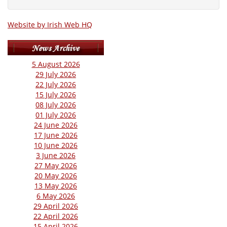
Website by Irish Web HQ
5 August 2026
29 July 2026
22 July 2026
15 July 2026
08 July 2026
01 July 2026
24 June 2026
17 June 2026
10 June 2026
3 June 2026
27 May 2026
20 May 2026
13 May 2026
6 May 2026
29 April 2026
22 April 2026
15 April 2026