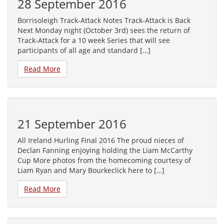
28 September 2016
Borrisoleigh Track-Attack Notes Track-Attack is Back
Next Monday night (October 3rd) sees the return of
Track-Attack for a 10 week Series that will see
participants of all age and standard […]
Read More
21 September 2016
All Ireland Hurling Final 2016 The proud nieces of
Declan Fanning enjoying holding the Liam McCarthy
Cup More photos from the homecoming courtesy of
Liam Ryan and Mary Bourkeclick here to […]
Read More