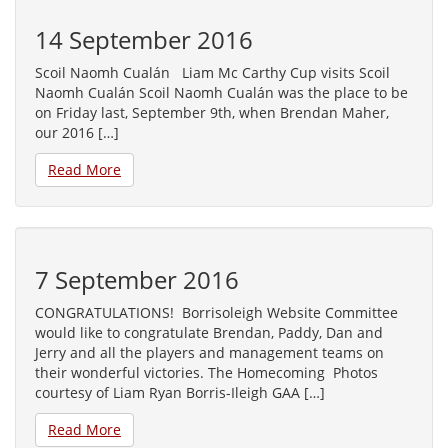
14 September 2016
Scoil Naomh Cualán Liam Mc Carthy Cup visits Scoil
Naomh Cualán Scoil Naomh Cualán was the place to be
on Friday last, September 9th, when Brendan Maher,
our 2016 […]
Read More
7 September 2016
CONGRATULATIONS! Borrisoleigh Website Committee
would like to congratulate Brendan, Paddy, Dan and
Jerry and all the players and management teams on
their wonderful victories. The Homecoming Photos
courtesy of Liam Ryan Borris-Ileigh GAA […]
Read More