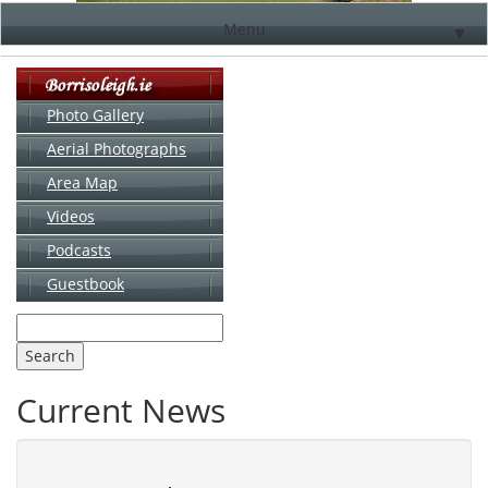
Menu
▼
Photo Gallery
Aerial Photographs
▼
Area Map
▼
Videos
▼
Podcasts
Guestbook
▼
Current News