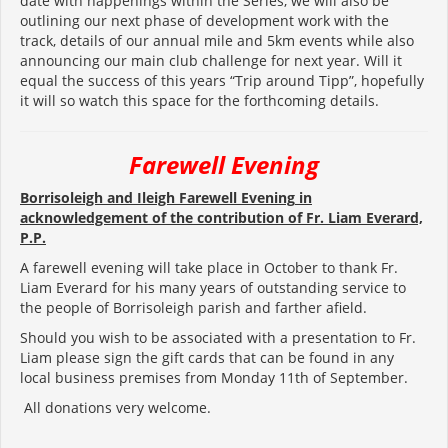
date with happenings within the Series, we will also be
outlining our next phase of development work with the
track, details of our annual mile and 5km events while also
announcing our main club challenge for next year. Will it
equal the success of this years “Trip around Tipp”, hopefully
it will so watch this space for the forthcoming details.
Farewell Evening
Borrisoleigh and Ileigh
Farewell Evening
in
acknowledgement of the contribution of
Fr. Liam Everard,
P.P.
A farewell evening will take place in October to thank Fr.
Liam Everard for his many years of outstanding service to
the people of Borrisoleigh parish and farther afield.
Should you wish to be associated with a presentation to Fr.
Liam please sign the gift cards that can be found in any
local business premises from Monday 11th of September.
All donations very welcome.