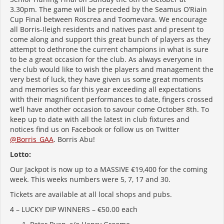
3.30pm. The game will be preceded by the Seamus O’Riain
Cup Final between Roscrea and Toomevara. We encourage
all Borris-Ileigh residents and natives past and present to
come along and support this great bunch of players as they
attempt to dethrone the current champions in what is sure
to be a great occasion for the club. As always everyone in
the club would like to wish the players and management the
very best of luck, they have given us some great moments
and memories so far this year exceeding all expectations
with their magnificent performances to date, fingers crossed
we’ll have another occasion to savour come October 8th. To
keep up to date with all the latest in club fixtures and
notices find us on Facebook or follow us on Twitter
@Borris_GAA
. Borris Abu!
Lotto:
Our Jackpot is now up to a MASSIVE €19,400 for the coming
week. This weeks numbers were 5, 7, 17 and 30.
Tickets are available at all local shops and pubs.
4 – LUCKY DIP WINNERS – €50.00 each