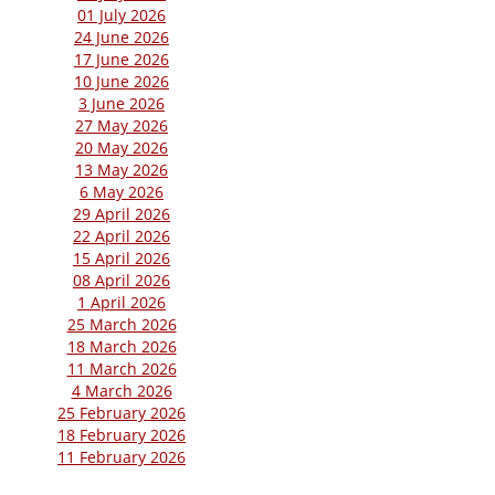
01 July 2026
24 June 2026
17 June 2026
10 June 2026
3 June 2026
27 May 2026
20 May 2026
13 May 2026
6 May 2026
29 April 2026
22 April 2026
15 April 2026
08 April 2026
1 April 2026
25 March 2026
18 March 2026
11 March 2026
4 March 2026
25 February 2026
18 February 2026
11 February 2026