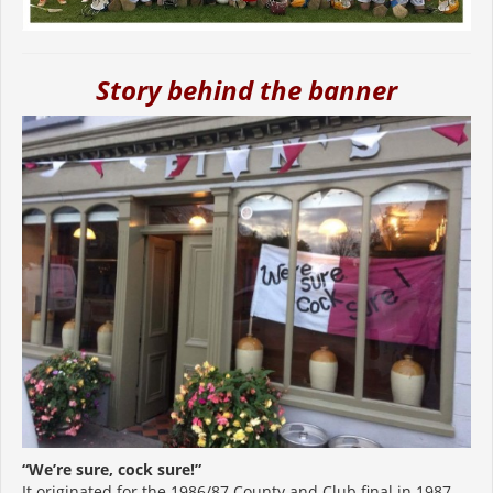
Story behind the banner
“We’re sure, cock sure!”
It originated for the 1986/87 County and Club final in 1987.