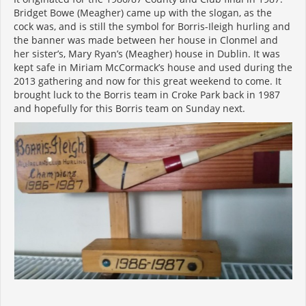
Bridget Bowe (Meagher) came up with the slogan, as the
cock was, and is still the symbol for Borris-Ileigh hurling and
the banner was made between her house in Clonmel and
her sister’s, Mary Ryan’s (Meagher) house in Dublin. It was
kept safe in Miriam McCormack’s house and used during the
2013 gathering and now for this great weekend to come. It
brought luck to the Borris team in Croke Park back in 1987
and hopefully for this Borris team on Sunday next.