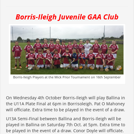
Borris-Ileigh Juvenile GAA Club
Borris-Ileigh Players at the Mick Prior Tournament on 16th September
On Wednesday 4th October Borris-Ileigh will play Ballina in
the U11A Plate Final at 6pm in Borrisoleigh. Pat O Mahoney
will officiate. Extra time to be played in the event of a draw.
U13A Semi-Final between Ballina and Borris-Ileigh will be
played in Ballina on Saturday 7th Oct. at 5pm. Extra time to
be played in the event of a draw. Conor Doyle will officiate.