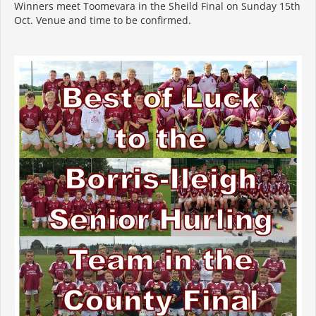
Winners meet Toomevara in the Sheild Final on Sunday 15th
Oct. Venue and time to be confirmed.