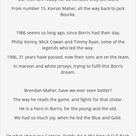
From number 15, Kieran Maher, all the way back to Jack
Bourke.
1986 seems so long ago, since Borris had their day,
Philip Kenny, Mick Cowan and Timmy Ryan, some of the
legends who led the way.
1986, 31 years have passed, now their sons are on the team,
In maroon and white jerseys, trying to fulfil this Borris
dream.
Brendan Maher, have we ever seen better?
The way he reads the game, and fights for that sliotar.
He is a hero in Borris, for the young and the old,
We had so much joy, when he led the Blue and Gold.
Or what about our Captain, Paddy, he is the king at Full Back,