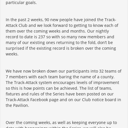
particular goals.
In the past 2 weeks, 90 new people have joined the Track-
Attack Club and we look forward to getting to know each of
them over the coming weeks and months. Our nightly
record to date is 237 so with so many new members and
many of our existing ones returning to the fold, don’t be
surprised if the existing record is broken over the coming
weeks.
We have now broken down our participants into 32 teams of
7 members with each team baring the name of a county.
The Track-Attack system encourages levels of improvement
so this is how points can be achieved. The list of teams,
fixtures and rules of the Series have been posted on our
Track-Attack Facebook page and on our Club notice board in
the Pavilion.
Over the coming weeks, as well as keeping everyone up to