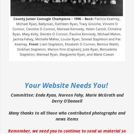
County Junior Camogie Champions – 1996 –
Back:
Patricia Kearney,
Michael Ryan, Ballyroan, Kathleen Ryan, Tracy Groome, Vincent O
Connor, Caroline O Connor, Mairead Kennedy, Helen Carroll, Christine
Ryan, Mary Kelly, Deirdre O Connor, Pauline Kennedy, Michael Maher,
Jacinta Fahey, Michelle Maher, Louise Ryan, Sinead Stapleton and Pat
Kearney.
Front:
Liam Stapleton, Elizabeth O Connor, Bernice Walsh,
Siobhan Stapleton, Marion Finn (Captain), Julie Ryan, Bernadette
Stapleton, Mairead Ryan, Marguerite Ryan, and Marie Cowan
Your Website Needs You!
Committee: Enda Ryan, Noreen Fahy, Marie McGrath and
Derry O’Donnell
Many thanks to all those who contributed photographs and
news items
Remember, we need you to continue to send us material so