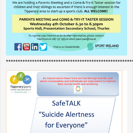
*****************************************************