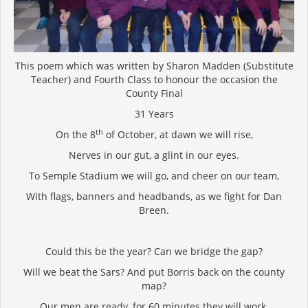
This poem which was written by Sharon Madden (Substitute
Teacher) and Fourth Class to honour the occasion the
County Final
31 Years
th
On the 8
of October, at dawn we will rise,
Nerves in our gut, a glint in our eyes.
To Semple Stadium we will go, and cheer on our team,
With flags, banners and headbands, as we fight for Dan
Breen.
Could this be the year? Can we bridge the gap?
Will we beat the Sars? And put Borris back on the county
map?
Our men are ready, for 60 minutes they will work,