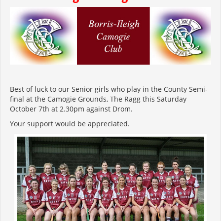
Best of luck to our Senior girls who play in the County Semi-
final at the Camogie Grounds, The Ragg this Saturday
October 7
th
at 2.30pm against Drom.
Your support would be appreciated.