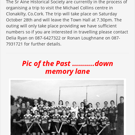
The Sr Aine Historical Society are currently in the process of
organising a trip to visit the Michael Collins centre in
Clonakilty, Co.Cork. The trip will take place on Saturday
October 28th and will leave the Town Hall at 7.30pm. The
outing will only take place providing we have sufficient
numbers so if you are interested in travelling please contact
Delia Ryan on 087-6427322 or Ronan Loughnane on 087-
7931721 for further details.
Pic of the Past ………..down
memory
lane