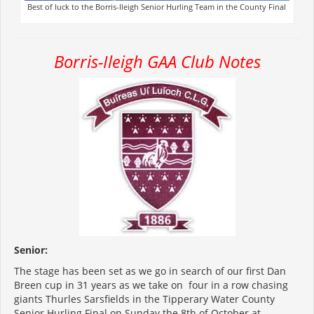
Best of luck to the Borris-Ileigh Senior Hurling Team in the County Final
Borris-Ileigh GAA Club Notes
Senior:
The stage has been set as we go in search of our first Dan
Breen cup in 31 years as we take on four in a row chasing
giants Thurles Sarsfields in the Tipperary Water County
Senior Hurling Final on Sunday the 8
th
of October at