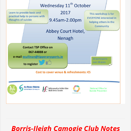
Borris-Ileigh Camogie Club Notes