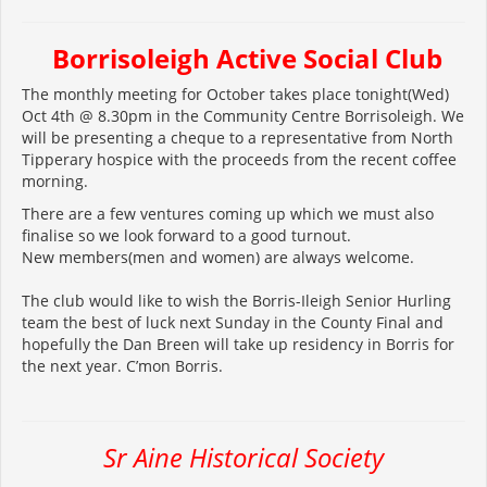
Borrisoleigh
Active Social Club
The monthly meeting for October takes place tonight(Wed)
Oct 4th @ 8.30pm in the Community Centre Borrisoleigh. We
will be presenting a cheque to a representative from North
Tipperary hospice with the proceeds from the recent coffee
morning.
There are a few ventures coming up which we must also
finalise so we look forward to a good turnout.
New members(men and women) are always welcome.
The club would like to wish the Borris-Ileigh Senior Hurling
team the best of luck next Sunday in the County Final and
hopefully the Dan Breen will take up residency in Borris for
the next year. C’mon Borris.
Sr Aine Historical Society