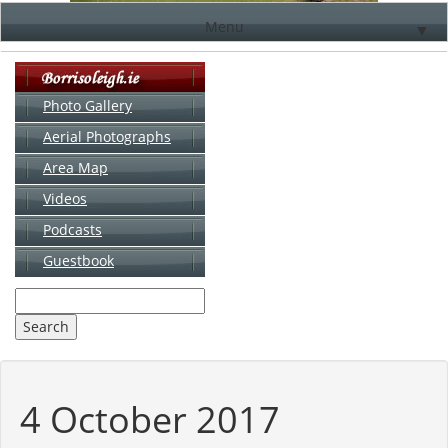
Menu
▼
Photo Gallery
Aerial Photographs
▼
Area Map
▼
Videos
▼
Podcasts
Guestbook
▼
4 October 2017