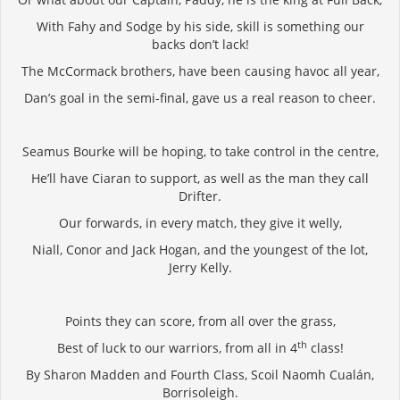
With Fahy and Sodge by his side, skill is something our
backs don’t lack!
The McCormack brothers, have been causing havoc all year,
Dan’s goal in the semi-final, gave us a real reason to cheer.
Seamus Bourke will be hoping, to take control in the centre,
He’ll have Ciaran to support, as well as the man they call
Drifter.
Our forwards, in every match, they give it welly,
Niall, Conor and Jack Hogan, and the youngest of the lot,
Jerry Kelly.
Points they can score, from all over the grass,
th
Best of luck to our warriors, from all in 4
class!
By Sharon Madden and Fourth Class, Scoil Naomh Cualán,
Borrisoleigh.