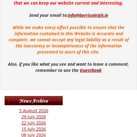
that we can keep our website current and interesting.
Send your email to:
info@borrisoleigh.ie
While we make every effort possible to ensure that the
information contained in this Website is accurate and
complete, we cannot accept any legal liability as a result of
the inaccuracy or incompleteness of the information
presented to users of this site
.
Also, if you like what you see and want to leave a comment,
remember to use the
Guestbook
5 August 2026
29 July 2026
22 July 2026
15 July 2026
08 July 2026