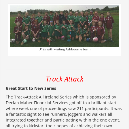
U12s with visiting Ashbourne team
Track Attack
Great Start to New Series
The Track-Attack All Ireland Series which is sponsored by
Declan Maher Financial Services got off to a brilliant start
where week one of proceedings saw 211 participants. It was
a fantastic sight to see runners, joggers and walkers all
integrated together and participating within the one event,
all trying to kickstart their hopes of achieving their own