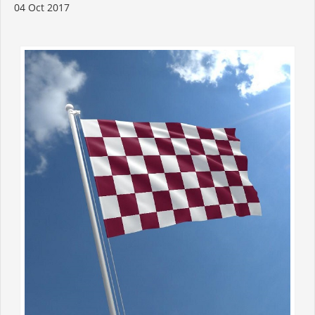
04 Oct 2017