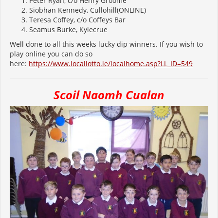
Peter Ryan, c/o Henry Groome
Siobhan Kennedy, Cullohill(ONLINE)
Teresa Coffey, c/o Coffeys Bar
Seamus Burke, Kylecrue
Well done to all this weeks lucky dip winners. If you wish to
play online you can do so
here:
https://www.locallotto.ie/localhome.asp?LL_ID=549
Scoil Naomh Cualan