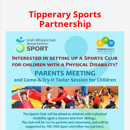
Tipperary Sports
Partnership