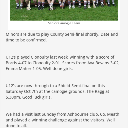
Senior Camogie Team
Minors are due to play County Semi-final shortly. Date and
time to be confirmed.
U12’s played Clonoulty last week, winning with a score of
Borris 4-07 to Clonoulty 2-01. Scores from: Ava Bevans 3-02,
Emma Maher 1-05. Well done girls.
U12’s are now through to a Shield Semi-final on this
Saturday Oct 7
th
at the camogie grounds, The Ragg at
5.30pm. Good luck girls.
We had a visit last Sunday from Ashbourne club, Co. Meath
and played a winning challenge against the visitors. Well
done to all.