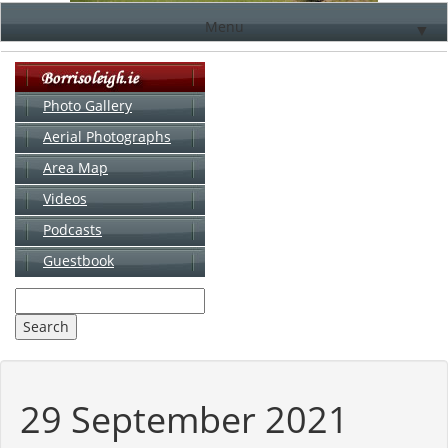
Menu
▼
Photo Gallery
Aerial Photographs
▼
Area Map
▼
Videos
▼
Podcasts
Guestbook
▼
29 September 2021