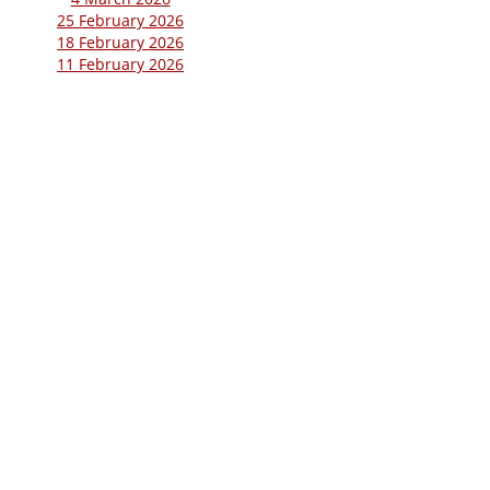
25 February 2026
18 February 2026
11 February 2026