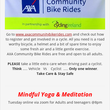
Go to
www.axacommunitybikerides.com
and check out how
to register and get involved in a cycle. All you need is a road
worthy bicycle, a helmet and a bit of spare time to enjoy
some fresh air and a little gentle exercise.
AXA Community Bike Rides are free and open to all adults.
PLEASE
take a little extra care when driving past a cyclist.
Think
….. Vehicle Vs Cyclist …..
Only one winner
.
Take Care & Stay Safe
Mindful Yoga & Meditation
Tuesday online via zoom for Adults and teenagers @8pm