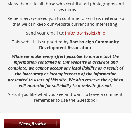
Many thanks to all those who contributed photographs and
news items.
Remember, we need you to continue to send us material so
that we can keep our website current and interesting.
Send your email to:
info@borrisoleigh.ie
This website is supported by
Borrisoleigh Community
Development Association
.
While we make every effort possible to ensure that the
information contained in this Website is accurate and
complete, we cannot accept any legal liability as a result of
the inaccuracy or incompleteness of the information
presented to users of this site. We also reserve the right to
edit material for suitability to a website format.
Also, if you like what you see and want to leave a comment,
remember to use the Guestbook