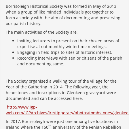
Borrisoleigh Historical Society was formed in May of 2013
when a group of like minded individuals got together to
form a society with the aim of documenting and preserving
our parish history.
The main activities of the Society are,
Inviting lecturers to present on their chosen areas of
expertise at out monthly wintertime meetings.
Engaging in field trips to sites of historic interest.
Recording interviews with senior citizens of the parish
and documenting same.
The Society organised a walking tour of the village for the
Year of the Gathering in 2014. The following year, the
headstones and inscriptions in Glenkeen graveyard were
documented and can be accessed here,
http://www.igp-
web.com/IGPArchives/ire/tipperary/photos/tombstones/glenkee
In 2017, Borrisoleigh were just one among five locations in
th
Ireland where the 150
anniversary of the Fenian Rebellion