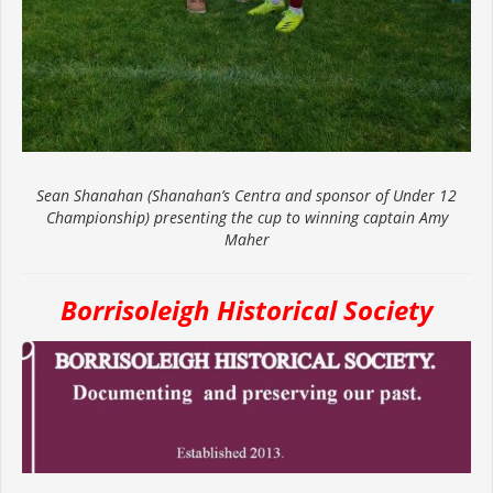
Sean Shanahan (Shanahan’s Centra and sponsor of Under 12
Championship) presenting the cup to winning captain Amy
Maher
Borrisoleigh Historical Society