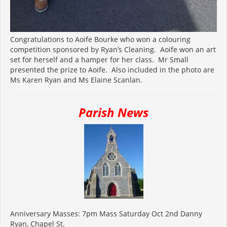
Congratulations to Aoife Bourke who won a colouring
competition sponsored by Ryan’s Cleaning. Aoife won an art
set for herself and a hamper for her class. Mr Small
presented the prize to Aoife. Also included in the photo are
Ms Karen Ryan and Ms Elaine Scanlan.
Parish News
Anniversary Masses: 7pm Mass Saturday Oct 2nd Danny
Ryan, Chapel St.