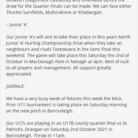
draw for the Quarter Finals can be made. We can face either
Thurles Sarsfields, Mullinahone or Kiladangan.
– Junior ‘A’
Our Junior ‘A’s will aim to take their place in this years North
Junior ‘A’ Hurling Championship Final when they take on
neighbours and rivals Toomevara in the Semi Final this
weekend. The game will take place this Saturday the 2nd of
October in MacDonagh Park in Nenagh at 4pm. Best of luck
to all players and management. All support greatly
appreciated.
JUVENILE:
We have a very busy week of fixtures this week the Mick
Prior U11 tournament is taking place on Saturday morning
on the new pitch in Borrisoleigh.
Our U17s are playing in an U17B county quarter final vs St.
Patrick’s, Drangan on Saturday 2nd October 2021 in
Borrisoleigh. Throw in 11am.