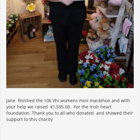
Jane finished the 10k Vhi womens mini marathon and with
your help we raised €1,595.00. For the Irish heart
foundation. Thank you to all who donated and showed their
support to this charity