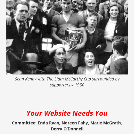
Sean Kenny with The Liam McCarthy Cup surrounded by
supporters – 1950
Your Website Needs You
Committee: Enda Ryan, Noreen Fahy, Marie McGrath,
Derry O’Donnell