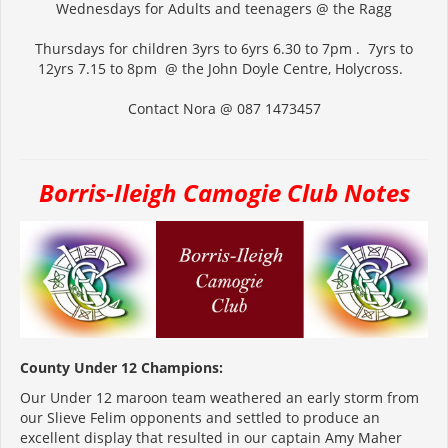
Wednesdays for Adults and teenagers @ the Ragg
Thursdays for children 3yrs to 6yrs 6.30 to 7pm . 7yrs to
12yrs 7.15 to 8pm @ the John Doyle Centre, Holycross.
Contact Nora @ 087 1473457
Borris-Ileigh Camogie Club Notes
County Under 12 Champions:
Our Under 12 maroon team weathered an early storm from
our Slieve Felim opponents and settled to produce an
excellent display that resulted in our captain Amy Maher