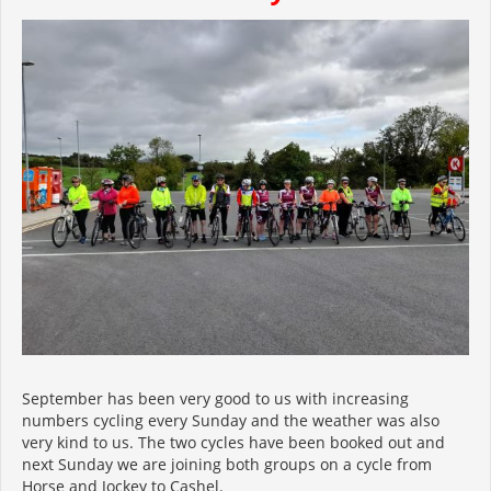
September has been very good to us with increasing
numbers cycling every Sunday and the weather was also
very kind to us. The two cycles have been booked out and
next Sunday we are joining both groups on a cycle from
Horse and Jockey to Cashel.