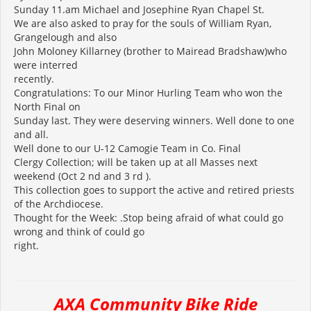
Sunday 11.am Michael and Josephine Ryan Chapel St.
We are also asked to pray for the souls of William Ryan,
Grangelough and also
John Moloney Killarney (brother to Mairead Bradshaw)who
were interred
recently.
Congratulations: To our Minor Hurling Team who won the
North Final on
Sunday last. They were deserving winners. Well done to one
and all.
Well done to our U-12 Camogie Team in Co. Final
Clergy Collection; will be taken up at all Masses next
weekend (Oct 2 nd and 3 rd ).
This collection goes to support the active and retired priests
of the Archdiocese.
Thought for the Week: .Stop being afraid of what could go
wrong and think of could go
right.
AXA Community Bike Ride