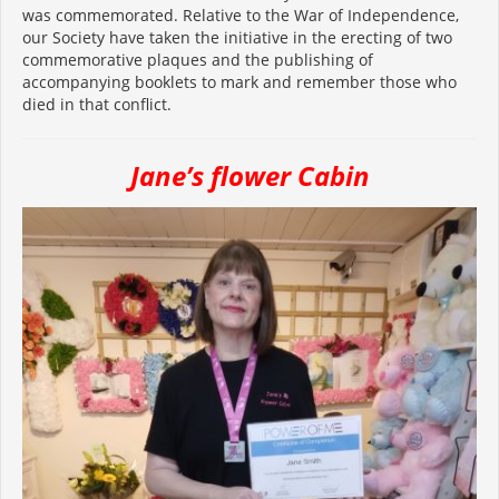
was commemorated. Relative to the War of Independence,
our Society have taken the initiative in the erecting of two
commemorative plaques and the publishing of
accompanying booklets to mark and remember those who
died in that conflict.
Jane’s flower Cabin