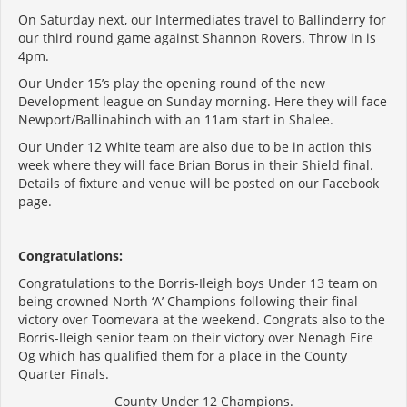
On Saturday next, our Intermediates travel to Ballinderry for
our third round game against Shannon Rovers. Throw in is
4pm.
Our Under 15’s play the opening round of the new
Development league on Sunday morning. Here they will face
Newport/Ballinahinch with an 11am start in Shalee.
Our Under 12 White team are also due to be in action this
week where they will face Brian Borus in their Shield final.
Details of fixture and venue will be posted on our Facebook
page.
Congratulations:
Congratulations to the Borris-Ileigh boys Under 13 team on
being crowned North ‘A’ Champions following their final
victory over Toomevara at the weekend. Congrats also to the
Borris-Ileigh senior team on their victory over Nenagh Eire
Og which has qualified them for a place in the County
Quarter Finals.
County Under 12 Champions.