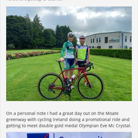
On a personal note I had a great day out on the Moate
greenway with cycling Ireland doing a promotional ride and
getting to meet double gold medal Olympian Eve Mc Crystal.