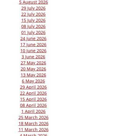
5 August 2026
29 July 2026
22 July 2026
15 July 2026
08 July 2026
01 July 2026
24 June 2026
17 June 2026
10 June 2026
3 June 2026
27 May 2026
20 May 2026
13 May 2026
6 May 2026
29 April 2026
22 April 2026
15 April 2026
08 April 2026
1 April 2026
25 March 2026
18 March 2026
11 March 2026
4 March 2026