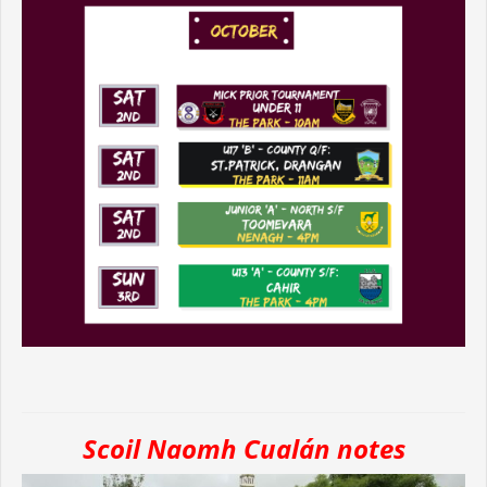
Scoil Naomh Cualán notes