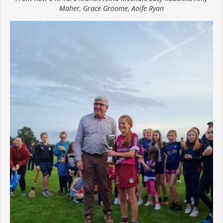
Maher, Grace Groome, Aoife Ryan