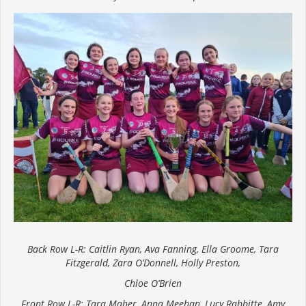
Back Row L-R: Caitlin Ryan, Ava Fanning, Ella Groome, Tara
Fitzgerald, Zara O’Donnell, Holly Preston,
Chloe O’Brien
Front Row L-R: Tara Maher, Anna Meehan, Lucy Rabbitte, Amy