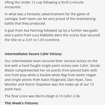
lifting the Under 12 cup following a thrill a minute
encounter.
In what was a fantastic advertisement for the game of
camogie, both team can be very proud of the entertaining
battle that they produced.
A goal from Ava Fanning followed up by a further two goals
and a point from Lucy Rabbitte were the scores that secured
the title on a 3-01 to 1-03 scoreline.
Intermediates Secure Cahir Victory:
Our Intermediate team secured their second victory on the
trot with a hard fought single point victory over Cahir. Nicole
Walsh complemented her six points from placed balls with
one from play while a double white flag from Aedin Hogan
and single points from Katie Fitzgerald, Dani Ryan, Tara
Mockler and Noirin Stapleton was the make-up of our 13
point haul.
The final score was Borris-Ileigh 0-13 Cahir 2-06.
This Week’s Fixtures: