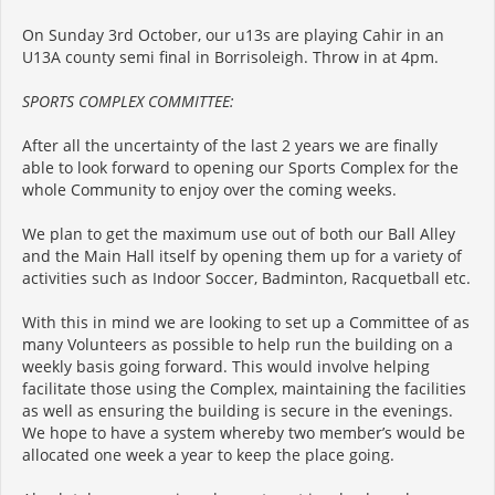
On Sunday 3rd October, our u13s are playing Cahir in an
U13A county semi final in Borrisoleigh. Throw in at 4pm.
SPORTS COMPLEX COMMITTEE:
After all the uncertainty of the last 2 years we are finally
able to look forward to opening our Sports Complex for the
whole Community to enjoy over the coming weeks.
We plan to get the maximum use out of both our Ball Alley
and the Main Hall itself by opening them up for a variety of
activities such as Indoor Soccer, Badminton, Racquetball etc.
With this in mind we are looking to set up a Committee of as
many Volunteers as possible to help run the building on a
weekly basis going forward. This would involve helping
facilitate those using the Complex, maintaining the facilities
as well as ensuring the building is secure in the evenings.
We hope to have a system whereby two member’s would be
allocated one week a year to keep the place going.