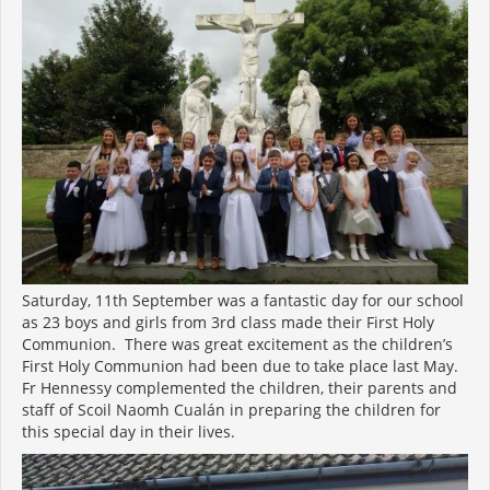
Saturday, 11th September was a fantastic day for our school
as 23 boys and girls from 3rd class made their First Holy
Communion. There was great excitement as the children’s
First Holy Communion had been due to take place last May.
Fr Hennessy complemented the children, their parents and
staff of Scoil Naomh Cualán in preparing the children for
this special day in their lives.