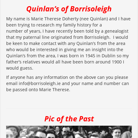
Quinlan’s of Borrisoleigh
My name is Marie Therese Doherty (nee Quinlan) and I have
been trying to research my family history for a
number of years, I have recently been told by a genealogist
that my paternal line originated from Borrisoleigh. I would
be keen to make contact with any Quinlan’s from the area
who would be interested in giving me an insight into the
Quinlan’s from the area, I was born in 1945 in Dublin so my
father’s relatives would all have been born around 1900 I
would guess.
If anyone has any information on the above can you please
email info@borrisoleigh.ie and your name and number can
be passed onto Marie Therese.
Pic of the Past