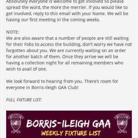
Absolutely everyone is welcome to get involved so please
spread the word, the more the merrier. If you would like to
get involved, reply to this email with your Name. We will be
having our first meeting in the coming weeks.
NOTE:
We are also aware that a number of people are still waiting
for their Fobs to access the building, don’t worry we have not
forgotten about you. We are currently waiting on an order
for another batch of them. Once they arrive we will be
having a collection night for all remaining members who
wish to avail of one.
We look forward to hearing from you. There’s room for
everyone in Borris-Ileigh GAA Club!
FULL FIXTURE LIST: