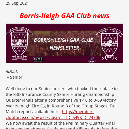
29 Sep 2021
Borris-Ileigh GAA Club news
ADULT:
– Senior
Well done to our Senior hurlers who booked their place in
the FBD Insurance County Senior Hurling Championship
Quarter Finals after a comprehensive 1-16 to 0-09 victory
over Nenagh Eire Óg in Round 3 of the Group Stages. Full
Match report available here:
https://member.
clubforce.com/newsrec.asp?LL_
ID=549&ID=24706
We now await the result of the Preliminary Quarter Final
between Loughmore Castleiney and Killenaule before the