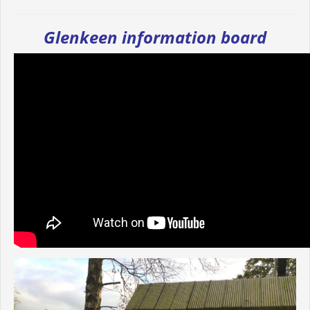
Glenkeen information board