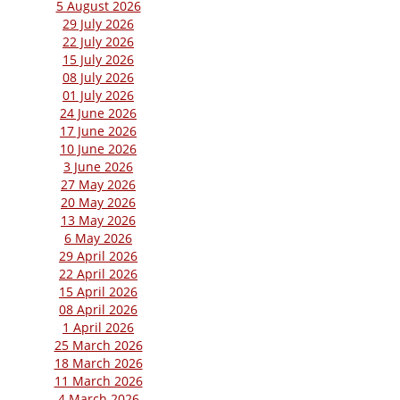
5 August 2026
29 July 2026
22 July 2026
15 July 2026
08 July 2026
01 July 2026
24 June 2026
17 June 2026
10 June 2026
3 June 2026
27 May 2026
20 May 2026
13 May 2026
6 May 2026
29 April 2026
22 April 2026
15 April 2026
08 April 2026
1 April 2026
25 March 2026
18 March 2026
11 March 2026
4 March 2026