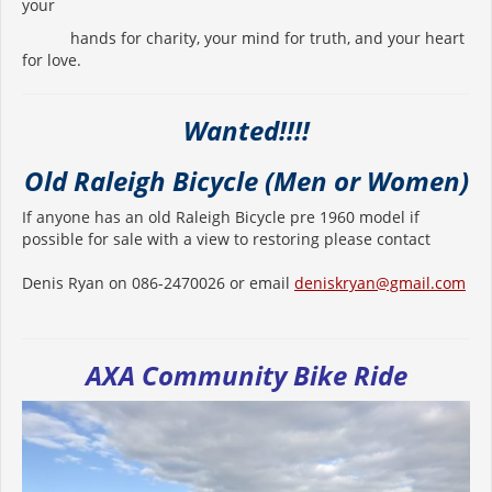
your
hands for charity, your mind for truth, and your heart
for love.
Wanted!!!!
Old Raleigh Bicycle (Men or Women)
If anyone has an old Raleigh Bicycle pre 1960 model if
possible for sale with a view to restoring please contact
Denis Ryan on 086-2470026 or email
deniskryan@gmail.com
AXA Community Bike Ride