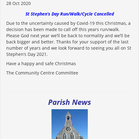
28 Oct 2020
St Stephen’s Day Run/Walk/Cycle Cancelled
Due to the uncertainty caused by Covid-19 this Christmas, a
decision has been made to call off this years run/walk.
Please God next year we’ll be back to normality and we’ll be
back bigger and better. Thanks for your support of the last
number of years and we look forward to seeing you all on St
Stephen’s Day 2021.
Have a happy and safe Christmas
The Community Centre Committee
Parish News