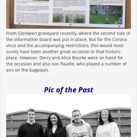
From Glenkeen graveyard recently, where the second side of
the information board was put in place. But for the Corona
virus and the accompanying restrictions, this would most
surely have been another great occasion in that historic
place. However, Derry and Alice Bourke were on hand for
the occasion and also son Paudie, who played a number of
airs on the bagpipes.
Pic of the Past