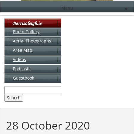
Menu
▼
Photo Gallery
Aerial Photographs
▼
Area Map
▼
Videos
▼
Podcasts
Guestbook
▼
28 October 2020