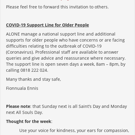
Please feel free to forward this invitation to others.
COVID-19 Support Line for Older People
ALONE manage a national support line and additional
supports for older people who have concerns or are facing
difficulties relating to the outbreak of COVID-19
(Coronavirus). Professional staff are available to answer
queries and give advice and reassurance where necessary.
The support line is open seven days a week, 8am – 8pm, by
calling 0818 222 024.
Many thanks and stay safe,
Fionnuala Ennis
Please note
: that Sunday next is all Saint’s Day and Monday
next All Souls Day.
Thought for the week
:
Use your voice for kindness, your ears for compassion,