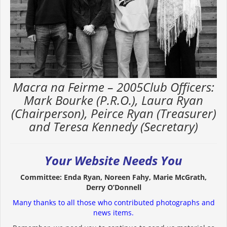
Macra na Feirme – 2005Club Officers:
Mark Bourke (P.R.O.), Laura Ryan
(Chairperson), Peirce Ryan (Treasurer)
and Teresa Kennedy (Secretary)
Your Website Needs You
Committee: Enda Ryan, Noreen Fahy, Marie McGrath,
Derry O’Donnell
Many thanks to all those who contributed photographs and
news items.