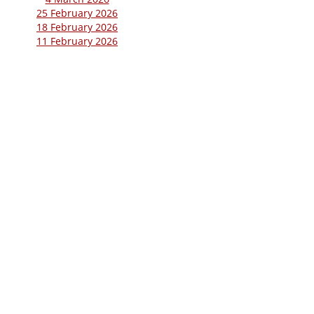
25 February 2026
18 February 2026
11 February 2026