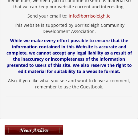
Remember, we need you to continue to send us material so
that we can keep our website current and interesting.
Send your email to:
info@borrisoleigh.ie
This website is supported by Borrisoleigh Community
Development Association.
While we make every effort possible to ensure that the
information contained in this Website is accurate and
complete, we cannot accept any legal liability as a result of
the inaccuracy or incompleteness of the information
presented to users of this site. We also reserve the right to
edit material for suitability to a website format.
Also, if you like what you see and want to leave a comment,
remember to use the Guestbook.