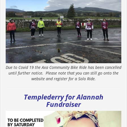
Due to Covid 19 the Axa Community Bike Ride has been cancelled
until further notice. Please note that you can still go onto the
website and register for a Solo Ride.
Templederry for Alannah
Fundraiser