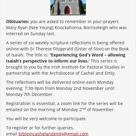
Obituaries:
you are asked to remember in your prayers
Mary Ryan (Nee Young) Knockahorna, Borrisoleigh who was
interred on Sunday last.
A series of six weekly scripture reflections is being offered
online with Sr Therese Fitzgerald (Sister of Sion) on the Book
of Isaiah. The title is: ‘
‘Experiencing God’s Word – allowing
Isaiah’s perspective to inform our lives.’
This series is
brought to you by the Irish Institute for Pastoral Studies in
partnership with the Archdiocese of Cashel and Emly.
The reflections will be delivered online each Monday
evening; 7:30-9pm from Monday 2nd November until
Monday 7th December.
Registration is essential; a zoom link for the series will be
nd
emailed on the morning of Monday 2
of November.
You will be very welcome to participate.
To register or for further queries,
email
bibleincashelandemly@gmail.com