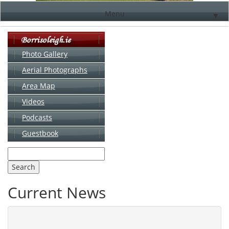
Menu
▼
Photo Gallery
Aerial Photographs
▼
Area Map
▼
Videos
▼
Podcasts
Guestbook
▼
Current News