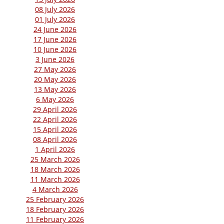
08 July 2026
01 July 2026
24 June 2026
17 June 2026
10 June 2026
3 June 2026
27 May 2026
20 May 2026
13 May 2026
6 May 2026
29 April 2026
22 April 2026
15 April 2026
08 April 2026
1 April 2026
25 March 2026
18 March 2026
11 March 2026
4 March 2026
25 February 2026
18 February 2026
11 February 2026