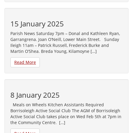
15 January 2025
Parish News Saturday 7pm – Donal and Kathleen Ryan,
Garrangrena. Joan O’Neill, Lower Main Street. Sunday
Ileigh 11am – Patrick Russell, Frederick Burke and
Martin O’Shea. Breda Young, Kilamoyne […]
Read More
8 January 2025
Meals on Wheels Kitchen Assistants Required
Borrisoleigh Active Social Club The AGM of Borrisoleigh
Active Social Club takes place on Wed Feb 5th at 7pm in
the Community Centre. […]