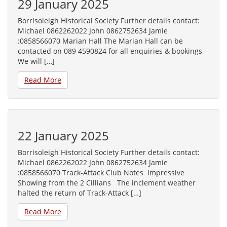
29 January 2025
Borrisoleigh Historical Society Further details contact:
Michael 0862262022 John 0862752634 Jamie
:0858566070 Marian Hall The Marian Hall can be
contacted on 089 4590824 for all enquiries & bookings
We will […]
Read More
22 January 2025
Borrisoleigh Historical Society Further details contact:
Michael 0862262022 John 0862752634 Jamie
:0858566070 Track-Attack Club Notes Impressive
Showing from the 2 Cillians The inclement weather
halted the return of Track-Attack […]
Read More