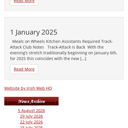
Read More
1 January 2025
Meals on Wheels Kitchen Assistants Required Track-
Attack Club Notes Track-Attack is Back With the
evening’s stretch traditionally beginning on January 6th,
for 2025 this coincides with the new […]
Read More
Website by Irish Web HQ
5 August 2026
29 July 2026
22 July 2026
15 July 2026