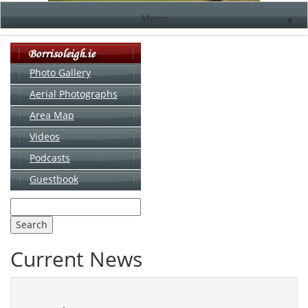
Menu
▼
Photo Gallery
Aerial Photographs
▼
Area Map
▼
Videos
▼
Podcasts
Guestbook
▼
Current News