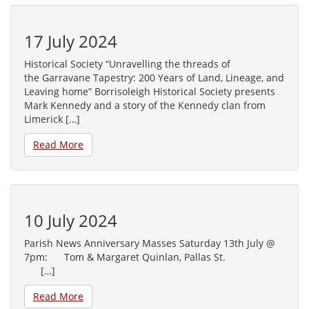
17 July 2024
Historical Society “Unravelling the threads of
the Garravane Tapestry: 200 Years of Land, Lineage, and
Leaving home” Borrisoleigh Historical Society presents
Mark Kennedy and a story of the Kennedy clan from
Limerick […]
Read More
10 July 2024
Parish News Anniversary Masses Saturday 13th July @
7pm: Tom & Margaret Quinlan, Pallas St.
[…]
Read More