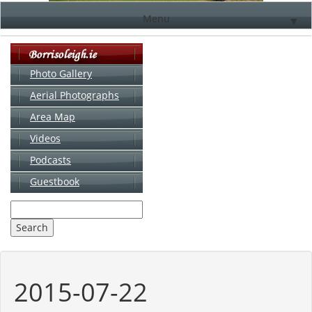
Menu
▼
Photo Gallery
Aerial Photographs
▼
Area Map
▼
Videos
▼
Podcasts
Guestbook
▼
2015-07-22