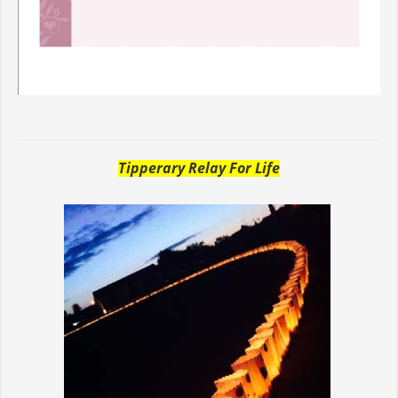
Tipperary Relay For Life