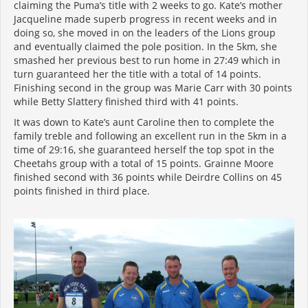
claiming the Puma’s title with 2 weeks to go. Kate’s mother
Jacqueline made superb progress in recent weeks and in
doing so, she moved in on the leaders of the Lions group
and eventually claimed the pole position. In the 5km, she
smashed her previous best to run home in 27:49 which in
turn guaranteed her the title with a total of 14 points.
Finishing second in the group was Marie Carr with 30 points
while Betty Slattery finished third with 41 points.
It was down to Kate’s aunt Caroline then to complete the
family treble and following an excellent run in the 5km in a
time of 29:16, she guaranteed herself the top spot in the
Cheetahs group with a total of 15 points. Grainne Moore
finished second with 36 points while Deirdre Collins on 45
points finished in third place.