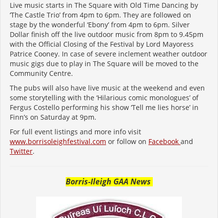
Live music starts in The Square with Old Time Dancing by
‘The Castle Trio’ from 4pm to 6pm. They are followed on
stage by the wonderful ‘Ebony’ from 4pm to 6pm. Silver
Dollar finish off the live outdoor music from 8pm to 9.45pm
with the Official Closing of the Festival by Lord Mayoress
Patrice Cooney. In case of severe inclement weather outdoor
music gigs due to play in The Square will be moved to the
Community Centre.
The pubs will also have live music at the weekend and even
some storytelling with the ‘Hilarious comic monologues’ of
Fergus Costello performing his show ‘Tell me lies horse’ in
Finn’s on Saturday at 9pm.
For full event listings and more info visit
www.borrisoleighfestival.com
or follow on
Facebook
and
Twitter
.
Borris-Ileigh GAA News