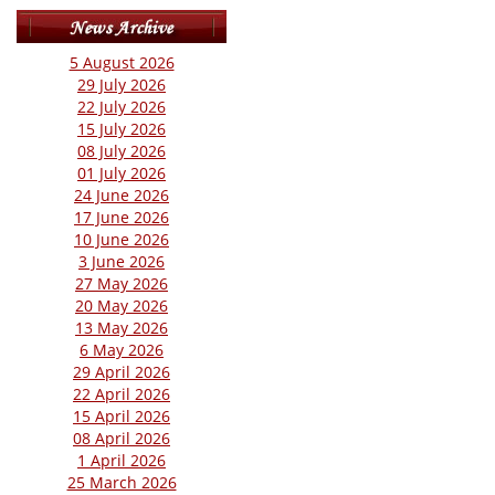
5 August 2026
29 July 2026
22 July 2026
15 July 2026
08 July 2026
01 July 2026
24 June 2026
17 June 2026
10 June 2026
3 June 2026
27 May 2026
20 May 2026
13 May 2026
6 May 2026
29 April 2026
22 April 2026
15 April 2026
08 April 2026
1 April 2026
25 March 2026