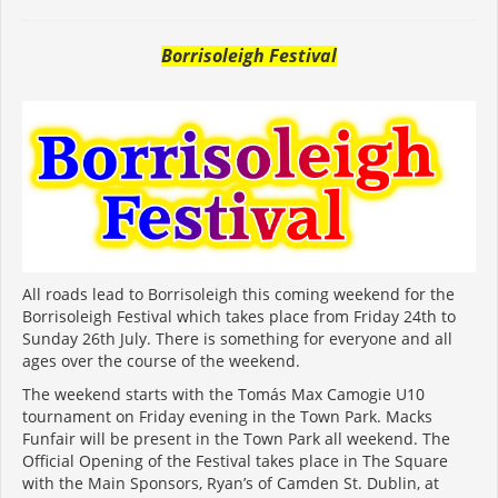
Borrisoleigh Festival
All roads lead to Borrisoleigh this coming weekend for the
Borrisoleigh Festival which takes place from Friday 24th to
Sunday 26th July. There is something for everyone and all
ages over the course of the weekend.
The weekend starts with the Tomás Max Camogie U10
tournament on Friday evening in the Town Park. Macks
Funfair will be present in the Town Park all weekend. The
Official Opening of the Festival takes place in The Square
with the Main Sponsors, Ryan’s of Camden St. Dublin, at