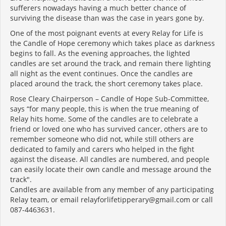
sufferers nowadays having a much better chance of
surviving the disease than was the case in years gone by.
One of the most poignant events at every Relay for Life is
the Candle of Hope ceremony which takes place as darkness
begins to fall. As the evening approaches, the lighted
candles are set around the track, and remain there lighting
all night as the event continues. Once the candles are
placed around the track, the short ceremony takes place.
Rose Cleary Chairperson – Candle of Hope Sub-Committee,
says “for many people, this is when the true meaning of
Relay hits home. Some of the candles are to celebrate a
friend or loved one who has survived cancer, others are to
remember someone who did not, while still others are
dedicated to family and carers who helped in the fight
against the disease. All candles are numbered, and people
can easily locate their own candle and message around the
track".
Candles are available from any member of any participating
Relay team, or email relayforlifetipperary@gmail.com or call
087-4463631.