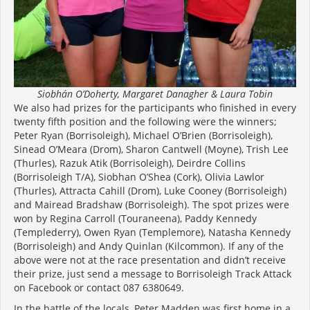
Siobhán O’Doherty, Margaret Danagher & Laura Tobin
We also had prizes for the participants who finished in every
twenty fifth position and the following were the winners;
Peter Ryan (Borrisoleigh), Michael O’Brien (Borrisoleigh),
Sinead O’Meara (Drom), Sharon Cantwell (Moyne), Trish Lee
(Thurles), Razuk Atik (Borrisoleigh), Deirdre Collins
(Borrisoleigh T/A), Siobhan O’Shea (Cork), Olivia Lawlor
(Thurles), Attracta Cahill (Drom), Luke Cooney (Borrisoleigh)
and Mairead Bradshaw (Borrisoleigh). The spot prizes were
won by Regina Carroll (Touraneena), Paddy Kennedy
(Templederry), Owen Ryan (Templemore), Natasha Kennedy
(Borrisoleigh) and Andy Quinlan (Kilcommon). If any of the
above were not at the race presentation and didn’t receive
their prize, just send a message to Borrisoleigh Track Attack
on Facebook or contact 087 6380649.
In the battle of the locals, Peter Madden was first home in a