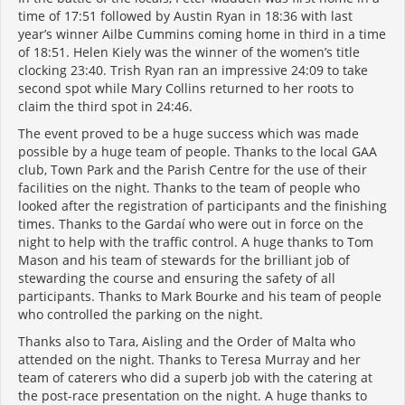
time of 17:51 followed by Austin Ryan in 18:36 with last
year’s winner Ailbe Cummins coming home in third in a time
of 18:51. Helen Kiely was the winner of the women’s title
clocking 23:40. Trish Ryan ran an impressive 24:09 to take
second spot while Mary Collins returned to her roots to
claim the third spot in 24:46.
The event proved to be a huge success which was made
possible by a huge team of people. Thanks to the local GAA
club, Town Park and the Parish Centre for the use of their
facilities on the night. Thanks to the team of people who
looked after the registration of participants and the finishing
times. Thanks to the Gardaí who were out in force on the
night to help with the traffic control. A huge thanks to Tom
Mason and his team of stewards for the brilliant job of
stewarding the course and ensuring the safety of all
participants. Thanks to Mark Bourke and his team of people
who controlled the parking on the night.
Thanks also to Tara, Aisling and the Order of Malta who
attended on the night. Thanks to Teresa Murray and her
team of caterers who did a superb job with the catering at
the post-race presentation on the night. A huge thanks to