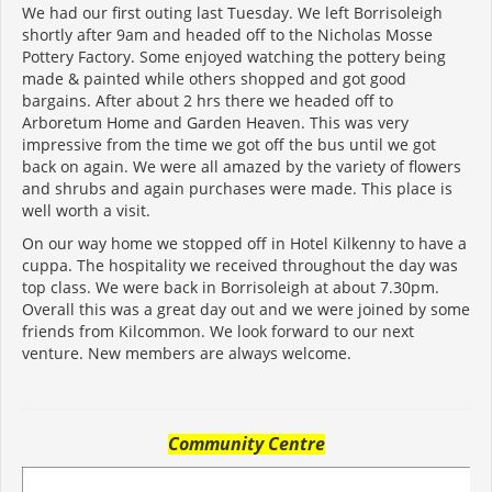
We had our first outing last Tuesday. We left Borrisoleigh
shortly after 9am and headed off to the Nicholas Mosse
Pottery Factory. Some enjoyed watching the pottery being
made & painted while others shopped and got good
bargains. After about 2 hrs there we headed off to
Arboretum Home and Garden Heaven. This was very
impressive from the time we got off the bus until we got
back on again. We were all amazed by the variety of flowers
and shrubs and again purchases were made. This place is
well worth a visit.
On our way home we stopped off in Hotel Kilkenny to have a
cuppa. The hospitality we received throughout the day was
top class. We were back in Borrisoleigh at about 7.30pm.
Overall this was a great day out and we were joined by some
friends from Kilcommon. We look forward to our next
venture. New members are always welcome.
Community Centre