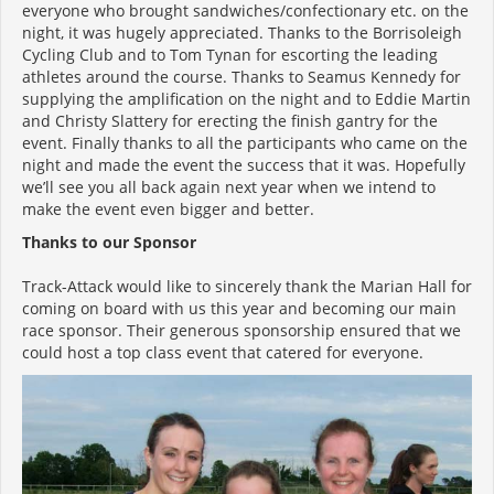
everyone who brought sandwiches/confectionary etc. on the
night, it was hugely appreciated. Thanks to the Borrisoleigh
Cycling Club and to Tom Tynan for escorting the leading
athletes around the course. Thanks to Seamus Kennedy for
supplying the amplification on the night and to Eddie Martin
and Christy Slattery for erecting the finish gantry for the
event. Finally thanks to all the participants who came on the
night and made the event the success that it was. Hopefully
we’ll see you all back again next year when we intend to
make the event even bigger and better.
Thanks to our Sponsor
Track-Attack would like to sincerely thank the Marian Hall for
coming on board with us this year and becoming our main
race sponsor. Their generous sponsorship ensured that we
could host a top class event that catered for everyone.