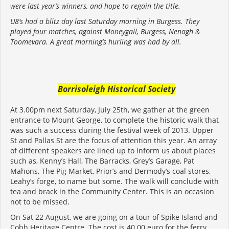
were last year’s winners, and hope to regain the title.
U8’s had a blitz day last Saturday morning in Burgess. They
played four matches, against Moneygall, Burgess, Nenagh &
Toomevara. A great morning’s hurling was had by all.
Borrisoleigh Historical Society
At 3.00pm next Saturday, July 25th, we gather at the green
entrance to Mount George, to complete the historic walk that
was such a success during the festival week of 2013. Upper
St and Pallas St are the focus of attention this year. An array
of different speakers are lined up to inform us about places
such as, Kenny’s Hall, The Barracks, Grey’s Garage, Pat
Mahons, The Pig Market, Prior’s and Dermody’s coal stores,
Leahy’s forge, to name but some. The walk will conclude with
tea and brack in the Community Center. This is an occasion
not to be missed.
On Sat 22 August, we are going on a tour of Spike Island and
Cobh Heritage Centre. The cost is 40.00 euro for the ferry