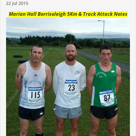
22 Jul 2015
Marian Hall Borrisoleigh 5Km & Track Attack Notes