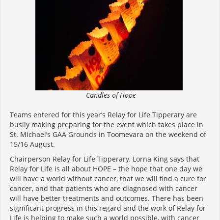
Candles of Hope
Teams entered for this year’s Relay for Life Tipperary are
busily making preparing for the event which takes place in
St. Michael’s GAA Grounds in Toomevara on the weekend of
15/16 August.
Chairperson Relay for Life Tipperary, Lorna King says that
Relay for Life is all about HOPE – the hope that one day we
will have a world without cancer, that we will find a cure for
cancer, and that patients who are diagnosed with cancer
will have better treatments and outcomes. There has been
significant progress in this regard and the work of Relay for
Life is helping to make such a world possible, with cancer