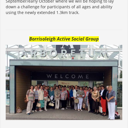
September/early October where we will be hoping to lay
down a challenge for participants of all ages and ability
using the newly extended 1.3km track.
Borrisoleigh Active Social Group