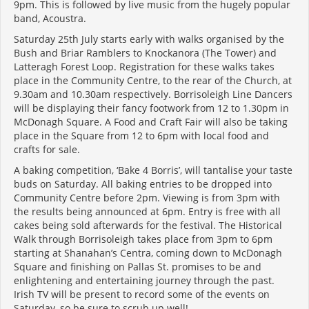
9pm. This is followed by live music from the hugely popular
band, Acoustra.
Saturday 25th July starts early with walks organised by the
Bush and Briar Ramblers to Knockanora (The Tower) and
Latteragh Forest Loop. Registration for these walks takes
place in the Community Centre, to the rear of the Church, at
9.30am and 10.30am respectively. Borrisoleigh Line Dancers
will be displaying their fancy footwork from 12 to 1.30pm in
McDonagh Square. A Food and Craft Fair will also be taking
place in the Square from 12 to 6pm with local food and
crafts for sale.
A baking competition, ‘Bake 4 Borris’, will tantalise your taste
buds on Saturday. All baking entries to be dropped into
Community Centre before 2pm. Viewing is from 3pm with
the results being announced at 6pm. Entry is free with all
cakes being sold afterwards for the festival. The Historical
Walk through Borrisoleigh takes place from 3pm to 6pm
starting at Shanahan’s Centra, coming down to McDonagh
Square and finishing on Pallas St. promises to be and
enlightening and entertaining journey through the past.
Irish TV will be present to record some of the events on
Saturday, so be sure to scrub up well!