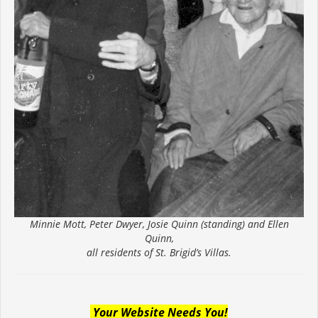
Minnie Mott, Peter Dwyer, Josie Quinn (standing) and Ellen
Quinn,
all residents of St. Brigid’s Villas.
Your Website Needs You!