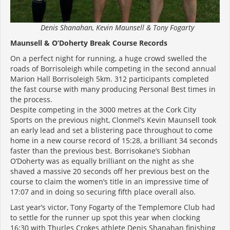
Denis Shanahan, Kevin Maunsell & Tony Fogarty
Maunsell & O’Doherty Break Course Records
On a perfect night for running, a huge crowd swelled the
roads of Borrisoleigh while competing in the second annual
Marion Hall Borrisoleigh 5km. 312 participants completed
the fast course with many producing Personal Best times in
the process.
Despite competing in the 3000 metres at the Cork City
Sports on the previous night, Clonmel’s Kevin Maunsell took
an early lead and set a blistering pace throughout to come
home in a new course record of 15:28, a brilliant 34 seconds
faster than the previous best. Borrisokane’s Siobhan
O’Doherty was as equally brilliant on the night as she
shaved a massive 20 seconds off her previous best on the
course to claim the women’s title in an impressive time of
17:07 and in doing so securing fifth place overall also.
Last year’s victor, Tony Fogarty of the Templemore Club had
to settle for the runner up spot this year when clocking
16:30 with Thurles Crokes athlete Denis Shanahan finishing