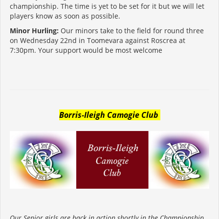
championship. The time is yet to be set for it but we will let
players know as soon as possible.
Minor Hurling:
Our minors take to the field for round three
on Wednesday 22nd in Toomevara against Roscrea at
7:30pm. Your support would be most welcome
Borris-Ileigh Camogie Club
Our Senior girls are back in action shortly in the Championship.