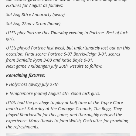
Fixtures for August as follows:
Sat Aug 8th v Annacarty (away)
Sat Aug 22nd v Drom (home)
U15’s play Portroe this Thursday evening in Portroe. Best of luck
girls.
U13’s played Portroe last week, but unfortunately lost out on this
occasion. Final score: Portroe 5-07 Borris-Ileigh 3-01, scores
from Danielle Ryan 3-00 and Katie Boyle 0-01.
Next game v Kildangan July 20th. Results to follow.
Remaining fixtures:
v Holycross (away) July 27th
v Templemore (home) August 4th. Good luck girls.
U10’s had the privilege to play at half time at the Tipp v Clare
match last Saturday at the Camogie Grounds, The Ragg. They
played Knockavilla for this game, and thoroughly enjoyed the
experience. Many thanks to John Walsh, Costcutter for providing
the refreshments.