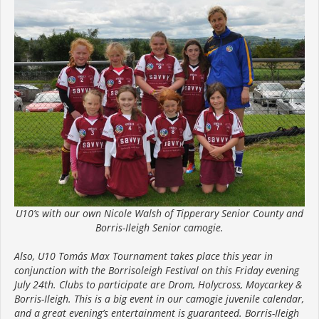
U10’s with our own Nicole Walsh of Tipperary Senior County and
Borris-Ileigh Senior camogie.
Also, U10 Tomás Max Tournament takes place this year in
conjunction with the Borrisoleigh Festival on this Friday evening
July 24th. Clubs to participate are Drom, Holycross, Moycarkey &
Borris-Ileigh. This is a big event in our camogie juvenile calendar,
and a great evening’s entertainment is guaranteed. Borris-Ileigh