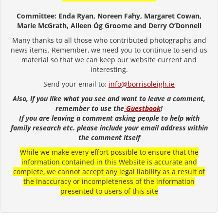
Committee: Enda Ryan, Noreen Fahy, Margaret Cowan,
Marie McGrath, Aileen Óg Groome and Derry O’Donnell
Many thanks to all those who contributed photographs and
news items. Remember, we need you to continue to send us
material so that we can keep our website current and
interesting.
Send your email to:
info@borrisoleigh.ie
Also, if you like what you see and want to leave a comment,
remember to use the
Guestbook
!
If you are leaving a comment asking people to help with
family research etc. please include your email address within
the comment itself
While we make every effort possible to ensure that the
information contained in this Website is accurate and
complete, we cannot accept any legal liability as a result of
the inaccuracy or incompleteness of the information
presented to users of this site