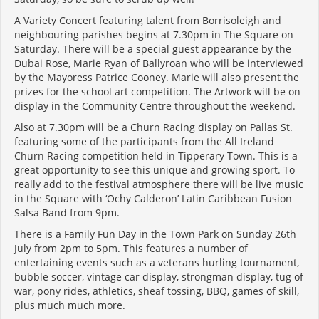
A Variety Concert featuring talent from Borrisoleigh and
neighbouring parishes begins at 7.30pm in The Square on
Saturday. There will be a special guest appearance by the
Dubai Rose, Marie Ryan of Ballyroan who will be interviewed
by the Mayoress Patrice Cooney. Marie will also present the
prizes for the school art competition. The Artwork will be on
display in the Community Centre throughout the weekend.
Also at 7.30pm will be a Churn Racing display on Pallas St.
featuring some of the participants from the All Ireland
Churn Racing competition held in Tipperary Town. This is a
great opportunity to see this unique and growing sport. To
really add to the festival atmosphere there will be live music
in the Square with ‘Ochy Calderon’ Latin Caribbean Fusion
Salsa Band from 9pm.
There is a Family Fun Day in the Town Park on Sunday 26th
July from 2pm to 5pm. This features a number of
entertaining events such as a veterans hurling tournament,
bubble soccer, vintage car display, strongman display, tug of
war, pony rides, athletics, sheaf tossing, BBQ, games of skill,
plus much much more.