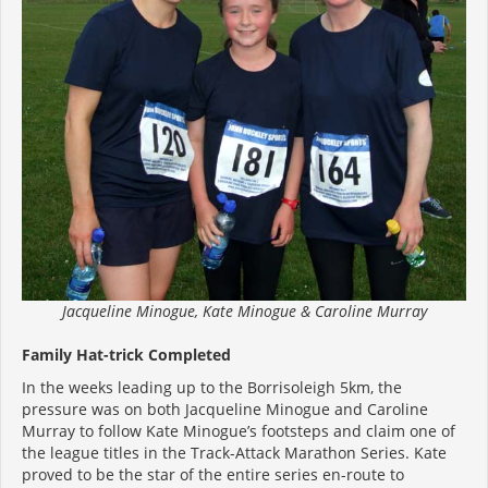
Jacqueline Minogue, Kate Minogue & Caroline Murray
Family Hat-trick Completed
In the weeks leading up to the Borrisoleigh 5km, the
pressure was on both Jacqueline Minogue and Caroline
Murray to follow Kate Minogue’s footsteps and claim one of
the league titles in the Track-Attack Marathon Series. Kate
proved to be the star of the entire series en-route to