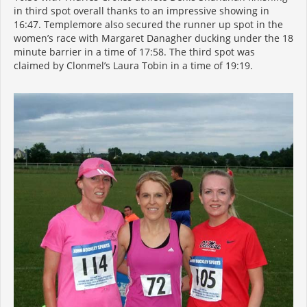
in third spot overall thanks to an impressive showing in
16:47. Templemore also secured the runner up spot in the
women’s race with Margaret Danagher ducking under the 18
minute barrier in a time of 17:58. The third spot was
claimed by Clonmel’s Laura Tobin in a time of 19:19.