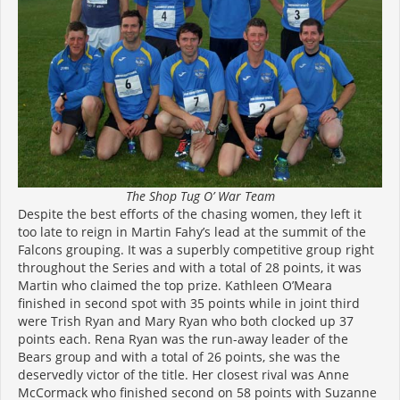
The Shop Tug O’ War Team
Despite the best efforts of the chasing women, they left it
too late to reign in Martin Fahy’s lead at the summit of the
Falcons grouping. It was a superbly competitive group right
throughout the Series and with a total of 28 points, it was
Martin who claimed the top prize. Kathleen O’Meara
finished in second spot with 35 points while in joint third
were Trish Ryan and Mary Ryan who both clocked up 37
points each. Rena Ryan was the run-away leader of the
Bears group and with a total of 26 points, she was the
deservedly victor of the title. Her closest rival was Anne
McCormack who finished second on 58 points with Suzanne