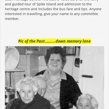
and guided tour of Spike Island and admission to the
heritage centre and includes the bus fare and tips. Anyone
interested in travelling, give your name to any committee
member.
Pic of the Past……….down memory lane