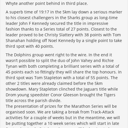
Whyte another point behind in third place.
A superb time of 19:17 in the 5km lay down a serious marker
to his closest challengers in the Sharks group as long-time
leader John F Kennedy secured the title in impressive
fashion thanks to a Series total of 27 points. Closest to the
leader proved to be Christy Slattery with 38 points with Tom
Shanahan holding off Noel Kennedy by a single point to take
third spot with 40 points.
The Dolphins group went right to the wire. In the end it
wasn’t possible to split the duo of John Vahey and Richie
Tynan with both completing a brilliant series with a total of
45 points each so fittingly they will share the top honours. In
third spot was Tom Stapleton with a total of 55 points. The
other 2 titles were already claimed before the 5km
showdown. Mary Stapleton clinched the Jaguars title while
Drom young speedster Conor Gleeson brought the Tigers
title across the parish divide.
The presentation of prizes for the Marathon Series will be
organised soon. We are taking a break from Track-Attack
activities for a couple of weeks but in the meantime, we will
be putting together a 10 week series which will start in late