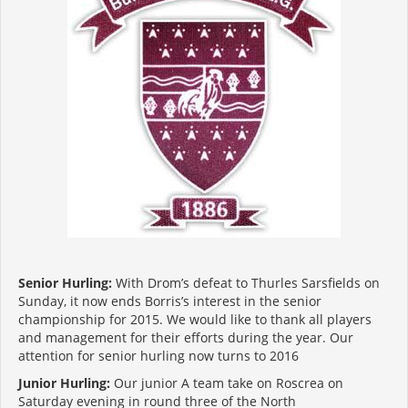
Senior Hurling:
With Drom’s defeat to Thurles Sarsfields on
Sunday, it now ends Borris’s interest in the senior
championship for 2015. We would like to thank all players
and management for their efforts during the year. Our
attention for senior hurling now turns to 2016
Junior Hurling:
Our junior A team take on Roscrea on
Saturday evening in round three of the North