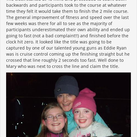
backwards and participants took to the course at whatever
time they felt it would take them to finish the 2 mile course.
The general improvement of fitness and speed over the last
few weeks was there for all to see as the majority of
participants underestimated their own ability and ended up
going to fast (not a bad complaint!!) and finished before the
clock hit zero. It looked like the title was going to be
captured by one of our talented young guns as Eddie Ryan
was is cruise control coming up the finishing straight but he
crossed that line roughly 2 seconds too fast. Well done to
Mary who was next to cross the line and claim the title.