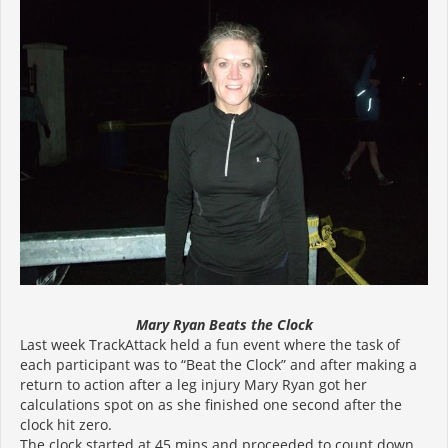
Mary Ryan Beats the Clock
Last week TrackAttack held a fun event where the task of
each participant was to “Beat the Clock” and after making a
return to action after a leg injury Mary Ryan got her
calculations spot on as she finished one second after the
clock hit zero.
The clock started at 45 mins and proceeded to count down