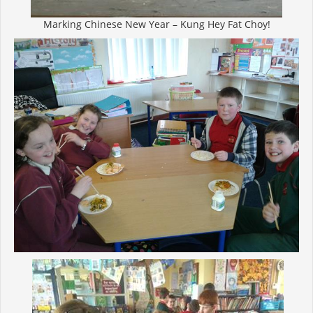
Marking Chinese New Year – Kung Hey Fat Choy!