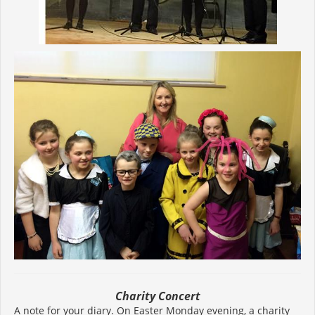
Charity Concert
A note for your diary. On Easter Monday evening, a charity