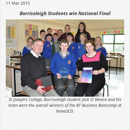
11 Mar 2015
Borrisoleigh Students win National Final
St Joseph’s College, Borrisoleigh student Jack O’ Meara and his
team were the overall winners of the BT Business Bootcamp at
NovaUCD.