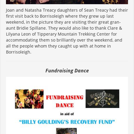
Joan and Natasha Treacy daughters of Sean Treacy had their
first visit back to Borrisoleigh where they grew up last
weekend, in the picture they are visiting their great gran-
aunt Bridie Spillane. They would also like to thank Clare &
Lilyana Leon of Tipperary Mountain Trekking Center for
accommodating them so brilliantly over the weekend, and
all the people whom they caught up with at home in
Borrisoleigh.
Fundraising Dance