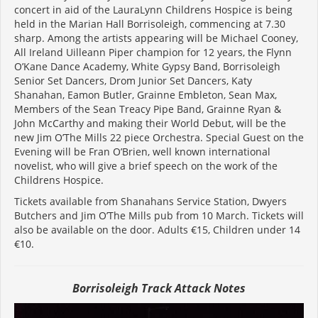
concert in aid of the LauraLynn Childrens Hospice is being
held in the Marian Hall Borrisoleigh, commencing at 7.30
sharp. Among the artists appearing will be Michael Cooney,
All Ireland Uilleann Piper champion for 12 years, the Flynn
O’Kane Dance Academy, White Gypsy Band, Borrisoleigh
Senior Set Dancers, Drom Junior Set Dancers, Katy
Shanahan, Eamon Butler, Grainne Embleton, Sean Max,
Members of the Sean Treacy Pipe Band, Grainne Ryan &
John McCarthy and making their World Debut, will be the
new Jim O’The Mills 22 piece Orchestra. Special Guest on the
Evening will be Fran O’Brien, well known international
novelist, who will give a brief speech on the work of the
Childrens Hospice.
Tickets available from Shanahans Service Station, Dwyers
Butchers and Jim O’The Mills pub from 10 March. Tickets will
also be available on the door. Adults €15, Children under 14
€10.
Borrisoleigh Track Attack Notes