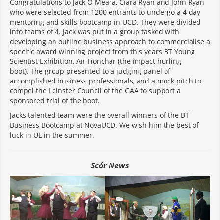
Congratulations to Jack O Meara, Ciara Ryan and John Ryan
who were selected from 1200 entrants to undergo a 4 day
mentoring and skills bootcamp in UCD. They were divided
into teams of 4. Jack was put in a group tasked with
developing an outline business approach to commercialise a
specific award winning project from this years BT Young
Scientist Exhibition, An Tionchar (the impact hurling
boot). The group presented to a judging panel of
accomplished business professionals, and a mock pitch to
compel the Leinster Council of the GAA to support a
sponsored trial of the boot.
Jacks talented team were the overall winners of the BT
Business Bootcamp at NovaUCD. We wish him the best of
luck in UL in the summer.
Scór News