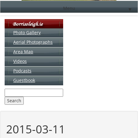
Menu
▼
Photo Gallery
Aerial Photographs
▼
Area Map
▼
Videos
▼
Podcasts
Guestbook
▼
2015-03-11