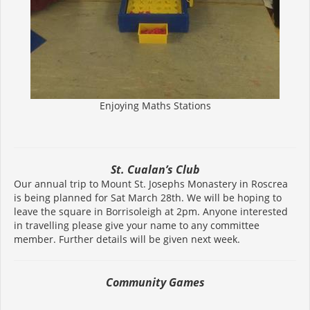
Enjoying Maths Stations
St. Cualan’s Club
Our annual trip to Mount St. Josephs Monastery in Roscrea
is being planned for Sat March 28th. We will be hoping to
leave the square in Borrisoleigh at 2pm. Anyone interested
in travelling please give your name to any committee
member. Further details will be given next week.
Community Games