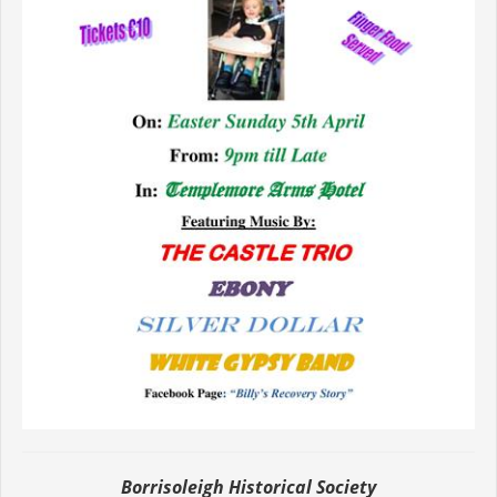
Borrisoleigh Historical Society