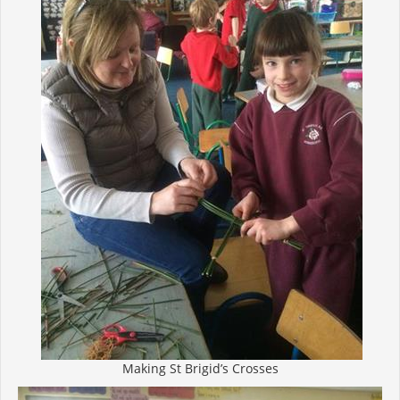
Making St Brigid’s Crosses