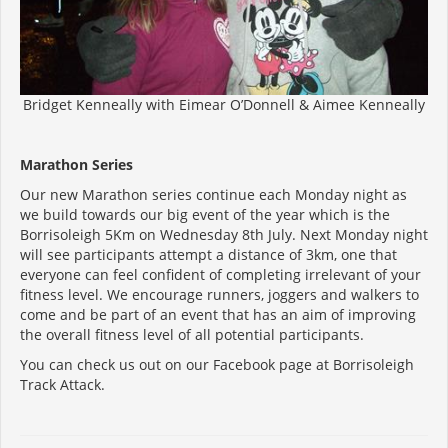
Bridget Kenneally with Eimear O’Donnell & Aimee Kenneally
Marathon Series
Our new Marathon series continue each Monday night as
we build towards our big event of the year which is the
Borrisoleigh 5Km on Wednesday 8th July. Next Monday night
will see participants attempt a distance of 3km, one that
everyone can feel confident of completing irrelevant of your
fitness level. We encourage runners, joggers and walkers to
come and be part of an event that has an aim of improving
the overall fitness level of all potential participants.
You can check us out on our Facebook page at Borrisoleigh
Track Attack.