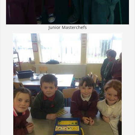
Junior Masterchefs