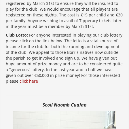
registered by March 31st to ensure they will be insured to
play for the club. We would encourage that all players are
registered on these nights. The cost is €15 per child and €30
per family. Anyone wishing to avail of Tipperary tickets later
in the year must be a member by March 31st.
Club Lotto:
For anyone interested in playing our club lottery
please click on the link below. The lotto is a vital source of
income for the club for both the running and development
of the club. We appeal to those Borris natives now outside
the parish to get involved and sign up. We have given out
huge amount of prize money and are to be considered quite
a “generous” lottery. In the last year and a half we have
given out over €50,000 in prize money! For those interested
please
click here
Scoil Naomh Cualan