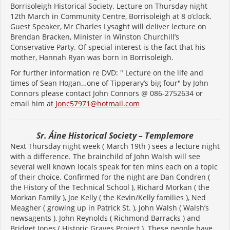
Borrisoleigh Historical Society. Lecture on Thursday night
12th March in Community Centre, Borrisoleigh at 8 o’clock.
Guest Speaker, Mr Charles Lysaght will deliver lecture on
Brendan Bracken, Minister in Winston Churchill’s
Conservative Party. Of special interest is the fact that his
mother, Hannah Ryan was born in Borrisoleigh.
For further information re DVD: " Lecture on the life and
times of Sean Hogan…one of Tipperary’s big four" by John
Connors please contact John Connors @ 086-2752634 or
email him at
Jonc57971@hotmail.com
Sr. Áine Historical Society – Templemore
Next Thursday night week ( March 19th ) sees a lecture night
with a difference. The brainchild of John Walsh will see
several well known locals speak for ten mins each on a topic
of their choice. Confirmed for the night are Dan Condren (
the History of the Technical School ), Richard Morkan ( the
Morkan Family ), Joe Kelly ( the Kevin/Kelly families ), Ned
Meagher ( growing up in Patrick St. ), John Walsh ( Walsh’s
newsagents ), John Reynolds ( Richmond Barracks ) and
Bridget Jones ( Historic Graves Project ). These people have