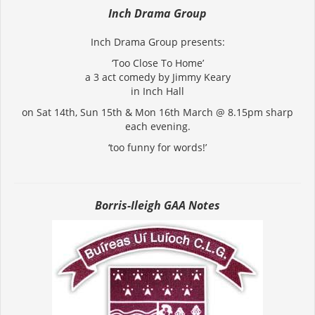
Inch Drama Group
Inch Drama Group presents:
‘Too Close To Home’
a 3 act comedy by Jimmy Keary
in Inch Hall
on Sat 14th, Sun 15th & Mon 16th March @ 8.15pm sharp
each evening.
‘too funny for words!’
Borris-Ileigh GAA Notes