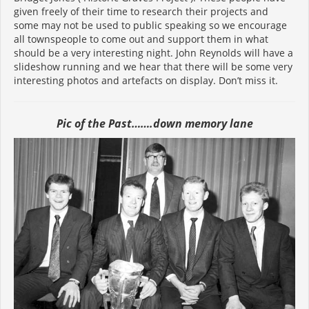
given freely of their time to research their projects and
some may not be used to public speaking so we encourage
all townspeople to come out and support them in what
should be a very interesting night. John Reynolds will have a
slideshow running and we hear that there will be some very
interesting photos and artefacts on display. Don’t miss it.
Pic of the Past…….down memory lane