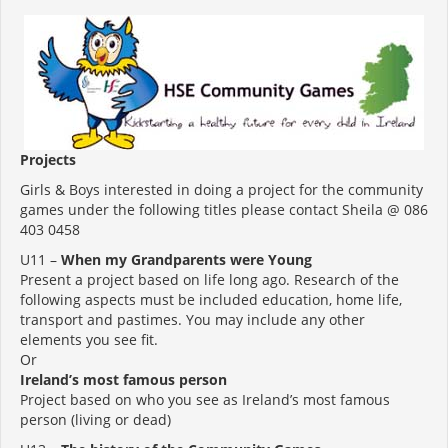
Projects
Girls & Boys interested in doing a project for the community
games under the following titles please contact Sheila @ 086
403 0458
U11 –
When my Grandparents were Young
Present a project based on life long ago. Research of the
following aspects must be included education, home life,
transport and pastimes. You may include any other
elements you see fit.
Or
Ireland’s most famous person
Project based on who you see as Ireland’s most famous
person (living or dead)