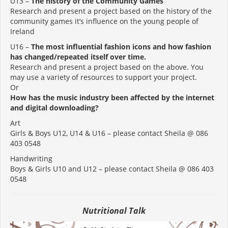
U13 –
The history of the Community Games
Research and present a project based on the history of the
community games it’s influence on the young people of
Ireland
U16 –
The most influential fashion icons and how fashion
has changed/repeated itself over time.
Research and present a project based on the above. You
may use a variety of resources to support your project.
Or
How has the music industry been affected by the internet
and digital downloading?
Art
Girls & Boys U12, U14 & U16 – please contact Sheila @ 086
403 0548
Handwriting
Boys & Girls U10 and U12 – please contact Sheila @ 086 403
0548
Nutritional Talk