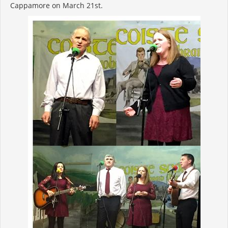
Cappamore on March 21st.