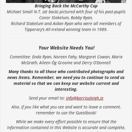
Bringing Back the McCarthy Cup
Michael Small N.T. (at back) pictured with four of his past-pupils
Conor Stakelum, Bobby Ryan,
Richard Stakelum and Aidan Ryan who were all members of
Tipperary’s All-Ireland winning team in 1989.
Your Website Needs You!
Committee: Enda Ryan, Noreen Fahy, Margaret Cowan, Marie
McGrath, Aileen Óg Groome and Derry O’Donnell
Many thanks to all those who contributed photographs and
news items. Remember, we need you to continue to send us
material so that we can keep our website current and
interesting.
Send your email to:
info@borrisoleigh.ie
Also, if you like what you see and want to leave a comment,
remember to use the Guestbook!
While we make every effort possible to ensure that the
information contained in this Website is accurate and complete,