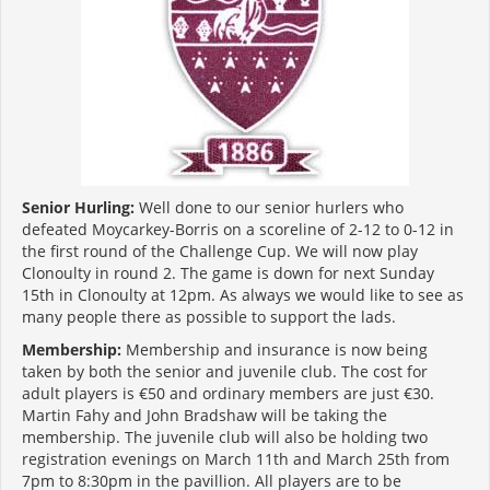
Senior Hurling:
Well done to our senior hurlers who
defeated Moycarkey-Borris on a scoreline of 2-12 to 0-12 in
the first round of the Challenge Cup. We will now play
Clonoulty in round 2. The game is down for next Sunday
15th in Clonoulty at 12pm. As always we would like to see as
many people there as possible to support the lads.
Membership:
Membership and insurance is now being
taken by both the senior and juvenile club. The cost for
adult players is €50 and ordinary members are just €30.
Martin Fahy and John Bradshaw will be taking the
membership. The juvenile club will also be holding two
registration evenings on March 11th and March 25th from
7pm to 8:30pm in the pavillion. All players are to be