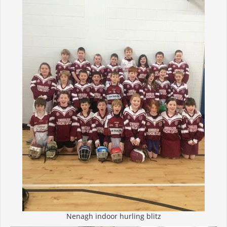
Nenagh indoor hurling blitz