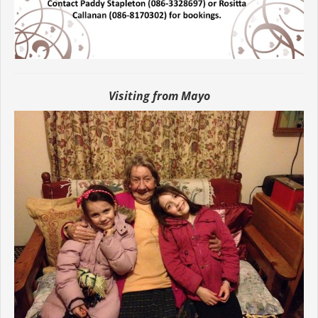
Visiting from Mayo