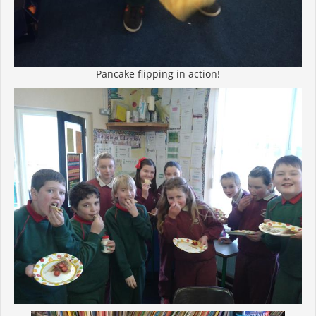
Pancake flipping in action!