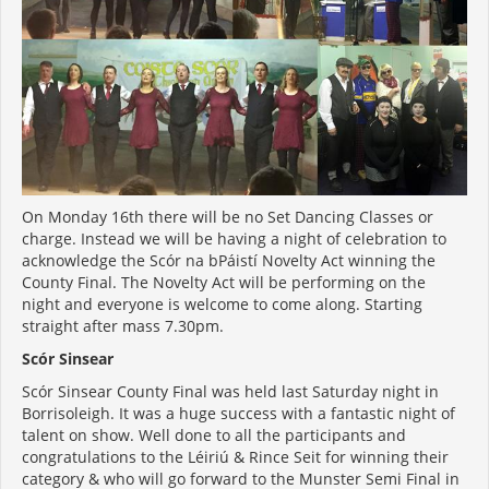
On Monday 16th there will be no Set Dancing Classes or
charge. Instead we will be having a night of celebration to
acknowledge the Scór na bPáistí Novelty Act winning the
County Final. The Novelty Act will be performing on the
night and everyone is welcome to come along. Starting
straight after mass 7.30pm.
Scór Sinsear
Scór Sinsear County Final was held last Saturday night in
Borrisoleigh. It was a huge success with a fantastic night of
talent on show. Well done to all the participants and
congratulations to the Léiriú & Rince Seit for winning their
category & who will go forward to the Munster Semi Final in