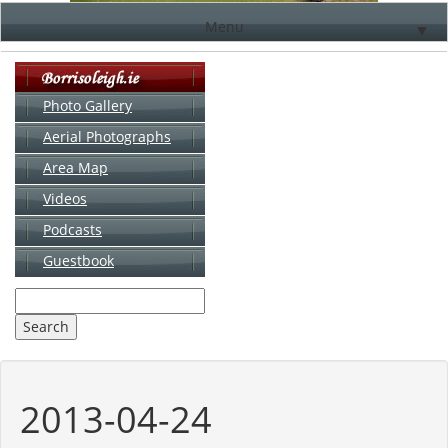
Menu
▼
Photo Gallery
Aerial Photographs
▼
Area Map
▼
Videos
▼
Podcasts
Guestbook
▼
2013-04-24