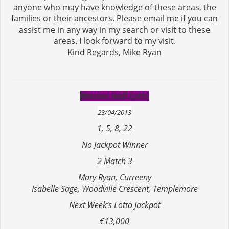
anyone who may have knowledge of these areas, the
families or their ancestors. Please email me if you can
assist me in any way in my search or visit to these
areas. I look forward to my visit.
Kind Regards, Mike Ryan
Marian Hall Lotto
23/04/2013
1, 5, 8, 22
No Jackpot Winner
2 Match 3
Mary Ryan, Curreeny
Isabelle Sage, Woodville Crescent, Templemore
Next Week’s Lotto Jackpot
€13,000