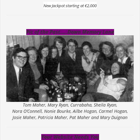
New Jackpot starting at €2,000
Pic of the Past…..Down Memory Lane
Tom Maher, Mary Ryan, Currabaha, Sheila Ryan,
Nora O’Connell, Nonie Bourke, Ailbe Hogan, Carmel Hogan,
Josie Maher, Patricia Maher, Pat Maher and Mary Duignan
Your Website Needs You