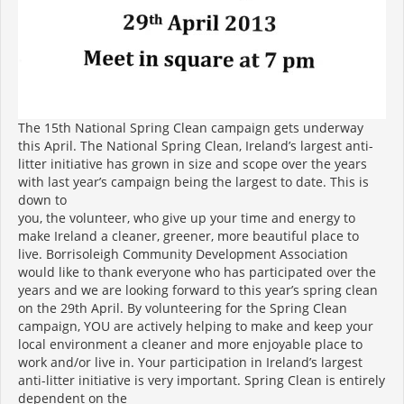
The 15th National Spring Clean campaign gets underway
this April. The National Spring Clean, Ireland’s largest anti-
litter initiative has grown in size and scope over the years
with last year’s campaign being the largest to date. This is
down to
you, the volunteer, who give up your time and energy to
make Ireland a cleaner, greener, more beautiful place to
live. Borrisoleigh Community Development Association
would like to thank everyone who has participated over the
years and we are looking forward to this year’s spring clean
on the 29th April. By volunteering for the Spring Clean
campaign, YOU are actively helping to make and keep your
local environment a cleaner and more enjoyable place to
work and/or live in. Your participation in Ireland’s largest
anti-litter initiative is very important. Spring Clean is entirely
dependent on the