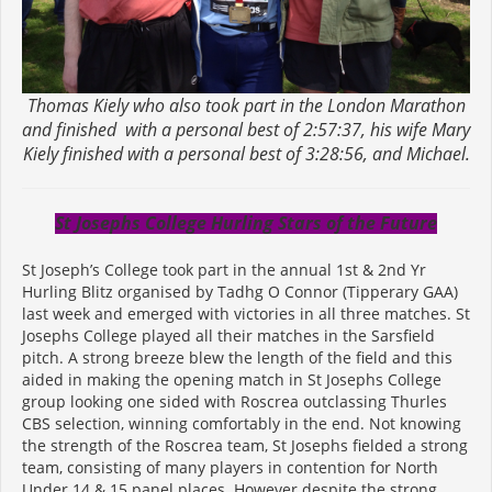
Thomas Kiely who also took part in the London Marathon
and finished with a personal best of 2:57:37, his wife Mary
Kiely finished with a personal best of 3:28:56, and Michael.
St Josephs College Hurling Stars of the Future
St Joseph’s College took part in the annual 1st & 2nd Yr
Hurling Blitz organised by Tadhg O Connor (Tipperary GAA)
last week and emerged with victories in all three matches. St
Josephs College played all their matches in the Sarsfield
pitch. A strong breeze blew the length of the field and this
aided in making the opening match in St Josephs College
group looking one sided with Roscrea outclassing Thurles
CBS selection, winning comfortably in the end. Not knowing
the strength of the Roscrea team, St Josephs fielded a strong
team, consisting of many players in contention for North
Under 14 & 15 panel places. However despite the strong