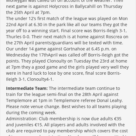
Moneygall was called off on account of the weather. Their
next game is against Holycross in Ballycahill on Thursday
the 25th April at 7pm.
The under 12’s first match of the league was played on Mon
22nd April at 6.30 in the park like all our teams they got the
year off to a winning start. Final score was Borris-Ileigh 3-1,
Thurles 0-0. Their next match is at home against Roscrea on
the 27th April parents/guardians will be texted with time.
Our under 14 game against Gortnahoe at 6.45 p.m. on
Wednesday the 17thApril was called off Borris-Ileigh got the
points. They played Clonoulty on Tuesday the 23rd at home
at 7pm they a good game and the girls played very well they
were in hard luck to lose by one score, final score Borris-
Ileigh 3-1, Clonoulty4-1.
Intermediate Team:
The intermediate team continue to
train for the league semi-final on the 28th April against
Templemore at 1pm in Templemore referee Donal Leahy.
Please note venue change. Best wishes to all teams playing
during the coming week.
Administration: Club membership is now due adults €35
and juveniles €15. All players and adults involved with the
club are required to pay membership which covers the cost