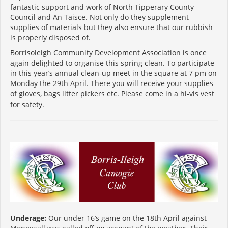
fantastic support and work of North Tipperary County
Council and An Taisce. Not only do they supplement
supplies of materials but they also ensure that our rubbish
is properly disposed of.
Borrisoleigh Community Development Association is once
again delighted to organise this spring clean. To participate
in this year’s annual clean-up meet in the square at 7 pm on
Monday the 29th April. There you will receive your supplies
of gloves, bags litter pickers etc. Please come in a hi-vis vest
for safety.
Underage:
Our under 16’s game on the 18th April against