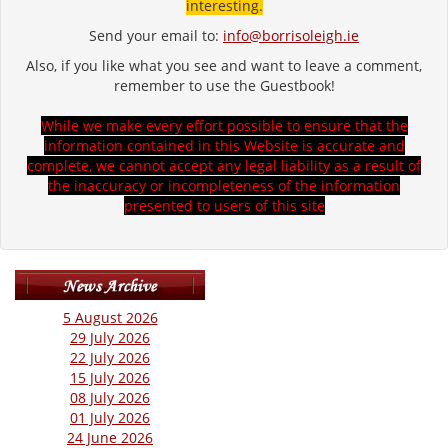
interesting.
Send your email to:
info@borrisoleigh.ie
Also, if you like what you see and want to leave a comment,
remember to use the Guestbook!
While we make every effort possible to ensure that the
information contained in this Website is accurate and
complete, we cannot accept any legal liability as a result of
the inaccuracy or incompleteness of the information
presented to users of this site
5 August 2026
29 July 2026
22 July 2026
15 July 2026
08 July 2026
01 July 2026
24 June 2026