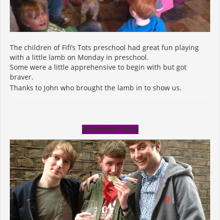
The children of Fifi’s Tots preschool had great fun playing
with a little lamb on Monday in preschool.
Some were a little apprehensive to begin with but got
braver.
Thanks to John who brought the lamb in to show us.
Marathon Man