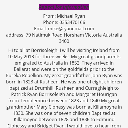
Appeal for Information
From: Michael Ryan
Phone: 0353470166
Email: mike@ryanemail.com
address: 79 Natimuk Road Horsham Victoria Australia
3400
Hi to all at Borrisoleigh. I will be visiting Ireland from
10 May 2013 for three weeks. My great grandparents
emigrated to Australia in 1852. They arrived in
Ballarat and were on the goldfields prior to the
Eureka Rebellion. My great grandfather John Ryan was
born in 1823 at Rusheen. He was one of eight children
baptized at Drumhill, Rusheen and Curraghleigh to
Patrick Ryan Borrisoleigh and Margaret Hourigan
from Templemore between 1823 and 1840.My great
grandmother Mary Clohesy was born at Killamoyne in
1830. She was one of seven children Baptized at
Killamoyne between 1828 and 1836 to Edmund
Clohessy and Bridget Ryan. I would love to hear from