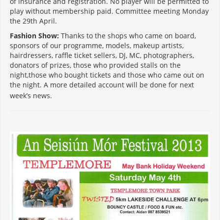
of insurance and registration. No player will be permitted to
play without membership paid. Committee meeting Monday
the 29th April.
Fashion Show:
Thanks to the shops who came on board,
sponsors of our programme, models, makeup artists,
hairdressers, raffle ticket sellers, DJ, MC, photographers,
donators of prizes, those who provided stalls on the
night,those who bought tickets and those who came out on
the night. A more detailed account will be done for next
week’s news.