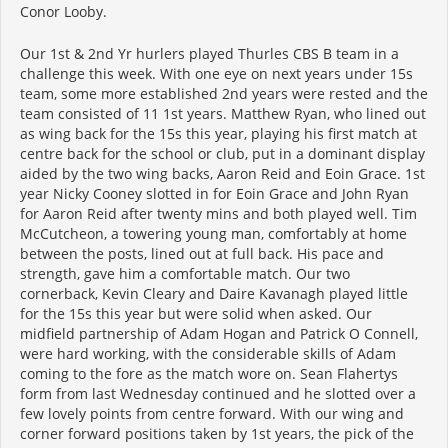
Conor Looby.
Our 1st & 2nd Yr hurlers played Thurles CBS B team in a
challenge this week. With one eye on next years under 15s
team, some more established 2nd years were rested and the
team consisted of 11 1st years. Matthew Ryan, who lined out
as wing back for the 15s this year, playing his first match at
centre back for the school or club, put in a dominant display
aided by the two wing backs, Aaron Reid and Eoin Grace. 1st
year Nicky Cooney slotted in for Eoin Grace and John Ryan
for Aaron Reid after twenty mins and both played well. Tim
McCutcheon, a towering young man, comfortably at home
between the posts, lined out at full back. His pace and
strength, gave him a comfortable match. Our two
cornerback, Kevin Cleary and Daire Kavanagh played little
for the 15s this year but were solid when asked. Our
midfield partnership of Adam Hogan and Patrick O Connell,
were hard working, with the considerable skills of Adam
coming to the fore as the match wore on. Sean Flahertys
form from last Wednesday continued and he slotted over a
few lovely points from centre forward. With our wing and
corner forward positions taken by 1st years, the pick of the