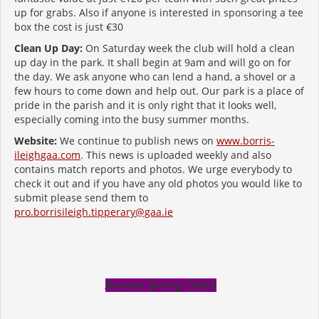
up for grabs. Also if anyone is interested in sponsoring a tee
box the cost is just €30
Clean Up Day:
On Saturday week the club will hold a clean
up day in the park. It shall begin at 9am and will go on for
the day. We ask anyone who can lend a hand, a shovel or a
few hours to come down and help out. Our park is a place of
pride in the parish and it is only right that it looks well,
especially coming into the busy summer months.
Website:
We continue to publish news on
www.borris-
ileighgaa.com
. This news is uploaded weekly and also
contains match reports and photos. We urge everybody to
check it out and if you have any old photos you would like to
submit please send them to
pro.borrisileigh.tipperary@gaa.ie
Annual Spring Clean