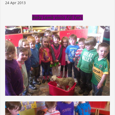
24 Apr 2013
Baby Lamb visits Fifi Tot’s