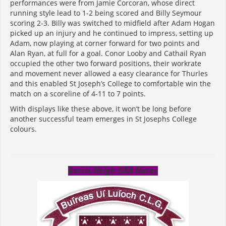
performances were from Jamie Corcoran, whose direct
running style lead to 1-2 being scored and Billy Seymour
scoring 2-3. Billy was switched to midfield after Adam Hogan
picked up an injury and he continued to impress, setting up
Adam, now playing at corner forward for two points and
Alan Ryan, at full for a goal. Conor Looby and Cathail Ryan
occupied the other two forward positions, their workrate
and movement never allowed a easy clearance for Thurles
and this enabled St Joseph’s College to comfortable win the
match on a scoreline of 4-11 to 7 points.
With displays like these above, it won’t be long before
another successful team emerges in St Josephs College
colours.
Borris-Ileigh GAA Notes