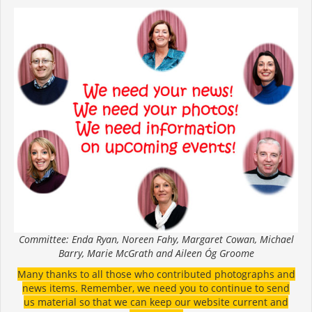
Committee: Enda Ryan, Noreen Fahy, Margaret Cowan, Michael
Barry, Marie McGrath and Aileen Óg Groome
Many thanks to all those who contributed photographs and
news items. Remember, we need you to continue to send
us material so that we can keep our website current and