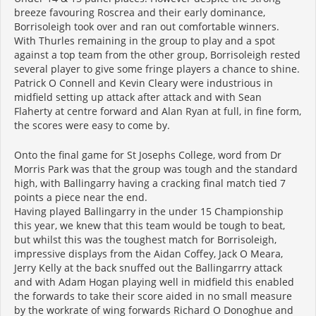
breeze favouring Roscrea and their early dominance,
Borrisoleigh took over and ran out comfortable winners.
With Thurles remaining in the group to play and a spot
against a top team from the other group, Borrisoleigh rested
several player to give some fringe players a chance to shine.
Patrick O Connell and Kevin Cleary were industrious in
midfield setting up attack after attack and with Sean
Flaherty at centre forward and Alan Ryan at full, in fine form,
the scores were easy to come by.
Onto the final game for St Josephs College, word from Dr
Morris Park was that the group was tough and the standard
high, with Ballingarry having a cracking final match tied 7
points a piece near the end.
Having played Ballingarry in the under 15 Championship
this year, we knew that this team would be tough to beat,
but whilst this was the toughest match for Borrisoleigh,
impressive displays from the Aidan Coffey, Jack O Meara,
Jerry Kelly at the back snuffed out the Ballingarrry attack
and with Adam Hogan playing well in midfield this enabled
the forwards to take their score aided in no small measure
by the workrate of wing forwards Richard O Donoghue and