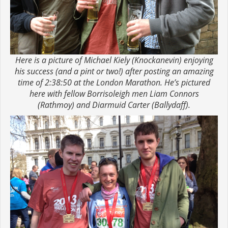
Here is a picture of Michael Kiely (Knockanevin) enjoying
his success (and a pint or two!) after posting an amazing
time of 2:38:50 at the London Marathon. He’s pictured
here with fellow Borrisoleigh men Liam Connors
(Rathmoy) and Diarmuid Carter (Ballydaff).