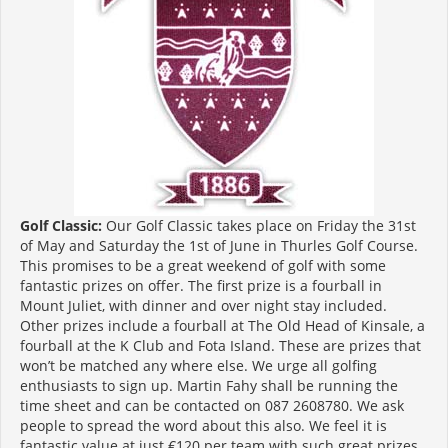
Golf Classic:
Our Golf Classic takes place on Friday the 31st
of May and Saturday the 1st of June in Thurles Golf Course.
This promises to be a great weekend of golf with some
fantastic prizes on offer. The first prize is a fourball in
Mount Juliet, with dinner and over night stay included.
Other prizes include a fourball at The Old Head of Kinsale, a
fourball at the K Club and Fota Island. These are prizes that
won’t be matched any where else. We urge all golfing
enthusiasts to sign up. Martin Fahy shall be running the
time sheet and can be contacted on 087 2608780. We ask
people to spread the word about this also. We feel it is
fantastic value at just €120 per team with such great prizes