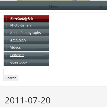
Menu
▼
Photo Gallery
Aerial Photographs
▼
Area Map
▼
Videos
▼
Podcasts
Guestbook
▼
2011-07-20