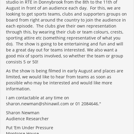
studio in RTE in Donnybrook from the 8th to the 11th of
August in front of an audience each day. For this, we are
looking to get sports teams, clubs and supporters groups on
board from right around the country to join the audience in
each episode. The clubs give their own representation
through this, by wearing their club or team colours, crests,
sporting attire etc (something representative of what you
do). The show is going to be entertaining and fun and will
be a great day out for teams interested. We also want a
good mix of sports involved, so whether the team or group
consists 5 or 50!
As the show is being filmed in early August and places are
limited, we would like to hear from teams as soon as
possible who may be interested and would like more
information.
I am contactable at any time on
sharon.newman@shinawil.com or 01 2084646."
Sharon Newman
Audience Researcher
Put ‘Em Under Pressure
Montrose House