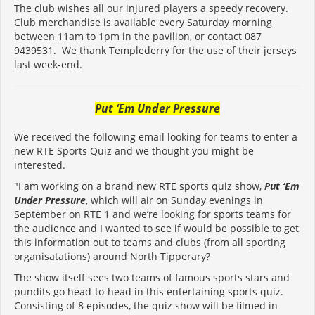
The club wishes all our injured players a speedy recovery.
Club merchandise is available every Saturday morning
between 11am to 1pm in the pavilion, or contact 087
9439531. We thank Templederry for the use of their jerseys
last week-end.
Put ‘Em Under Pressure
We received the following email looking for teams to enter a
new RTE Sports Quiz and we thought you might be
interested.
"I am working on a brand new RTE sports quiz show,
Put ‘Em
Under Pressure
, which will air on Sunday evenings in
September on RTE 1 and we’re looking for sports teams for
the audience and I wanted to see if would be possible to get
this information out to teams and clubs (from all sporting
organisatations) around North Tipperary?
The show itself sees two teams of famous sports stars and
pundits go head-to-head in this entertaining sports quiz.
Consisting of 8 episodes, the quiz show will be filmed in