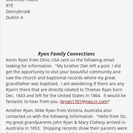
RTÉ
Donnybrook
Dublin 4
Ryan Family Connections
Kevin Ryan from Ohio, USA sent us the following email
looking for information. "My brother Dan left a post. I did
get the opportunity to visit your beautiful community and
saw the church and baptismal records where my great
grandfather was baptised. I am wondering if there are any
Ryan’s there that are directly related to Thomas Ryan born
Dec. 1843 and left for the United States in 1864. It would be
fantastic to hear from you. (
kryan1701@neo.rr.com
)"
Another Ryan, Mike Ryan from Victoria, Australia also
contacted us with the following information. "Hello from Oz,
my great grandparents John Ryan & Mary Clohesy arrived in
Australia in 1853. Shipping records show their parents were