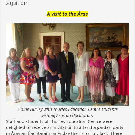
20 Jul 2011
A visit to the Áras
Elaine Hurley with Thurles Education Centre students
visiting Áras an Úachtaráin
Staff and students of Thurles Education Centre were
delighted to receive an invitation to attend a garden party
in Áras an Úachtaráin on Friday the 1st of July last. There