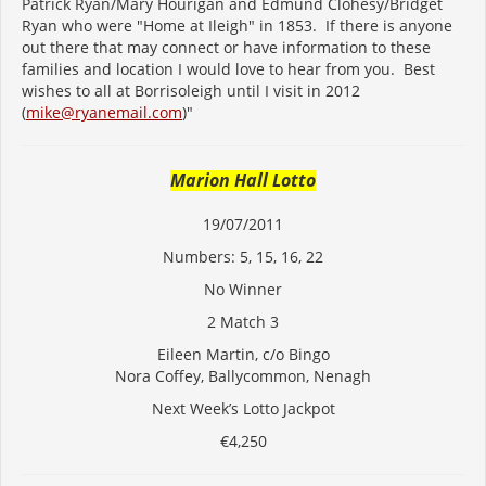
Patrick Ryan/Mary Hourigan and Edmund Clohesy/Bridget
Ryan who were "Home at Ileigh" in 1853. If there is anyone
out there that may connect or have information to these
families and location I would love to hear from you. Best
wishes to all at Borrisoleigh until I visit in 2012
(
mike@ryanemail.com
)"
Marion Hall Lotto
19/07/2011
Numbers: 5, 15, 16, 22
No Winner
2 Match 3
Eileen Martin, c/o Bingo
Nora Coffey, Ballycommon, Nenagh
Next Week’s Lotto Jackpot
€4,250