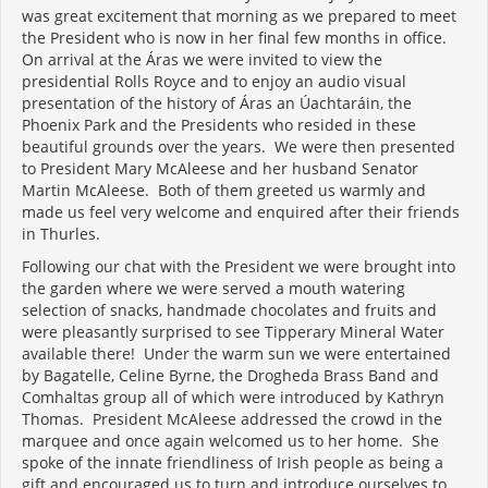
was great excitement that morning as we prepared to meet
the President who is now in her final few months in office.
On arrival at the Áras we were invited to view the
presidential Rolls Royce and to enjoy an audio visual
presentation of the history of Áras an Úachtaráin, the
Phoenix Park and the Presidents who resided in these
beautiful grounds over the years. We were then presented
to President Mary McAleese and her husband Senator
Martin McAleese. Both of them greeted us warmly and
made us feel very welcome and enquired after their friends
in Thurles.
Following our chat with the President we were brought into
the garden where we were served a mouth watering
selection of snacks, handmade chocolates and fruits and
were pleasantly surprised to see Tipperary Mineral Water
available there! Under the warm sun we were entertained
by Bagatelle, Celine Byrne, the Drogheda Brass Band and
Comhaltas group all of which were introduced by Kathryn
Thomas. President McAleese addressed the crowd in the
marquee and once again welcomed us to her home. She
spoke of the innate friendliness of Irish people as being a
gift and encouraged us to turn and introduce ourselves to