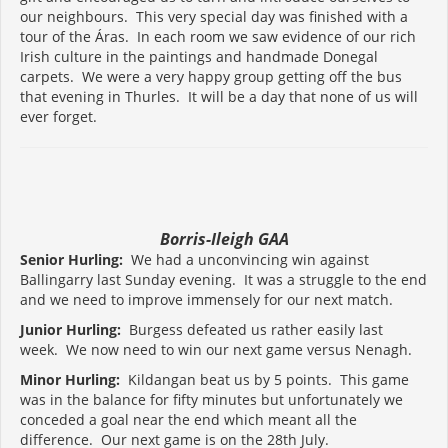
our neighbours. This very special day was finished with a
tour of the Áras. In each room we saw evidence of our rich
Irish culture in the paintings and handmade Donegal
carpets. We were a very happy group getting off the bus
that evening in Thurles. It will be a day that none of us will
ever forget.
Borris-Ileigh GAA
Senior Hurling:
We had a unconvincing win against
Ballingarry last Sunday evening. It was a struggle to the end
and we need to improve immensely for our next match.
Junior Hurling:
Burgess defeated us rather easily last
week. We now need to win our next game versus Nenagh.
Minor Hurling:
Kildangan beat us by 5 points. This game
was in the balance for fifty minutes but unfortunately we
conceded a goal near the end which meant all the
difference. Our next game is on the 28th July.