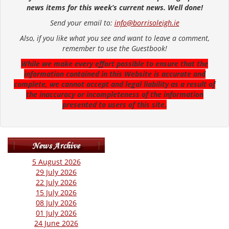
news items for this week’s current news. Well done!
Send your email to:
info@borrisoleigh.ie
Also, if you like what you see and want to leave a comment,
remember to use the Guestbook!
While we make every effort possible to ensure that the
information contained in this Website is accurate and
complete, we cannot accept and legal liability as a result of
the inaccuracy or incompleteness of the information
presented to users of this site.
5 August 2026
29 July 2026
22 July 2026
15 July 2026
08 July 2026
01 July 2026
24 June 2026