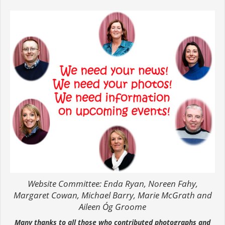
Website Committee: Enda Ryan, Noreen Fahy,
Margaret Cowan, Michael Barry, Marie McGrath and
Aileen Óg Groome
Many thanks to all those who contributed photographs and