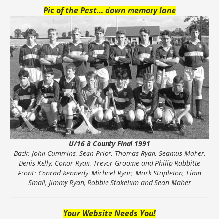
Pic of the Past… down memory lane
U/16 B County Final 1991
Back: John Cummins, Sean Prior, Thomas Ryan, Seamus Maher,
Denis Kelly, Conor Ryan, Trevor Groome and Philip Rabbitte
Front: Conrad Kennedy, Michael Ryan, Mark Stapleton, Liam
Small, Jimmy Ryan, Robbie Stakelum and Sean Maher
Your Website Needs You!