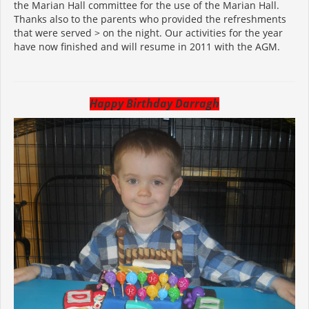
the Marian Hall committee for the use of the Marian Hall.
Thanks also to the parents who provided the refreshments
that were served > on the night. Our activities for the year
have now finished and will resume in 2011 with the AGM.
Happy Birthday Darragh