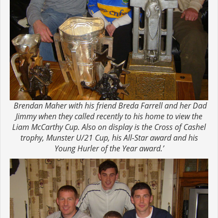
Brendan Maher with his friend Breda Farrell and her Dad
Jimmy when they called recently to his home to view the
Liam McCarthy Cup. Also on display is the Cross of Cashel
trophy, Munster U/21 Cup, his All-Star award and his
Young Hurler of the Year award.’