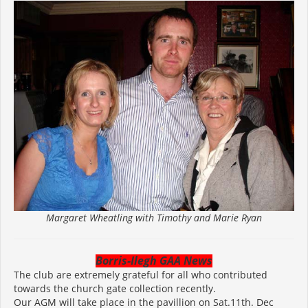
Margaret Wheatling with Timothy and Marie Ryan
Borris-Ilegh GAA News
The club are extremely grateful for all who contributed
towards the church gate collection recently.
Our AGM will take place in the pavillion on Sat.11th. Dec