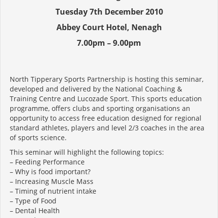
Tuesday 7th December 2010
Abbey Court Hotel, Nenagh
7.00pm – 9.00pm
North Tipperary Sports Partnership is hosting this seminar,
developed and delivered by the National Coaching &
Training Centre and Lucozade Sport. This sports education
programme, offers clubs and sporting organisations an
opportunity to access free education designed for regional
standard athletes, players and level 2/3 coaches in the area
of sports science.
This seminar will highlight the following topics:
– Feeding Performance
– Why is food important?
– Increasing Muscle Mass
– Timing of nutrient intake
– Type of Food
– Dental Health