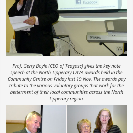
Prof. Gerry Boyle (CEO of Teagasc) gives the key note
speech at the North Tipperary CAVA awards held in the
Community Centre on Friday last 19 Nov. The awards pay
tribute to the various voluntary groups that work for the
betterment of their local communities across the North
Tipperary region.