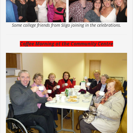
Some college friends from Sligo joining in the celebrations.
Coffee Morning at the Community Centre