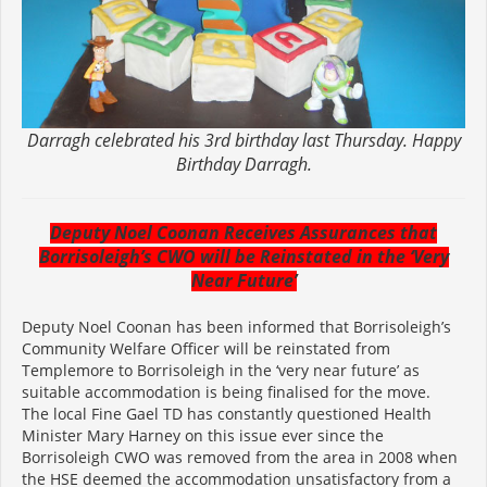
Darragh celebrated his 3rd birthday last Thursday. Happy
Birthday Darragh.
Deputy Noel Coonan Receives Assurances that
Borrisoleigh’s CWO will be Reinstated in the ‘Very
Near Future’
Deputy Noel Coonan has been informed that Borrisoleigh’s
Community Welfare Officer will be reinstated from
Templemore to Borrisoleigh in the ‘very near future’ as
suitable accommodation is being finalised for the move.
The local Fine Gael TD has constantly questioned Health
Minister Mary Harney on this issue ever since the
Borrisoleigh CWO was removed from the area in 2008 when
the HSE deemed the accommodation unsatisfactory from a