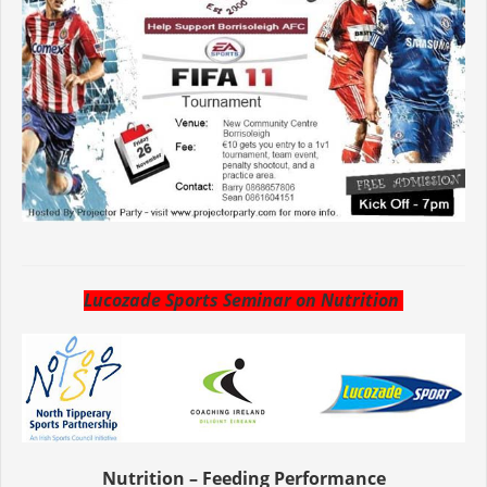
Lucozade Sports Seminar on Nutrition
Nutrition – Feeding Performance