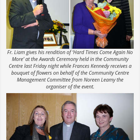
Fr. Liam gives his rendition of ‘Hard Times Come Again No
More’ at the Awards Ceremony held in the Community
Centre last Friday night while Frances Kennedy receives a
bouquet of flowers on behalf of the Community Centre
Management Committee from Noreen Leamy the
organiser of the event.