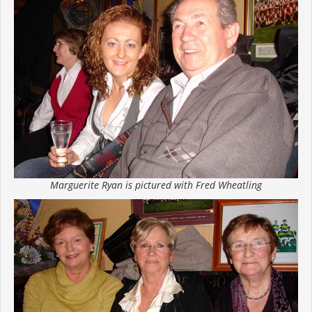
Marguerite Ryan is pictured with Fred Wheatling