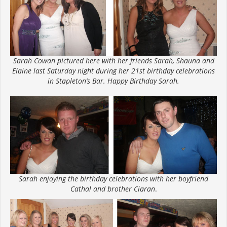
Sarah Cowan pictured here with her friends Sarah, Shauna and
Elaine last Saturday night during her 21st birthday celebrations
in Stapleton’s Bar. Happy Birthday Sarah.
Sarah enjoying the birthday celebrations with her boyfriend
Cathal and brother Ciaran
.