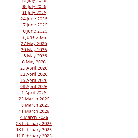
15 July 2026
08 July 2026
01 July 2026
24 June 2026
17 June 2026
10 June 2026
3 June 2026
27 May 2026
20 May 2026
13 May 2026
6 May 2026
29 April 2026
22 April 2026
15 April 2026
08 April 2026
1 April 2026
25 March 2026
18 March 2026
11 March 2026
4 March 2026
25 February 2026
18 February 2026
11 February 2026