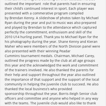
outlined the important role that parents had in ensuring
their child’s continued interest in sport. Each player was
presented with a commerative program compiled
by Brendan Kenny. A slideshow of photos taken by Michael
Ryan during the year and put to music was also prepared
and played by Brendan to the attendance which captured
perfectly the committment, enthusiasm and skill of the
2010 U14 hurling panel. Thank you to Michael Ryan for the
his photography during the year. Shane Kenny and Kieran
Maher who were members of the North Division panel were
also presented with their winning Peadar
Cummins tournament medals. Chairman, Michael Carey,
outlined the progress made by the club at all age groups
this year and the acknowledged the work and commitment
of the trainers involved. He also thanked the parents for
their help and support throughout the year also outlined
the importance of that support and the support of the local
community in helping the juvenile club to succeed. He also
thanked the local business’s who provided
sponsorship throughout the year, Borris-Ileigh Senior club
officers and committee and anyone who helped in any way
with the teams. The juvenile club would also like to thank