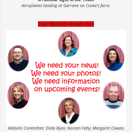
Aeroplanes landing at Garrane on Cooke’s farm.
Your Website Needs You!
Website Committee: Enda Ryan, Noreen Fahy, Margaret Cowan,