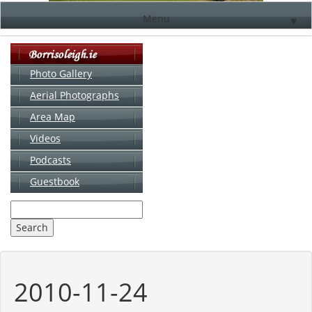
Menu
▼
Photo Gallery
Aerial Photographs
▼
Area Map
▼
Videos
▼
Podcasts
Guestbook
▼
2010-11-24