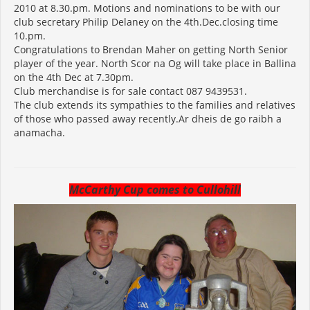
2010 at 8.30.pm. Motions and nominations to be with our
club secretary Philip Delaney on the 4th.Dec.closing time
10.pm.
Congratulations to Brendan Maher on getting North Senior
player of the year. North Scor na Og will take place in Ballina
on the 4th Dec at 7.30pm.
Club merchandise is for sale contact 087 9439531.
The club extends its sympathies to the families and relatives
of those who passed away recently.Ar dheis de go raibh a
anamacha.
McCarthy Cup comes to Cullohill