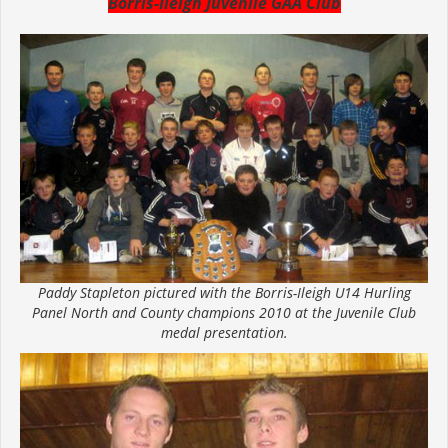
Borris-Ileigh Juvenile GAA Club
Paddy Stapleton pictured with the Borris-Ileigh U14 Hurling
Panel North and County champions 2010 at the Juvenile Club
medal presentation.