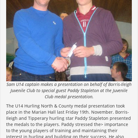
Sam U14 captain makes a presentation on behalf of Borris-Ileigh
Juvenile Club to special guest Paddy Stapleton at the Juvenile
Club medal presentation.
The U14 Hurling North & County medal presentation took
place in the Marian Hall last Friday 19th. November. Borris-
Ileigh and Tipperary hurling star Paddy Stapleton presented
the medals to the players. Paddy stressed the> importance
to the young players of training and maintaining their
interest in hurling and building on their success. He also