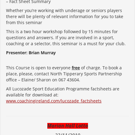
– Fact Sheet Summary
Whether you’re working with underage or seniors players
there will be plenty of relevant information for you to take
from this seminar
This is a two hour workshop followed by 15 minutes for
questions and answers. If you are involved in a sport,
coaching or a selector, this seminar is a must for your club.
Presenter: Brian Murray
This Course is open to everyone
free
of charge. To book a
place, please, contact North Tipperary Sports Partnership
office – Elaine/ Sharon on 067 43604.
All Lucozade Sport Education Programme factsheets are
available for download at:
www.coachingireland.com/lucozade_factsheets
Marian Hall Lotto