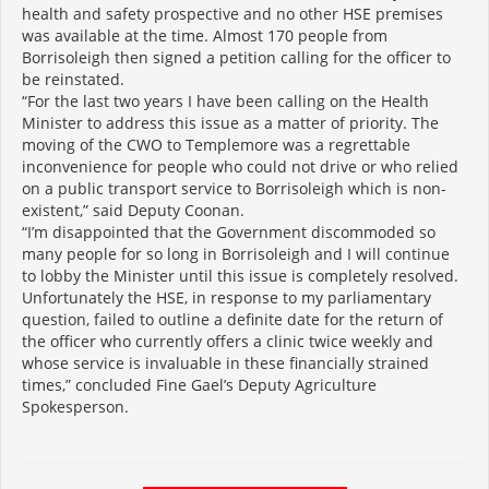
health and safety prospective and no other HSE premises
was available at the time. Almost 170 people from
Borrisoleigh then signed a petition calling for the officer to
be reinstated.
“For the last two years I have been calling on the Health
Minister to address this issue as a matter of priority. The
moving of the CWO to Templemore was a regrettable
inconvenience for people who could not drive or who relied
on a public transport service to Borrisoleigh which is non-
existent,” said Deputy Coonan.
“I’m disappointed that the Government discommoded so
many people for so long in Borrisoleigh and I will continue
to lobby the Minister until this issue is completely resolved.
Unfortunately the HSE, in response to my parliamentary
question, failed to outline a definite date for the return of
the officer who currently offers a clinic twice weekly and
whose service is invaluable in these financially strained
times,” concluded Fine Gael’s Deputy Agriculture
Spokesperson.