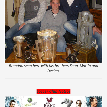
Brendan seen here with his brothers Sean, Martin and
Declan.
Soccer Club Notice