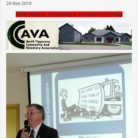
24 Nov 2010
CAVA Awards Ceremony in Community Centre