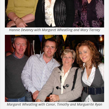
Hannie Devaney with Margaret Wheatling and Mary Tierney
Margaret Wheatling with Conor, Timothy and Marguerite Ryan