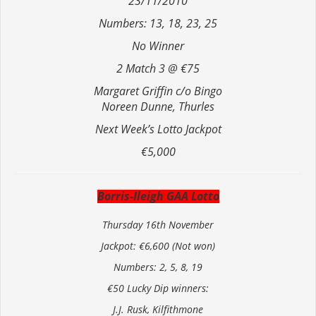
23/11/2010
Numbers: 13, 18, 23, 25
No Winner
2 Match 3 @ €75
Margaret Griffin c/o Bingo
Noreen Dunne, Thurles
Next Week’s Lotto Jackpot
€5,000
Borris-Ileigh GAA Lotto
Thursday 16th November
Jackpot: €6,600 (Not won)
Numbers: 2, 5, 8, 19
€50 Lucky Dip winners:
J.J. Rusk, Kilfithmone