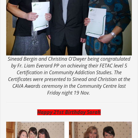
Sinead Bergin and Christina O’Dwyer being congratulated
by Fr. Liam Everard PP on achieving their FETAC level 5
Certification in Community Addiction Studies. The
Certificates were presented to Sinead and Christian at the
CAVA Awards ceremony in the Community Centre last
Friday night 19 Nov.
Happy 21st Birthday Sarah