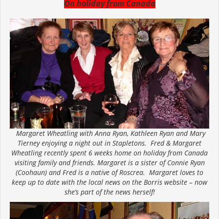
On holiday from Canada
Margaret Wheatling with Anna Ryan, Kathleen Ryan and Mary
Tierney enjoying a night out in Stapletons. Fred & Margaret
Wheatling recently spent 6 weeks home on holiday from Canada
visiting family and friends. Margaret is a sister of Connie Ryan
(Coohaun) and Fred is a native of Roscrea. Margaret loves to
keep up to date with the local news on the Borris website – now
she’s part of the news herself!