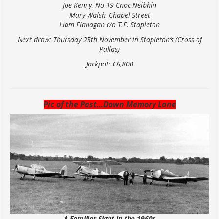
Joe Kenny, No 19 Cnoc Neibhin
Mary Walsh, Chapel Street
Liam Flanagan c/o T.F. Stapleton
Next draw: Thursday 25th November in Stapleton’s (Cross of
Pallas)
Jackpot: €6,800
Pic of the Past…Down Memory Lane
A Familiar Sight in the 1960s