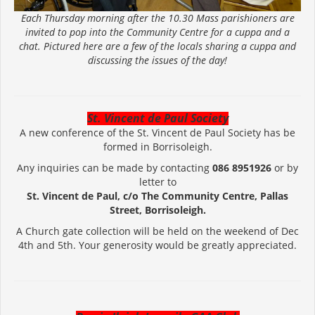
Each Thursday morning after the 10.30 Mass parishioners are
invited to pop into the Community Centre for a cuppa and a
chat. Pictured here are a few of the locals sharing a cuppa and
discussing the issues of the day!
St. Vincent de Paul Society
A new conference of the St. Vincent de Paul Society has be
formed in Borrisoleigh.
Any inquiries can be made by contacting
086 8951926
or by
letter to
St. Vincent de Paul, c/o The Community Centre, Pallas
Street, Borrisoleigh.
A Church gate collection will be held on the weekend of Dec
4th and 5th. Your generosity would be greatly appreciated.