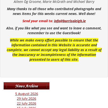
Aileen Óg Groome, Marie McGrath and Michael Barry
Many thanks to all those who contributed photographs and
news items for this weeks current news. Well done!
Send your email to
:
info@borrisoleigh.ie
Also, if you like what you see and want to leave a comment,
remember to use the Guestbook!
While we make every effort possible to ensure that the
information contained in this Website is accurate and
complete, we cannot accept any legal liability as a result of
the inaccuracy or incompleteness of the information
presented to users of this site.
5 August 2026
29 July 2026
22 July 2026